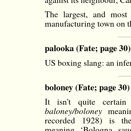
The largest, and most 
manufacturing town on t
palooka (Fate; page 30)
US boxing slang: an infer
boloney (Fate; page 30)
It isn't quite certa
baloney/boloney
meanin
recorded 1928) is 
meaning ‘Bologna saus