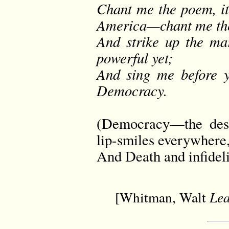
Chant me the poem, it
America—chant me the
And strike up the m
powerful yet;
And sing me before y
Democracy.
(Democracy—the dest
lip-smiles everywher
And Death and infideli
[Whitman, Walt
Lea