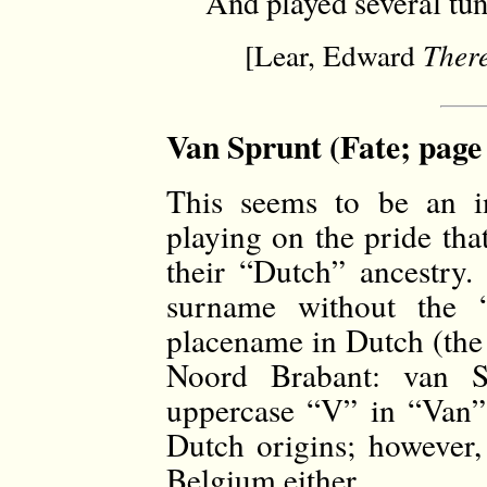
And played several tun
[Lear, Edward
Ther
Van Sprunt (Fate; page
This seems to be an i
playing on the pride tha
their “Dutch” ancestry.
surname without the
placename in Dutch (the 
Noord Brabant: van S
uppercase “V” in “Van”
Dutch origins; however,
Belgium either.