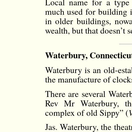
Local name for a type 
much used for building i
in older buildings, nowa
wealth, but that doesn’t 
Waterbury, Connecticut
Waterbury is an old-esta
the manufacture of clocks
There are several Waterb
Rev Mr Waterbury, the
complex of old Sippy” (
Jas. Waterbury, the thea