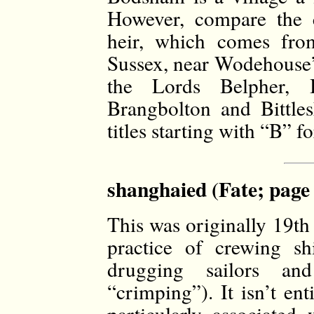
However, compare the c
heir, which comes fro
Sussex, near Wodehouse
the Lords Belpher, B
Brangbolton and Bittle
titles starting with “B” f
shanghaied (Fate; page
This was originally 19th
practice of crewing sh
drugging sailors an
“crimping”). It isn’t en
particularly associated