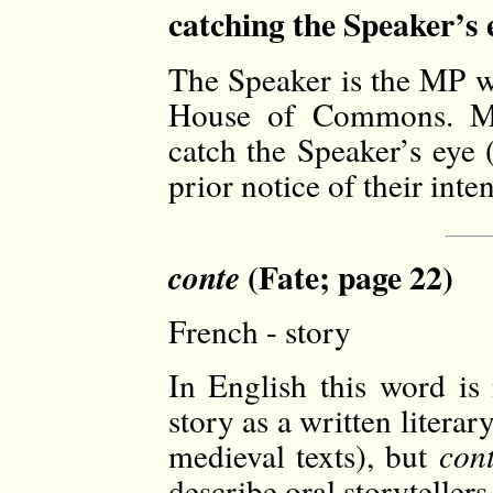
catching the Speaker’s 
The Speaker is the MP wh
House of Commons. Me
catch the Speaker’s eye 
prior notice of their inten
(Fate; page 22)
conte
French - story
In English this word is 
story as a written literar
medieval texts), but
con
describe oral storytellers,