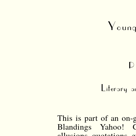
Young
P
Literary a
This is part of an on-
Blandings Yahoo! G
allusions, quotations,