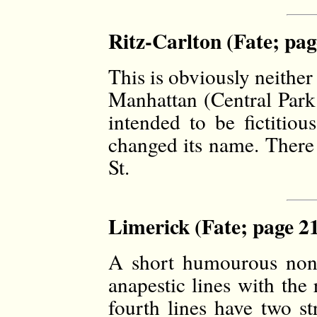
Ritz-Carlton (Fate; pag
This is obviously neither
Manhattan (Central Park
intended to be fictitiou
changed its name. There 
St.
Limerick (Fate; page 2
A short humourous nonse
anapestic lines with th
fourth lines have two st