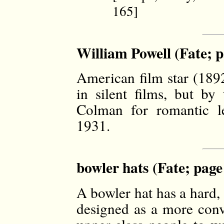
165]
William Powell (Fate; p
American film star (1892
in silent films, but b
Colman for romantic l
1931.
bowler hats (Fate; page
A bowler hat has a hard,
designed as a more conve