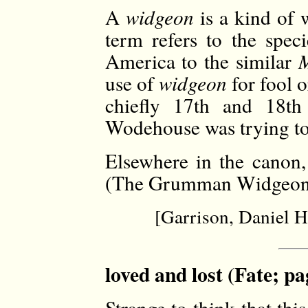
A
widgeon
is a kind of 
term refers to the spec
America to the similar
M
use of
widgeon
for fool o
chiefly 17th and 18th 
Wodehouse was trying to
Elsewhere in the canon,
(The Grumman Widgeon ai
[Garrison, Daniel 
loved and lost (Fate; pa
Strange to think that thi