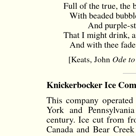
Full of the true, the
With beaded bubbles
And purple-stai
That I might drink, a
And with thee fade a
[Keats, John
Ode to
Knickerbocker Ice Com
This company operated 
York and Pennsylvania
century. Ice cut from f
Canada and Bear Creek 