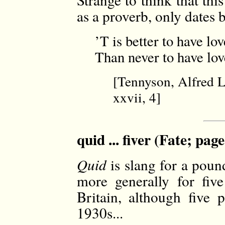
as a proverb, only dates 
’T is better to have lo
Than never to have love
[Tennyson, Alfred 
xxvii, 4]
quid ... fiver (Fate; pag
Quid
is slang for a pou
more generally for five
Britain, although five
1930s...