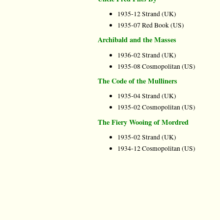
1935-12 Strand (UK)
1935-07 Red Book (US)
Archibald and the Masses
1936-02 Strand (UK)
1935-08 Cosmopolitan (US)
The Code of the Mulliners
1935-04 Strand (UK)
1935-02 Cosmopolitan (US)
The Fiery Wooing of Mordred
1935-02 Strand (UK)
1934-12 Cosmopolitan (US)