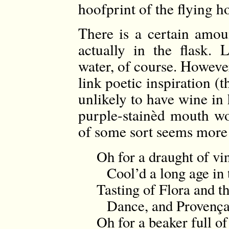
hoofprint of the flying h
There is a certain amou
actually in the flask. 
water, of course. However
link poetic inspiration 
unlikely to have wine in 
purple-stainèd mouth wo
of some sort seems more 
Oh for a draught of vi
Cool’d a long age in 
Tasting of Flora and 
Dance, and Provençal
Oh for a beaker full o