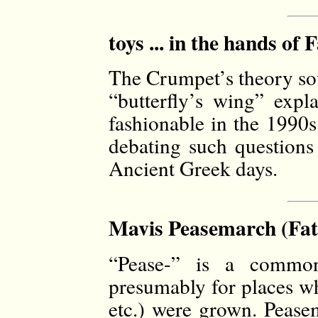
toys ... in the hands of 
The Crumpet’s theory so
“butterfly’s wing” expl
fashionable in the 1990s
debating such questions
Ancient Greek days.
Mavis Peasemarch (Fat
“Pease-” is a common
presumably for places wh
etc.) were grown. Pease