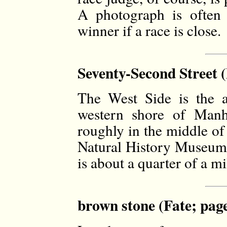
A photograph is often 
winner if a race is close.
Seventy-Second Street (
The West Side is the a
western shore of Manha
roughly in the middle of 
Natural History Museum 
is about a quarter of a mi
brown stone (Fate; pag