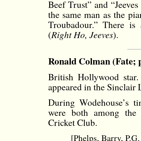
Beef Trust” and “Jeeves
the same man as the pia
Troubadour.” There is 
(
Right Ho, Jeeves
).
Ronald Colman (Fate; 
British Hollywood star
appeared in the Sinclair
During Wodehouse’s t
were both among the v
Cricket Club.
[Phelps, Barry, P.