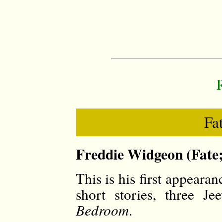
Fa
Freddie Widgeon (Fate;
This is his first appeara
short stories, three J
Bedroom
.