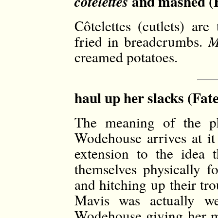
and mashed (F
côtelettes
Côtelettes (cutlets) are
fried in breadcrumbs.
M
creamed potatoes.
haul up her slacks (Fat
The meaning of the ph
Wodehouse arrives at it i
extension to the idea 
themselves physically fo
and hitching up their tro
Mavis was actually wea
Wodehouse giving her m