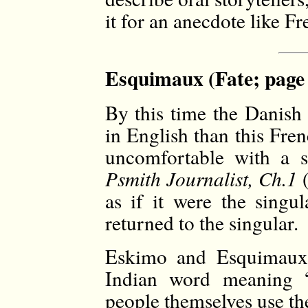
it for an anecdote like Fr
Esquimaux (Fate; page
By this time the Danish
in English than this Fre
uncomfortable with a s
Psmith Journalist, Ch.1
(
as if it were the singu
returned to the singular.
Eskimo and Esquimaux 
Indian word meaning “
people themselves use t