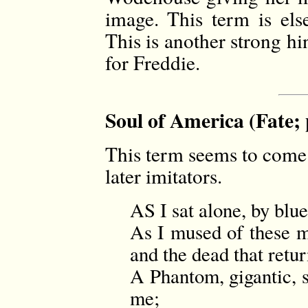
image. This term is el
This is another strong hin
for Freddie.
Soul of America (Fate; 
This term seems to come
later imitators.
AS I sat alone, by blu
As I mused of these m
and the dead that ret
A Phantom, gigantic, s
me;