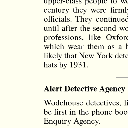
upper-class people to w
century they were firml
officials. They continue
until after the second w
professions, like Oxfo
which wear them as a b
likely that New York det
hats by 1931.
Alert Detective Agency 
Wodehouse detectives, li
be first in the phone bo
Enquiry Agency.