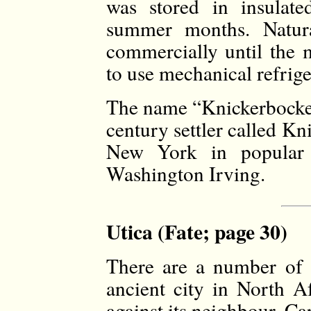
was stored in insulate
summer months. Natura
commercially until the
to use mechanical refrige
The name “Knickerbocker
century settler called K
New York in popular c
Washington Irving.
Utica (Fate; page 30)
There are a number of 
ancient city in North 
against its neighbour, Ca