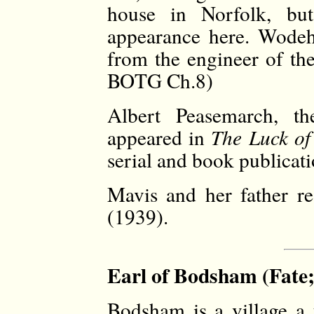
house in Norfolk, bu
appearance here. Wodeh
from the engineer of th
BOTG Ch.8)
Albert Peasemarch, the
appeared in
The Luck of
serial and book publicati
Mavis and her father r
(1939).
Earl of Bodsham (Fate;
Bodsham is a village a 