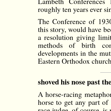
Lambeth Conferences h
roughly ten years ever si
The Conference of 1930,
this story, would have be
a resolution giving limi
methods of birth con
developments in the mut
Eastern Orthodox church
shoved his nose past the
A horse-racing metaphor 
horse to get any part of 
race judge, of course, is