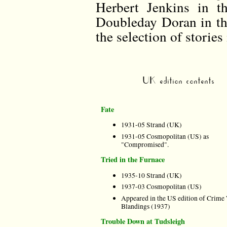
Herbert Jenkins in 
Doubleday Doran in th
the selection of stories 
UK edition contents
Fate
1931-05 Strand (UK)
1931-05 Cosmopolitan (US) as
"Compromised".
Tried in the Furnace
1935-10 Strand (UK)
1937-03 Cosmopolitan (US)
Appeared in the US edition of Crime
Blandings (1937)
Trouble Down at Tudsleigh