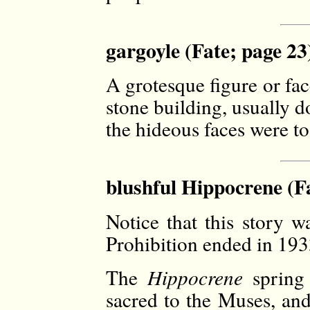
gargoyle (Fate; page 23
A grotesque figure or fac
stone building, usually 
the hideous faces were to 
blushful Hippocrene (Fa
Notice that this story w
Prohibition ended in 193
The
Hippocrene
spring
sacred to the Muses, and