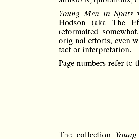
Young Men in Spats
w
Hodson (aka The Eff
reformatted somewhat,
original efforts, even 
fact or interpretation.
Page numbers refer to t
The collection
Young