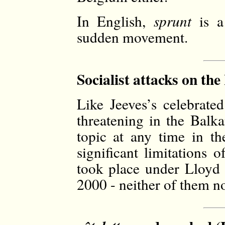
In English,
sprunt
is a
sudden movement.
Socialist attacks on th
Like Jeeves’s celebrated
threatening in the Balka
topic at any time in t
significant limitations
took place under Lloyd
2000 - neither of them no