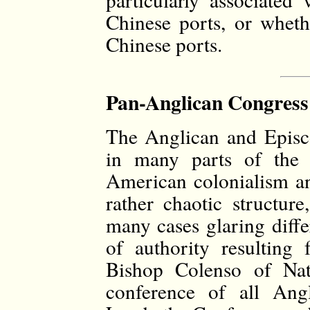
Chinese ports, or wheth
Chinese ports.
Pan-Anglican Congress 
The Anglican and Episco
in many parts of the 
American colonialism a
rather chaotic structur
many cases glaring diffe
of authority resulting 
Bishop Colenso of Nata
conference of all Ang