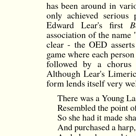
has been around in vario
only achieved serious 
Edward Lear's first
B
association of the name 
clear - the OED asserts
game where each person 
followed by a chorus
Although Lear's Limerick
form lends itself very we
There was a Young La
Resembled the point of
So she had it made sha
And purchased a harp,