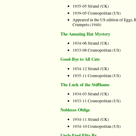
1935-05 Strand (UK)
1939-05 Cosmopolitan (US)
Appeared in the US edition of Eggs, 
Crumpets (1940)
The Amazing Hat Mystery
1934-06 Strand (UK)
1933-08 Cosmopolitan (US)
Good-Bye to All Cats
1934-12 Strand (UK)
1935-11 Cosmopolitan (US)
The Luck of the Stiffhams
1934-03 Strand (UK)
1933-11 Cosmopolitan (US)
Noblesse Oblige
1934-11 Strand (UK)
1934-10 Cosmopolitan (US)
Uncle Fred Flits By