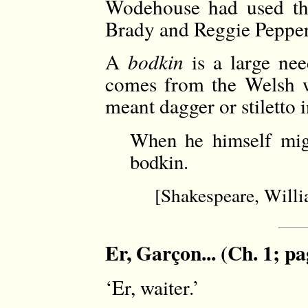
Wodehouse had used th
Brady and Reggie Pepper 
A
bodkin
is a large nee
comes from the Welsh wo
meant dagger or stiletto 
When he himself mig
bodkin.
[Shakespeare, Will
Er, Garçon... (Ch. 1; pa
‘Er, waiter.’