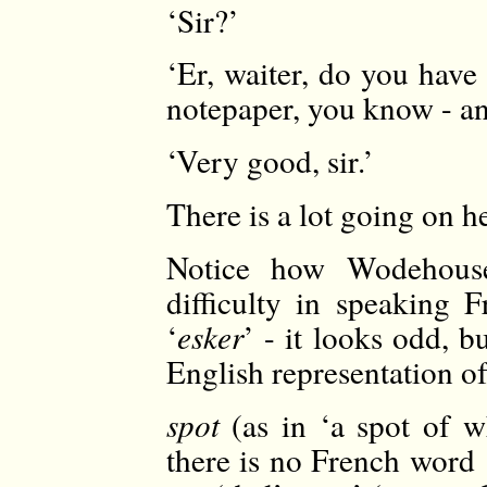
‘Sir?’
‘Er, waiter, do you have
notepaper, you know - an
‘Very good, sir.’
There is a lot going on h
Notice how Wodehouse
difficulty in speaking 
‘
esker
’ - it looks odd, b
English representation of
spot
(as in ‘a spot of w
there is no French word 