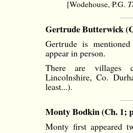
[Wodehouse, P.G.
T
Gertrude Butterwick (C
Gertrude is mentione
appear in person.
There are villages c
Lincolnshire, Co. Durh
least...).
Monty Bodkin (Ch. 1; p
Monty first appeared t