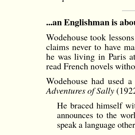
...an Englishman is abo
Wodehouse took lessons a
claims never to have ma
he was living in Paris a
read French novels withou
Wodehouse had used a s
Adventures of Sally
(1922
He braced himself wit
announces to the worl
speak a language other