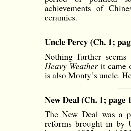
achievements of Chines
ceramics.
Uncle Percy (Ch. 1; pag
Nothing further seems 
Heavy Weather
it came o
is also Monty’s uncle. He
New Deal (Ch. 1; page 
The New Deal was a p
reforms brought in by 