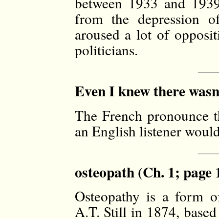
between 1933 and 1939 
from the depression of
aroused a lot of opposit
politicians.
Even I knew there wasn’t
The French pronounce the
an English listener would 
osteopath (Ch. 1; page 
Osteopathy is a form of
A.T. Still in 1874, based 