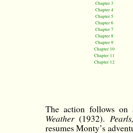
Chapter 3
Chapter 4
Chapter 5
Chapter 6
Chapter 7
Chapter 8
Chapter 9
Chapter 10
Chapter 11
Chapter 12
The action follows on
Weather
(1932).
Pearl
resumes Monty’s adventur