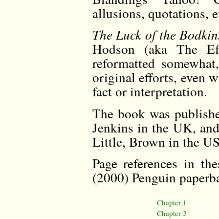
allusions, quotations,
The Luck of the Bodkin
Hodson (aka The Eff
reformatted somewhat,
original efforts, even 
fact or interpretation.
The book was publishe
Jenkins in the UK, and 
Little, Brown in the U
Page references in th
(2000) Penguin paperba
Chapter 1
Chapter 2