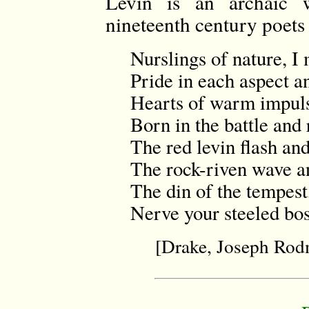
Levin is an archaic w
nineteenth century poets 
Nurslings of nature, I
Pride in each aspect a
Hearts of warm impulse
Born in the battle and 
The red levin flash and
The rock-riven wave an
The din of the tempest, 
Nerve your steeled bo
[Drake, Joseph Ro