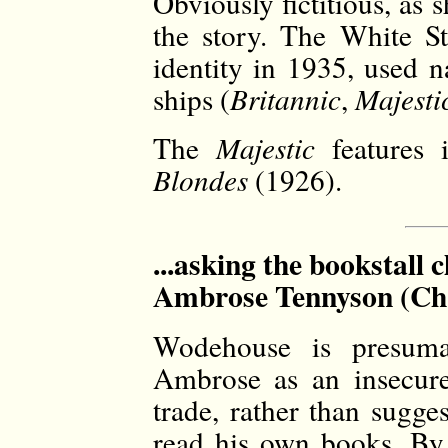
Obviously fictitious, as s
the story. The White St
identity in 1935, used n
ships (
Britannic
,
Majesti
The
Majestic
features 
Blondes
(1926).
...asking the bookstall 
Ambrose Tennyson (Ch.
Wodehouse is presumab
Ambrose as an insecure
trade, rather than sugge
read his own books. By