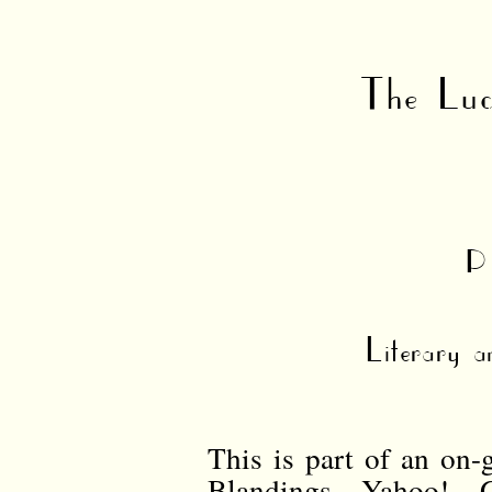
The Luc
P
Literary a
This is part of an on-
Blandings Yahoo! G