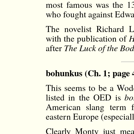
most famous was the 13
who fought against Edwa
The novelist Richard 
with the publication of
H
after
The Luck of the Bod
bohunkus (Ch. 1; page 
This seems to be a Wode
listed in the OED is
bo
American slang term f
eastern Europe (especia
Clearly Monty just mea