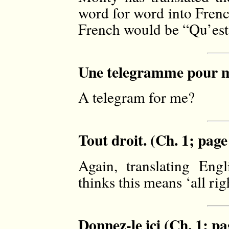
word for word into Frenc
French would be “Qu’est
Une telegramme pour mo
A telegram for me?
Tout droit. (Ch. 1; page
Again, translating En
thinks this means ‘all righ
Donnez-le ici (Ch. 1; pa