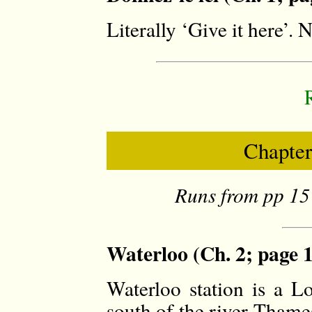
Literally ‘Give it here’.
Chapter
Runs from pp 15 
Waterloo (Ch. 2; page 
Waterloo station is a L
south of the river Thame