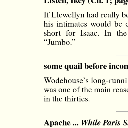
If Llewellyn had really be
his intimates would be c
short for Isaac. In th
“Jumbo.”
some quail before incom
Wodehouse’s long-running
was one of the main reaso
in the thirties.
Apache ...
While Paris S