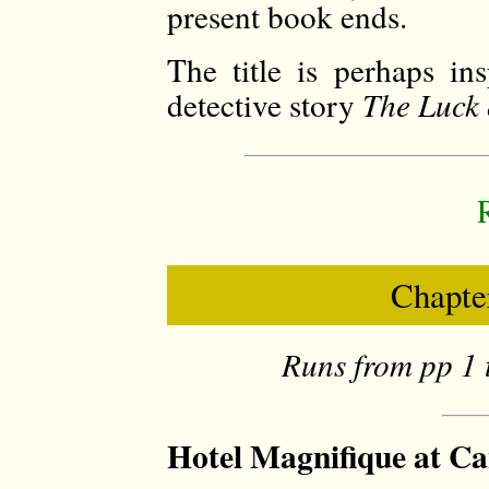
present book ends.
The title is perhaps in
detective story
The Luck 
Chapter
Runs from pp 1 
Hotel Magnifique at Ca