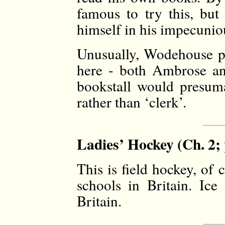
famous to try this, but
himself in his impecunio
Unusually, Wodehouse p
here - both Ambrose an
bookstall would presuma
rather than ‘clerk’.
Ladies’ Hockey (Ch. 2; 
This is field hockey, of
schools in Britain. Ic
Britain.