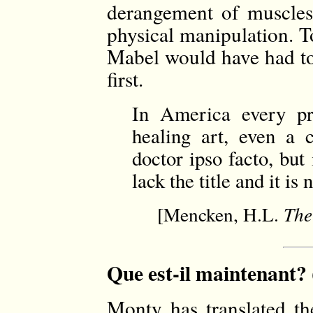
derangement of muscles
physical manipulation. T
Mabel would have had to 
first.
In America every pr
healing art, even a c
doctor ipso facto, bu
lack the title and it i
[Mencken, H.L.
The
Que est-il maintenant? 
Monty has translated t