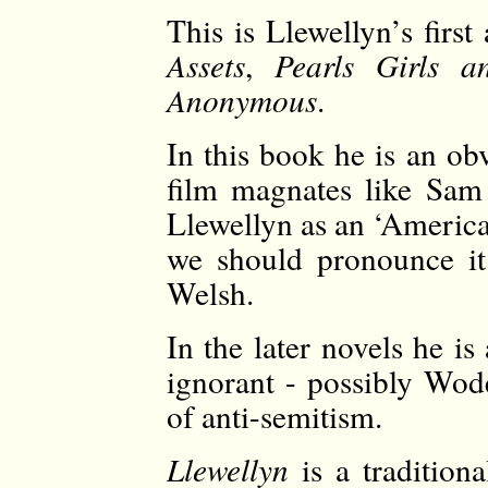
This is Llewellyn’s firs
Assets
,
Pearls Girls 
Anonymous
.
In this book he is an ob
film magnates like Sam
Llewellyn as an ‘Americ
we should pronounce it
Welsh.
In the later novels he 
ignorant - possibly Wod
of anti-semitism.
Llewellyn
is a tradition