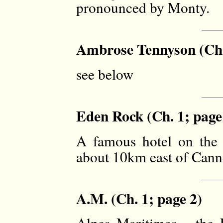
pronounced by Monty.
Ambrose Tennyson (Ch.
see below
Eden Rock (Ch. 1; page
A famous hotel on the 
about 10km east of Cann
A.M. (Ch. 1; page 2)
Alpes Maritimes - the