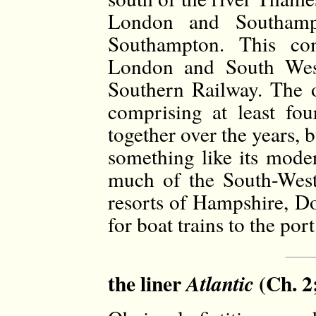
London and Southamp
Southampton. This co
London and South Wes
Southern Railway. The 
comprising at least fou
together over the years, 
something like its mode
much of the South-West
resorts of Hampshire, Do
for boat trains to the po
the liner
(Ch. 2
Atlantic