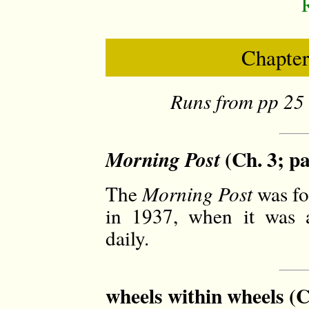
Chapter
Runs from pp 25 
(Ch. 3; pa
Morning Post
The
Morning Post
was fo
in 1937, when it was a
daily.
wheels within wheels (C