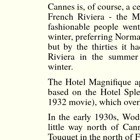
Cannes is, of course, a c
French Riviera - the M
fashionable people went
winter, preferring Norma
but by the thirties it 
Riviera in the summer
winter.
The Hotel Magnifique app
based on the Hotel Sple
1932 movie), which overl
In the early 1930s, Wod
little way north of Ca
Touquet in the north of 