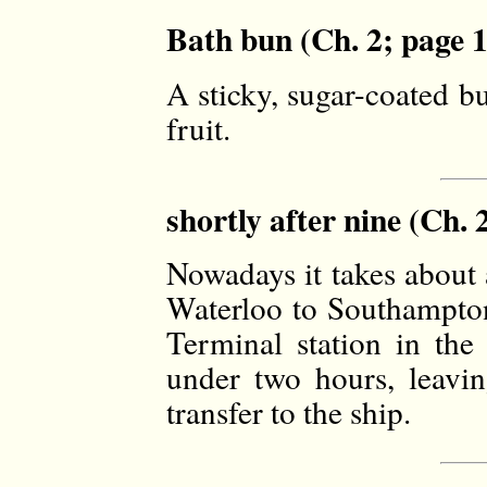
Bath bun (Ch. 2; page 1
A sticky, sugar-coated b
fruit.
shortly after nine (Ch. 
Nowadays it takes about 
Waterloo to Southampton
Terminal station in the 
under two hours, leavin
transfer to the ship.