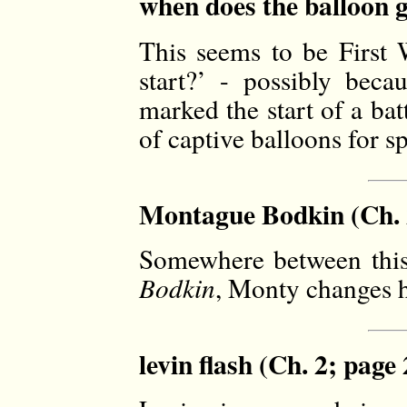
when does the balloon g
This seems to be First
start?’ - possibly beca
marked the start of a ba
of captive balloons for sp
Montague Bodkin (Ch. 
Somewhere between thi
Bodkin
, Monty changes h
levin flash (Ch. 2; page 