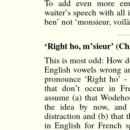
To add even more emp
waiter’s speech with all i
ben’ not ‘monsieur, voilà,
‘Right ho, m’sieur’ (Ch.
This is most odd: How do
English vowels wrong and
pronounce ‘Right ho’ - 
that don’t occur in Fr
assume (a) that Wodehou
the idea by now, and 
distraction and (b) that 
in English for French sp