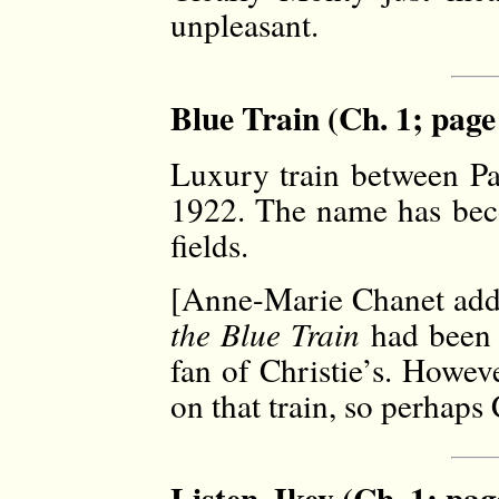
unpleasant.
Blue Train (Ch. 1; page
Luxury train between Par
1922. The name has bec
fields.
[Anne-Marie Chanet adds
the Blue Train
had been 
fan of Christie’s. Howev
on that train, so perhaps 
Listen, Ikey (Ch. 1; pag