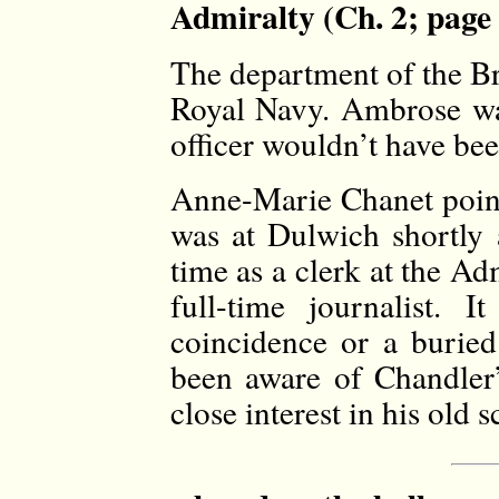
Admiralty (Ch. 2; page
The department of the Br
Royal Navy. Ambrose was
officer wouldn’t have been
Anne-Marie Chanet poin
was at Dulwich shortly
time as a clerk at the A
full-time journalist. 
coincidence or a burie
been aware of Chandler’
close interest in his old s