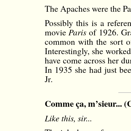
The Apaches were the Par
Possibly this is a refer
movie
Paris
of 1926. Gra
common with the sort of
Interestingly, she wor
have come across her dur
In 1935 she had just be
Jr.
Comme ça, m’sieur... (C
Like this, sir...