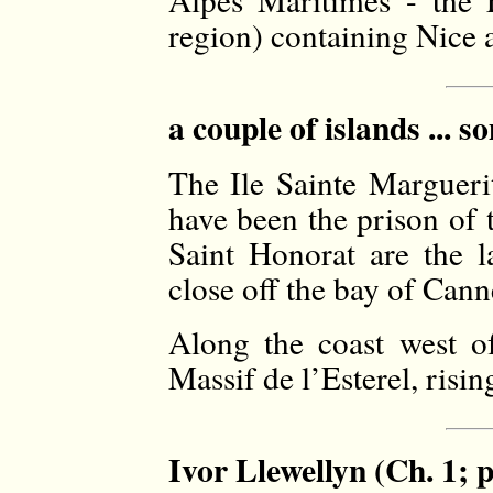
region) containing Nice 
a couple of islands ... 
The Ile Sainte Marguerit
have been the prison of 
Saint Honorat are the l
close off the bay of Canne
Along the coast west o
Massif de l’Esterel, risi
Ivor Llewellyn (Ch. 1; 