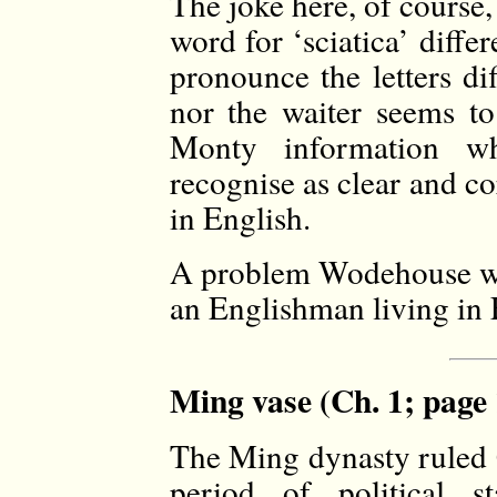
The joke here, of course, 
word for ‘sciatica’ diffe
pronounce the letters di
nor the waiter seems to
Monty information w
recognise as clear and c
in English.
A problem Wodehouse wo
an Englishman living in 
Ming vase (Ch. 1; page 
The Ming dynasty ruled 
period of political s