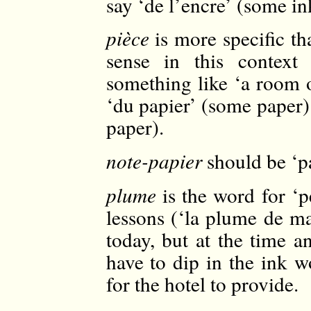
say ‘de l’encre’ (some in
pièce
is more specific th
sense in this context
something like ‘a room 
‘du papier’ (some paper) 
paper).
note-papier
should be ‘pa
plume
is the word for ‘p
lessons (‘la plume de ma
today, but at the time a
have to dip in the ink w
for the hotel to provide.