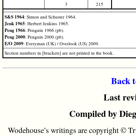
3
215
S&S 1964
: Simon and Schuster 1964.
Jenk 1965
: Herbert Jenkins 1965.
Peng 1966
: Penguin 1966 (pb).
Peng 2000
: Penguin 2000 (pb).
E/O 2009
: Everyman (UK) / Overlook (US) 2009.
Section numbers in [brackets] are not printed in the book.
Back t
Last rev
Compiled by Dieg
Wodehouse’s writings are copyright © Tru