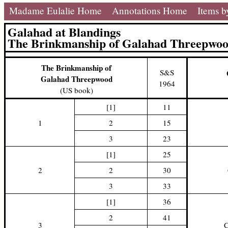
Madame Eulalie Home
Annotations Home
Items b
Galahad at Blandings
The Brinkmanship of Galahad Threepwo
The Brinkmanship of
S&S
Galahad Threepwood
1964
(US book)
[1]
11
1
2
15
3
23
[1]
25
2
2
30
3
33
[1]
36
2
41
3