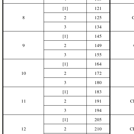
[1]
121
8
2
125
3
134
[1]
145
9
2
149
3
155
[1]
164
10
2
172
3
180
[1]
183
11
2
191
C
3
194
[1]
205
12
2
210
C