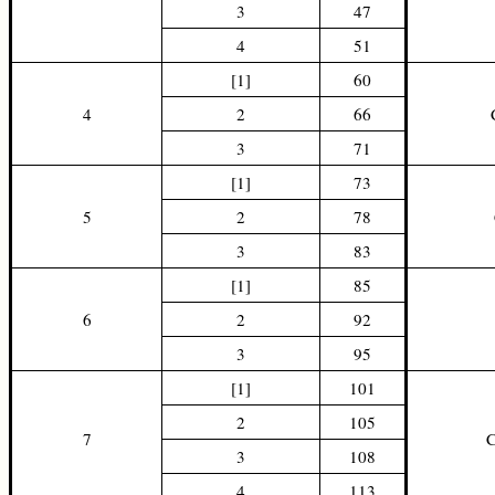
3
47
4
51
[1]
60
4
2
66
3
71
[1]
73
5
2
78
3
83
[1]
85
6
2
92
3
95
[1]
101
2
105
7
3
108
4
113