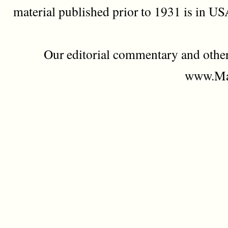
material published prior to 1931 is in U
Our editorial commentary and othe
www.Mad