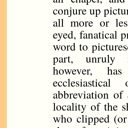
conjure up pictur
all more or les
eyed, fanatical 
word to pictures
part, unruly 
however, has
ecclesiastica
abbreviation of
locality of the
who clipped (or