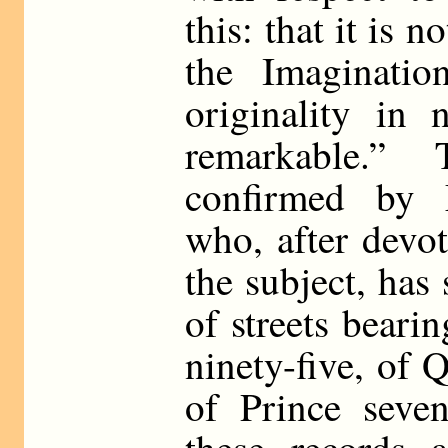
this: that it is 
the Imaginatio
originality in 
remarkable.” 
confirmed by 
who, after devo
the subject, has
of streets beari
ninety-five, of 
of Prince seven