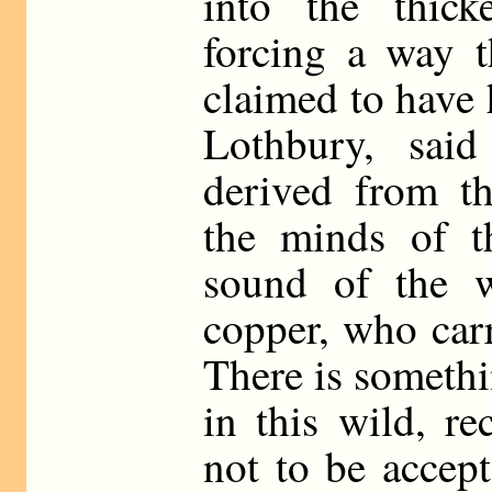
into the thick
forcing a way t
claimed to have 
Lothbury, sai
derived from th
the minds of t
sound of the w
copper, who carr
There is someth
in this wild, re
not to be accep