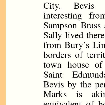
City. Bevis 
interesting fr
Sampson Brass a
Sally lived ther
from Bury’s Lim
borders of terri
town house of
Saint Edmund
Bevis by the pe
Marks is aki
equivalent of bo