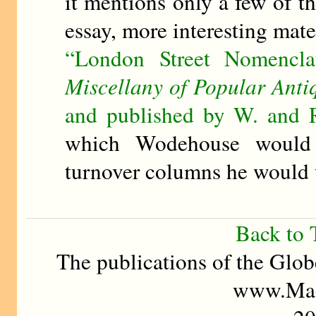
it mentions only a few of 
essay, more interesting mate
“London Street Nomencl
Miscellany of Popular Antiq
and published by W. and 
which Wodehouse would
turnover columns he would 
Back to 
The publications of the Glob
www.Mad