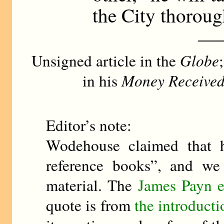
the City thoroug
—
Unsigned article in the
Globe
in his
Money Received 
Editor’s note:
Wodehouse claimed that h
reference books”, and we
material. The
James Payn e
quote is from
the introducti