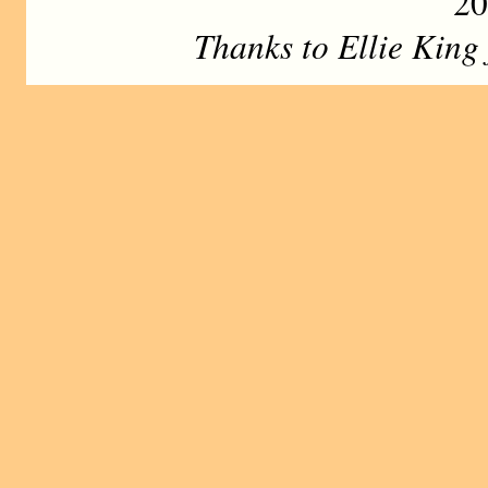
20
Thanks to Ellie King f