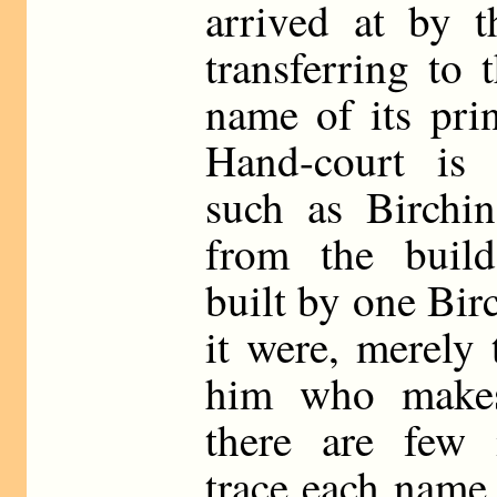
arrived at by t
transferring to 
name of its prin
Hand-court is 
such as Birchin-
from the build
built by one Bir
it were, merely 
him who make
there are few 
trace each name 