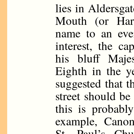
lies in Aldersg
Mouth (or Har
name to an even
interest, the c
his bluff Maj
Eighth in the y
suggested that t
street should b
this is probabl
example, Canon-
St. Paul’s Chu