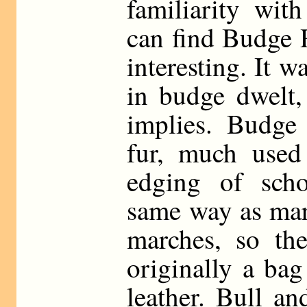
familiarity wit
can find Budge 
interesting. It w
in budge dwelt,
implies. Budge
fur, much used
edging of scho
same way as mar
marches, so th
originally a ba
leather. Bull a