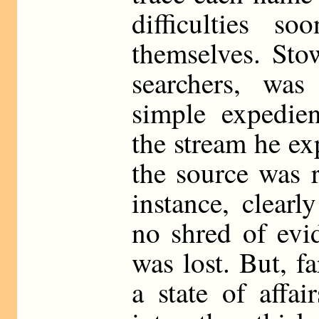
difficulties s
themselves. Stow
searchers, wa
simple expedie
the stream he ex
the source was 
instance, clear
no shred of evi
was lost. But, f
a state of affa