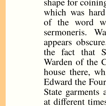
shape for coinin
which was hard 
of the word w
sermoneris. War
appears obscure
the fact that 
Warden of the C
house there, wh
Edward the Fourt
State garments 
at different tim