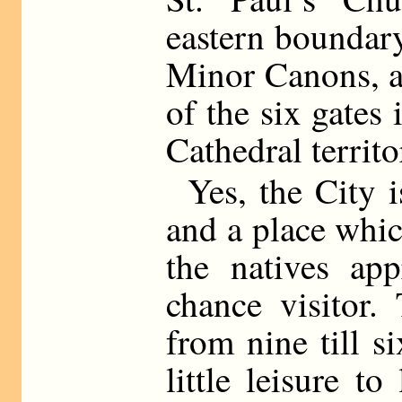
eastern boundary
Minor Canons, a
of the six gates 
Cathedral territo
Yes, the City i
and a place whic
the natives app
chance visitor.
from nine till s
little leisure 