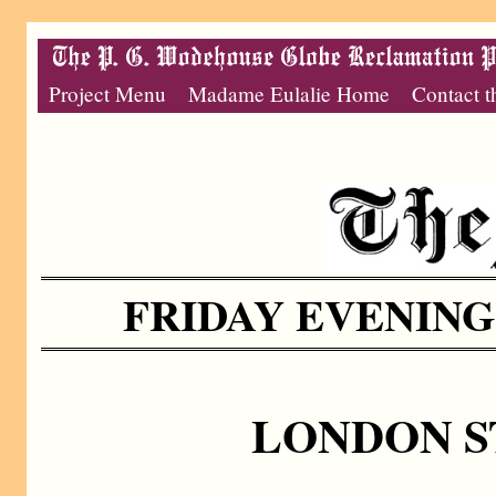
Project Menu
Madame Eulalie Home
Contact t
FRIDAY EVENING,
LONDON S