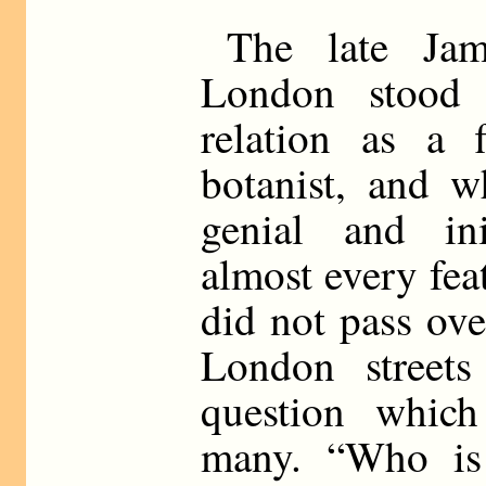
The late Ja
London stood
relation as a 
botanist, and 
genial and in
almost every fea
did not pass ov
London streets
question whic
many. “Who is 