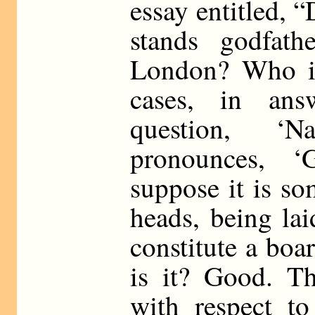
essay entitled, “
stands godfath
London? Who is
cases, in an
question, ‘N
pronounces, ‘Gl
suppose it is s
heads, being lai
constitute a bo
is it? Good. Th
with respect to