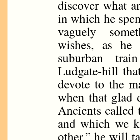
discover what an
in which he spend
vaguely some
wishes, as he 
suburban trai
Ludgate-hill th
devote to the ma
when that glad 
Ancients called
and which we k
other,” he will 