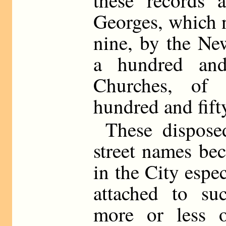
these records 
Georges, which 
nine, by the Ne
a hundred and
Churches, of
hundred and fift
These dispose
street names bec
in the City espec
attached to s
more or less 