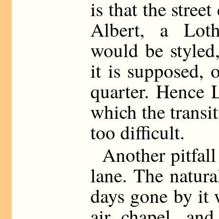
is that the street
Albert, a Loth
would be styled
it is supposed,
quarter. Hence 
which the transi
too difficult.
Another pitfall
lane. The natura
days gone by it 
air chapel, and