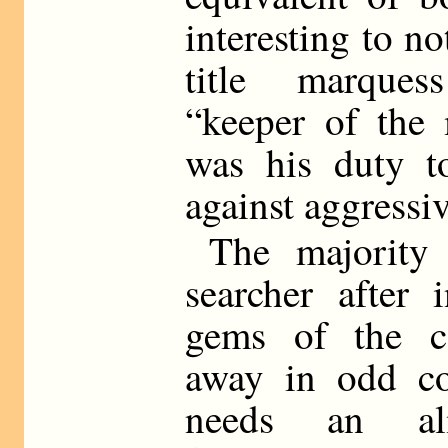
interesting to no
title marques
“keeper of the 
was his duty to
against aggressi
The majority
searcher after 
gems of the co
away in odd cor
needs an alm