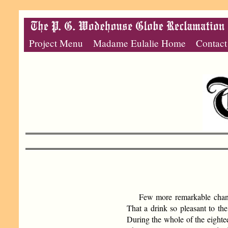
Project Menu
Madame Eulalie Home
Contact
Few more remarkable change
That a drink so pleasant to the
During the whole of the eightee