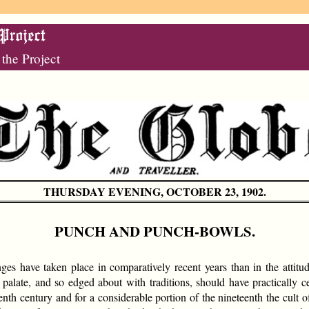
 the Project
THURSDAY EVENING, OCTOBER 23, 1902.
PUNCH AND PUNCH-BOWLS.
s have taken place in comparatively recent years than in the attitu
 palate, and so edged about with traditions, should have practically ce
nth century and for a considerable portion of the nineteenth the cult 