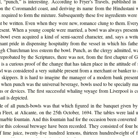
, “punch,” is interesting. According to Fryer’s Travels, published in
on the Coromandel coast, and deriving its name from the Hindustani 
required to form the mixture. Subsequently these five ingredients were 
 be written. Even when they were new, romance clung to them. Every
present. When a young couple were married, a bowl was always presented
-bowl even acquired a kind of semi-sacred character, and, says a writ
ant pride in dispensing hospitality from the vessel in which his fathe
igh Churchman less esteem the bowl. Punch, as the clergy admitted, wa
eprobated by the Scriptures, there was not, from the first chapter of Ge
is a curious proof of the change that has taken place in the attitude o
wl was considered a very suitable present from a merchant or banker to a
 skippers. It is hard to imagine the manager of a modern bank presen
ays when punch was the universal beverage, bowls used to be specially ma
ions or devices. The first successful whaling voyage from Liverpool is
sail is depicted.
e of all punch-bowls was that which figured in the banquet given b
leet, at Alicante, on the 25th October, 1694. The tables were laid u
arble fountain. And this fountain had for the occasion been converted
d for this colossal brewage have been recorded. They consisted of four 
 lime juice, twenty-five hundred lemons, thirteen hundredweight of f