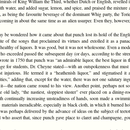
mirals of King William the Third, whether Dutch or English, revelled 
th water, and added sugar, lemon, and spice, and praised the mixture as
e, as being the favourite beverage of the dominant Whig party, the Torie
r coming in about the same time as an alien usurper. Even they, however,
may be wondered how it came about that punch lost its hold of the Eng
spite of the songs that proclaimed its virtues and extolled it as a pan
healthy of liquors. It was good, but it was not wholesome. Even a mode
o exceeded passed the subsequent day (or days, according to the stren
ote in 1750 that punch was “an admirable liquor, the best liquor in t
rage for students, Dr. Cheyne stated—with an outspokenness that must
injurious. He termed it a “heathenish liquor,” and stigmatised it a
ties,” adding that, except for the water, there was not one salutary i
 it—the nation came round to his view. Another point, perhaps not so i
old lady, “the nastiest, sloppiest sluster” ever placed on a dining-ro
th continually increasing unsteadiness of hands, soon made a swimmi
materials ineradicable, especially in black cloth, in which it burned ho
was perhaps delivered by the advance of ideas on the subject of teeto
l who assert that, since punch gave place to claret and champagne, go