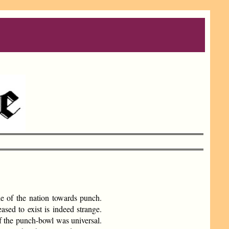
de of the nation towards punch.
ased to exist is indeed strange.
of the punch-bowl was universal.