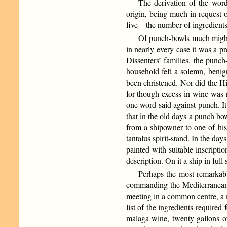
The derivation of the word
origin, being much in request 
five—the number of ingredients 
Of punch-bowls much might
in nearly every case it was a 
Dissenters’ families, the punch
household felt a solemn, benign
been christened. Nor did the H
for though excess in wine was r
one word said against punch. It 
that in the old days a punch bo
from a shipowner to one of his
tantalus spirit-stand. In the d
painted with suitable inscript
description. On it a ship in full 
Perhaps the most remarkabl
commanding the Mediterranean F
meeting in a common centre, a m
list of the ingredients require
malaga wine, twenty gallons of