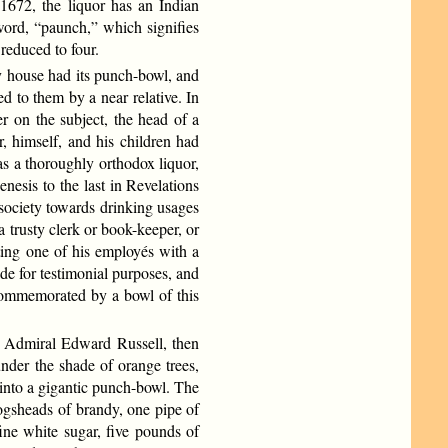
 1672, the liquor has an Indian
word, “paunch,” which signifies
reduced to four.
 house had its punch-bowl, and
 to them by a near relative. In
er on the subject, the head of a
r, himself, and his children had
s a thoroughly orthodox liquor,
nesis to the last in Revelations
f society towards drinking usages
 trusty clerk or book-keeper, or
ting one of his employés with a
de for testimonial purposes, and
 commemorated by a bowl of this
y Admiral Edward Russell, then
nder the shade of orange trees,
 into a gigantic punch-bowl. The
hogsheads of brandy, one pipe of
ine white sugar, five pounds of