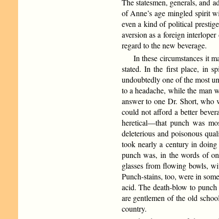
The statesmen, generals, and ad
of Anne’s age mingled spirit wi
even a kind of political prestig
aversion as a foreign interlope
regard to the new beverage.
In these circumstances it 
stated. In the first place, in 
undoubtedly one of the most un
to a headache, while the man wh
answer to one Dr. Short, who wr
could not afford a better beve
heretical—that punch was most 
deleterious and poisonous quali
took nearly a century in doing
punch was, in the words of one 
glasses from flowing bowls, wi
Punch-stains, too, were in some 
acid. The death-blow to punch 
are gentlemen of the old schoo
country.