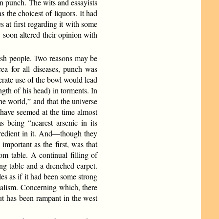
in punch. The wits and essayists
 the choicest of liquors. It had
s at first regarding it with some
 soon altered their opinion with
lish people. Two reasons may be
acea for all diseases, punch was
rate use of the bowl would lead
gth of his head) in torments. In
he world,” and that the universe
 have seemed at the time almost
s being “nearest arsenic in its
ngredient in it. And—though they
mportant as the first, was that
om table. A continual filling of
ng table and a drenched carpet.
les as if it had been some strong
talism. Concerning which, there
ut has been rampant in the west