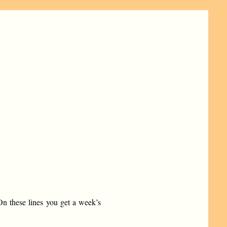
n these lines you get a week’s