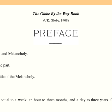
The Globe By the Way Book
(UK, Globe, 1908)
e, and Melancholy.
e part.
ittle of the Melancholy.
l to a week, an hour to three months, and a day to three years. O