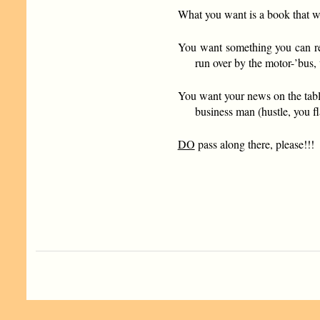
What you want is a book that w
You want something you can rea
run over by the motor-’bus,
You want your news on the tabl
business man (hustle, you fl
DO
pass along there, please!!!