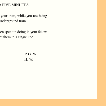
you in FIVE MINUTES.
 your tram, while you are being
Underground train.
n spent in doing in your fellow
t them in a single line.
P. G. W.
H. W.