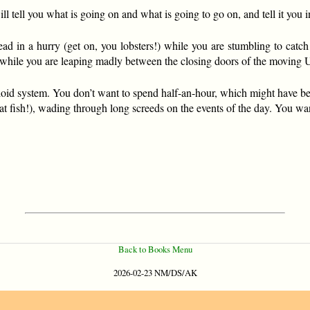
ill tell you what is going on and what is going to go on, and tell it 
d in a hurry (get on, you lobsters!) while you are stumbling to catch
 while you are leaping madly between the closing doors of the moving 
oid system. You don’t want to spend half-an-hour, which might have bee
at fish!), wading through long screeds on the events of the day. You wan
Back to Books Menu
2026-02-23 NM/DS/AK