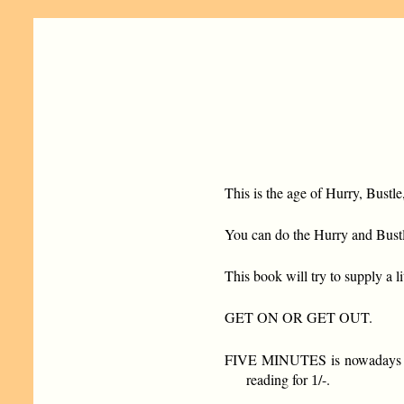
This is the age of Hurry, Bustl
You can do the Hurry and Bustl
This book will try to supply a l
GET ON OR GET OUT.
FIVE MINUTES is nowadays equa
reading for
/-.
1