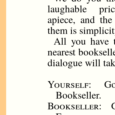
laughable pri
apiece, and the
them is simplicity
All you have 
nearest booksell
dialogue will tak
Yourself
: Go
Bookseller.
Bookseller
: 