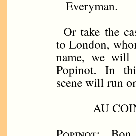
Everyman.
Or take the ca
to London, whom
name, we will c
Popinot. In thi
scene will run on
AU COI
Popinot
: Bon 