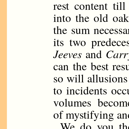
rest content ti
into the old oa
the sum necessa
its two predec
Jeeves
Carr
and
can the best res
so will allusion
to incidents occ
volumes become 
of mystifying an
We do you the