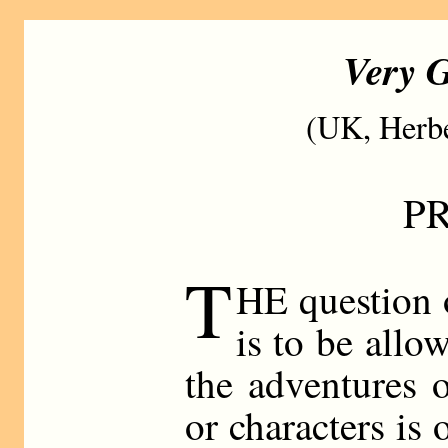
Very G
(UK, Herbe
P
T
HE question 
is to be allo
the adventures 
or characters is 