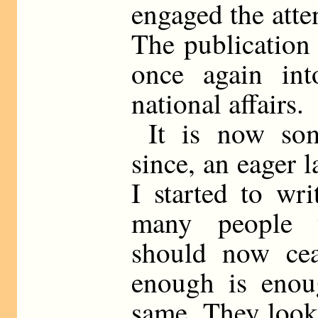
engaged the atte
The publication 
once again int
national affairs.
It is now so
since, an eager l
I started to wri
many people t
should now cea
enough is enoug
same. They look