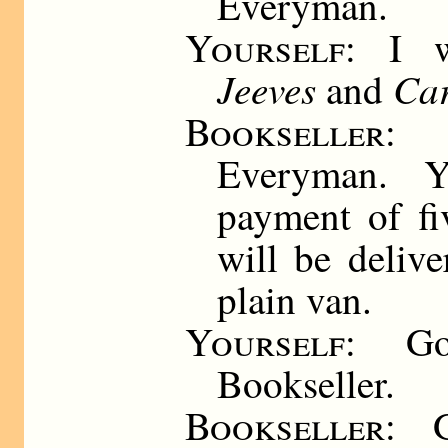
Everyman.
Yourself:
I 
Jeeves
Car
and
Bookseller
: 
Everyman. 
payment of fi
will be deliv
plain van.
Yourself
: Go
Bookseller.
Bookseller
: 