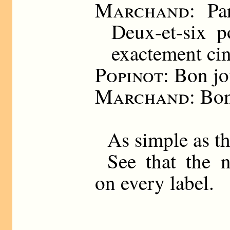
Marchand
: Pa
Deux-et-six 
exactement cin
Popinot
: Bon jo
Marchand
: Bo
As simple as th
See that the 
on every label.