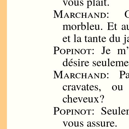
vous plait.
Marchand
: O
morbleu. Et au
et la tante du 
Popinot
: Je m’
désire seuleme
Marchand
: P
cravates, o
cheveux?
Popinot
: Seule
vous assure.