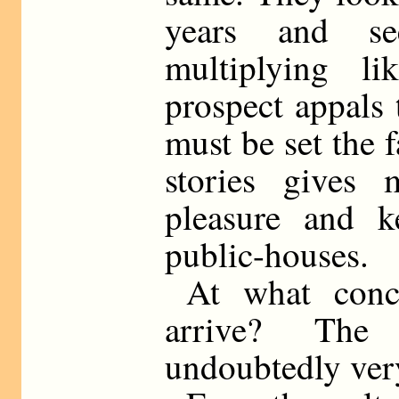
years and se
multiplying li
prospect appals 
must be set the f
stories gives
pleasure and 
public-houses.
At what conc
arrive? The
undoubtedly ver