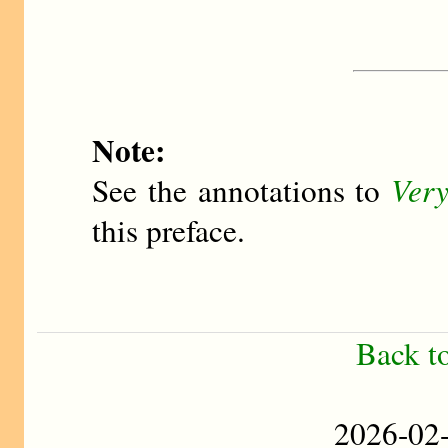
Note:
See the annotations to
Very
this preface.
Back t
2026-0