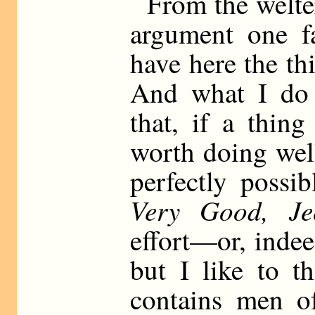
From the welte
argument one f
have here the th
And what I do f
that, if a thing
worth doing well
perfectly possi
Very Good, Jee
effort—or, indeed
but I like to t
contains men of