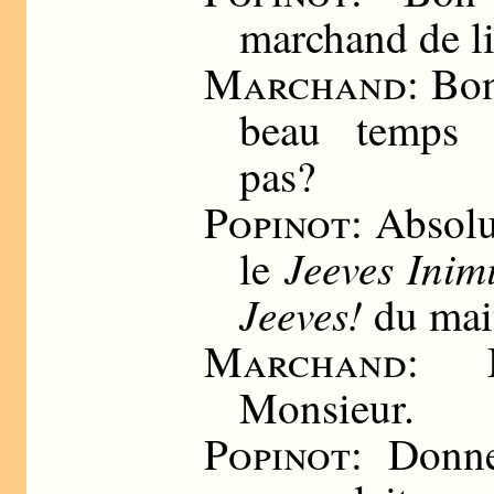
marchand de li
Marchand
: Bo
beau temps a
pas?
Popinot
: Absol
Jeeves Inim
le
Jeeves!
du mai
Marchand
: M
Monsieur.
Popinot
: Donne