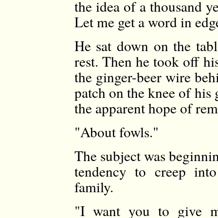
the idea of a thousand y
Let me get a word in edg
He sat down on the tabl
rest. Then he took off h
the ginger-beer wire beh
patch on the knee of his g
the apparent hope of rem
"About fowls."
The subject was beginnin
tendency to creep into
family.
"I want you to give m