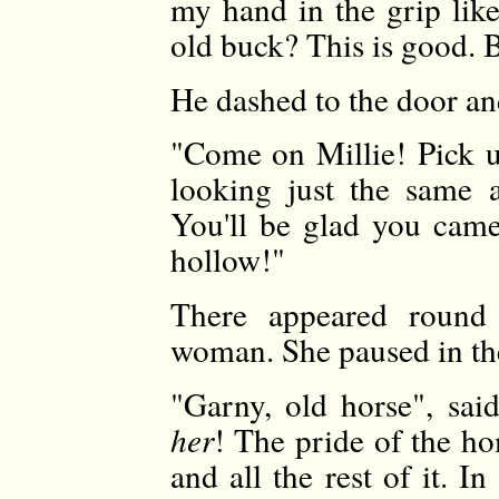
my hand in the grip lik
old buck? This is good. B
He dashed to the door an
"Come on Millie! Pick
looking just the same 
You'll be glad you cam
hollow!"
There appeared round
woman. She paused in th
"Garny, old horse", sai
her
! The pride of the h
and all the rest of it. I