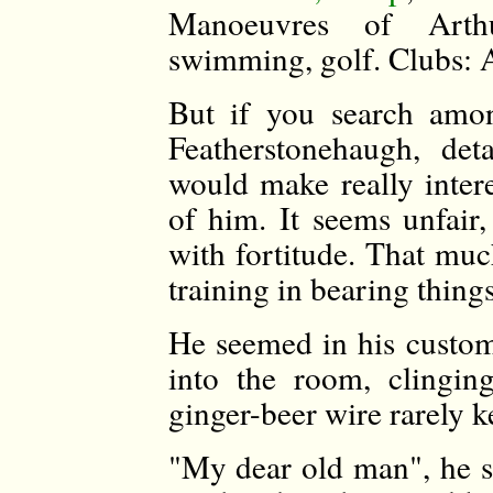
Manoeuvres of Arthur
swimming, golf. Clubs: A
But if you search amo
Featherstonehaugh, det
would make really inter
of him. It seems unfair
with fortitude. That muc
training in bearing things
He seemed in his customa
into the room, clingin
ginger-beer wire rarely k
"My dear old man", he s