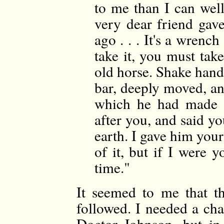
to me than I can well
very dear friend gav
ago . . . It's a wrench
take it, you must tak
old horse. Shake hands
bar, deeply moved, and
which he had made i
after you, and said y
earth. I gave him your
of it, but if I were y
time."
It seemed to me that t
followed. I needed a cha
Doctor Johnson, but in