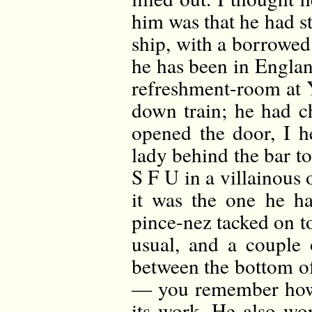
him was that he had st
ship, with a borrowed
he has been in Englan
refreshment-room at Y
down train; he had c
opened the door, I h
lady behind the bar to 
S F U in a villainous o
it was the one he h
pince-nez tacked on t
usual, and a couple
between the bottom of 
— you remember how 
its work. He also wo