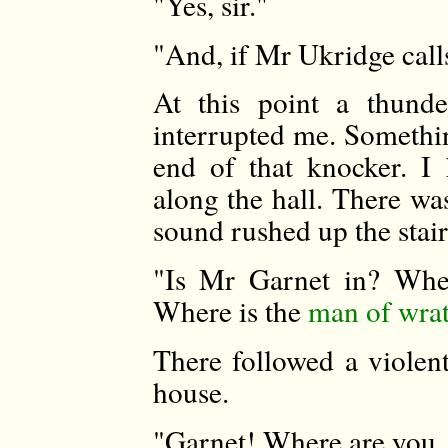
"Yes, sir."
"And, if Mr Ukridge calls 
At this point a thund
interrupted me. Somethi
end of that knocker. I
along the hall. There wa
sound rushed up the stair
"Is Mr Garnet in? Whe
Where is the
man of wra
There followed a violent
house.
"Garnet! Where are you,