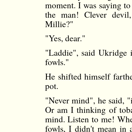
moment. I was saying to 
the man! Clever devil,
Millie?"
"Yes, dear."
"Laddie", said Ukridge 
fowls."
He shifted himself farth
pot.
"Never mind", he said, "it
Or am I thinking of tob
mind. Listen to me! Whe
fowls, I didn't mean in 