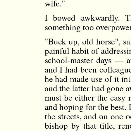
wife."
I bowed awkwardly. T
something too overpoweri
"Buck up, old horse", s
painful habit of addressin
school-master days — at
and I had been colleague
he had made use of it in
and the latter had gone aw
must be either the easy 
and hoping for the best. H
the streets, and on one 
bishop by that title, re