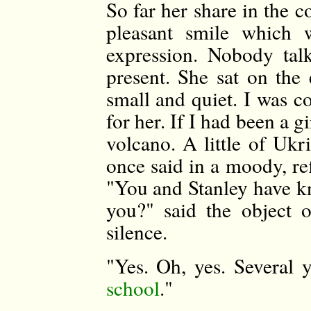
So far her share in the 
pleasant smile which 
expression. Nobody ta
present. She sat on the
small and quiet. I was c
for her. If I had been a g
volcano. A little of Ukr
once said in a moody, re
"You and Stanley have kn
you?" said the object 
silence.
"Yes. Oh, yes. Several
school
."