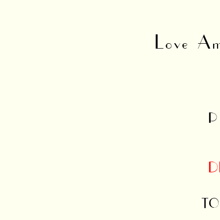
Love Am
P
D
TO