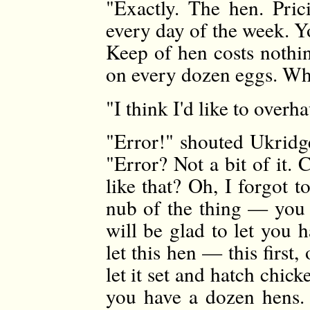
"Exactly. The hen. Prici
every day of the week. Yo
Keep of hen costs nothin
on every dozen eggs. Wha
"I think I'd like to overha
"Error!" shouted Ukridge
"Error? Not a bit of it. 
like that? Oh, I forgot 
nub of the thing — you 
will be glad to let you 
let this hen — this first
let it set and hatch chi
you have a dozen hens.