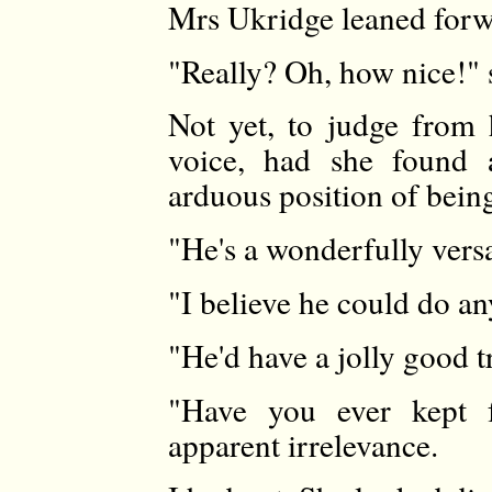
Mrs Ukridge leaned forwa
"Really? Oh, how nice!" s
Not yet, to judge from 
voice, had she found a
arduous position of bein
"He's a wonderfully versa
"I believe he could do an
"He'd have a jolly good t
"Have you ever kept 
apparent irrelevance.