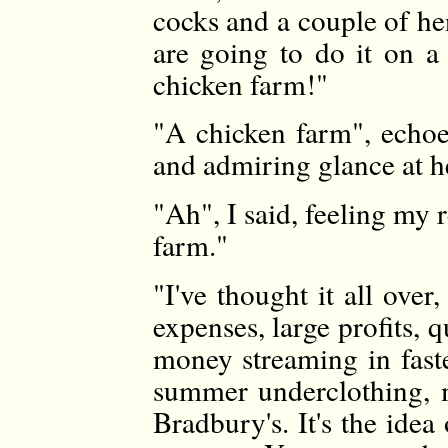
cocks and a couple of he
are going to do it on a
chicken farm!"
"A chicken farm", echoe
and admiring glance at h
"Ah", I said, feeling my 
farm."
"I've thought it all over,
expenses, large profits, 
money streaming in fast
summer underclothing, 
Bradbury's. It's the idea