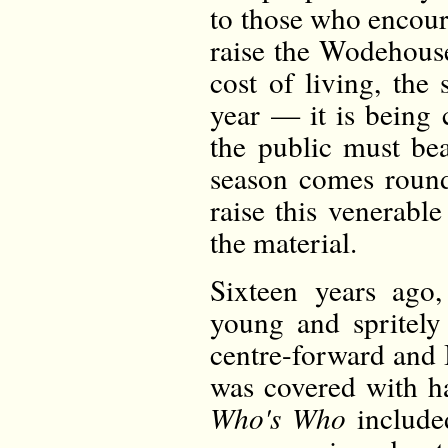
to those who encou
raise the Wodehous
cost of living, the
year — it is being 
the public must bea
season comes roun
raise this venerabl
the material.
Sixteen years ag
young and spritely
centre-forward and 
was covered with ha
Who's Who
include