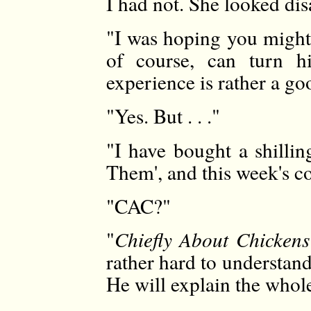
I had not. She looked di
"I was hoping you might
of course, can turn h
experience is rather a go
"Yes. But . . ."
"I have bought a shilli
Them', and this week's c
"CAC?"
"
Chiefly About Chickens
rather hard to understand.
He will explain the whole