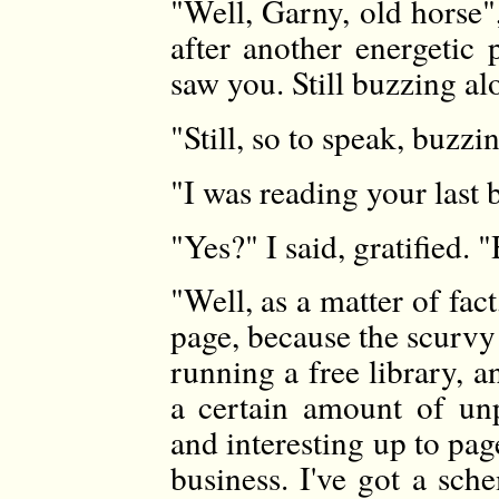
"Well, Garny, old horse"
after another energetic 
saw you. Still buzzing a
"Still, so to speak, buzzi
"I was reading your last 
"Yes?" I said, gratified. 
"Well, as a matter of fact
page, because the scurvy 
running a free library, 
a certain amount of unpl
and interesting up to page
business. I've got a sch