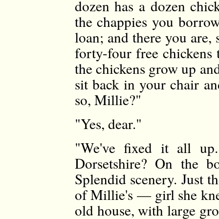
dozen has a dozen chick
the chappies you borrow
loan; and there you are,
forty-four free chickens
the chickens grow up and 
sit back in your chair an
so, Millie?"
"Yes, dear."
"We've fixed it all 
Dorsetshire? On the bo
Splendid scenery. Just t
of Millie's — girl she k
old house, with large gro