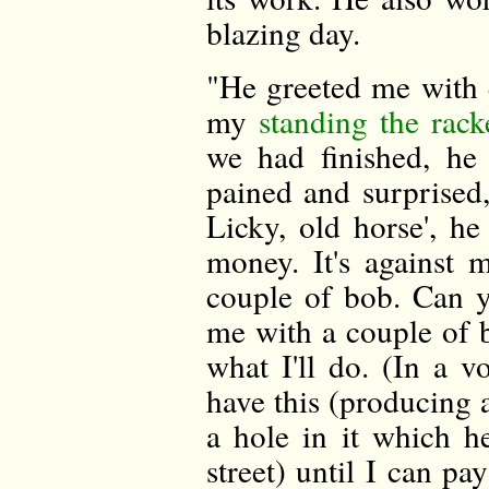
blazing day.
"He greeted me with e
my
standing the rack
we had finished, he
pained and surprised
Licky, old horse', h
money. It's against 
couple of bob. Can y
me with a couple of bo
what I'll do. (In a vo
have this (producing a
a hole in it which h
street) until I can p