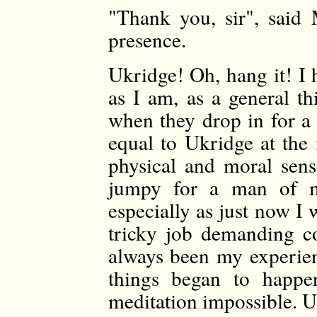
"Thank you, sir", said
presence.
Ukridge! Oh, hang it! I 
as I am, as a general th
when they drop in for a 
equal to Ukridge at the
physical and moral sens
jumpy for a man of my 
especially as just now I 
tricky job demanding co
always been my experie
things began to happen
meditation impossible. U