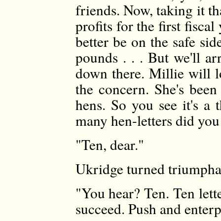
friends. Now, taking it th
profits for the first fisc
better be on the safe si
pounds . . . But we'll a
down there. Millie will l
the concern. She's been 
hens. So you see it's a
many hen-letters did you 
"Ten, dear."
Ukridge turned triumpha
"You hear? Ten. Ten lette
succeed. Push and enterp