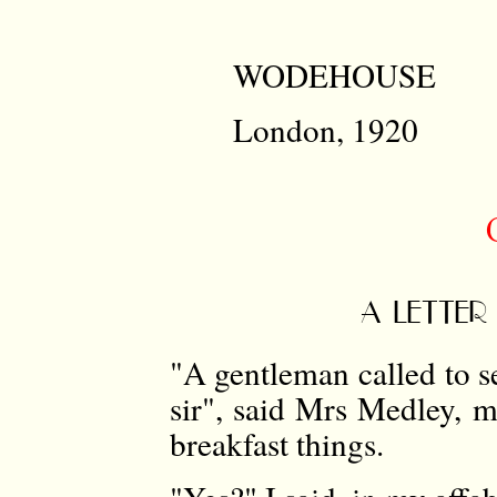
WODEHOUSE
London, 1920
A LETTER
"A gentleman called to s
sir", said Mrs Medley, m
breakfast things.