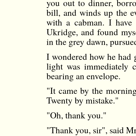
you out to dinner, bor
bill, and winds up the e
with a cabman. I have 
Ukridge, and found mys
in the grey dawn, pursue
I wondered how he had g
light was immediately 
bearing an envelope.
"It came by the morning 
Twenty by mistake."
"Oh, thank you."
"Thank you, sir", said M