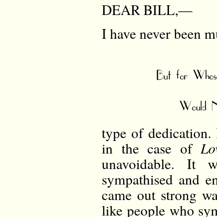
DEAR BILL,—
I have never been mu
But for Whose
Would N
type of dedication.
in the case of
Lo
unavoidable. It
sympathised and e
came out strong was
like people who sym