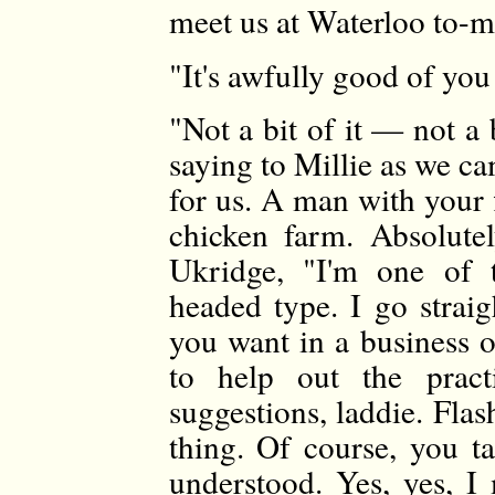
meet us at Waterloo to-
"It's awfully good of you .
"Not a bit of it — not a b
saying to Millie as we c
for us. A man with your 
chicken farm. Absolute
Ukridge, "I'm one of t
headed type. I go strai
you want in a business o
to help out the prac
suggestions, laddie. Flash
thing. Of course, you ta
understood. Yes, yes, I 