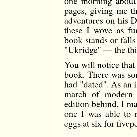
one morning about t
pages, giving me t
adventures on his 
these I wove as fu
book stands or fall
"Ukridge" — the thi
You will notice that 
book. There was som
had "dated". As an 
march of modern c
edition behind, I m
one I was able to 
eggs at six for fivep