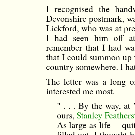
I recognised the handw
Devonshire postmark, was
Lickford, who was at pre
I had seen him off a
remember that I had wa
that I could summon up t
country somewhere. I hat
The letter was a long o
interested me most.
" . . . By the way, at
ours,
Stanley Feather
As large as life— qui
filled out. I thought 