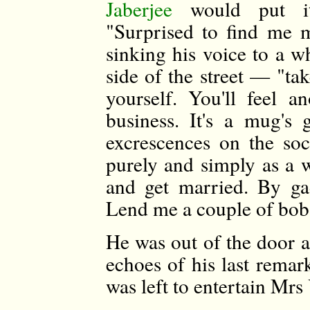
Jaberjee
would put 
"Surprised to find me 
sinking his voice to a w
side of the street — "t
yourself. You'll feel 
business. It's a mug's
excrescences on the soc
purely and simply as a w
and get married. By gad
Lend me a couple of bob
He was out of the door a
echoes of his last remar
was left to entertain Mrs