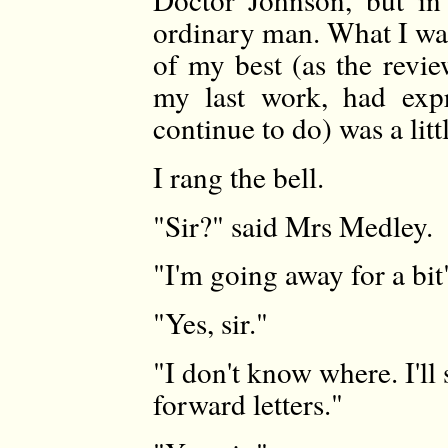
ordinary man. What I wan
of my best (as the revie
my last work, had expr
continue to do) was a lit
I rang the bell.
"Sir?" said Mrs Medley.
"I'm going away for a bit"
"Yes, sir."
"I don't know where. I'll
forward letters."