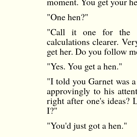
moment. You get your h
"One hen?"
"Call it one for the
calculations clearer. Ve
get her. Do you follow m
"Yes. You get a hen."
"I told you Garnet was a
approvingly to his atten
right after one's ideas?
I?"
"You'd just got a hen."