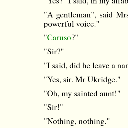
"Yes?" I said, in my affa
"A gentleman", said Mrs
powerful voice."
"
Caruso
?"
"Sir?"
"I said, did he leave a n
"Yes, sir. Mr Ukridge."
"Oh, my sainted aunt!"
"Sir!"
"Nothing, nothing."