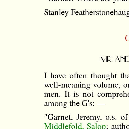
Stanley Featherstonehau
MR AND
I have often thought t
well-meaning volume, om
men. It is not comprehe
among the G's: —
"Garnet, Jeremy, o.s. o
Middlefold, Salop
; auth