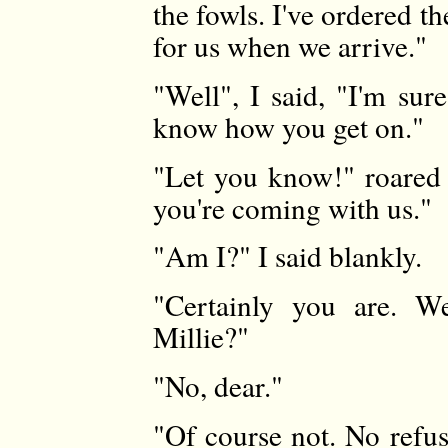
the fowls. I've ordered th
for us when we arrive."
"Well", I said, "I'm su
know how you get on."
"Let you know!" roared
you're coming with us."
"Am I?" I said blankly.
"Certainly you are. We
Millie?"
"No, dear."
"Of course not. No refus