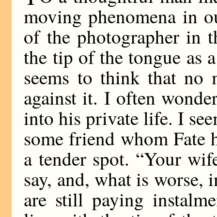
moving phenomena in our 
of the photographer in t
the tip of the tongue as 
seems to think that no
against it. I often wonder
into his private life. I s
some friend whom Fate ha
a tender spot. “Your wif
say, and, what is worse,
are still paying instal