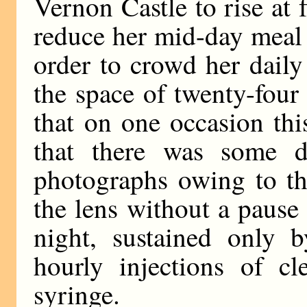
Vernon Castle to rise at 
reduce her mid-day meal 
order to crowd her daily
the space of twenty-four h
that on one occasion th
that there was some d
photographs owing to th
the lens without a pause
night, sustained only b
hourly injections of c
syringe.