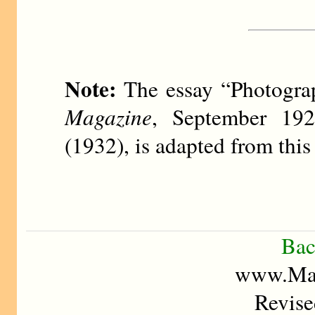
Note:
The essay “Photogra
Magazine
, September 19
(1932), is adapted from this 
Bac
www.Mad
Revise