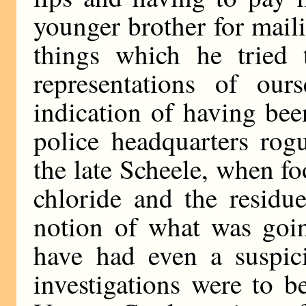
younger brother for mail
things which he tried 
representations of our
indication of having be
police headquarters rog
the late Scheele, when f
chloride and the residue
notion of what was goi
have had even a suspici
investigations were to b