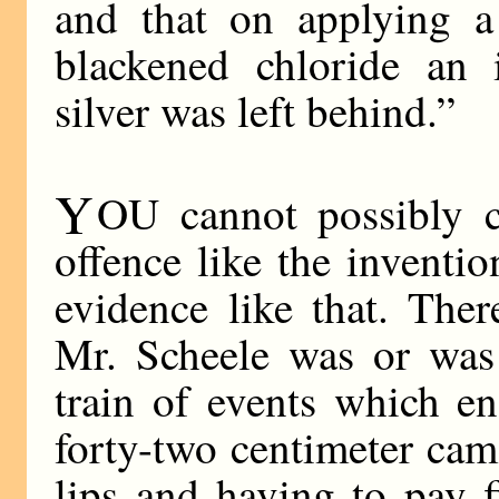
and that on applying a
blackened chloride an i
silver was left behind.”
Y
OU cannot possibly 
offence like the invent
evidence like that. The
Mr. Scheele was or was
train of events which e
forty-two centimeter cam
lips and having to pay f