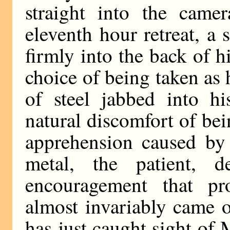
straight into the camer
eleventh hour retreat, a
firmly into the back of 
choice of being taken as 
of steel jabbed into h
natural discomfort of be
apprehension caused by 
metal, the patient, d
encouragement that pr
almost invariably came 
has just caught sight o