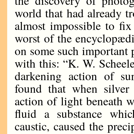
the discovery of photog
world that had already tr
almost impossible to fix 
worst of the encyclopædi
on some such important p
with this: “K. W. Scheele 
darkening action of sun
found that when silver
action of light beneath w
fluid a substance whic
caustic, caused the preci