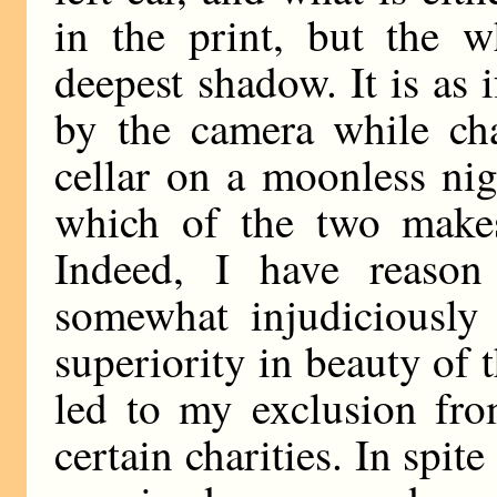
in the print, but the w
deepest shadow. It is as
by the camera while cha
cellar on a moonless nig
which of the two makes 
Indeed, I have reason
somewhat injudiciously 
superiority in beauty of 
led to my exclusion fro
certain charities. In spit