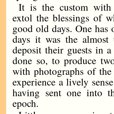
It is the custom wit
extol the blessings of w
good old days. One has on
days it was the almost 
deposit their guests in a
done so, to produce two
with photographs of the
experience a lively sense
having sent one into t
epoch.