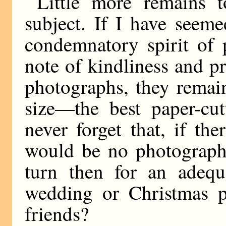
Little more remains 
subject. If I have seem
condemnatory spirit of 
note of kindliness and p
photographs, they remai
size—the best paper-cut
never forget that, if th
would be no photograph
turn then for an adequa
wedding or Christmas pr
friends?