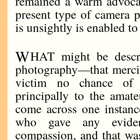
remained a warm advocat
present type of camera p
is unsightly is enabled to 
W
HAT might be descri
photography—that mercil
victim no chance of 
principally to the amat
come across one instanc
who gave any evide
compassion, and that was