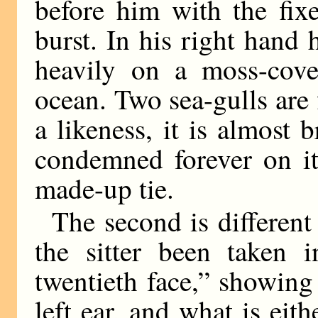
before him with the fix
burst. In his right hand h
heavily on a moss-cove
ocean. Two sea-gulls are 
a likeness, it is almost 
condemned forever on it
made-up tie.
The second is different
the sitter been taken 
twentieth face,” showing
left ear, and what is eith