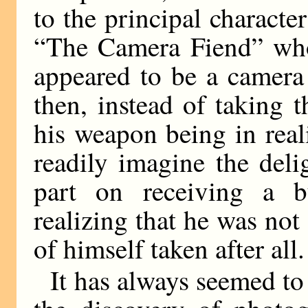
to the principal character
“The Camera Fiend” whos
appeared to be a camera
then, instead of taking
his weapon being in real
readily imagine the deli
part on receiving a b
realizing that he was no
of himself taken after all.
It has always seemed to 