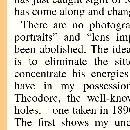
has come along and chang
There are no photogr
portraits” and “lens im
been abolished. The ide
is to eliminate the si
concentrate his energie
have in my possessio
Theodore, the well-kno
holes,—one taken in 1890,
The first shows my uncl