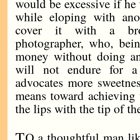
would be excessive if he 
while eloping with ano
cover it with a br
photographer, who, bei
money without doing any
will not endure for 
advocates more sweetnes
means toward achieving 
the lips with the tip of t
T
O a thoughtful man lik