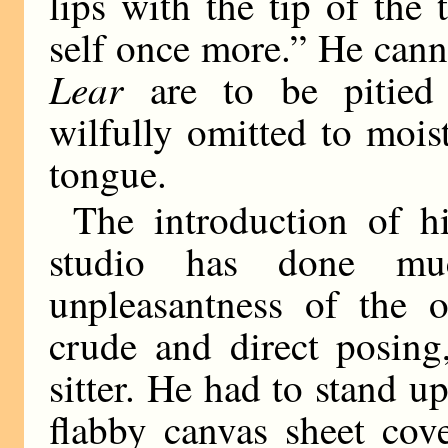
lips with the tip of th
self once more.” He cann
Lear
are to be pitied 
wilfully omitted to moist
tongue.
The introduction of h
studio has done mu
unpleasantness of the o
crude and direct posing
sitter. He had to stand up
flabby canvas sheet cove