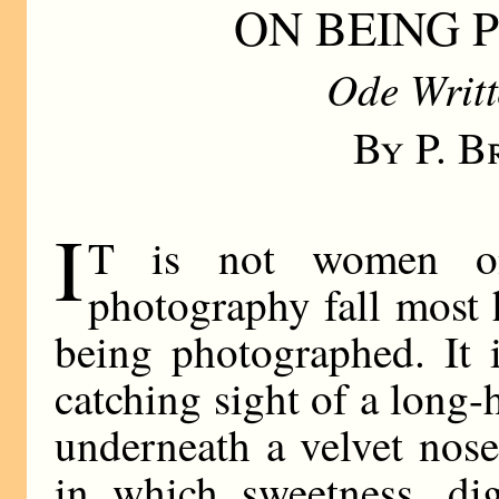
ON BEING
Ode Writt
By P. 
I
T is not women o
photography fall most 
being photographed. It 
catching sight of a long-
underneath a velvet nos
in which sweetness, dig