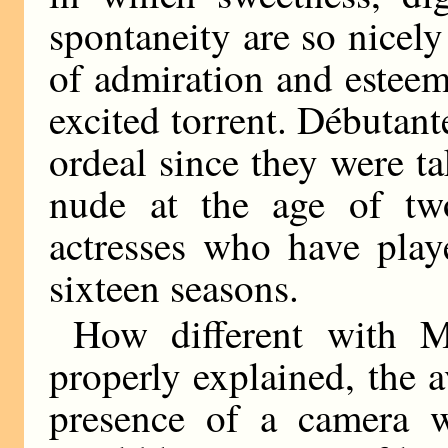
spontaneity are so nicel
of admiration and esteem 
excited torrent. Débutan
ordeal since they were ta
nude at the age of two
actresses who have playe
sixteen seasons.
How different with M
properly explained, the 
presence of a camera 