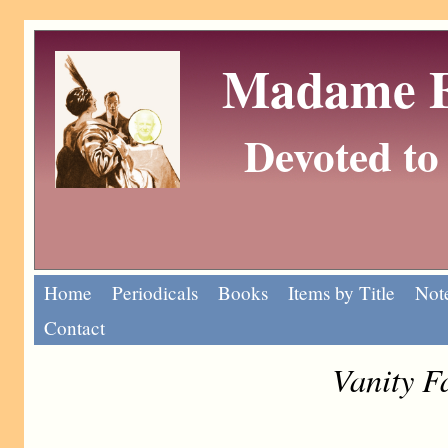
Madame Eu
Devoted to 
Home
Periodicals
Books
Items by Title
Note
Contact
Vanity F