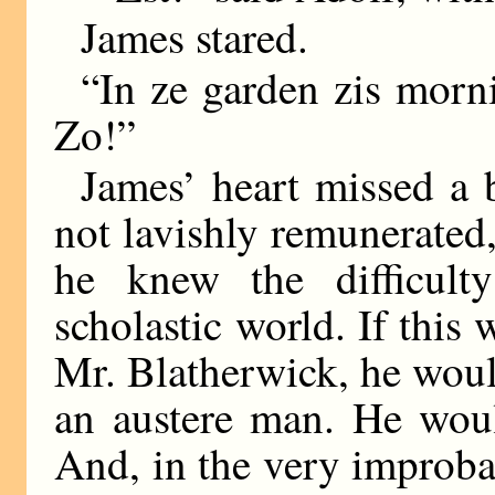
James stared.
“In ze garden zis morni
Zo!”
James’ heart missed a b
not lavishly remunerated,
he knew the difficult
scholastic world. If thi
Mr. Blatherwick, he woul
an austere man. He woul
And, in the very improba