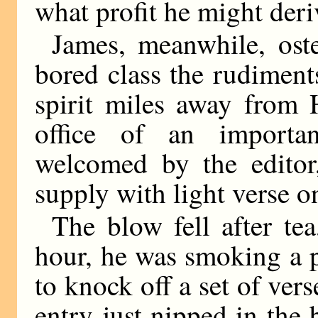
what profit he might der
James, meanwhile, oste
bored class the rudiment
spirit miles away from
office of an importa
welcomed by the edito
supply with light verse 
The blow fell after te
hour, he was smoking a 
to knock off a set of vers
entry just nipped in the 