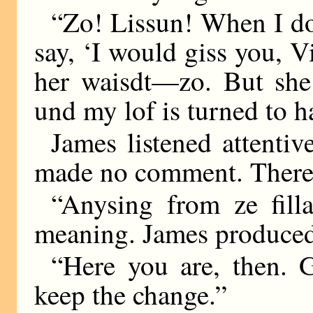
“Zo! Lissun! When I do 
say, ‘I would giss you, 
her waisdt—zo. But she
und my lof is turned to h
James listened attentive
made no comment. There 
“Anysing from ze fill
meaning. James produced 
“Here you are, then. 
keep the change.”