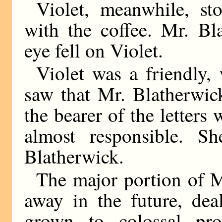
Violet, meanwhile, st
with the coffee. Mr. Bl
eye fell on Violet.
Violet was a friendly, 
saw that Mr. Blatherwic
the bearer of the letters 
almost responsible. S
Blatherwick.
The major portion of M
away in the future, dea
grown to colossal pro