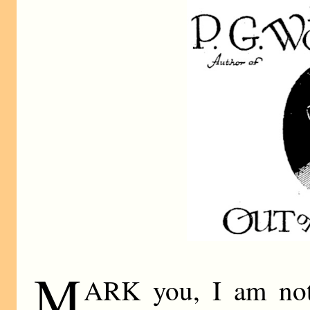
M
ARK you, I am not 