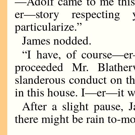
—Adolf came to me this
er—story respecting
particularize.”
James nodded.
“I have, of course—er
proceeded Mr. Blather
slanderous conduct on th
in this house. I—er—it w
After a slight pause, J
there might be rain to-m