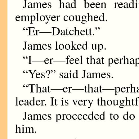
James had been read
employer coughed.
“Er—Datchett.”
James looked up.
“I—er—feel that perh
“Yes?” said James.
“That—er—that—perhap
leader. It is very thought
James proceeded to do 
him.