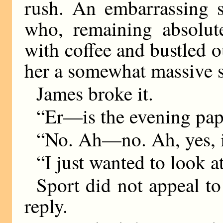
rush. An embarrassing s
who, remaining absolut
with coffee and bustled o
her a somewhat massive s
James broke it.
“Er—is the evening pap
“No. Ah—no. Ah, yes, it
“I just wanted to look a
Sport did not appeal t
reply.