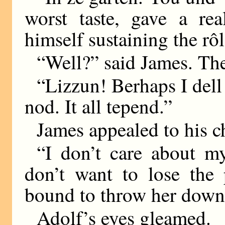
worst taste, gave a rea
himself sustaining the rô
“Well?” said James. The
“Lizzun! Berhaps I dell
nod. It all tepend.”
James appealed to his c
“I don’t care about my
don’t want to lose the 
bound to throw her down,
Adolf’s eyes gleamed.