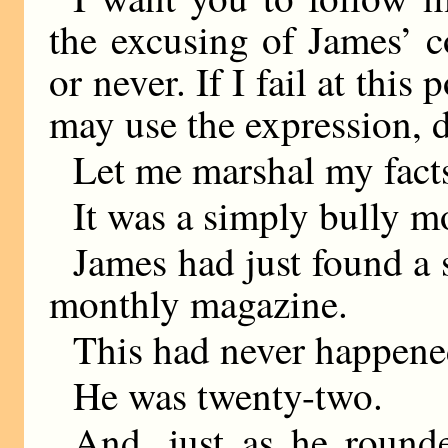
the excusing of James’ c
or never. If I fail at this 
may use the expression, d
Let me marshal my fact
It was a simply bully m
James had just found a s
monthly magazine.
This had never happene
He was twenty-two.
And, just as he round