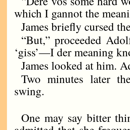
“Dere vos some hard wor
which I gannot the me
James briefly cursed th
“But,” proceeded Ado
‘giss’—I der meaning kn
James looked at him. A
Two minutes later th
swing.
One may say bitter thi
admitted that she frequ