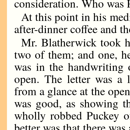
consideration. Who was
At this point in his med
after-dinner coffee and the
Mr. Blatherwick took his
two of them; and one, he
was in the handwriting 
open. The letter was a 
from a glance at the open
was good, as showing th
wholly robbed Puckey of
better was that there was 