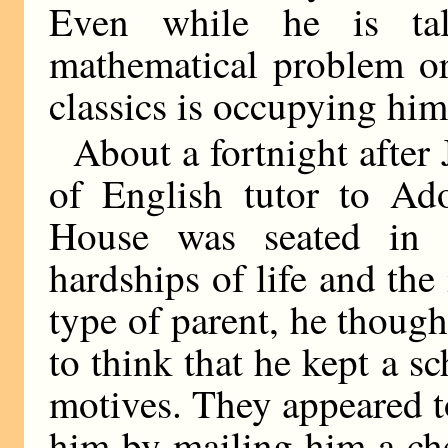
Even while he is ta
mathematical problem or
classics is occupying him
About a fortnight after
of English tutor to Ado
House was seated in 
hardships of life and the 
type of parent, he thoug
to think that he kept a s
motives. They appeared to
him by mailing him a ch