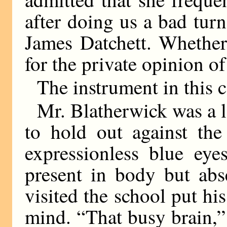
after doing us a bad turn
James Datchett. Whether
for the private opinion of
The instrument in this 
Mr. Blatherwick was a l
to hold out against the
expressionless blue eye
present in body but abs
visited the school put hi
mind. “That busy brain,” 