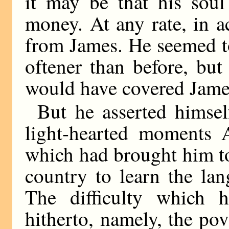
it may be that his soul
money. At any rate, in ac
from James. He seemed to
oftener than before, but
would have covered James’
But he asserted himsel
light-hearted moments A
which had brought him t
country to learn the la
The difficulty which 
hitherto, namely, the pov