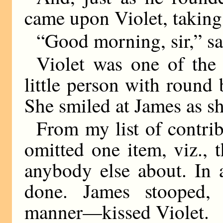
came upon Violet, taking 
“Good morning, sir,” sa
Violet was one of the 
little person with round 
She smiled at James as s
From my list of contrib
omitted one item, viz., 
anybody else about. In
done. James stooped,
manner—kissed Violet.