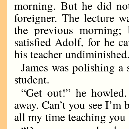
morning. But he did not
foreigner. The lecture w
the previous morning; 
satisfied Adolf, for he c
his teacher undiminished
James was polishing a s
student.
“Get out!” he howled.
away. Can’t you see I’m 
all my time teaching you 