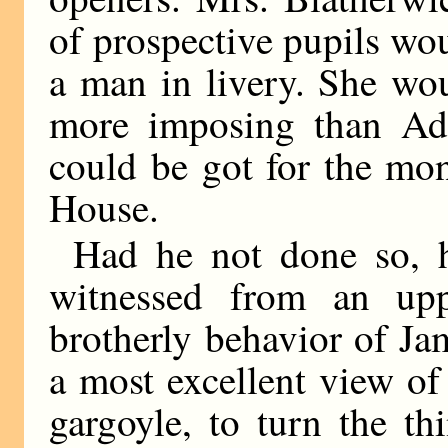
of prospective pupils wou
a man in livery. She wo
more imposing than Ado
could be got for the mo
House.
Had he not done so, h
witnessed from an up
brotherly behavior of Ja
a most excellent view of 
gargoyle, to turn the t