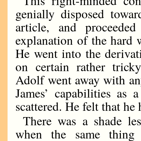
This right-minded con
genially disposed towar
article, and proceede
explanation of the hard 
He went into the deriva
on certain rather tric
Adolf went away with an
James’ capabilities as a
scattered. He felt that he
There was a shade les
when the same thing 