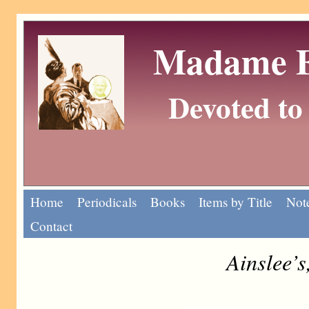
Madame Eu
Devoted to 
Home
Periodicals
Books
Items by Title
Note
Contact
Ainslee’