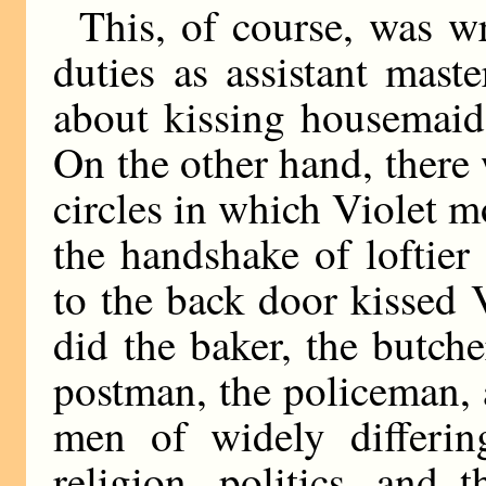
This, of course, was w
duties as assistant mas
about kissing housemaid
On the other hand, there
circles in which Violet m
the handshake of loftie
to the back door kissed 
did the baker, the butche
postman, the policeman,
men of widely differi
religion, politics, and 