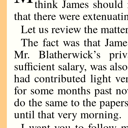
think James should 
that there were extenuati
Let us review the matter
The fact was that Jame
Mr. Blatherwick’s pri
sufficient salary, was als
had contributed light ve
for some months past no
do the same to the paper
until that very morning.
I want you to follow m