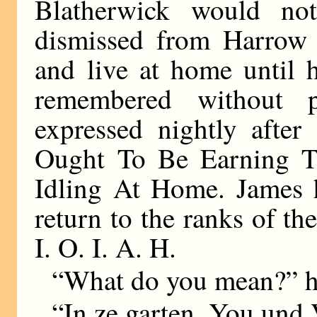
Blatherwick would no
dismissed from Harrow
and live at home until 
remembered without pl
expressed nightly aft
Ought To Be Earning T
Idling At Home. James h
return to the ranks of th
I. O. I. A. H.
“What do you mean?” he
“In ze garten. You und 