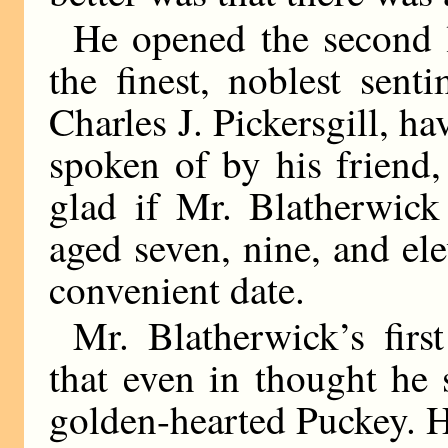
He opened the second le
the finest, noblest senti
Charles J. Pickersgill, h
spoken of by his friend
glad if Mr. Blatherwick
aged seven, nine, and elev
convenient date.
Mr. Blatherwick’s firs
that even in thought he
golden-hearted Puckey. H