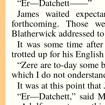
“Er—Datchett——”
James waited expecta
forthcoming. Those we
Blatherwick addressed to
It was some time after
trotted up for his English
“Zere are to-day some
which I do not onderst
It was at this point tha
“Er—Datchett,” said Mr