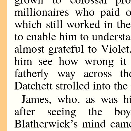
millionaires who paid o
which still worked in th
to enable him to understa
almost grateful to Viole
him see how wrong it 
fatherly way across th
Datchett strolled into th
James, who, as was hi
after seeing the bo
Blatherwick’s mind came