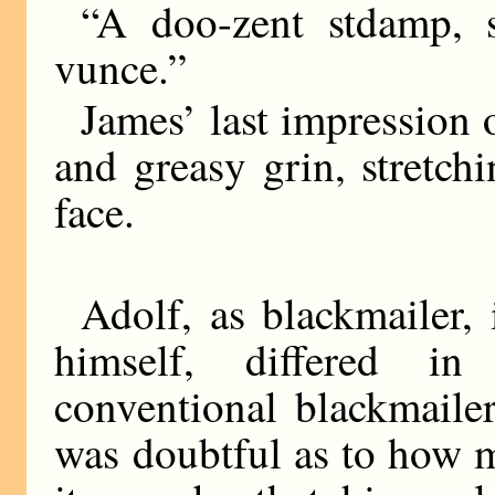
“A doo-zent stdamp, s
vunce.”
James’ last impression 
and greasy grin, stretch
face.
Adolf, as blackmailer
himself, differed i
conventional blackmailer
was doubtful as to how 