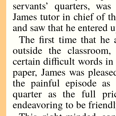
servants’ quarters, wa
James tutor in chief of t
and saw that he entered u
The first time that he
outside the classroom,
certain difficult words in
paper, James was please
the painful episode as
quarter as the full pr
endeavoring to be friend