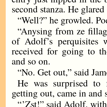
second stanza. He glared a
“Well?” he growled. Poet
“Anysing from ze fillag
of Adolf’s perquisites 
received for going to th
and so on.
“No. Get out,” said Jam
He was surprised to 
getting out, came in and 
“ ’Zst!” said Adolf, with