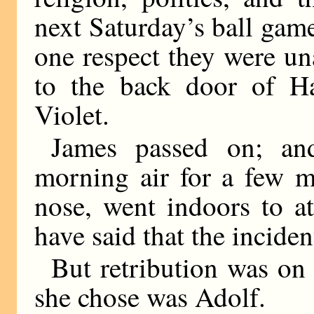
next Saturday’s ball game
one respect they were u
to the back door of Ha
Violet.
James passed on; and
morning air for a few m
nose, went indoors to a
have said that the inciden
But retribution was on
she chose was Adolf.