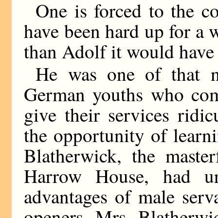
One is forced to the co
have been hard up for a 
than Adolf it would have 
He was one of that 
German youths who come
give their services ridi
the opportunity of learn
Blatherwick, the master
Harrow House, had u
advantages of male serv
openers. Mrs. Blatherwi