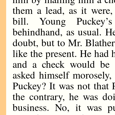
them a lead, as it were,
bill. Young Puckey’s
behindhand, as usual. H
doubt, but to Mr. Blathe
like the present. He had 
and a check would be 
asked himself morosely,
Puckey? It was not that
the contrary, he was do
business. No, it was pu