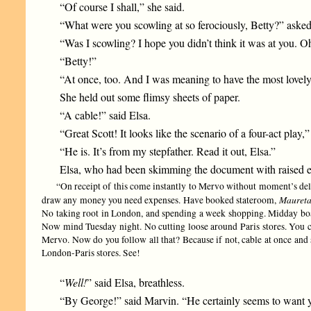
“Of course I shall,” she said.
“What were you scowling at so ferociously, Betty?” asked
“Was I scowling? I hope you didn’t think it was at you. Oh,
“Betty!”
“At once, too. And I was meaning to have the most lovel
She held out some flimsy sheets of paper.
“A cable!” said Elsa.
“Great Scott! It looks like the scenario of a four-act play
“He is. It’s from my stepfather. Read it out, Elsa.”
Elsa, who had been skimming the document with raised eye
“On receipt of this come instantly to Mervo without moment’s del
Maureta
draw any money you need expenses. Have booked stateroom,
No taking root in London, and spending a week shopping. Midday boat 
Now mind Tuesday night. No cutting loose around Paris stores. You c
Mervo. Now do you follow all that? Because if not, cable at once and
London-Paris stores. See!
“
Well!
” said Elsa, breathless.
“By George!” said Marvin. “He certainly seems to want yo