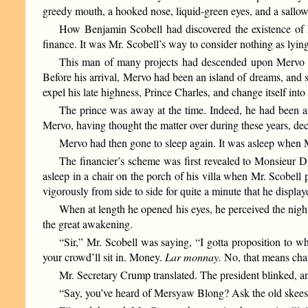
greedy mouth, a hooked nose, liquid-green eyes, and a sallow
How Benjamin Scobell had discovered the existence of Me
finance. It was Mr. Scobell’s way to consider nothing as lying
This man of many projects had descended upon Mervo lik
Before his arrival, Mervo had been an island of dreams, and s
expel his late highness, Prince Charles, and change itself in
The prince was away at the time. Indeed, he had been aw
Mervo, having thought the matter over during these years, decid
Mervo had then gone to sleep again. It was asleep when M
The financier’s scheme was first revealed to Monsieur D’
asleep in a chair on the porch of his villa when Mr. Scobell p
vigorously from side to side for quite a minute that he displa
When at length he opened his eyes, he perceived the nigh
the great awakening.
“Sir,” Mr. Scobell was saying, “I gotta proposition to wh
your crowd’ll sit in. Money.
Lar monnay.
No, that means ch
Mr. Secretary Crump translated. The president blinked, an
“Say, you’ve heard of Mersyaw Blong? Ask the old skeesi