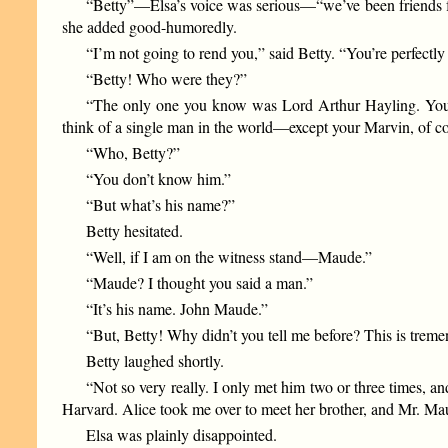
“Betty”—Elsa’s voice was serious—“we’ve been friends for 
she added good-humoredly.
“I’m not going to rend you,” said Betty. “You’re perfectly 
“Betty! Who were they?”
“The only one you know was Lord Arthur Hayling. You re
think of a single man in the world—except your Marvin, of 
“Who, Betty?”
“You don’t know him.”
“But what’s his name?”
Betty hesitated.
“Well, if I am on the witness stand—Maude.”
“Maude? I thought you said a man.”
“It’s his name. John Maude.”
“But, Betty! Why didn’t you tell me before? This is treme
Betty laughed shortly.
“Not so very really. I only met him two or three times, an
Harvard. Alice took me over to meet her brother, and Mr. Mau
Elsa was plainly disappointed.