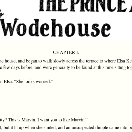
CHAPTER I.
e house, and began to walk slowly across the terrace to where Elsa Keit
w days before, and were generally to be found at this time sitting to
id Elsa. “She looks worried.”
tty? This is Marvin. I want you to like Marvin.”
ul, but it lit up when she smiled, and an unsuspected dimple came into b