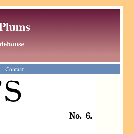
 Plums
Wodehouse
Contact