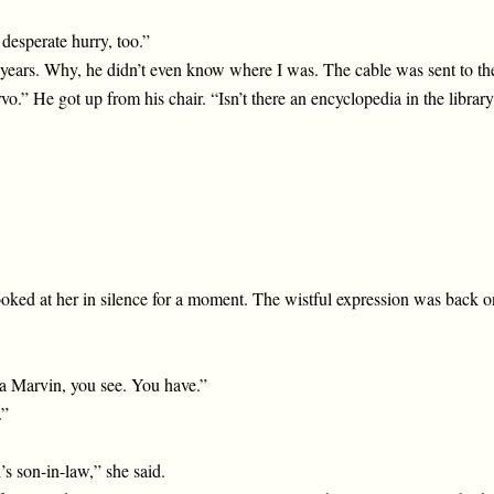
desperate hurry, too.”
 years. Why, he didn’t even know where I was. The cable was sent to t
.” He got up from his chair. “Isn’t there an encyclopedia in the library
looked at her in silence for a moment. The wistful expression was back o
ot a Marvin, you see. You have.”
.”
s son-in-law,” she said.