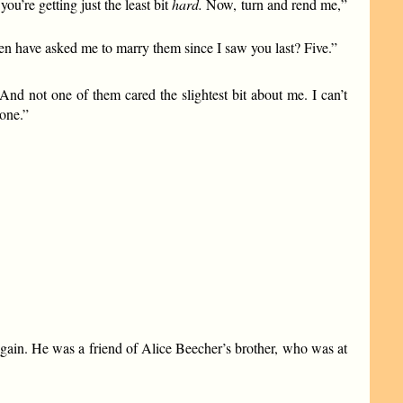
u’re getting just the least bit
hard.
Now, turn and rend me,”
 have asked me to marry them since I saw you last? Five.”
 not one of them cared the slightest bit about me. I can’t
one.”
 again. He was a friend of Alice Beecher’s brother, who was at