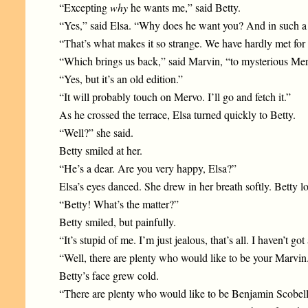
“Excepting
why
he wants me,” said Betty.
“Yes,” said Elsa. “Why does he want you? And in such a 
“That’s what makes it so strange. We have hardly met for
“Which brings us back,” said Marvin, “to mysterious Mervo
“Yes, but it’s an old edition.”
“It will probably touch on Mervo. I’ll go and fetch it.”
As he crossed the terrace, Elsa turned quickly to Betty.
“Well?” she said.
Betty smiled at her.
“He’s a dear. Are you very happy, Elsa?”
Elsa’s eyes danced. She drew in her breath softly. Betty 
“Betty! What’s the matter?”
Betty smiled, but painfully.
“It’s stupid of me. I’m just jealous, that’s all. I haven’t g
“Well, there are plenty who would like to be your Marvin
Betty’s face grew cold.
“There are plenty who would like to be Benjamin Scobell’