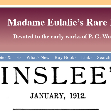
Madame Eulalie’s Rare
Devoted to the early works of P. G. 
tes & Lists
What’s New
Buy Books
Links
Search