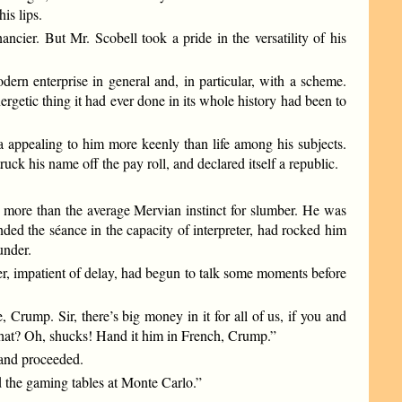
is lips.
cier. But Mr. Scobell took a pride in the versatility of his
rn enterprise in general and, in particular, with a scheme.
rgetic thing it had ever done in its whole history had been to
a appealing to him more keenly than life among his subjects.
ruck his name off the pay roll, and declared itself a republic.
en more than the average Mervian instinct for slumber. He was
ended the séance in the capacity of interpreter, had rocked him
under.
er, impatient of delay, had begun to talk some moments before
Crump. Sir, there’s big money in it for all of us, if you and
 that? Oh, shucks! Hand it him in French, Crump.”
 and proceeded.
 the gaming tables at Monte Carlo.”