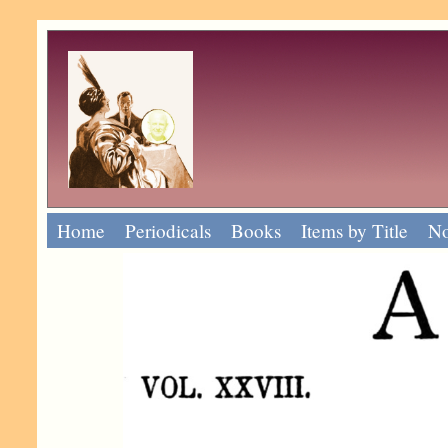
Home
Periodicals
Books
Items by Title
No