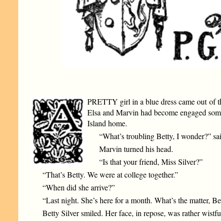
PRETTY girl in a blue dress came out of th
Elsa and Marvin had become engaged some fe
Island home.
“What’s troubling Betty, I wonder?” sa
Marvin turned his head.
“Is that your friend, Miss Silver?”
“That’s Betty. We were at college together.”
“When did she arrive?”
“Last night. She’s here for a month. What’s the matter, Be
Betty Silver smiled. Her face, in repose, was rather wistf