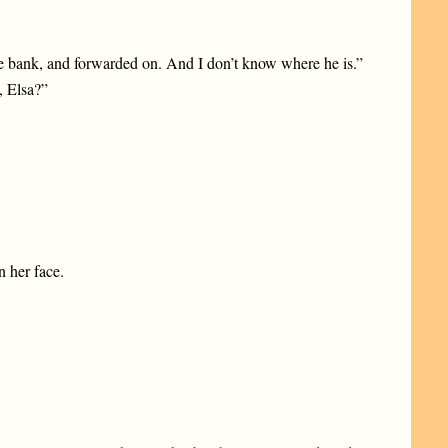
he bank, and forwarded on. And I don’t know where he is.”
, Elsa?”
n her face.