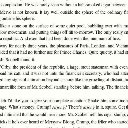
 complexion. He was rarely seen without a half-smoked cigar between h
rvo is not known. It lay well outside the sphere of the ordinary finan
 outside his sphere.
e a stone on the surface of some quiet pool, bubbling over with mode
low movement, and putting things off till to-morrow. The only really ene
to a republic. And even that had been done with the minimum of fuss.
ay for nearly three years, the pleasures of Paris, London, and Vienn
ed that it had no further use for Prince Charles. Quite quietly, it had st
r. Scobell found it.
Orby, the president of the republic, a large, stout statesman with ev
aid his call, and it was not until the financier’s secretary, who had att
yed any signs of animation beyond a snore like the growling of distant th
tmarelike form of Mr. Scobell standing before him, talking. The financi
ich I’d like you to give your complete attention. Shake him some more, 
ange. What’s money. Crump?
Arjong?
There’s
arjong
in it, squire. Get
d intimated that he would hear more. Mr. Scobell relit his cigar stump,
cks if he’s ever heard of Mersyaw Blong, Crump, the feller who started