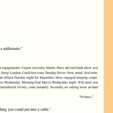
a millionaire.”
l engagements. Urgent necessity. Hustle. Have advised bank allow you
Sleep London. Catch first train Tuesday Dover. Now, mind, first train.
ne-fifteen Tuesday night for Marseilles. Have engaged sleeping coupé.
seilles Wednesday. Morning boat Mervo Wednesday night. Will meet you
emembered. Firstly, come instantly. Secondly, no cutting loose around
“Scobell.”
ing you could put into a cable.”