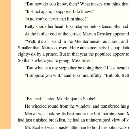
“But how do you know, then? What makes you think th
“Instinct again, I suppose. I do know.”
“And you’ve never met him since?”
Betty shook her head. Elsa relapsed into silence. She had 
At the farther end of the terrace Marvin Rossiter appeared
“Well, it’s an island in the Mediterranean, as I said, and 
Smaller than Monaco, even. Here are some facts: Its popula
eighty-six by a prince. But in that year the populace appear
So that’s where you’re going, Miss Silver.”
“But what can my stepfather be doing there? I last heard 
“I suppose you will,” said Elsa mournfully. “But, oh, Bet
“By heck!” cried Mr. Benjamin Scobell.
He wheeled round from the window, and transferred his gaz
Mervo was looking its best under the hot morning sun. M
had just finished breakfast, he had an uninterrupted view of 
Mr. Scobell was a nasty little man to hold despotic sway