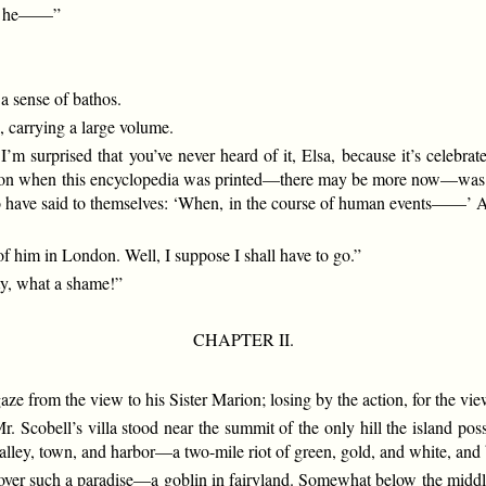
at he——”
a sense of bathos.
, carrying a large volume.
I’m surprised that you’ve never heard of it, Elsa, because it’s celebrate
tion when this encyclopedia was printed—there may be more now—was el
 to have said to themselves: ‘When, in the course of human events——’ An
of him in London. Well, I suppose I shall have to go.”
ty, what a shame!”
CHAPTER II.
e from the view to his Sister Marion; losing by the action, for the vie
r. Scobell’s villa stood near the summit of the only hill the island 
valley, town, and harbor—a two-mile riot of green, gold, and white, and
 over such a paradise—a goblin in fairyland. Somewhat below the middl