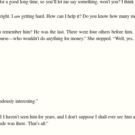
a good long time, so you’ll let me say something, won’t you? I think yo
right. I
am
getting hard. How can I help it? Do you know how many men
member him? He was the last. There were four others before him. And
course—who wouldn’t do anything for money.” She stopped. “Well, yes, 
ndously interesting.”
d I haven’t seen him for years, and I don’t suppose I shall ever see him
de was there. That’s all.”