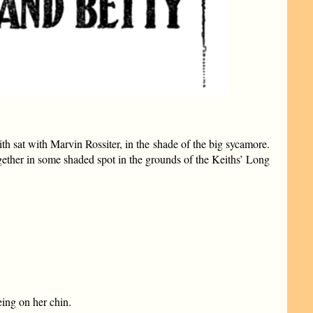
h sat with Marvin Rossiter, in the shade of the big sycamore.
gether in some shaded spot in the grounds of the Keiths’ Long
eing on her chin.