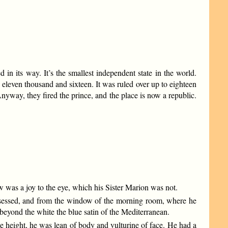
d in its way. It’s the smallest independent state in the world.
even thousand and sixteen. It was ruled over up to eighteen
yway, they fired the prince, and the place is now a republic.
w was a joy to the eye, which his Sister Marion was not.
possessed, and from the window of the morning room, where he
 beyond the white the blue satin of the Mediterranean.
e height, he was lean of body and vulturine of face. He had a