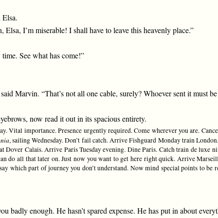
 Elsa.
 Elsa, I’m miserable! I shall have to leave this heavenly place.”
y time. See what has come!”
,” said Marvin. “That’s not all one cable, surely? Whoever sent it must be 
brows, now read it out in its spacious entirety.
ay. Vital importance. Presence urgently required. Come wherever you are. Cance
nia
, sailing Wednesday. Don’t fail catch. Arrive Fishguard Monday train London. 
Dover Calais. Arrive Paris Tuesday evening. Dine Paris. Catch train de luxe ni
an do all that later on. Just now you want to get here right quick. Arrive Mar
 say which part of journey you don’t understand. Now mind special points to be r
u badly enough. He hasn’t spared expense. He has put in about everyth