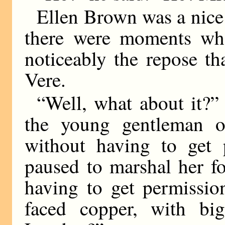
Ellen Brown was a nice 
there were moments whe
noticeably the repose th
Vere.
“Well, what about it?” 
the young gentleman o
without having to get
paused to marshal her f
having to get permissio
faced copper, with bi