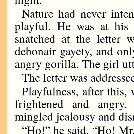
Nature had never inte
playful. He was at his
snatched at the letter
debonair gayety, and onl
angry gorilla. The girl ut
The letter was addresse
Playfulness, after this,
frightened and angry
mingled jealousy and di
“Ho!” he said. “Ho! Mr