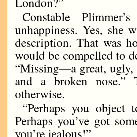
London?”
Constable Plimmer’
unhappiness. Yes, she w
description. That was h
would be compelled to des
“Missing—a great, ugly, 
and a broken nose.” 
otherwise.
“Perhaps you object 
Perhaps you’ve got some
you’re jealous!”