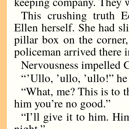
keeping company. They w
This crushing truth 
Ellen herself. She had sli
pillar box on the corner,
policeman arrived there in
Nervousness impelled C
“ ’Ullo, ’ullo, ’ullo!” h
“What, me? This is to t
him you’re no good.”
“I’ll give it to him. H
night.”