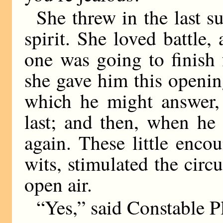
She threw in the last su
spirit. She loved battle,
one was going to finish 
she gave him this openi
which he might answer, 
last; and then, when he
again. These little enco
wits, stimulated the circ
open air.
“Yes,” said Constable 