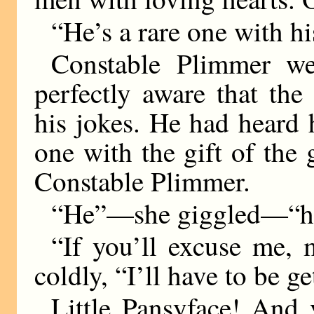
“He’s a rare one with his
Constable Plimmer we
perfectly aware that th
his jokes. He had heard 
one with the gift of th
Constable Plimmer.
“He”—she giggled—“he c
“If you’ll excuse me, 
coldly, “I’ll have to be g
Little Pansyface! And y