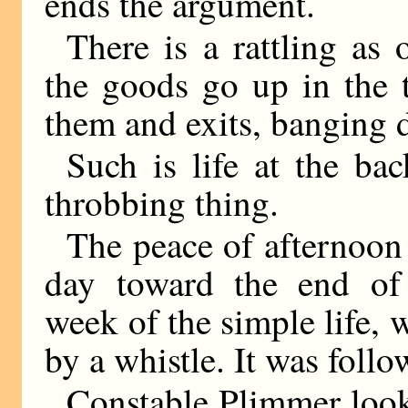
ends the argument.
There is a rattling as
the goods go up in the tr
them and exits, banging d
Such is life at the b
throbbing thing.
The peace of afternoon
day toward the end of
week of the simple life, 
by a whistle. It was foll
Constable Plimmer look