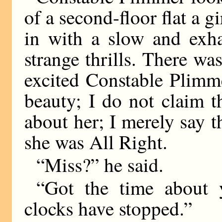
of a second-floor flat a g
in with a slow and exha
strange thrills. There wa
excited Constable Plimme
beauty; I do not claim 
about her; I merely say 
she was All Right.
“Miss?” he said.
“Got the time about y
clocks have stopped.”