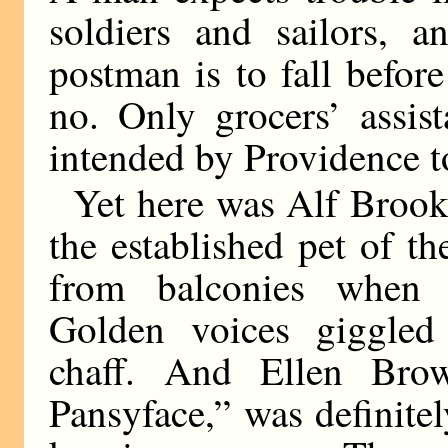
soldiers and sailors, 
postman is to fall befo
no. Only grocers’ assis
intended by Providence t
Yet here was Alf Brooks,
the established pet of t
from balconies when 
Golden voices giggled 
chaff. And Ellen Bro
Pansyface,” was definite