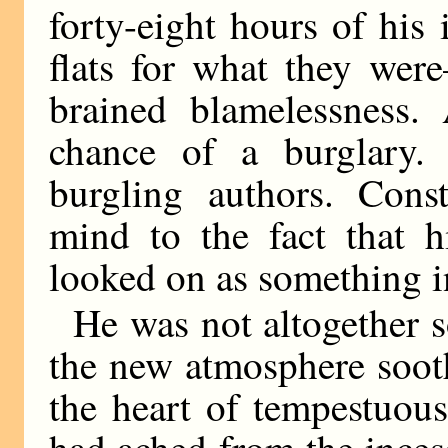
forty-eight hours of his 
flats for what they wer
brained blamelessness.
chance of a burglary.
burgling authors. Cons
mind to the fact that h
looked on as something in
He was not altogether so
the new atmosphere sooth
the heart of tempestuou