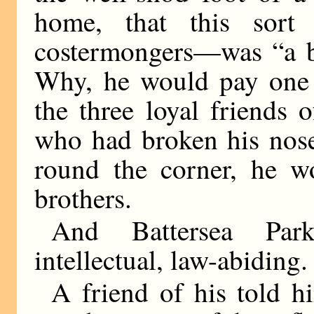
home, that this sort
costermongers—was “a bi
Why, he would pay one 
the three loyal friends
who had broken his nose
round the corner, he 
brothers.
And Battersea Pa
intellectual, law-abiding.
A friend of his told h