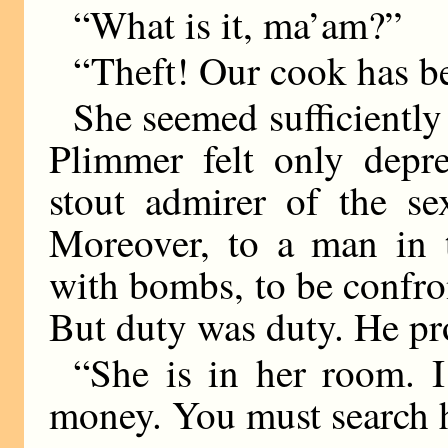
“What is it, ma’am?”
“Theft! Our cook has be
She seemed sufficiently 
Plimmer felt only depr
stout admirer of the se
Moreover, to a man in t
with bombs, to be confron
But duty was duty. He p
“She is in her room. I
money. You must search h