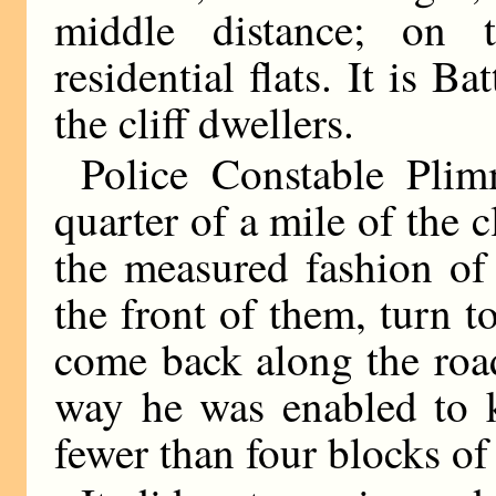
middle distance; on t
residential flats. It is 
the cliff dwellers.
Police Constable Plim
quarter of a mile of the cl
the measured fashion of
the front of them, turn to
come back along the road
way he was enabled to k
fewer than four blocks o