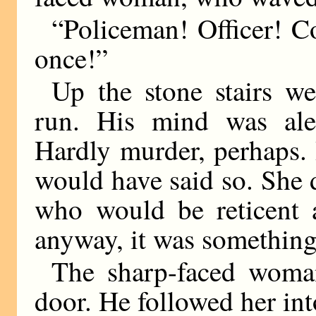
“Policeman! Officer! 
once!”
Up the stone stairs w
run. His mind was ale
Hardly murder, perhaps. 
would have said so. She 
who would be reticent a
anyway, it was something
The sharp-faced woma
door. He followed her into