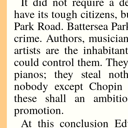
It did not require a d
have its tough citizens, b
Park Road. Battersea Park
crime. Authors, musicia
artists are the inhabita
could control them. They
pianos; they steal not
nobody except Chopin 
these shall an ambiti
promotion.
At this conclusion E