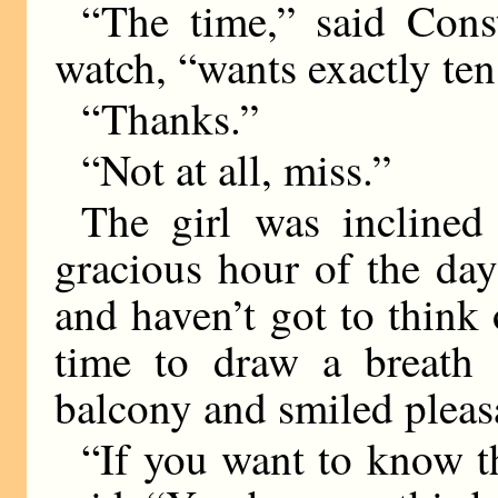
“The time,” said Cons
watch, “wants exactly ten
“Thanks.”
“Not at all, miss.”
The girl was inclined 
gracious hour of the da
and haven’t got to think 
time to draw a breath 
balcony and smiled pleas
“If you want to know t