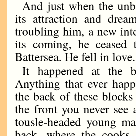
And just when the unb
its attraction and dre
troubling him, a new inte
its coming, he ceased
Battersea. He fell in love.
It happened at the 
Anything that ever happe
the back of these blocks o
the front you never see 
tousle-headed young ma
back, where the cooks 