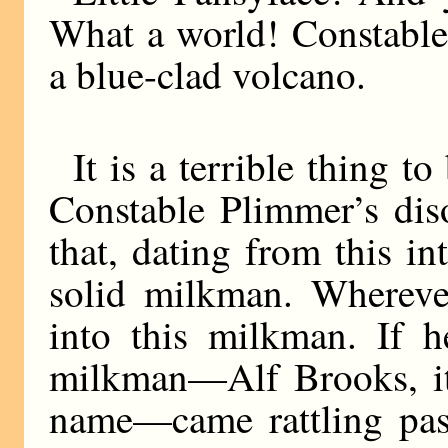
What a world! Constable
a blue-clad volcano.
It is a terrible thing 
Constable Plimmer’s dis
that, dating from this i
solid milkman. Whereve
into this milkman. If h
milkman—Alf Brooks, it
name—came rattling past