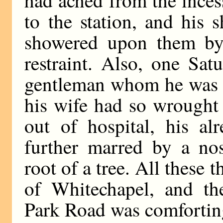
had ached from the inces
to the station, and his 
showered upon them by 
restraint. Also, one Sat
gentleman whom he was t
his wife had so wrought
out of hospital, his a
further marred by a nos
root of a tree. All these
of Whitechapel, and the
Park Road was comfortin