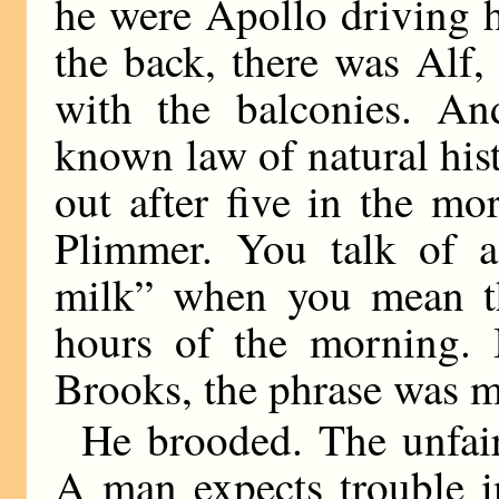
he were Apollo driving h
the back, there was Alf
with the balconies. And
known law of natural hi
out after five in the mo
Plimmer. You talk of 
milk” when you mean th
hours of the morning. 
Brooks, the phrase was m
He brooded. The unfair
A man expects trouble in