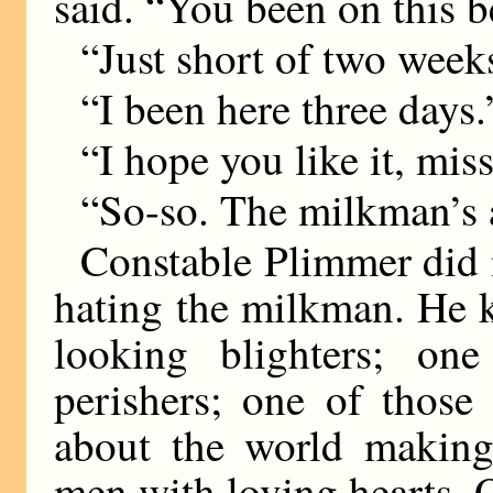
said. “You been on this b
“Just short of two week
“I been here three days.
“I hope you like it, miss
“So-so. The milkman’s 
Constable Plimmer did n
hating the milkman. He
looking blighters; on
perishers; one of those
about the world making 
men with loving hearts. 