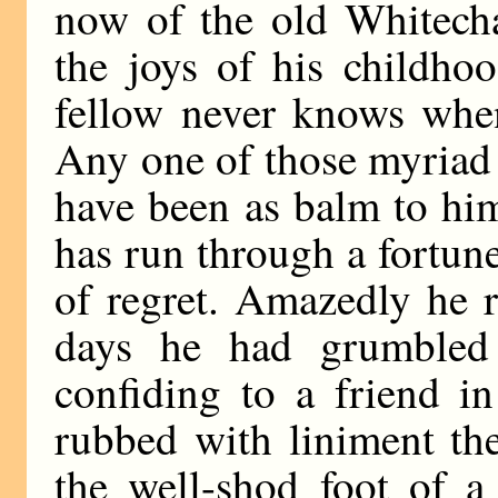
now of the old Whitech
the joys of his childhoo
fellow never knows when
Any one of those myriad
have been as balm to hi
has run through a fortune
of regret. Amazedly he r
days he had grumbled
confiding to a friend i
rubbed with liniment th
the well-shod foot of a