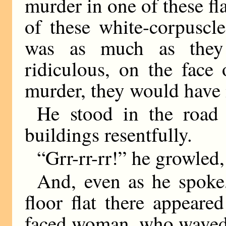
murder in one of these fla
of these white-corpuscle
was as much as they
ridiculous, on the face 
murder, they would have
He stood in the road
buildings resentfully.
“Grr-rr-rr!” he growled
And, even as he spoke
floor flat there appear
faced woman, who waved