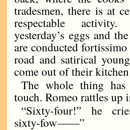
tradesmen, there is at c
respectable activity
yesterday’s eggs and th
are conducted fortissimo
road and satirical youn
come out of their kitchen 
The whole thing has 
touch. Romeo rattles up in
“Sixty-four!” he crie
sixty-fow
——
”