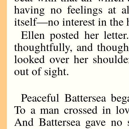
having no feelings at a
itself—no interest in the
Ellen posted her lette
thoughtfully, and thought
looked over her shoulde
out of sight.
Peaceful Battersea be
To a man crossed in lov
And Battersea gave no 