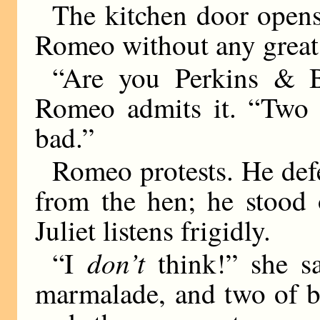
The kitchen door opens
Romeo without any great 
“Are you Perkins & Bl
Romeo admits it. “Two 
bad.”
Romeo protests. He def
from the hen; he stood 
Juliet listens frigidly.
don’t
“I
think!” she sa
marmalade, and two of b