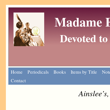
Madame Eu
Devoted to 
Home
Periodicals
Books
Items by Title
Note
Contact
Ainslee’s