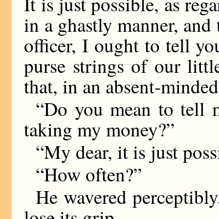
It is just possible, as re
in a ghastly manner, and
officer, I ought to tell
purse strings of our litt
that, in an absent-mind
“Do you mean to tell 
taking my money?”
“My dear, it is just poss
“How often?”
He wavered perceptibly
lose its grip.