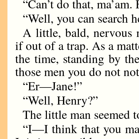
“Can’t do that, ma’am. F
“Well, you can search h
A little, bald, nervous
if out of a trap. As a matt
the time, standing by t
those men you do not not
“Er—Jane!”
“Well, Henry?”
The little man seemed 
“I—I think that you ma