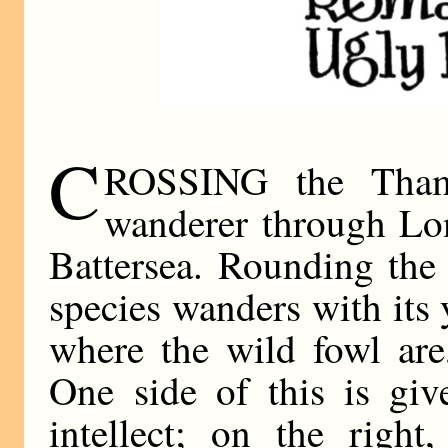
C
ROSSING the Thame
wanderer through Lon
Battersea. Rounding the
species wanders with its
where the wild fowl are
One side of this is giv
intellect; on the right