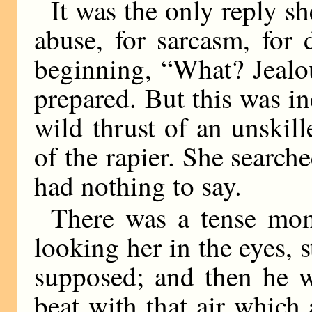
It was the only reply sh
abuse, for sarcasm, for 
beginning, “What? Jeal
prepared. But this was inc
wild thrust of an unskill
of the rapier. She search
had nothing to say.
There was a tense mo
looking her in the eyes, 
supposed; and then he w
beat with that air which