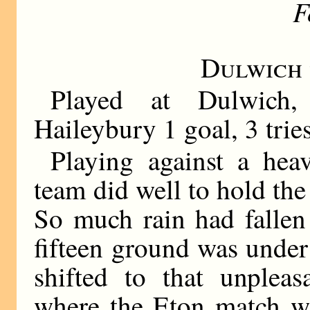
F
Dulwich
Played at Dulwich
Haileybury 1 goal, 3 trie
Playing against a hea
team did well to hold the
So much rain had fallen 
fifteen ground was under
shifted to that unpleas
where the Eton match wa