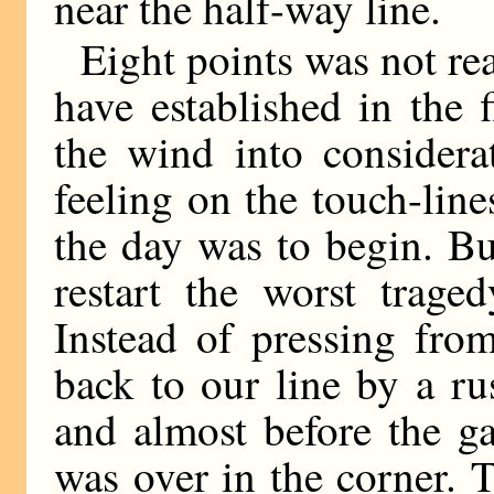
near the half-way line.
Eight points was not rea
have established in the f
the wind into considera
feeling on the touch-line
the day was to begin. Bu
restart the worst trage
Instead of pressing fro
back to our line by a r
and almost before the g
was over in the corner. 