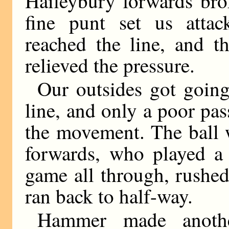
Haileybury forwards br
fine punt set us attac
reached the line, and t
relieved the pressure.
Our outsides got goin
line, and only a poor p
the movement. The ball 
forwards, who played a 
game all through, rushe
ran back to half-way.
Hammer made anothe