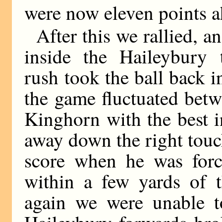
were now eleven points a
After this we rallied, a
inside the Haileybury 
rush took the ball back i
the game fluctuated betw
Kinghorn with the best i
away down the right touc
score when he was for
within a few yards of t
again we were unable t