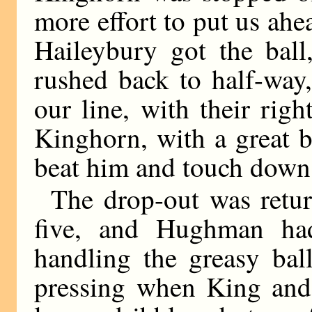
more effort to put us ahe
Haileybury got the ball
rushed back to half-way
our line, with their righ
Kinghorn, with a great b
beat him and touch down
The drop-out was retur
five, and Hughman ha
handling the greasy bal
pressing when King and