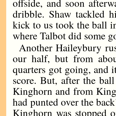
offside, and soon after
dribble. Shaw tackled h
kick to us took the ball 
where Talbot did some go
Another Haileybury ru
our half, but from abou
quarters got going, and i
score. But, after the b
Kinghorn and from Kin
had punted over the back’
Kinghorn was stopped on