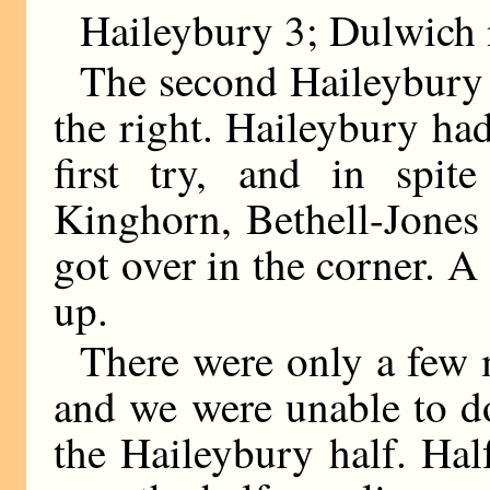
Haileybury 3; Dulwich 
The second Haileybury t
the right. Haileybury had
first try, and in spi
Kinghorn, Bethell-Jones
got over in the corner. A
up.
There were only a few 
and we were unable to d
the Haileybury half. Hal