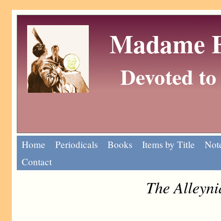
Madame Eu
Devoted to 
Home
Periodicals
Books
Items by Title
Note
Contact
The Alleyn