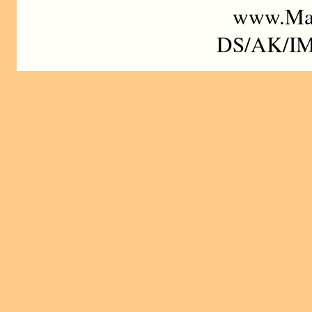
www.Mad
DS/AK/IM