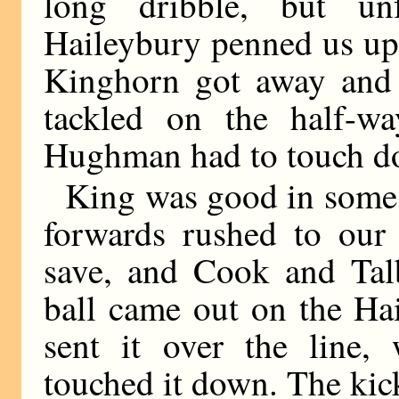
long dribble, but un
Haileybury penned us up 
Kinghorn got away and
tackled on the half-wa
Hughman had to touch d
King was good in some 
forwards rushed to our
save, and Cook and Talb
ball came out on the Ha
sent it over the line,
touched it down. The kick