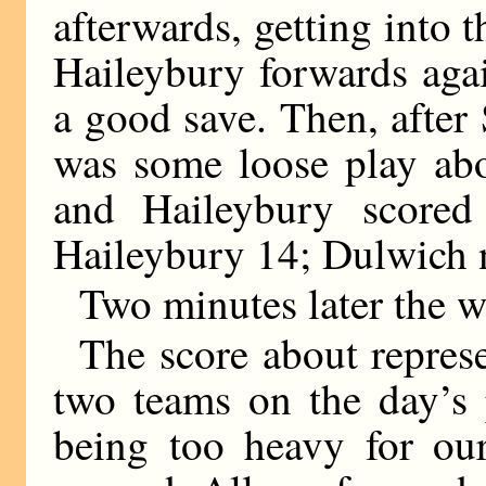
afterwards, getting into 
Haileybury forwards ag
a good save. Then, afte
was some loose play abo
and Haileybury scored 
Haileybury 14; Dulwich n
Two minutes later the w
The score about represe
two teams on the day’s 
being too heavy for ou