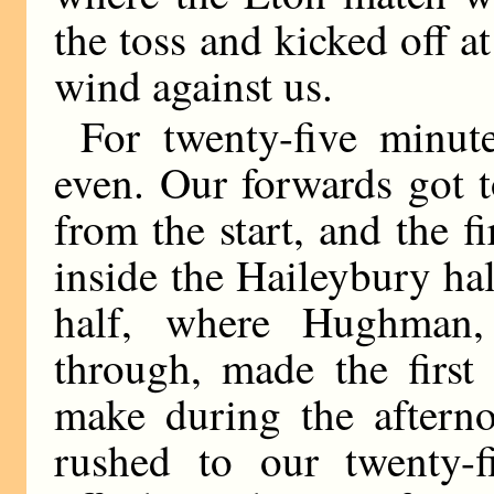
the toss and kicked off a
wind against us.
For twenty-five minut
even. Our forwards got t
from the start, and the 
inside the Haileybury ha
half, where Hughman,
through, made the first
make during the aftern
rushed to our twenty-f