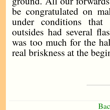
ground. All our forwards 
be congratulated on ma
under conditions that
outsides had several fla
was too much for the ha
real briskness at the beg
Bac