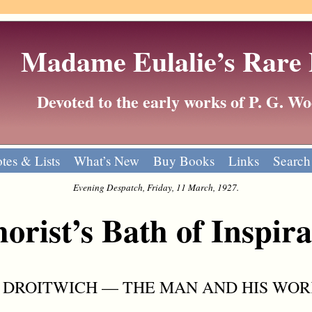
Madame Eulalie’s Rare
Devoted to the early works of P. G. 
tes & Lists
What’s New
Buy Books
Links
Search
Evening Despatch, Friday, 11 March, 1927.
rist’s Bath of Inspira
 DROITWICH — THE MAN AND HIS WOR