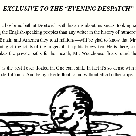
EXCLUSIVE TO THE “EVENING DESPATCH”
big brine bath at Droitwich with his arms about his knees, looking rat
e English-speaking peoples than any writer in the history of humorous
itain and America they total millions—will be glad to know that M
g of the joints of the fingers that tap his typewriter. He is there, so 
 the private baths for her health, Mr. Wodehouse floats round the
 the best I ever floated in. One can’t sink. In fact it’s so dense with s
onderful tonic. And being able to float round without effort rather appeal