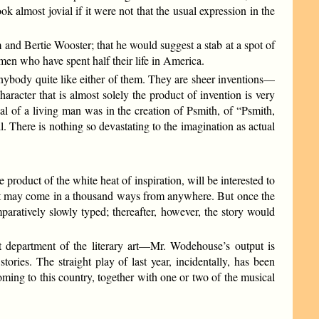
 almost jovial if it were not that the usual expression in the
nd Bertie Wooster; that he would suggest a stab at a spot of
men who have spent half their life in America.
ybody quite like either of them. They are sheer inventions—
haracter that is almost solely the product of invention is very
yal of a living man was in the creation of Psmith, of “Psmith,
l. There is nothing so devastating to the imagination as actual
roduct of the white heat of inspiration, will be interested to
hat may come in a thousand ways from anywhere. But once the
paratively slowly typed; thereafter, however, the story would
t department of the literary art—Mr. Wodehouse’s output is
ories. The straight play of last year, incidentally, has been
oming to this country, together with one or two of the musical