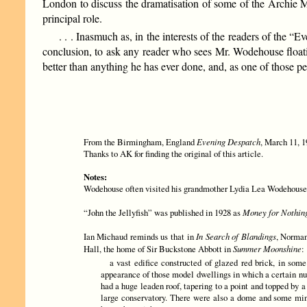
London to discuss the dramatisation of some of the Archie M
principal role.
. . . Inasmuch as, in the interests of the readers of the 
conclusion, to ask any reader who sees Mr. Wodehouse floati
better than anything he has ever done, and, as one of those
From the Birmingham, England
Evening Despatch
, March 11, 1
Thanks to AK for finding the original of this article.
Notes:
Wodehouse often visited his grandmother Lydia Lea Wodehouse at 
“John the Jellyfish” was published in 1928 as
Money for Nothin
Ian Michaud reminds us that in
In Search of Blandings
, Norman
Hall, the home of Sir Buckstone Abbott in
Summer Moonshine
:
a vast edifice constructed of glazed red brick, in some
appearance of those model dwellings in which a certain num
had a huge leaden roof, tapering to a point and topped by 
large conservatory. There were also a dome and some mina