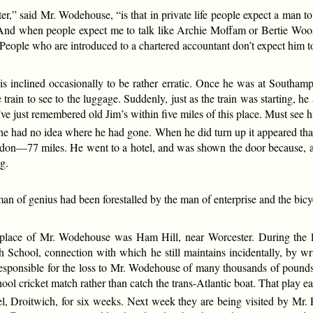
er,” said Mr. Wodehouse, “is that in private life people expect a man to
 And when people expect me to talk like Archie Moffam or Bertie Woo
People who are introduced to a chartered accountant don’t expect him to
s inclined occasionally to be rather erratic. Once he was at Southa
ain to see to the luggage. Suddenly, just as the train was starting, he
I’ve just remembered old Jim’s within five miles of this place. Must see 
e had no idea where he had gone. When he did turn up it appeared that h
don—77 miles. He went to a hotel, and was shown the door because, aft
g.
e man of genius had been forestalled by the man of enterprise and the bic
thplace of Mr. Wodehouse was Ham Hill, near Worcester. During the las
chool, connection with which he still maintains incidentally, by writ
responsible for the loss to Mr. Wodehouse of many thousands of pound
ool cricket match rather than catch the trans-Atlantic boat. That play ea
, Droitwich, for six weeks. Next week they are being visited by Mr.