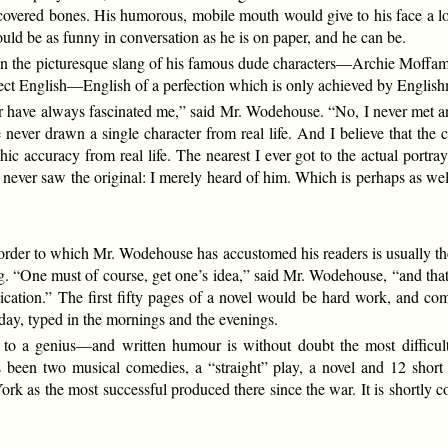
covered bones. His humorous, mobile mouth would give to his face a look
ould be as funny in conversation as he is on paper, and he can be.
n the picturesque slang of his famous dude characters—Archie Moffam a
erfect English—English of a perfection which is only achieved by English
 have always fascinated me,” said Mr. Wodehouse. “No, I never met an
 never drawn a single character from real life. And I believe that the c
ic accuracy from real life. The nearest I ever got to the actual portra
 I never saw the original: I merely heard of him. Which is perhaps as wel
rder to which Mr. Wodehouse has accustomed his readers is usually the p
ng. “One must of course, get one’s idea,” said Mr. Wodehouse, “and t
lication.” The first fifty pages of a novel would be hard work, and com
day, typed in the mornings and the evenings.
n to a genius—and written humour is without doubt the most difficul
been two musical comedies, a “straight” play, a novel and 12 short st
k as the most successful produced there since the war. It is shortly c