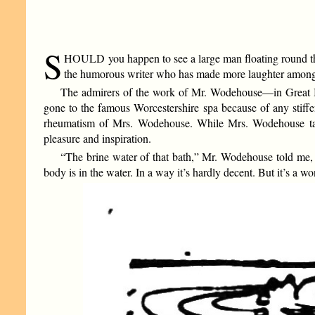
S
HOULD you happen to see a large man floating round the 
the humorous writer who has made more laughter among th
The admirers of the work of Mr. Wodehouse—in Great Br
gone to the famous Worcestershire spa because of any stiffenin
rheumatism of Mrs. Wodehouse. While Mrs. Wodehouse takes
pleasure and inspiration.
“The brine water of that bath,” Mr. Wodehouse told me, “is
body is in the water. In a way it’s hardly decent. But it’s a w