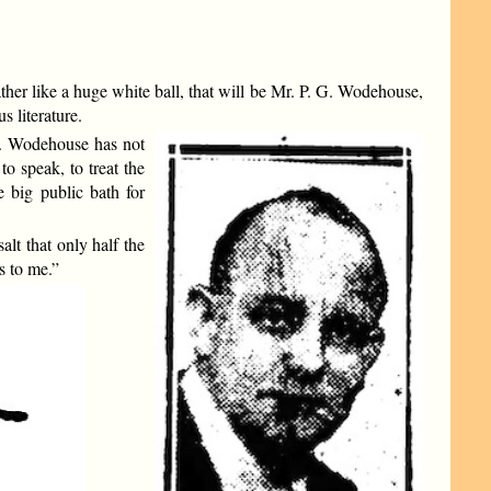
her like a huge white ball, that will be Mr. P. G. Wodehouse,
 literature.
r. Wodehouse has not
to speak, to treat the
 big public bath for
alt that only half the
s to me.”