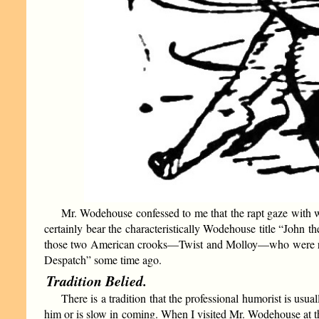
Mr. Wodehouse confessed to me that the rapt gaze with w
certainly bear the characteristically Wodehouse title “John th
those two American crooks—Twist and Molloy—who were respo
Despatch” some time ago.
Tradition Belied.
There is a tradition that the professional humorist is u
him or is slow in coming. When I visited Mr. Wodehouse at t