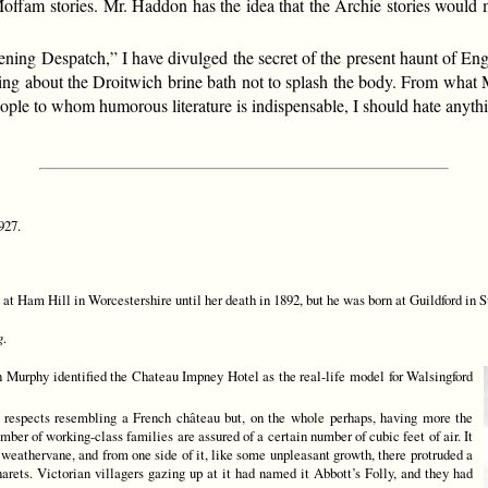
offam stories. Mr. Haddon has the idea that the Archie stories would m
“Evening Despatch,” I have divulged the secret of the present haunt of E
ng about the Droitwich brine bath not to splash the body. From what Mr
 people to whom humorous literature is indispensable, I should hate an
927.
Ham Hill in Worcestershire until her death in 1892, but he was born at Guildford in Sur
g
.
 Murphy identified the Chateau Impney Hotel as the real-life model for Walsingford
 respects resembling a French château but, on the whole perhaps, having more the
ber of working-class families are assured of a certain number of cubic feet of air. It
a weathervane, and from one side of it, like some unpleasant growth, there protruded a
rets. Victorian villagers gazing up at it had named it Abbott’s Folly, and they had