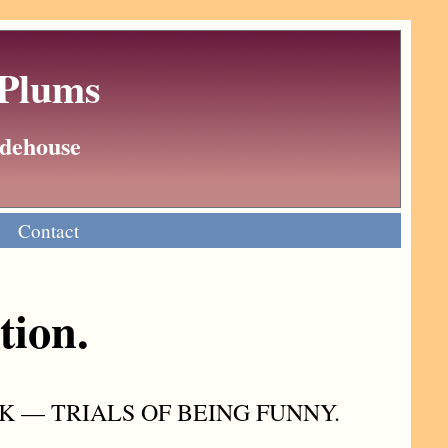
 Plums
Wodehouse
Contact
tion.
K — TRIALS OF BEING FUNNY.