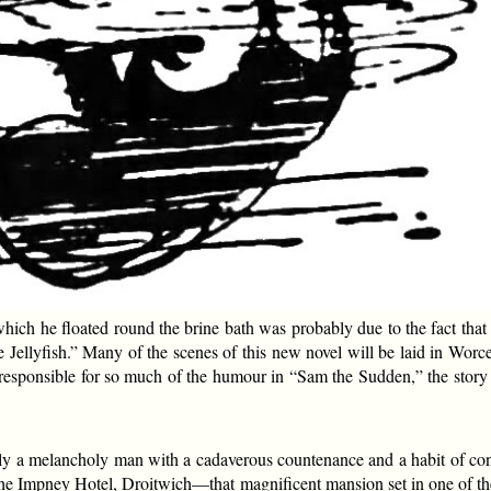
hich he floated round the brine bath was probably due to the fact that
e Jellyfish.” Many of the scenes of this new novel will be laid in Worc
nsible for so much of the humour in “Sam the Sudden,” the story wh
sually a melancholy man with a cadaverous countenance and a habit of co
he Impney Hotel, Droitwich—that magnificent mansion set in one of the 