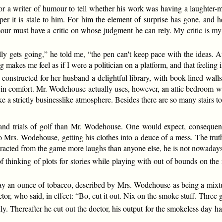
for a writer of humour to tell whether his work was having a laughter-
per it is stale to him. For him the element of surprise has gone, and
umour must have a critic on whose judgment he can rely. My critic is m
y gets going,” he told me, “the pen can't keep pace with the ideas. At
 makes me feel as if I were a politician on a platform, and that feeling i
nstructed for her husband a delightful library, with book-lined walls
n comfort. Mr. Wodehouse actually uses, however, an attic bedroom whic
e a strictly businesslike atmosphere. Besides there are so many stairs to
d trials of golf than Mr. Wodehouse. One would expect, consequently
 to Mrs. Wodehouse, getting his clothes into a deuce of a mess. The tru
tracted from the game more laughs than anyone else, he is not nowadays 
of thinking of plots for stories while playing with out of bounds on th
y an ounce of tobacco, described by Mrs. Wodehouse as being a mixtu
or, who said, in effect: “Bo, cut it out. Nix on the smoke stuff. Thre
ly. Thereafter he cut out the doctor, his output for the smokeless day h