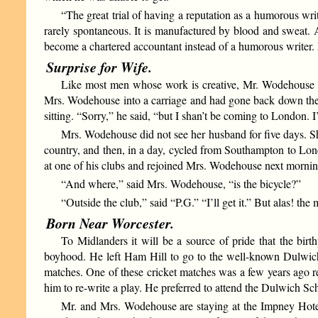
“The great trial of having a reputation as a humorous writ
rarely spontaneous. It is manufactured by blood and sweat.
become a chartered accountant instead of a humorous writer. 
Surprise for Wife.
Like most men whose work is creative, Mr. Wodehouse i
Mrs. Wodehouse into a carriage and had gone back down the tr
sitting. “Sorry,” he said, “but I shan’t be coming to London. 
Mrs. Wodehouse did not see her husband for five days. Sh
country, and then, in a day, cycled from Southampton to Lon
at one of his clubs and rejoined Mrs. Wodehouse next mornin
“And where,” said Mrs. Wodehouse, “is the bicycle?”
“Outside the club,” said “P.G.” “I’ll get it.” But alas! th
Born Near Worcester.
To Midlanders it will be a source of pride that the bir
boyhood. He left Ham Hill to go to the well-known Dulwich S
matches. One of these cricket matches was a few years ago 
him to re-write a play. He preferred to attend the Dulwich Sch
Mr. and Mrs. Wodehouse are staying at the Impney Hotel