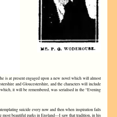
 he is at present engaged upon a new novel which will almost
estershire and Gloucestershire, and the characters will include
ich, it will be remembered, was serialised in the “Evening
ntemplating suicide every now and then when inspiration fails
most beautiful parks in England—I saw that tradition, in his