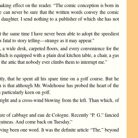
making effect on the reader. “The comic conception is born in
 he can never be sure that the written words convey the comic
y daughter. I send nothing to a publisher of which she has not
 the same time I have never been able to adopt the speediest
s fatal to story telling—strange as it may appear."
, a wide desk, carpeted floors, and every convenience for the
h is equipped with a plain deal kitchen table, a chair, a gas
 the attic that nobody ever climbs them to interrupt me.”
, that he spent all his spare time on a golf course. But he
th is that although Mr. Wodehouse has probed the heart of the
particularly keen on golf.
e right and a cross-wind blowing from the left. Than which, of
re of cabbage and eau de Cologne. Recently “P. G.” fancied
e guineas. And come back on Tuesday.”
aving been one word. It was the definite article “The,” beyond