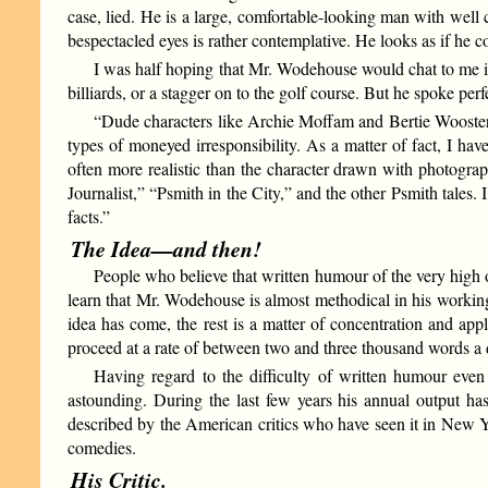
case, lied. He is a large, comfortable-looking man with well 
bespectacled eyes is rather contemplative. He looks as if he c
I was half hoping that Mr. Wodehouse would chat to me i
billiards, or a stagger on to the golf course. But he spoke p
“Dude characters like Archie Moffam and Bertie Wooster
types of moneyed irresponsibility. As a matter of fact, I have
often more realistic than the character drawn with photograph
Journalist,” “Psmith in the City,” and the other Psmith tales.
facts.”
The Idea—and then!
People who believe that written humour of the very high o
learn that Mr. Wodehouse is almost methodical in his worki
idea has come, the rest is a matter of concentration and app
proceed at a rate of between two and three thousand words a 
Having regard to the difficulty of written humour eve
astounding. During the last few years his annual output has 
described by the American critics who have seen it in New Yor
comedies.
His Critic.