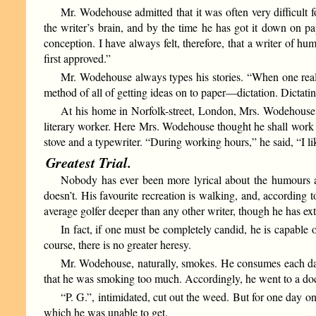
Mr. Wodehouse admitted that it was often very difficult 
the writer’s brain, and by the time he has got it down on pa
conception. I have always felt, therefore, that a writer of h
first approved.”
Mr. Wodehouse always types his stories. “When one reall
method of all of getting ideas on to paper—dictation. Dictating
At his home in Norfolk-street, London, Mrs. Wodehouse co
literary worker. Here Mrs. Wodehouse thought he shall work i
stove and a typewriter. “During working hours,” he said, “I lik
Greatest Trial.
Nobody has ever been more lyrical about the humours an
doesn’t. His favourite recreation is walking, and, according
average golfer deeper than any other writer, though he has ex
In fact, if one must be completely candid, he is capable 
course, there is no greater heresy.
Mr. Wodehouse, naturally, smokes. He consumes each da
that he was smoking too much. Accordingly, he went to a doct
“P. G.”, intimidated, cut out the weed. But for one day on
which he was unable to get.