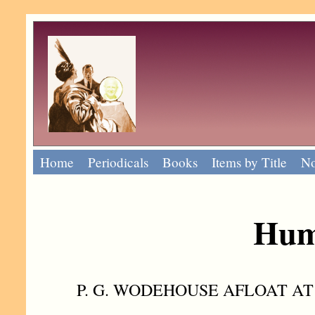
Home
Periodicals
Books
Items by Title
No
Humo
P. G. WODEHOUSE AFLOAT AT