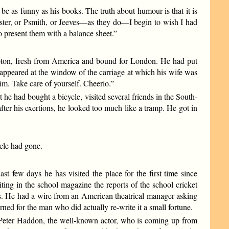
 be as funny as his books. The truth about humour is that it is
ster, or Psmith, or Jeeves—as they do—I begin to wish I had
 present them with a balance sheet.”
mpton, fresh from America and bound for London. He had put
 appeared at the window of the carriage at which his wife was
him. Take care of yourself. Cheerio.”
e had bought a bicycle, visited several friends in the South-
er his exertions, he looked too much like a tramp. He got in
ycle had gone.
t few days he has visited the place for the first time since
ing in the school magazine the reports of the school cricket
s. He had a wire from an American theatrical manager asking
rned for the man who did actually re-write it a small fortune.
 Peter Haddon, the well-known actor, who is coming up from