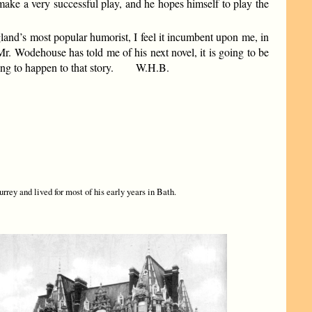
ake a very successful play, and he hopes himself to play the
ngland’s most popular humorist, I feel it incumbent upon me, in
. Wodehouse has told me of his next novel, it is going to be
ything to happen to that story. W.H.B.
rey and lived for most of his early years in Bath.