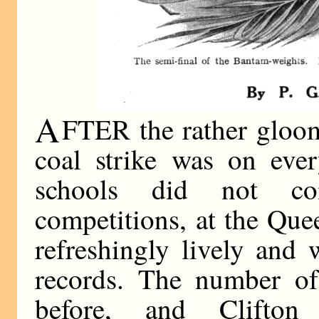
A
FTER the rather gloom
coal strike was on ever
schools did not co
competitions, at the Qu
refreshingly lively and
records. The number of 
before, and Clifto