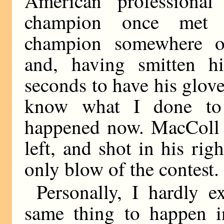
American professional
champion once met 
champion somewhere o
and, having smitten h
seconds to have his glov
know what I done to 
happened now. MacColl s
left, and shot in his rig
only blow of the contest.
Personally, I hardly e
same thing to happen in