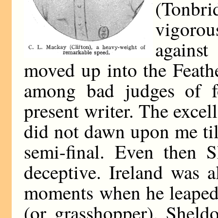
(Tonbri
vigorou
against
moved up into the Feathe
among bad judges of
present writer. The exce
did not dawn upon me til
semi-final. Even then 
deceptive. Ireland was a
moments when he leaped i
(or grasshopper). Sheld