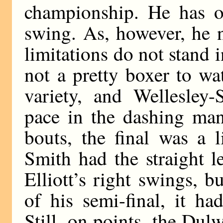
championship. He has 
swing. As, however, he n
limitations do not stand 
not a pretty boxer to wa
variety, and Wellesley-
pace in the dashing man
bouts, the final was a l
Smith had the straight 
Elliott’s right swings, 
of his semi-final, it h
Still, on points, the Dul