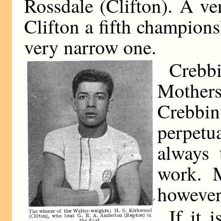
Rossdale (Clifton). A ve
Clifton a fifth champions
very narrow one.
Crebb
Mothersi
Crebbin 
perpetu
always
work. M
however,
If it 