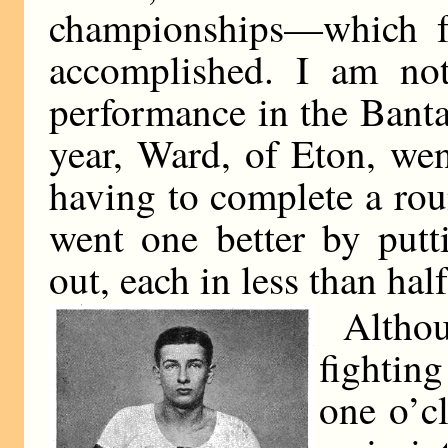
championships—which fe
accomplished. I am no
performance in the Banta
year, Ward, of Eton, wen
having to complete a ro
went one better by put
out, each in less than hal
Althou
fighting
one o’cl