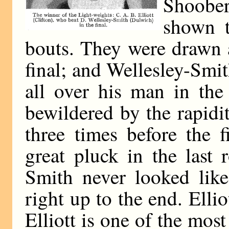
Shoobe
shown t
bouts. They were drawn a
final; and Wellesley-Smit
all over his man in the
bewildered by the rapidi
three times before the f
great pluck in the last
Smith never looked like
right up to the end. Elli
Elliott is one of the mos