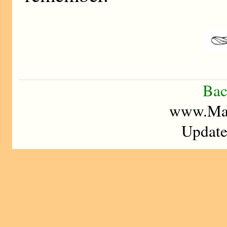
Bac
www.Mad
Update