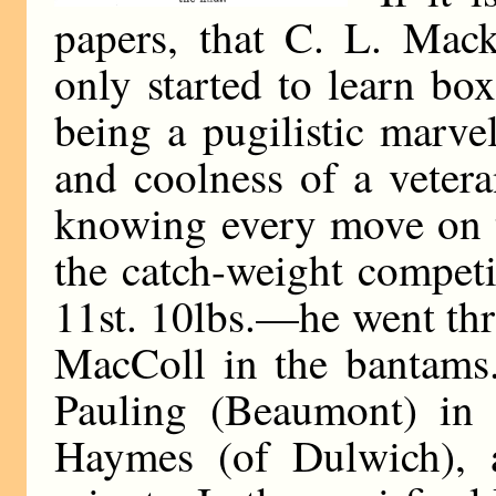
papers, that C. L. Mack
only started to learn bo
being a pugilistic marve
and coolness of a veter
knowing every move on t
the catch-weight compet
11st. 10lbs.—he went th
MacColl in the bantams. 
Pauling (Beaumont) in 
Haymes (of Dulwich), 