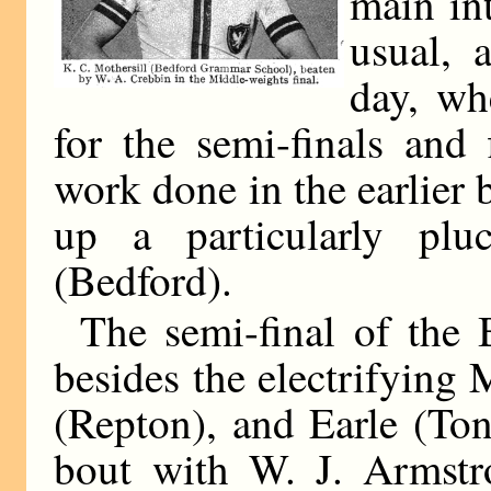
main int
usual, 
day, wh
for the semi-finals and
work done in the earlier
up a particularly pluc
(Bedford).
The semi-final of the 
besides the electrifying
(Repton), and Earle (To
bout with W. J. Armstr