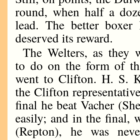
round, when half a doze
lead. The better boxer 
deserved its reward.
The Welters, as they 
to do on the form of the
went to Clifton. H. S.
the Clifton representative
final he beat Vacher (She
easily; and in the final,
(Repton), he was neve