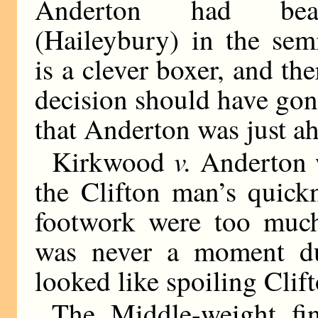
Anderton had bea
(Haileybury) in the semi
is a clever boxer, and t
decision should have go
that Anderton was just ah
v.
Kirkwood
Anderton w
the Clifton man’s quick
footwork were too much
was never a moment du
looked like spoiling Clift
The Middle-weight fin