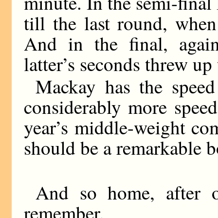
minute. In the semi-fina
till the last round, when
And in the final, again
latter’s seconds threw up 
Mackay has the speed
considerably more speed
year’s middle-weight com
should be a remarkable b
And so home, after o
remember.