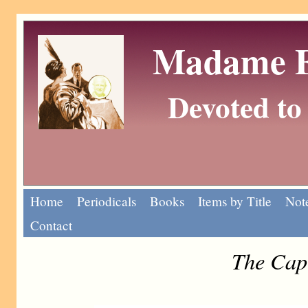
Madame Eu
Devoted to 
Home
Periodicals
Books
Items by Title
Note
Contact
The Cap