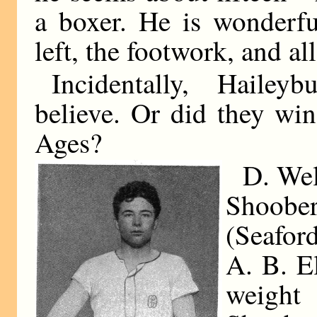
a boxer. He is wonderfu
left, the footwork, and all
Incidentally, Hailey
believe. Or did they wi
Ages?
D. Wel
Shoober
(Seafor
A. B. El
weight