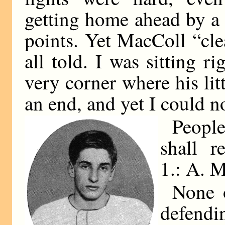
getting home ahead by a
points. Yet MacColl “cl
all told. I was sitting r
very corner where his lit
an end, and yet I could n
People
shall r
1.:
A. 
None o
defendin