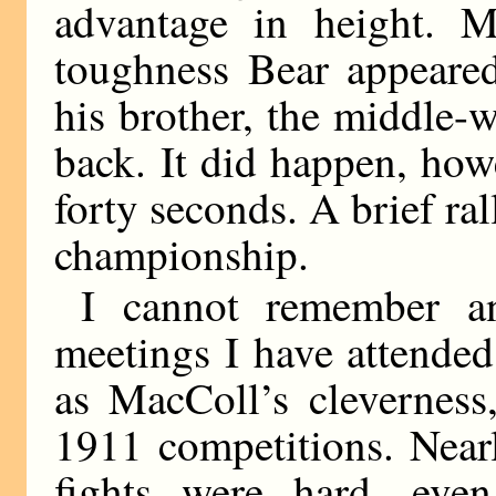
advantage in height. M
toughness Bear appeared
his brother, the middle-
back. It did happen, howe
forty seconds. A brief ral
championship.
I cannot remember an
meetings I have attende
as MacColl’s cleverness
1911 competitions. Near
fights were hard, even