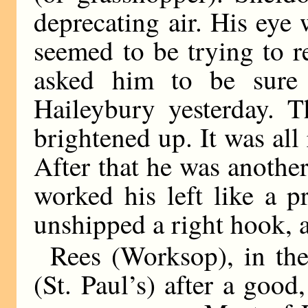
deprecating air. His eye
seemed to be trying to 
asked him to be sure 
Haileybury yesterday. T
brightened up. It was all
After that he was anothe
worked his left like a p
unshipped a right hook, 
Rees (Worksop), in the
(St. Paul’s) after a good