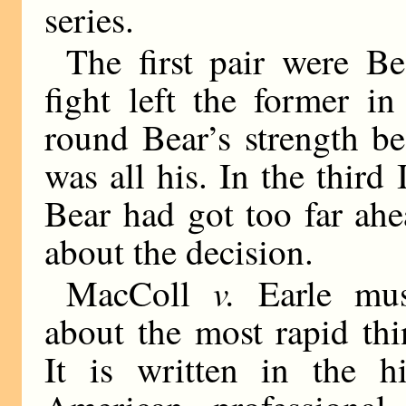
series.
The first pair were B
fight left the former in
round Bear’s strength b
was all his. In the thir
Bear had got too far ah
about the decision.
v.
MacColl
Earle mus
about the most rapid thi
It is written in the h