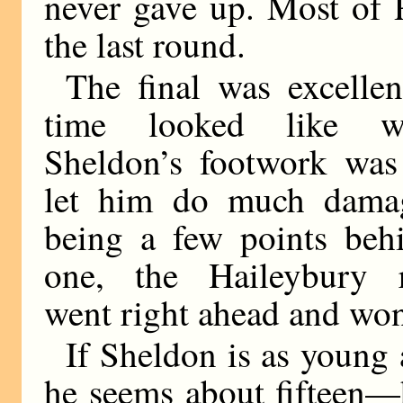
never gave up. Most of 
the last round.
The final was excellen
time looked like w
Sheldon’s footwork was
let him do much damag
being a few points beh
one, the Haileybury re
went right ahead and won
If Sheldon is as young
he seems about fifteen—