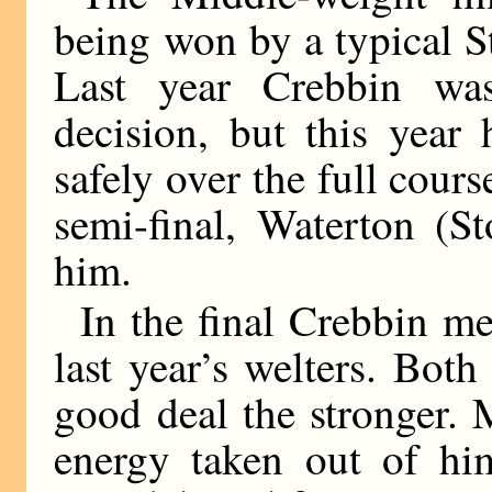
being won by a typical S
Last year Crebbin wa
decision, but this year
safely over the full cours
semi-final, Waterton (S
him.
In the final Crebbin me
last year’s welters. Bot
good deal the stronger. 
energy taken out of him