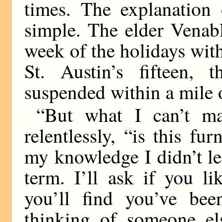
times. The explanation 
simple. The elder Venab
week of the holidays wit
St. Austin’s fifteen,
suspended within a mile o
“But what I can’t ma
relentlessly, “is this fu
my knowledge I didn’t le
term. I’ll ask if you l
you’ll find you’ve be
thinking of someone e