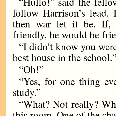
“Hullo!” said the fello
follow Harrison’s lead.
then war let it be. If,
friendly, he would be fri
“I didn’t know you were
best house in the school.
“Oh!”
“Yes, for one thing ev
study.”
“What? Not really? Why
this room. One of the cha