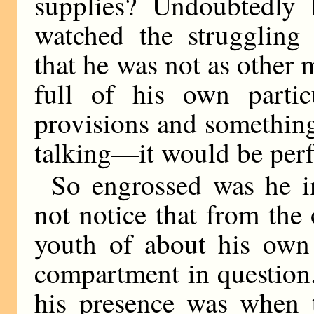
supplies? Undoubtedly 
watched the struggling 
that he was not as other 
full of his own partic
provisions and something 
talking—it would be perf
So engrossed was he in
not notice that from the
youth of about his own
compartment in question.
his presence was when th