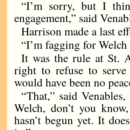
“I’m sorry, but I thi
engagement,” said Venabl
Harrison made a last eff
“I’m fagging for Welch 
It was the rule at St. 
right to refuse to serv
would have been no peace
“That,” said Venables, 
Welch, don’t you know, 
hasn’t begun yet. It does