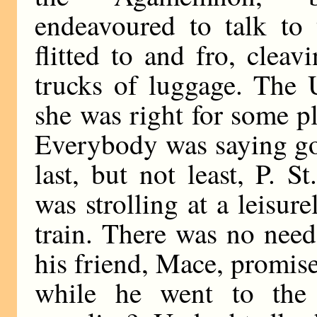
endeavoured to talk to 
flitted to and fro, clea
trucks of luggage. The 
she was right for some p
Everybody was saying go
last, but not least, P. S
was strolling at a leisur
train. There was no need
his friend, Mace, promise
while he went to the 