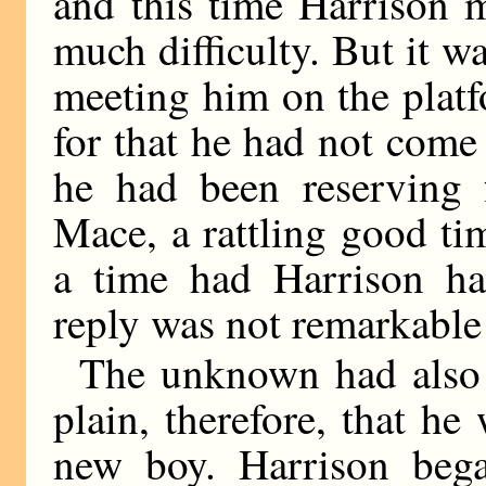
and this time Harrison 
much difficulty. But it 
meeting him on the platf
for that he had not come
he had been reserving 
Mace, a rattling good t
a time had Harrison h
reply was not remarkable f
The unknown had also e
plain, therefore, that h
new boy. Harrison bega