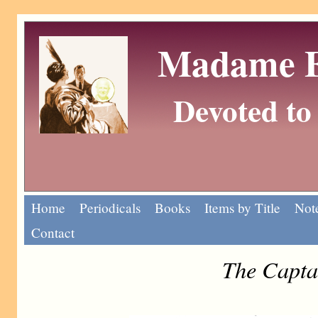
Madame Eu
Devoted to 
Home
Periodicals
Books
Items by Title
Note
Contact
The Capta