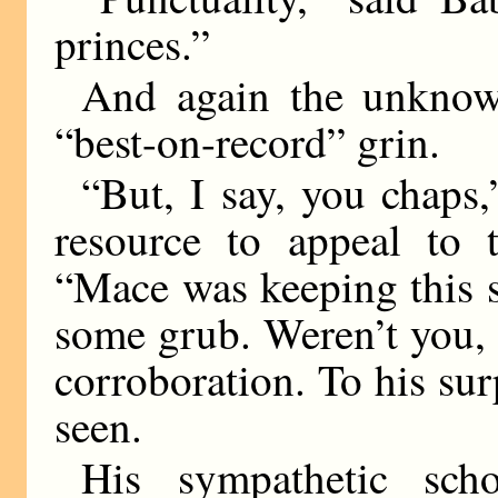
princes.”
And again the unknow
“best-on-record” grin.
“But, I say, you chaps,
resource to appeal to t
“Mace was keeping this s
some grub. Weren’t you,
corroboration. To his su
seen.
His sympathetic scho