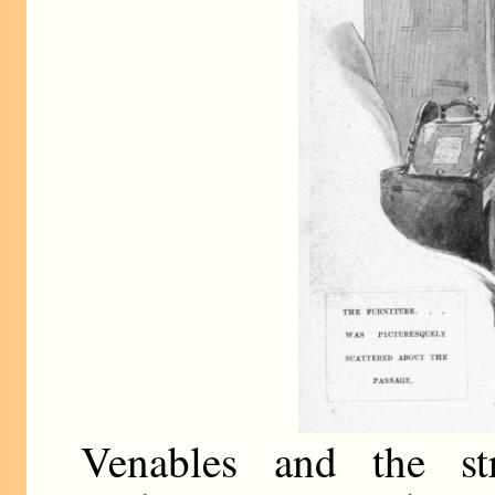
Venables and the st