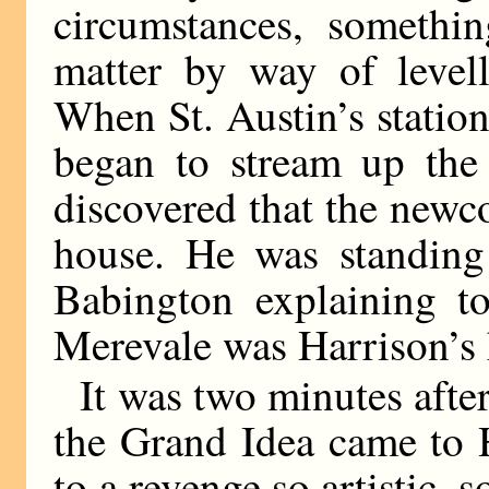
circumstances, somethi
matter by way of level
When St. Austin’s station
began to stream up the 
discovered that the new
house. He was standing
Babington explaining t
Merevale was Harrison’s 
It was two minutes after
the Grand Idea came to 
to a revenge so artistic, s