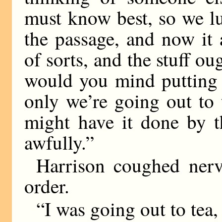
must know best, so we lu
the passage, and now it 
of sorts, and the stuff ou
would you mind putting 
only we’re going out to
might have it done by t
awfully.”
Harrison coughed nerv
order.
“I was going out to tea, 