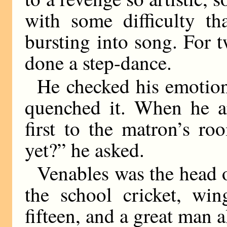
with some difficulty th
bursting into song. For t
done a step-dance.
He checked his emotion.
quenched it. When he ar
first to the matron’s r
yet?” he asked.
Venables was the head o
the school cricket, win
fifteen, and a great man a