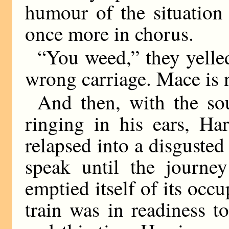
humour of the situation
once more in chorus.
“You weed,” they yelled
wrong carriage. Mace is 
And then, with the so
ringing in his ears, Ha
relapsed into a disgusted
speak until the journe
emptied itself of its occu
train was in readiness t