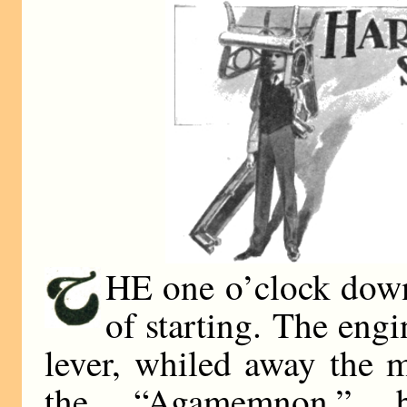
HE one o’clock down
of starting. The engi
lever, whiled away the 
the “Agamemnon,” b