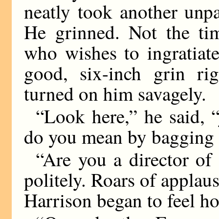
neatly took another unpa
He grinned. Not the tim
who wishes to ingratiate
good, six-inch grin rig
turned on him savagely.
“Look here,” he said, “
do you mean by bagging 
“Are you a director of 
politely. Roars of applau
Harrison began to feel h