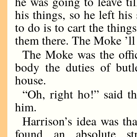
he was going to leave til
his things, so he left his
to do is to cart the thing
them there. The Moke ’ll
The Moke was the offi
body the duties of butl
house.
“Oh, right ho!” said t
him.
Harrison’s idea was th
found an absolute st