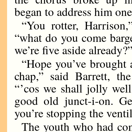
began to address him one
“You rotter, Harrison,
“what do you come barge
we’re five aside already?
“Hope you’ve brought a
chap,” said Barrett, the
“ ’cos we shall jolly we
good old junct-i-on. Ge
you’re stopping the ventil
The youth who had com