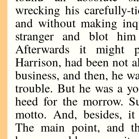
wrecking his carefully-t
and without making inqu
stranger and blot him
Afterwards it might 
Harrison, had been not a
business, and then, he wa
trouble. But he was a y
heed for the morrow. Su
motto. And, besides, it
The main point, and t