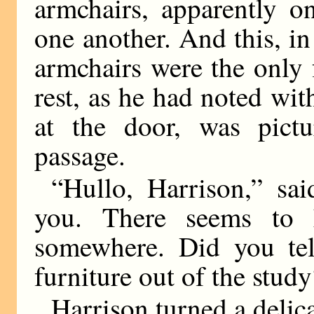
armchairs, apparently o
one another. And this, in 
armchairs were the only f
rest, as he had noted wi
at the door, was pictu
passage.
“Hullo, Harrison,” sa
you. There seems to 
somewhere. Did you tell
furniture out of the stud
Harrison turned a delic