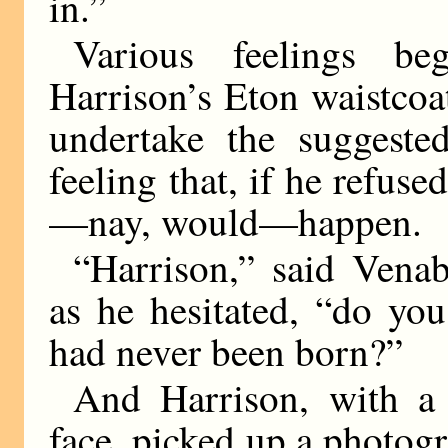
in.”
Various feelings b
Harrison’s Eton waistcoa
undertake the suggested
feeling that, if he refus
—nay, would—happen.
“Harrison,” said Venab
as he hesitated, “do yo
had never been born?”
And Harrison, with a 
face, picked up a photogr