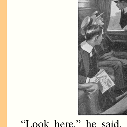
“Look here,” he said,