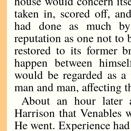
house would concern itse
taken in, scored off, a
had done as much by 
reputation as one not to 
restored to its former b
happen between himsel
would be regarded as a 
man and man, affecting th
About an hour later 
Harrison that Venables w
He went. Experience had