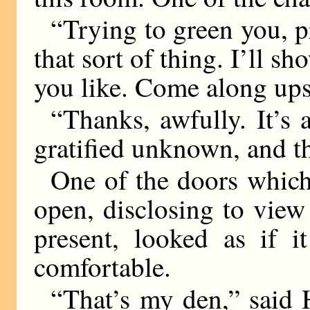
“Trying to green you, p
that sort of thing. I’ll s
you like. Come along upst
“Thanks, awfully. It’s 
gratified unknown, and th
One of the doors which
open, disclosing to vie
present, looked as if 
comfortable.
“That’s my den,” said 