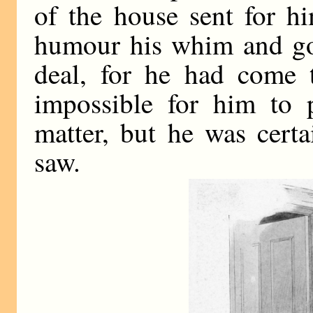
of the house sent for hi
humour his whim and go
deal, for he had come t
impossible for him to p
matter, but he was cert
saw.