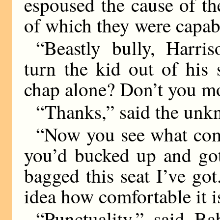
espoused the cause of t
of which they were capab
“Beastly bully, Harris
turn the kid out of his
chap alone? Don’t you mo
“Thanks,” said the unkn
“Now you see what come
you’d bucked up and got
bagged this seat I’ve go
idea how comfortable it is
“Punctuality,” said Ba