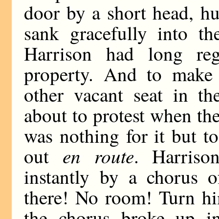
door by a short head, hu
sank gracefully into th
Harrison had long re
property. And to make 
other vacant seat in t
about to protest when th
was nothing for it but t
en route
out
. Harriso
instantly by a chorus o
there! No room! Turn hi
the chorus broke up in