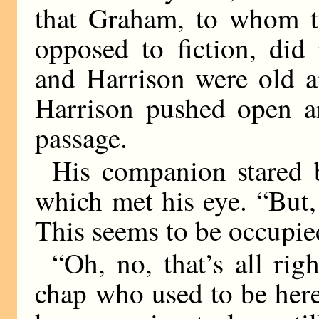
that Graham, to whom th
opposed to fiction, did
and Harrison were old an
Harrison pushed open an
passage.
His companion stared b
which met his eye. “But, 
This seems to be occupie
“Oh, no, that’s all righ
chap who used to be here