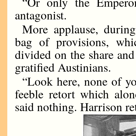
“Or only the Empero
antagonist.
More applause, durin
bag of provisions, whi
divided on the share and
gratified Austinians.
“Look here, none of yo
feeble retort which alo
said nothing. Harrison re