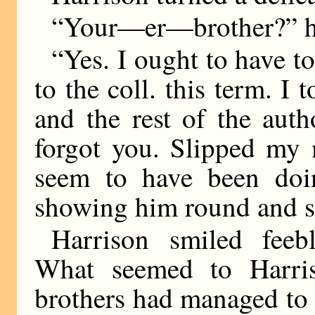
“Your—er—brother?” h
“Yes. I ought to have 
to the coll. this term. 
and the rest of the aut
forgot you. Slipped my
seem to have been doi
showing him round and s
Harrison smiled feeb
What seemed to Harri
brothers had managed to a