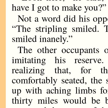
have I got to make you?”
Not a word did his oppo
“The stripling smiled. T
smiled inanely.”
The other occupants o
imitating his reserve.
realizing that, for 
comfortably seated, the 
up with aching limbs fo
thirty miles would be b