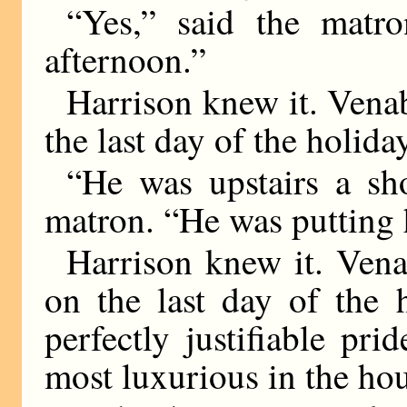
“Yes,” said the matr
afternoon.”
Harrison knew it. Vena
the last day of the holida
“He was upstairs a sh
matron. “He was putting h
Harrison knew it. Vena
on the last day of the 
perfectly justifiable pr
most luxurious in the ho