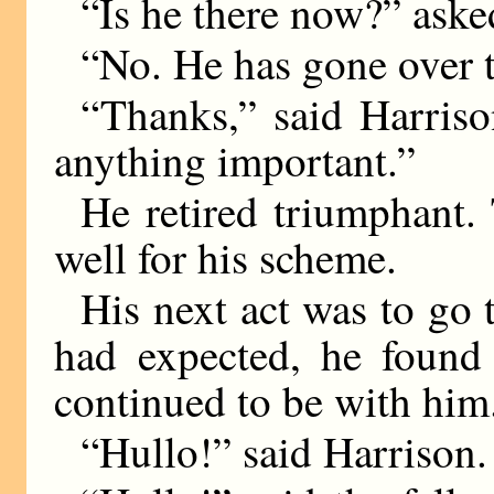
“Is he there now?” aske
“No. He has gone over t
“Thanks,” said Harrison
anything important.”
He retired triumphant.
well for his scheme.
His next act was to go 
had expected, he found 
continued to be with hi
“Hullo!” said Harrison.