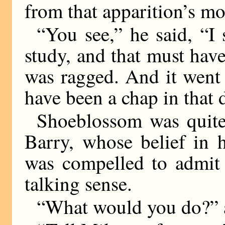
from that apparition’s m
“You see,” he said, “I
study, and that must hav
was ragged. And it went
have been a chap in that 
Shoeblossom was quite 
Barry, whose belief in h
was compelled to admit 
talking sense.
“What would you do?” 