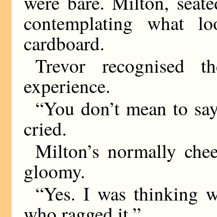
were bare. Milton, seate
contemplating what l
cardboard.
Trevor recognised 
experience.
“You don’t mean to say
cried.
Milton’s normally che
gloomy.
“Yes. I was thinking w
who ragged it.”