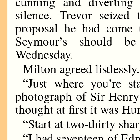
cunning and diverting 
silence. Trevor seized
proposal he had come t
Seymour’s should be
Wednesday.
Milton agreed listlessly.
“Just where you’re st
photograph of Sir Henry 
thought at first it was H
“Start at two-thirty shar
“I had seventeen of Edn