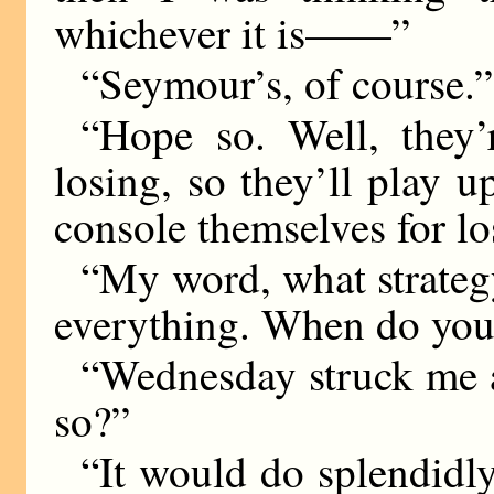
whichever it is——”
“Seymour’s, of course.”
“Hope so. Well, they’
losing, so they’ll play u
console themselves for lo
“My word, what strateg
everything. When do you 
“Wednesday struck me a
so?”
“It would do splendidly.