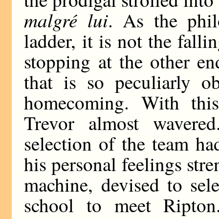
malgré lui
. As the phil
ladder, it is not the falli
stopping at the other en
that is so peculiarly o
homecoming. With this
Trevor almost wavered
selection of the team h
his personal feelings st
machine, devised to sele
school to meet Ripton.