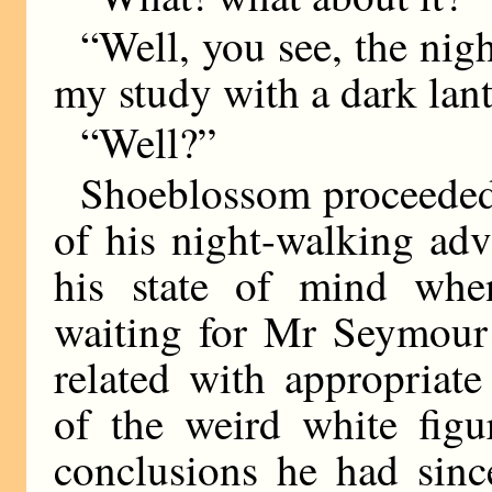
“Well, you see, the nigh
my study with a dark l
“Well?”
Shoeblossom proceeded 
of his night-walking ad
his state of mind whe
waiting for Mr Seymour
related with appropriate
of the weird white fig
conclusions he had sin