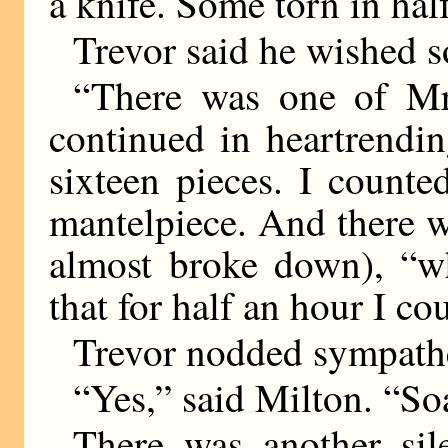
a knife. Some torn in hal
Trevor said he wished s
“There was one of Mr
continued in heartrendi
sixteen pieces. I count
mantelpiece. And there w
almost broke down), “w
that for half an hour I cou
Trevor nodded sympathe
“Yes,” said Milton. “So
There was another sil