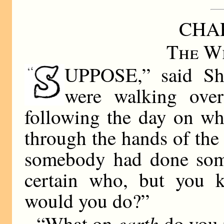
CHAP
The Wh
UPPOSE,” said Sho
were walking ove
following the day on wh
through the hands of th
somebody had done some
certain who, but you 
would you do?”
earth
“What on
do you 