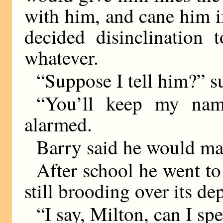
with him, and cane him if
decided disinclination 
whatever.
“Suppose I tell him?” s
“You’ll keep my nam
alarmed.
Barry said he would mak
After school he went to
still brooding over its de
“I say, Milton, can I sp