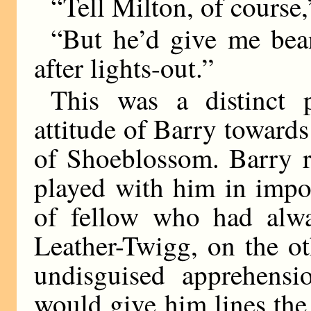
“Tell Milton, of course,
“But he’d give me bea
after lights-out.”
This was a distinct 
attitude of Barry towards
of Shoeblossom. Barry 
played with him in impo
of fellow who had alwa
Leather-Twigg, on the o
undisguised apprehensi
would give him lines the 