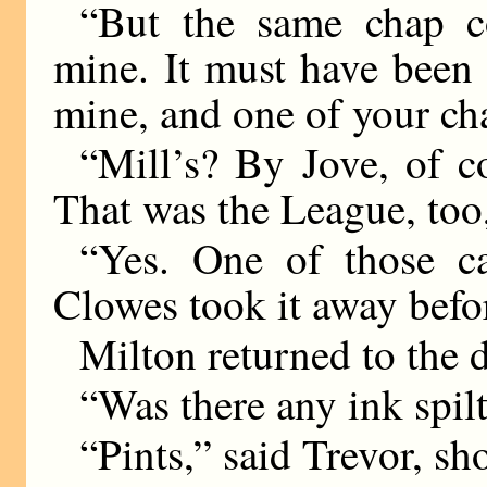
“But the same chap c
mine. It must have been
mine, and one of your ch
“Mill’s? By Jove, of co
That was the League, too
“Yes. One of those ca
Clowes took it away befo
Milton returned to the de
“Was there any ink spil
“Pints,” said Trevor, sh