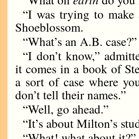
“I was trying to make 
Shoeblossom.
“What’s an A.B. case?”
“I don’t know,” admitt
it comes in a book of St
a sort of case where yo
don’t tell their names.”
“Well, go ahead.”
“It’s about Milton’s stu
“What! what about it?”