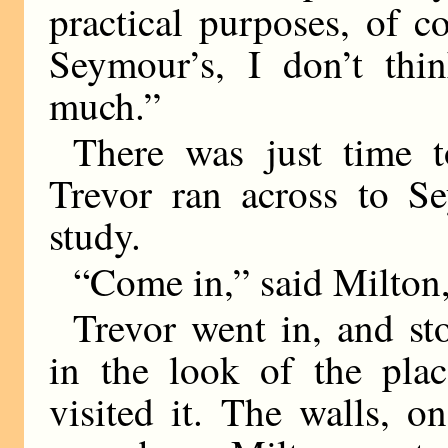
practical purposes, of co
Seymour’s, I don’t thin
much.”
There was just time t
Trevor ran across to S
study.
“Come in,” said Milton,
Trevor went in, and sto
in the look of the plac
visited it. The walls, 