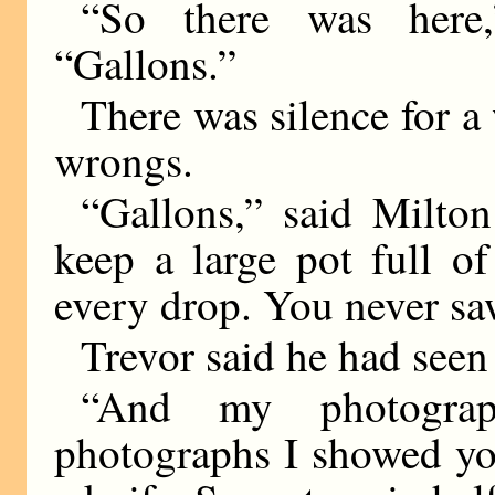
“So there was here,
“Gallons.”
There was silence for a
wrongs.
“Gallons,” said Milto
keep a large pot full of
every drop. You never sa
Trevor said he had seen 
“And my photograp
photographs I showed you