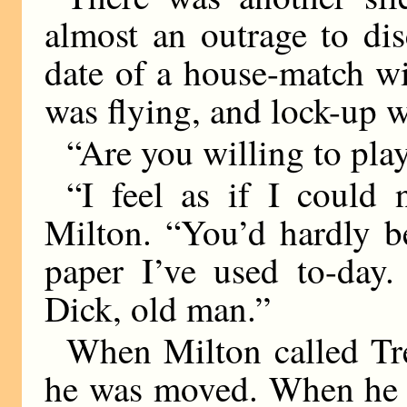
almost an outrage to dis
date of a house-match w
was flying, and lock-up 
“Are you willing to p
“I feel as if I could 
Milton. “You’d hardly b
paper I’ve used to-day.
Dick, old man.”
When Milton called Tre
he was moved. When he c