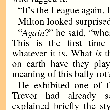
“It’s the League again,
Milton looked surprise
Again
“
?” he said, “wh
This is the first time 
is
whatever it is. What
t
on earth have they play
meaning of this bally rot
He exhibited one of t
Trevor had already s
explained briefly the s