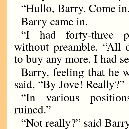
“Hullo, Barry. Come in
Barry came in.
“I had forty-three p
without preamble. “All 
to buy any more. I had s
Barry, feeling that he 
said, “By Jove! Really?”
“In various position
ruined.”
“Not really?” said Barry