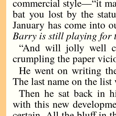
commercial style—“it may
bat you lost by the stat
January has come into o
Barry is still playing for t
“And will jolly well c
crumpling the paper vicio
He went on writing th
The last name on the list
Then he sat back in hi
with this new developme
certain. All the bluff in