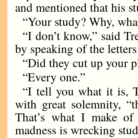
and mentioned that his s
“Your study? Why, what
“I don’t know,” said Tr
by speaking of the letter
“Did they cut up your 
“Every one.”
“I tell you what it is, 
with great solemnity, “t
That’s what I make of 
madness is wrecking stud