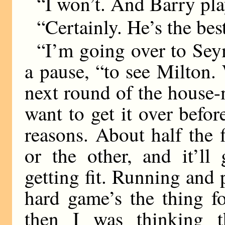
“I won’t. And Barry pla
“Certainly. He’s the bes
“I’m going over to Seym
a pause, “to see Milton
next round of the house-
want to get it over befor
reasons. About half the 
or the other, and it’l
getting fit. Running and p
hard game’s the thing f
then I was thinking th