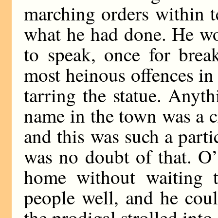
marching orders within t
what he had done. He wo
to speak, once for brea
most heinous offences i
tarring the statue. Anyt
name in the town was a c
and this was such a partic
was no doubt of that. O’
home without waiting 
people well, and he cou
the prodigal strolled in