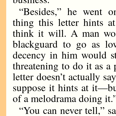
“Besides,” he went o
thing this letter hints a
think it will. A man wo
blackguard to go as low
decency in him would s
threatening to do it as a
letter doesn’t actually sa
suppose it hints at it—b
of a melodrama doing it.
“You can never tell,” sa