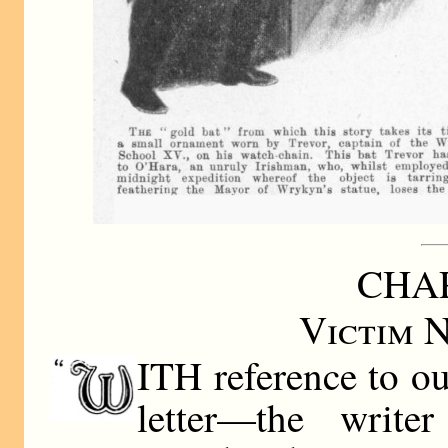
CHAP
Victim 
ITH reference to ou
letter—the write