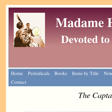
Madame Eu
Devoted to 
Home
Periodicals
Books
Items by Title
Note
Contact
The Capta