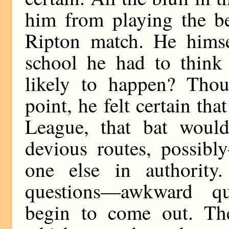
him from playing the be
Ripton match. He himse
school he had to think
likely to happen? Tho
point, he felt certain tha
League, that bat wou
devious routes, possib
one else in authorit
questions—awkward q
begin to come out. The