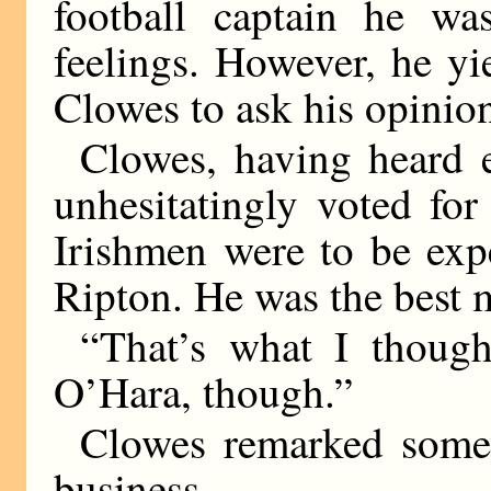
football captain he w
feelings. However, he yi
Clowes to ask his opinio
Clowes, having heard e
unhesitatingly voted for
Irishmen were to be exp
Ripton. He was the best 
“That’s what I thought
O’Hara, though.”
Clowes remarked somew
business.