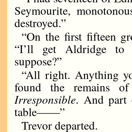
Seymourite, monotonousl
destroyed.”
“On the first fifteen g
“I’ll get Aldridge to 
suppose?”
“All right. Anything yo
found the remains o
Irresponsible
. And part
table——”
Trevor departed.