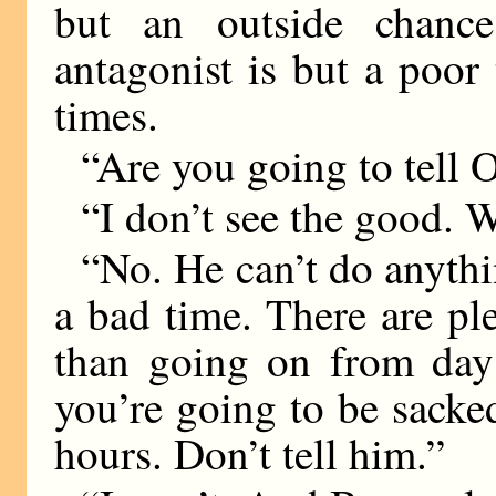
but an outside chance
antagonist is but a poor 
times.
“Are you going to tell
“I don’t see the good.
“No. He can’t do anythi
a bad time. There are ple
than going on from day
you’re going to be sacke
hours. Don’t tell him.”