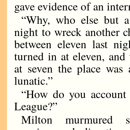
gave evidence of an inter
“Why, who else but a
night to wreck another c
between eleven last nig
turned in at eleven, an
at seven the place was 
lunatic.”
“How do you account f
League?”
Milton murmured s