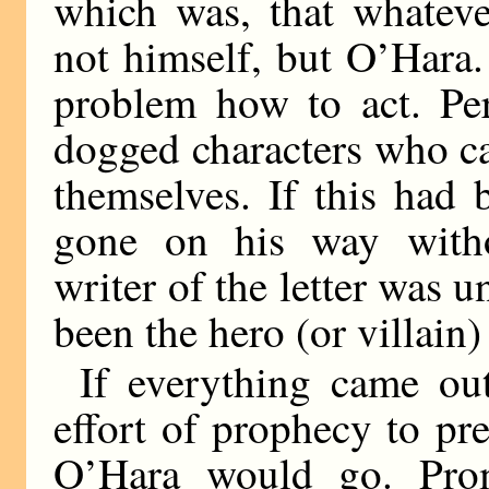
which was, that whateve
not himself, but O’Hara.
problem how to act. Per
dogged characters who c
themselves. If this had 
gone on his way withou
writer of the letter was 
been the hero (or villain)
If everything came out
effort of prophecy to pr
O’Hara would go. Prom