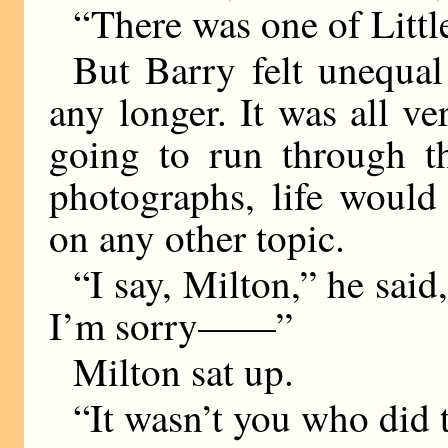
“There was one of Lit
But Barry felt unequal
any longer. It was all ve
going to run through th
photographs, life would
on any other topic.
“I say, Milton,” he said
I’m sorry——”
Milton sat up.
“It wasn’t you who did t