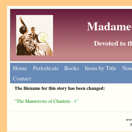
Madame 
Devoted to 
Home
Periodicals
Books
Items by Title
Note
Contact
The filename for this story has been changed:
“The Manœuvres of Charteris - 1”
www
2