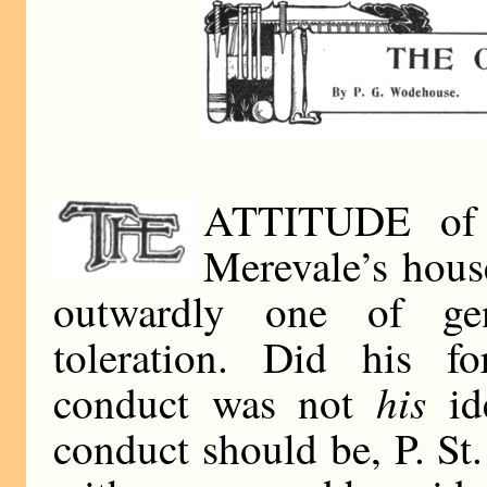
ATTITUDE of P
Merevale’s hous
outwardly one of ge
toleration. Did his fo
his
conduct was not
id
conduct should be, P. St