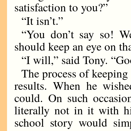
satisfaction to you?”
“It isn’t.”
“You don’t say so! We
should keep an eye on th
“I will,” said Tony. “Go
The process of keeping
results. When he wishe
could. On such occasio
literally not in it with
school story would sim