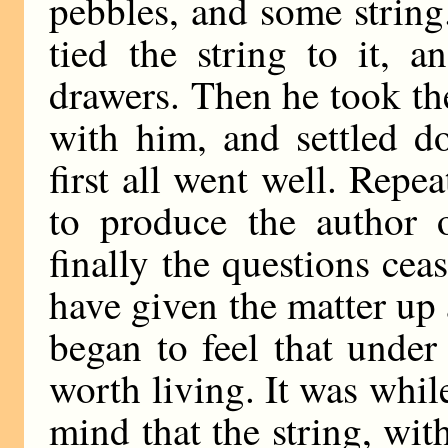
pebbles, and some string.
tied the string to it, 
drawers. Then he took the
with him, and settled d
first all went well. Repe
to produce the author 
finally the questions cea
have given the matter up 
began to feel that under
worth living. It was whil
mind that the string, wi