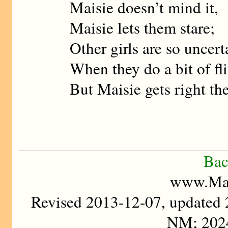
Maisie doesn’t mind it,
Maisie lets them stare;
Other girls are so uncert
When they do a bit of fli
But Maisie gets right the
Bac
www.Mad
Revised 2013-12-07, updated
NM; 202