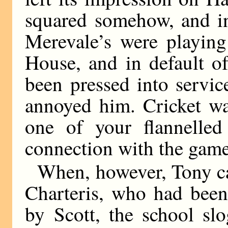
squared somehow, and in
Merevale’s were playing
House, and in default o
been pressed into servic
annoyed him. Cricket wa
one of your flannelled
connection with the game
When, however, Tony ca
Charteris, who had been 
by Scott, the school sl