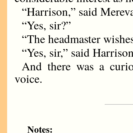
“Harrison,” said Mereval
“Yes, sir?”
“The headmaster wishes
“Yes, sir,” said Harrison
And there was a curio
voice.
Notes: