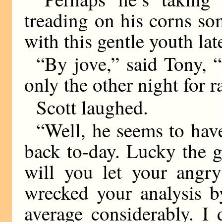
treading on his corns s
with this gentle youth lat
“By jove,” said Tony, “
only the other night for 
Scott laughed.
“Well, he seems to have
back to-day. Lucky the 
will you let your angry
wrecked your analysis b
average considerably. I 