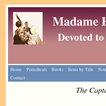
Madame Eu
Devoted to 
Home
Periodicals
Books
Items by Title
Note
Contact
The Capta