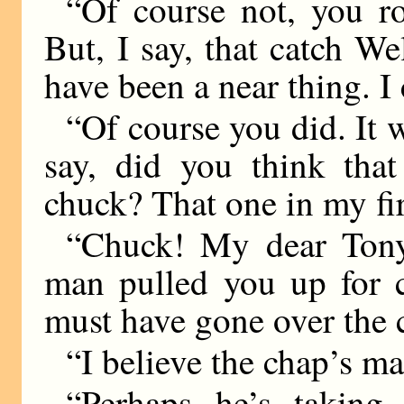
“Of course not, you r
But, I say, that catch W
have been a near thing. I 
“Of course you did. It w
say, did you think tha
chuck? That one in my fi
“Chuck! My dear Tony
man pulled you up for c
must have gone over the 
“I believe the chap’s ma
“Perhaps he’s taking