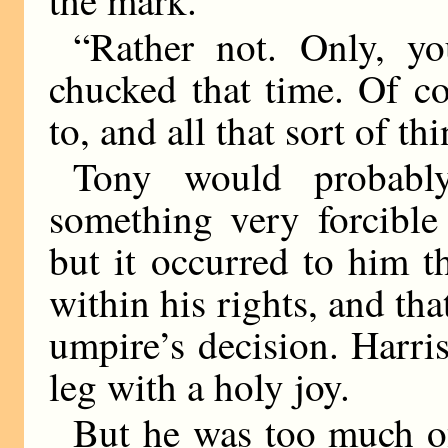
the mark.”
“Rather not. Only, y
chucked that time. Of c
to, and all that sort of t
Tony would probabl
something very forcible 
but it occurred to him t
within his rights, and tha
umpire’s decision. Harri
leg with a holy joy.
But he was too much of 