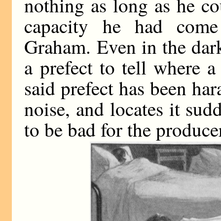
nothing as long as he cou
capacity he had come 
Graham. Even in the dark 
a prefect to tell where 
said prefect has been har
noise, and locates it sud
to be bad for the produce