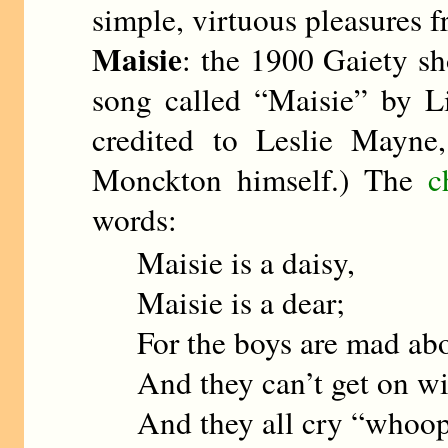
simple, virtuous pleasures 
Maisie
: the 1900 Gaiety 
song called “Maisie” by L
credited to Leslie Mayne
Monckton himself.) The
c
words:
Maisie is a daisy,
Maisie is a dear;
For the boys are mad ab
And they can’t get on wi
And they all cry “whoo