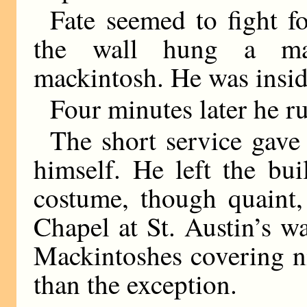
Fate seemed to fight f
the wall hung a mac
mackintosh. He was insid
Four minutes later he ru
The short service gave
himself. He left the bu
costume, though quaint,
Chapel at St. Austin’s w
Mackintoshes covering ni
than the exception.