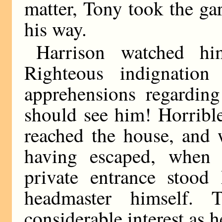
matter, Tony took the ga
his way.
Harrison watched hi
Righteous indignation
apprehensions regarding
should see him! Horribl
reached the house, and 
having escaped, when 
private entrance stood
headmaster himself.
considerable interest as h