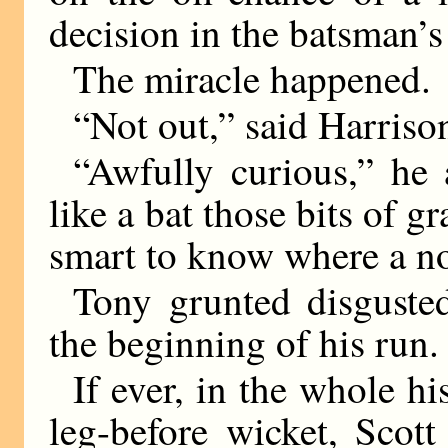
decision in the batsman’s
The miracle happened.
“Not out,” said Harriso
“Awfully curious,” he
like a bat those bits of g
smart to know where a no
Tony grunted disguste
the beginning of his run.
If ever, in the whole hi
leg-before wicket, Scot