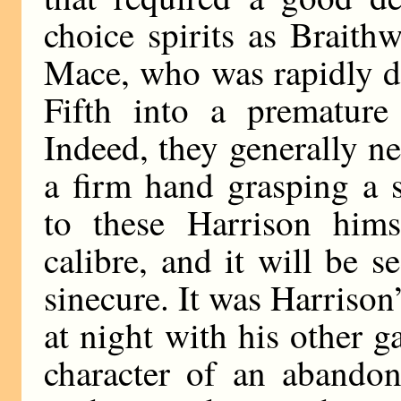
choice spirits as Braith
Mace, who was rapidly d
Fifth into a premature
Indeed, they generally n
a firm hand grasping a 
to these Harrison hims
calibre, and it will be 
sinecure. It was Harrison
at night with his other g
character of an abandone