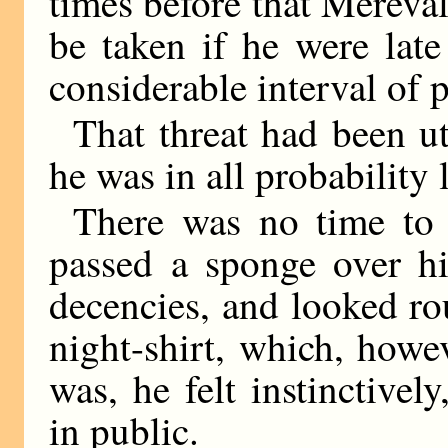
times before that Mereval
be taken if he were late 
considerable interval of 
That threat had been ut
he was in all probability 
There was no time to 
passed a sponge over hi
decencies, and looked ro
night-shirt, which, howe
was, he felt instinctivel
in public.