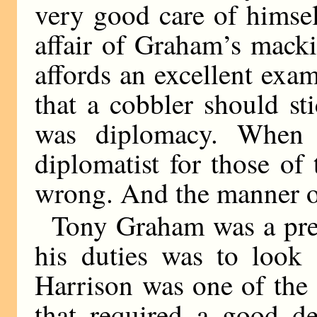
very good care of himsel
affair of Graham’s mack
affords an excellent exam
that a cobbler should sti
was diplomacy. When 
diplomatist for those of
wrong. And the manner of
Tony Graham was a pref
his duties was to look 
Harrison was one of the
that required a good de