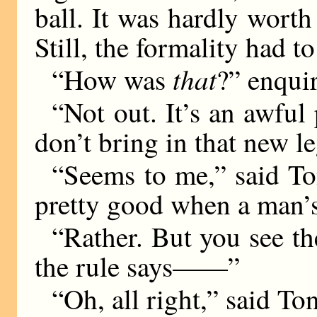
ball. It was hardly worth
Still, the formality had t
that
“How was
?” enqui
“Not out. It’s an awful 
don’t bring in that new l
“Seems to me,” said Ton
pretty good when a man’s 
“Rather. But you see the
the rule says——”
“Oh, all right,” said To