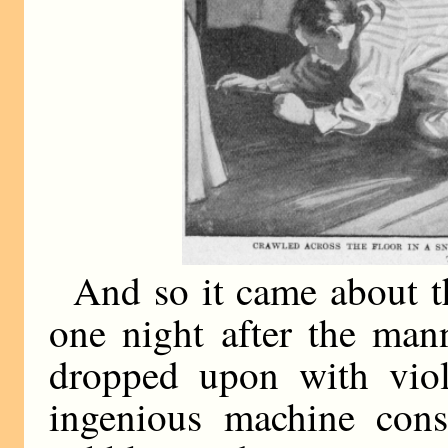
And so it came about t
one night after the man
dropped upon with viol
ingenious machine consi