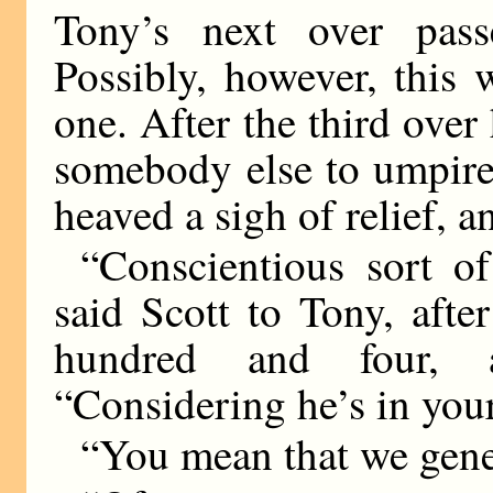
Tony’s next over passe
Possibly, however, this
one. After the third over
somebody else to umpire
heaved a sigh of relief, a
“Conscientious sort o
said Scott to Tony, aft
hundred and four, 
“Considering he’s in your
“You mean that we gene