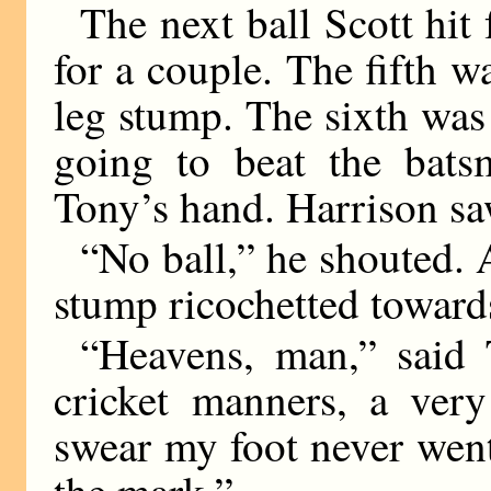
The next ball Scott hit 
for a couple. The fifth w
leg stump. The sixth was
going to beat the bats
Tony’s hand. Harrison saw
“No ball,” he shouted. A
stump ricochetted toward
“Heavens, man,” said 
cricket manners, a very
swear my foot never went