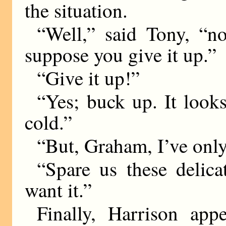
the situation.
“Well,” said Tony, “n
suppose you give it up.”
“Give it up!”
“Yes; buck up. It looks
cold.”
“But, Graham, I’ve on
“Spare us these delica
want it.”
Finally, Harrison app