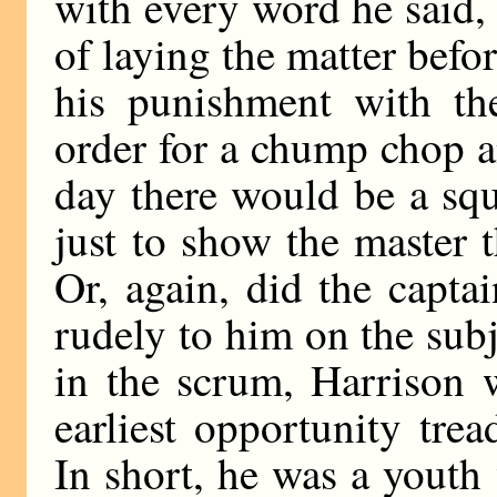
with every word he said,
of laying the matter befo
his punishment with th
order for a chump chop a
day there would be a sq
just to show the master 
Or, again, did the captai
rudely to him on the subj
in the scrum, Harrison 
earliest opportunity trea
In short, he was a youth