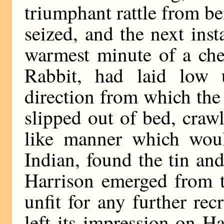
triumphant rattle from be
seized, and the next ins
warmest minute of a che
Rabbit, had laid low 
direction from which th
slipped out of bed, crawl
like manner which woul
Indian, found the tin and
Harrison emerged from t
unfit for any further rec
left its impression on H