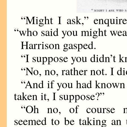
“Might I ask,” enquire
“who said you might we
Harrison gasped.
“I suppose you didn’t 
“No, no, rather not. I d
“And if you had known 
taken it, I suppose?”
“Oh no, of course n
seemed to be taking an 