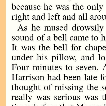
because he was the only
right and left and all ar
As he mused drowsily o
sound of a bell came to h
It was the bell for cha
under his pillow, and lo
Four minutes to seven. 
Harrison had been late fo
thought of missing the 
really was serious was 