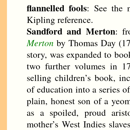
flannelled fools
: See the 
Kipling reference.
Sandford and Merton
: f
Merton
by Thomas Day (174
story, was expanded to boo
two further volumes in 1
selling children’s book, i
of education into a series o
plain, honest son of a ye
as a spoiled, proud arist
mother’s West Indies slave