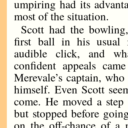
umpiring had its advant
most of the situation.
Scott had the bowling
first ball in his usual
audible click, and wh
confident appeals came
Merevale’s captain, who
himself. Even Scott see
come. He moved a step 
but stopped before going
on the off-chance of a 