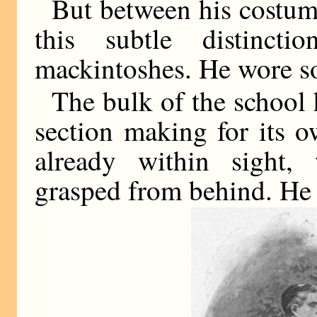
But between his costume
this subtle distinc
mackintoshes. He wore s
The bulk of the school h
section making for its 
already within sight,
grasped from behind. He 