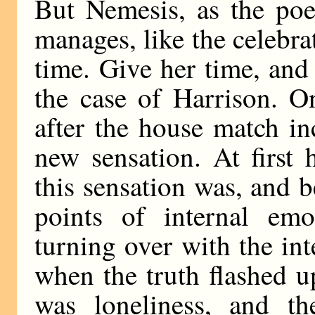
But Nemesis, as the poet
manages, like the celebrat
time. Give her time, and 
the case of Harrison. O
after the house match i
new sensation. At first 
this sensation was, and b
points of internal emo
turning over with the int
when the truth flashed u
was loneliness, and th