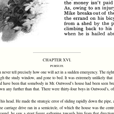
CHAPTER XVI.
pursuit.
n never tell precisely how one will act in a sudden emergency. The right
ough the study window, and gone to bed. It was extremely unlikely that
 have been that somebody in Mr. Outwood’s house had been seen breakin
down any further than that. There were thirty-four boys in Outwood’s,
his head. He made the strategic error of sliding rapidly down the pipe,
 carriage drive ran in a semicircle, of which the house was the centr
und, he saw a stout figure galloping towards him from that direction. 