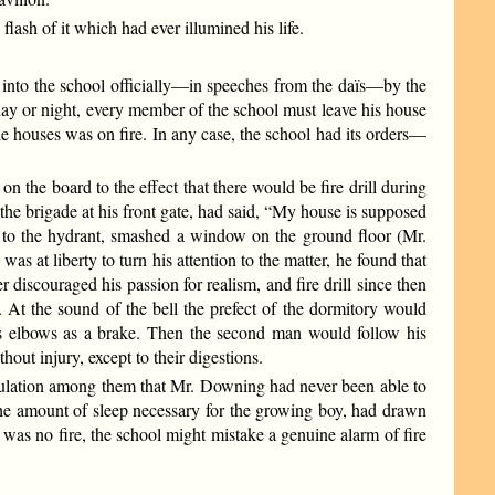
flash of it which had ever illumined his life.
ed into the school officially—in speeches from the daïs—by the
day or night, every member of the school must leave his house
he houses was on fire. In any case, the school had its orders—
 the board to the effect that there would be fire drill during
he brigade at his front gate, had said, “My house is supposed
e to the hydrant, smashed a window on the ground floor (Mr.
at liberty to turn his attention to the matter, he found that
 discouraged his passion for realism, and fire drill since then
. At the sound of the bell the prefect of the dormitory would
is elbows as a brake. Then the second man would follow his
out injury, except to their digestions.
ngratulation among them that Mr. Downing had never been able to
 the amount of sleep necessary for the growing boy, had drawn
re was no fire, the school might mistake a genuine alarm of fire