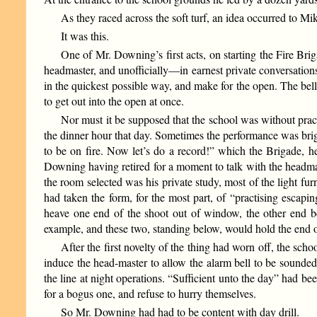
As they raced across the soft turf, an idea occurred to Mik
It was this.
One of Mr. Downing’s first acts, on starting the Fire Bri
headmaster, and unofficially—in earnest private conversation
in the quickest possible way, and make for the open. The bell
to get out into the open at once.
Nor must it be supposed that the school was without practi
the dinner hour that day. Sometimes the performance was brig
to be on fire. Now let’s do a record!” which the Brigade, 
Downing having retired for a moment to talk with the headmas
the room selected was his private study, most of the light fur
had taken the form, for the most part, of “practising escapi
heave one end of the shoot out of window, the other end b
example, and these two, standing below, would hold the end of t
After the first novelty of the thing had worn off, the sch
induce the head-master to allow the alarm bell to be sounded
the line at night operations. “Sufficient unto the day” had bee
for a bogus one, and refuse to hurry themselves.
So Mr. Downing had had to be content with day drill.