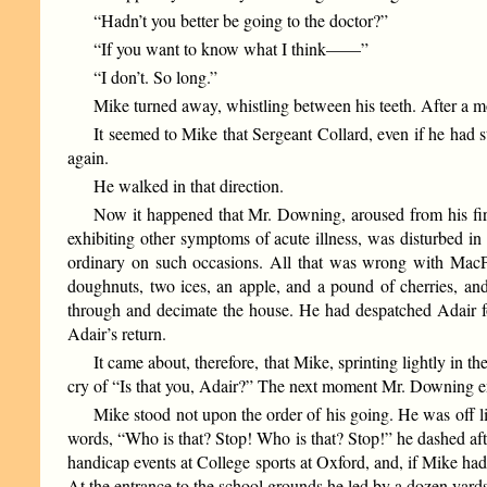
“Hadn’t you better be going to the doctor?”
“If you want to know what I think——”
“I don’t. So long.”
Mike turned away, whistling between his teeth. After a mo
It seemed to Mike that Sergeant Collard, even if he had s
again.
He walked in that direction.
Now it happened that Mr. Downing, aroused from his fir
exhibiting other symptoms of acute illness, was disturbed i
ordinary on such occasions. All that was wrong with MacPhee
doughnuts, two ices, an apple, and a pound of cherries, 
through and decimate the house. He had despatched Adair for
Adair’s return.
It came about, therefore, that Mike, sprinting lightly in t
cry of “Is that you, Adair?” The next moment Mr. Downing e
Mike stood not upon the order of his going. He was off lik
words, “Who is that? Stop! Who is that? Stop!” he dashed af
handicap events at College sports at Oxford, and, if Mike had n
At the entrance to the school grounds he led by a dozen yards