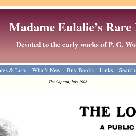
Madame Eulalie’s Rare
Devoted to the early works of P. G. 
tes & Lists
What’s New
Buy Books
Links
Search
The Captain, July 1908