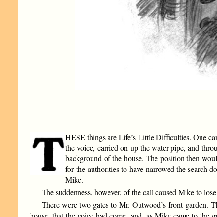
HESE things are Life’s Little Difficulties. One ca
the voice, carried on up the water-pipe, and thr
background of the house. The position then would
for the authorities to have narrowed the search 
Mike.
The suddenness, however, of the call caused Mike to lose 
There were two gates to Mr. Outwood’s front garden. The
house, that the voice had come, and, as Mike came to the gro