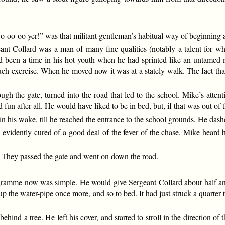
-oo-oo yer!” was that militant gentleman’s habitual way of beginning a
eant Collard was a man of many fine qualities (notably a talent for wh
ad been a time in his hot youth when he had sprinted like an untamed mu
 such exercise. When he moved now it was at a stately walk. The fact th
gh the gate, turned into the road that led to the school. Mike’s attent
 fun after all. He would have liked to be in bed, but, if that was out of t
 in his wake, till he reached the entrance to the school grounds. He dash
d evidently cured of a good deal of the fever of the chase. Mike heard 
k. They passed the gate and went on down the road.
gramme now was simple. He would give Sergeant Collard about half an h
t up the water-pipe once more, and so to bed. It had just struck a qua
nd a tree. He left his cover, and started to stroll in the direction of t