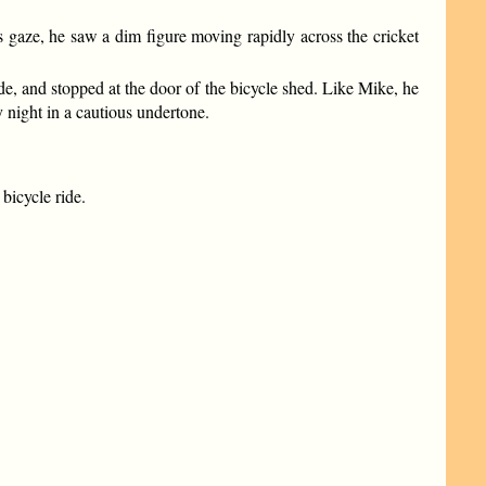
gaze, he saw a dim figure moving rapidly across the cricket
ide, and stopped at the door of the bicycle shed. Like Mike, he
y night in a cautious undertone.
bicycle ride.