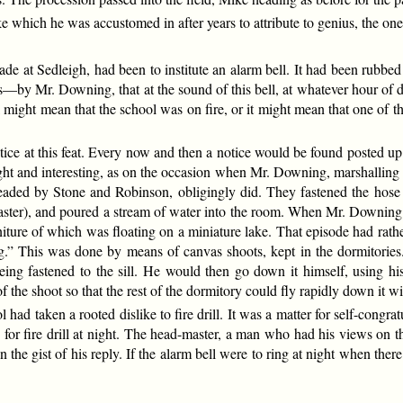
e which he was accustomed in after years to attribute to genius, the one 
gade at Sedleigh, had been to institute an alarm bell. It had been rubb
s—by Mr. Downing, that at the sound of this bell, at whatever hour of 
 might mean that the school was on fire, or it might mean that one of t
ce at this feat. Every now and then a notice would be found posted up on
ht and interesting, as on the occasion when Mr. Downing, marshalling t
headed by Stone and Robinson, obligingly did. They fastened the hos
ter), and poured a stream of water into the room. When Mr. Downing was 
niture of which was floating on a miniature lake. That episode had rather
ng.” This was done by means of canvas shoots, kept in the dormitories
eing fastened to the sill. He would then go down it himself, using h
he shoot so that the rest of the dormitory could fly rapidly down it with
ool had taken a rooted dislike to fire drill. It was a matter for self-co
 for fire drill at night. The head-master, a man who had his views on
n the gist of his reply. If the alarm bell were to ring at night when the