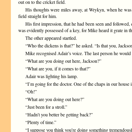
out on to the cricket field.
His thoughts were miles away, at Wrykyn, when he was r
field straight for him.
His first impression, that he had been seen and followed, 
was evidently possessed of a key, for Mike heard it grate in th
The other appeared startled.
“Who the dickens is that?” he asked. “Is that you, Jackso
Mike recognised Adair’s voice. The last person he would h
“What are you doing out here, Jackson?”
“What are you, if it comes to that?”
Adair was lighting his lamp.
“I’m going for the doctor. One of the chaps in our house i
“Oh!”
“What are you doing out here?”
“Just been for a stroll.”
“Hadn’t you better be getting back?”
“Plenty of time.”
“I suppose you think you’re doing something tremendous