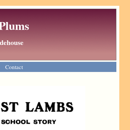
 Plums
Wodehouse
Contact