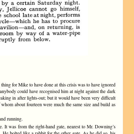
 thing for Mike to have done at this crisis was to have ignored
 anybody could have recognised him at night against the dark
g in after lights-out; but it would have been very difficult
 of whom about fourteen were much the same size and build as
 and running.
e. It was from the right-hand gate, nearest to Mr. Downing’s
He bolted like a rabbit for the other gate. As he did so, his