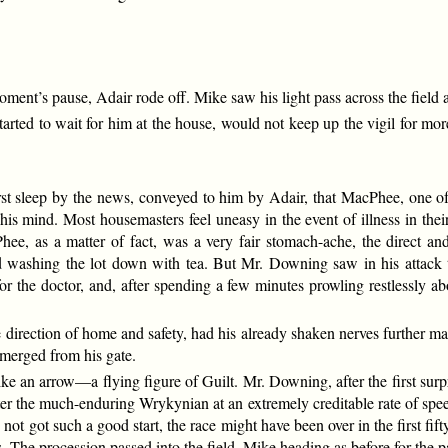
ment’s pause, Adair rode off. Mike saw his light pass across the field a
tarted to wait for him at the house, would not keep up the vigil for mo
st sleep by the news, conveyed to him by Adair, that MacPhee, one o
n his mind. Most housemasters feel uneasy in the event of illness in t
, as a matter of fact, was a very fair stomach-ache, the direct and l
and washing the lot down with tea. But Mr. Downing saw in his attac
 the doctor, and, after spending a few minutes prowling restlessly abo
he direction of home and safety, had his already shaken nerves further ma
merged from his gate.
e an arrow—a flying figure of Guilt. Mr. Downing, after the first surpri
ter the much-enduring Wrykynian at an extremely creditable rate of s
ot got such a good start, the race might have been over in the first fift
. The procession passed into the field, Mike heading as before for the p