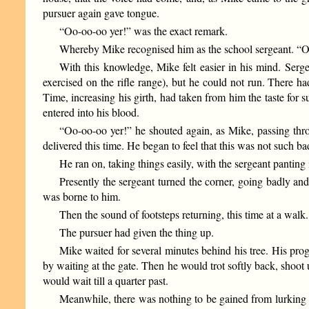
pursuer again gave tongue.
“Oo-oo-oo yer!” was the exact remark.
Whereby Mike recognised him as the school sergeant. “Oo
With this knowledge, Mike felt easier in his mind. Serg
exercised on the rifle range), but he could not run. There h
Time, increasing his girth, had taken from him the taste for
entered into his blood.
“Oo-oo-oo yer!” he shouted again, as Mike, passing throu
delivered this time. He began to feel that this was not such bad
He ran on, taking things easily, with the sergeant panting
Presently the sergeant turned the corner, going badly an
was borne to him.
Then the sound of footsteps returning, this time at a wal
The pursuer had given the thing up.
Mike waited for several minutes behind his tree. His pro
by waiting at the gate. Then he would trot softly back, shoo
would wait till a quarter past.
Meanwhile, there was nothing to be gained from lurking behi