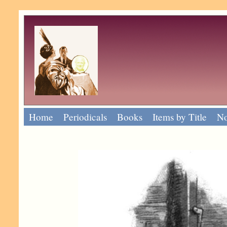
Home
Periodicals
Books
Items by Title
No