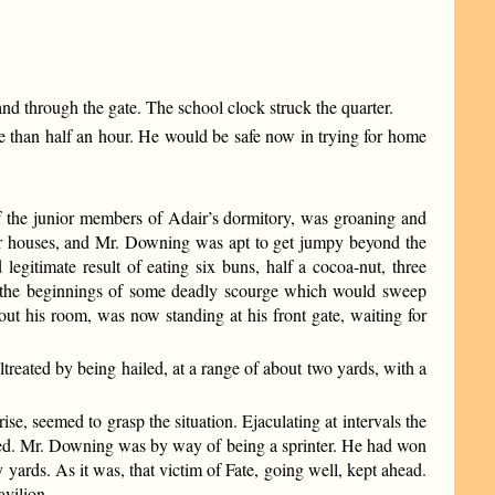
nd through the gate. The school clock struck the quarter.
re than half an hour. He would be safe now in trying for home
f the junior members of Adair’s dormitory, was groaning and
heir houses, and Mr. Downing was apt to get jumpy beyond the
egitimate result of eating six buns, half a cocoa-nut, three
k the beginnings of some deadly scourge which would sweep
ut his room, was now standing at his front gate, waiting for
ltreated by being hailed, at a range of about two yards, with a
se, seemed to grasp the situation. Ejaculating at intervals the
peed. Mr. Downing was by way of being a sprinter. He had won
y yards. As it was, that victim of Fate, going well, kept ahead.
avilion.