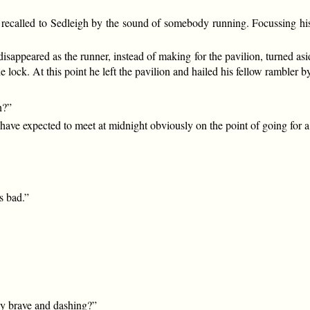
ecalled to Sedleigh by the sound of somebody running. Focussing his 
disappeared as the runner, instead of making for the pavilion, turned as
e lock. At this point he left the pavilion and hailed his fellow rambler b
n?”
ave expected to meet at midnight obviously on the point of going for a 
s bad.”
ly brave and dashing?”