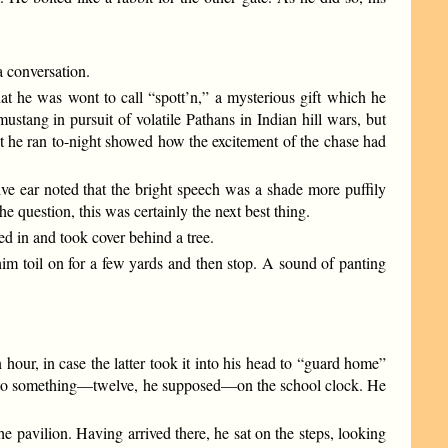
 conversation.
at he was wont to call “spott’n,” a mysterious gift which he
stang in pursuit of volatile Pathans in Indian hill wars, but
at he ran to-night showed how the excitement of the chase had
ive ear noted that the bright speech was a shade more puffily
he question, this was certainly the next best thing.
ed in and took cover behind a tree.
him toil on for a few yards and then stop. A sound of panting
our, in case the latter took it into his head to “guard home”
rter to something—twelve, he supposed—on the school clock. He
he pavilion. Having arrived there, he sat on the steps, looking