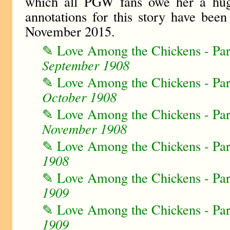
which all PGW fans owe her a hu
annotations for this story have bee
November 2015.
✎ Love Among the Chickens - Pa
September 1908
✎ Love Among the Chickens - Pa
October 1908
✎ Love Among the Chickens - Pa
November 1908
✎ Love Among the Chickens - Pa
1908
✎ Love Among the Chickens - Pa
1909
✎ Love Among the Chickens - Pa
1909