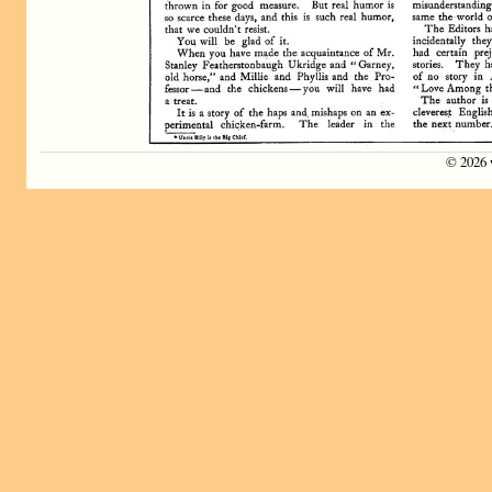
©
2026