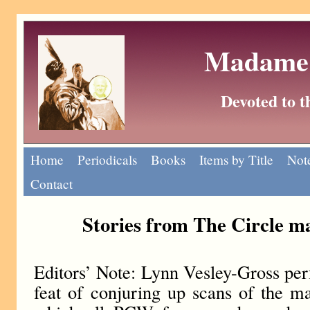
Madame 
Devoted to 
Home
Periodicals
Books
Items by Title
Note
Contact
Stories from The Circle m
Editors’ Note: Lynn Vesley-Gross pe
feat of conjuring up scans of the ma