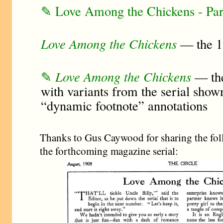
✎ Love Among the Chickens - Pa
Love Among the Chickens
— the 1
✎
Love Among the Chickens
— the
with variants from the serial show
“dynamic footnote” annotations
Thanks to Gus Caywood for sharing the fol
the forthcoming magazine serial: