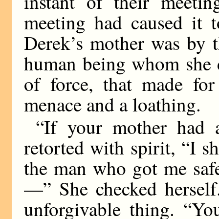
instant of their meetin
meeting had caused it t
Derek’s mother was by t
human being whom she di
of force, that made fo
menace and a loathing.
“If your mother had 
retorted with spirit, “I 
the man who got me safel
—” She checked herself.
unforgivable thing. “Yo