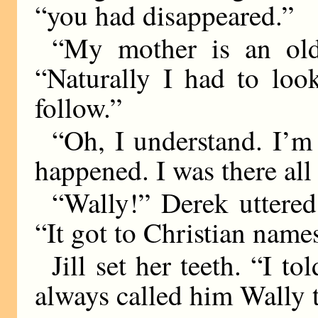
“you had disappeared.”
“My mother is an old
“Naturally I had to look
follow.”
“Oh, I understand. I’m
happened. I was there a
“Wally!” Derek uttered
“It got to Christian name
Jill set her teeth. “I t
always called him Wally 