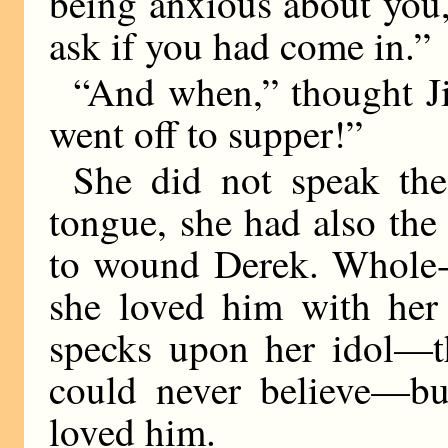
being anxious about you,
ask if you had come in.”
“And when,” thought Jil
went off to supper!”
She did not speak th
tongue, she had also the
to wound Derek. Whole-h
she loved him with her
specks upon her idol—th
could never believe—bu
loved him.