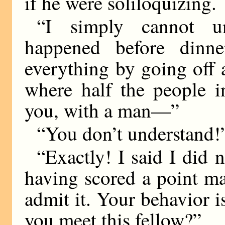
if he were soliloquizing.
“I simply cannot u
happened before dinne
everything by going off a
where half the people 
you, with a man—”
“You don’t understand!
“Exactly! I said I did 
having scored a point mad
admit it. Your behavior 
you meet this fellow?”