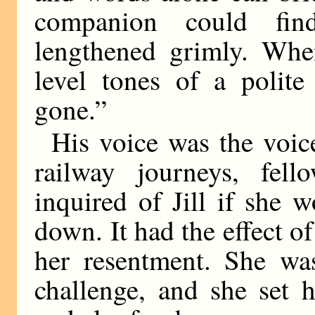
companion could fin
lengthened grimly. Whe
level tones of a polite
gone.”
His voice was the voi
railway journeys, fell
inquired of Jill if she
down. It had the effect of
her resentment. She wa
challenge, and she set h