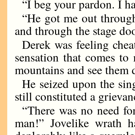
“I beg your pardon. I ha
“He got me out through
and through the stage doo
Derek was feeling chea
sensation that comes to
mountains and see them d
He seized upon the singl
still constituted a grievan
“There was no need for
man!” Jovelike wrath 