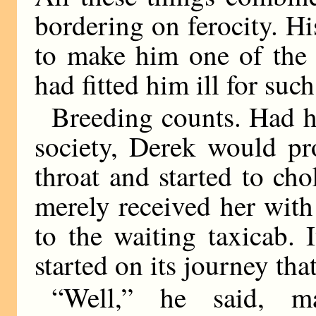
bordering on ferocity. H
to make him one of the 
had fitted him ill for such
Breeding counts. Had h
society, Derek would pr
throat and started to ch
merely received her with
to the waiting taxicab.
started on its journey tha
“Well,” he said, ma