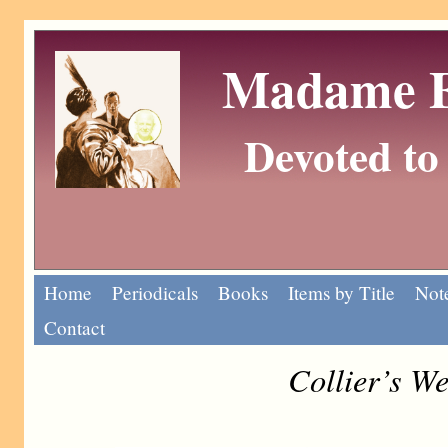
Madame Eu
Devoted to 
Home
Periodicals
Books
Items by Title
Note
Contact
Collier’s W