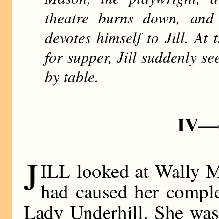
theatre burns down, and
devotes himself to Jill. At
for supper, Jill suddenly s
by table.
IV—
J
ILL looked at Wally M
had caused her complet
Lady Underhill. She was 