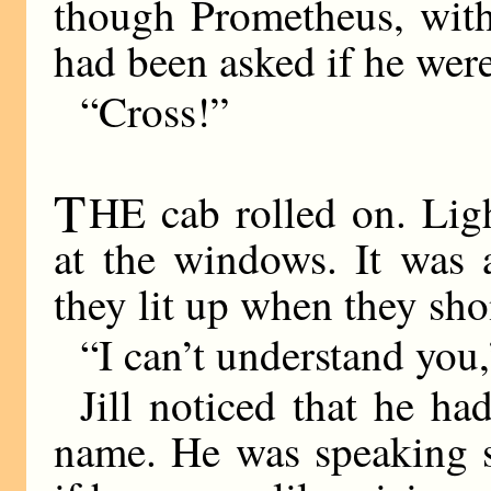
though Prometheus, with 
had been asked if he wer
“Cross!”
T
HE cab rolled on. Ligh
at the windows. It was a
they lit up when they sho
“I can’t understand you,
Jill noticed that he ha
name. He was speaking st