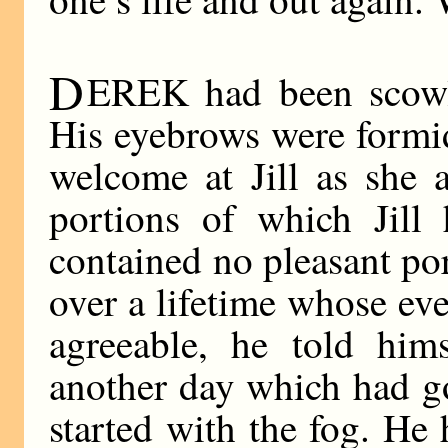
D
EREK had been scowli
His eyebrows were formi
welcome at Jill as she 
portions of which Jill
contained no pleasant po
over a lifetime whose ev
agreeable, he told hims
another day which had g
started with the fog. He