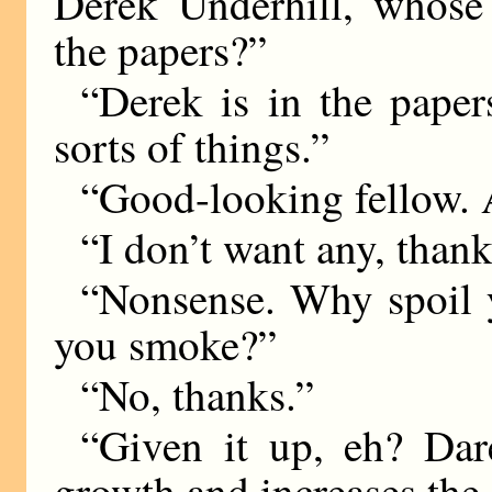
Derek Underhill, whose
the papers?”
“Derek is in the paper
sorts of things.”
“Good-looking fellow. A
“I don’t want any, thank
“Nonsense. Why spoil 
you smoke?”
“No, thanks.”
“Given it up, eh? Dar
growth and increases the