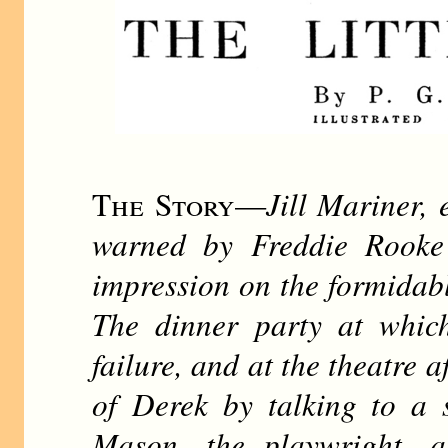
The Story
—
Jill Mariner, 
warned by Freddie Rooke
impression on the formidab
The dinner party at which
failure, and at the theatre a
of Derek by talking to a 
Mason, the playwright, a 