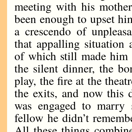
meeting with his mother
been enough to upset him 
a crescendo of unpleasa
that appalling situation 
of which still made him 
the silent dinner, the b
play, the fire at the thea
the exits, and now this
was engaged to marry 
fellow he didn’t remembe
All these things combin