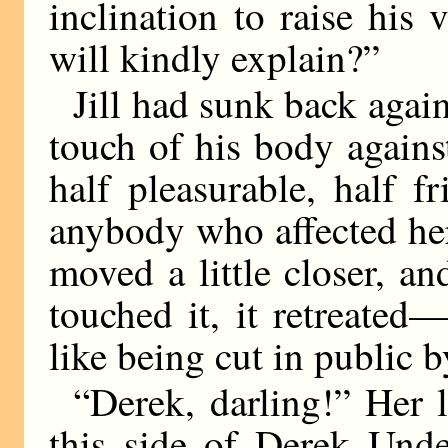
inclination to raise his
will kindly explain?”
Jill had sunk back again
touch of his body against
half pleasurable, half 
anybody who affected her
moved a little closer, an
touched it, it retreated
like being cut in public 
“Derek, darling!” Her 
this side of Derek Unde