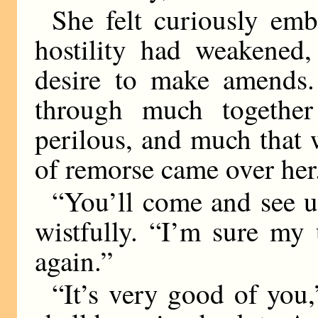
She felt curiously emb
hostility had weakened
desire to make amends
through much together
perilous, and much that 
of remorse came over her
“You’ll come and see us
wistfully. “I’m sure my
again.”
“It’s very good of you,