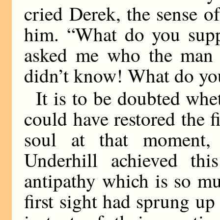
cried Derek, the sense o
him. “What do you sup
asked me who the man w
didn’t know! What do yo
It is to be doubted whe
could have restored the fi
soul at that moment,
Underhill achieved thi
antipathy which is so m
first sight had sprung u