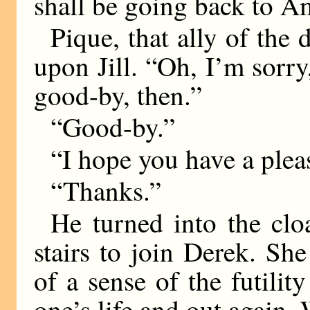
shall be going back to 
Pique, that ally of the 
upon Jill. “Oh, I’m sorry,
good-by, then.”
“Good-by.”
“I hope you have a plea
“Thanks.”
He turned into the clo
stairs to join Derek. She
of a sense of the futilit
one’s life and out again.