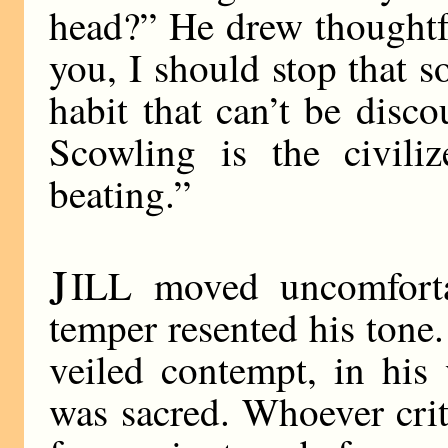
head?” He drew thoughtful
you, I should stop that so
habit that can’t be disc
Scowling is the civiliz
beating.”
J
ILL moved uncomforta
temper resented his tone.
veiled contempt, in his
was sacred. Whoever cri