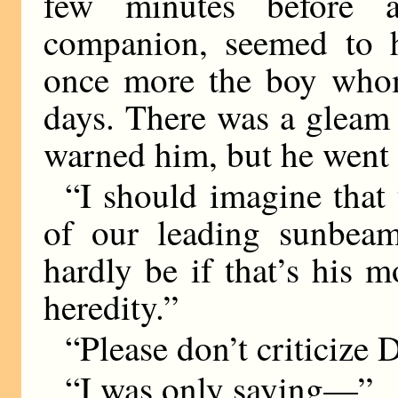
few minutes before 
companion, seemed to 
once more the boy whom
days. There was a gleam
warned him, but he went
“I should imagine that 
of our leading sunbeam
hardly be if that’s his m
heredity.”
“Please don’t criticize D
“I was only saying—”