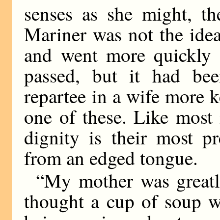
senses as she might, the
Mariner was not the ide
and went more quickly t
passed, but it had be
repartee in a wife more 
one of these. Like most
dignity is their most p
from an edged tongue.
“My mother was greatly
thought a cup of soup w