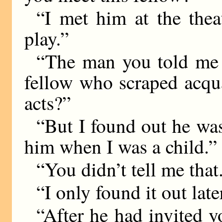
“I met him at the thea
play.”
“The man you told me 
fellow who scraped acqu
acts?”
“But I found out he was
him when I was a child.”
“You didn’t tell me that
“I only found it out late
“After he had invited y