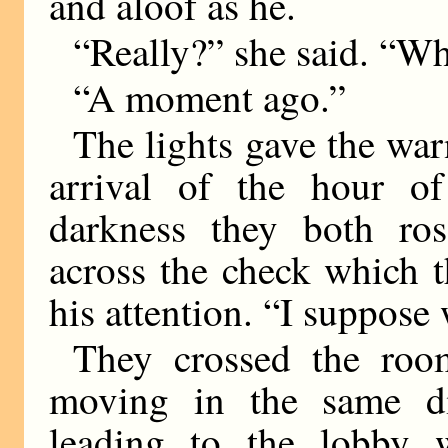
and aloof as he.
“Really?” she said. “Wh
“A moment ago.”
The lights gave the war
arrival of the hour o
darkness they both ro
across the check which 
his attention. “I suppose
They crossed the roo
moving in the same di
leading to the lobby 