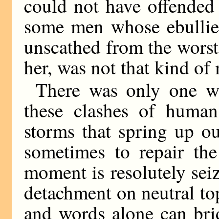
could not have offended
some men whose ebullien
unscathed from the worst 
her, was not that kind of
There was only one w
these clashes of human
storms that spring up out
sometimes to repair the
moment is resolutely sei
detachment on neutral to
and words alone can brid