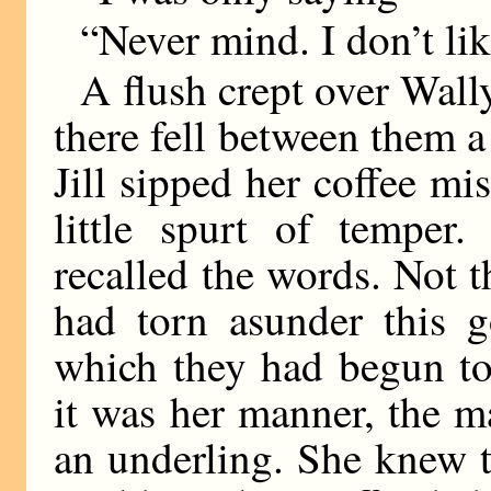
“Never mind. I don’t like
A flush crept over Wall
there fell between them a
Jill sipped her coffee mi
little spurt of temper
recalled the words. Not t
had torn asunder this g
which they had begun to
it was her manner, the m
an underling. She knew t