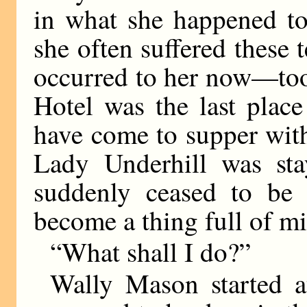
in what she happened to
she often suffered these
occurred to her now—too
Hotel was the last plac
have come to supper with
Lady Underhill was sta
suddenly ceased to be 
become a thing full of m
“What shall I do?”
Wally Mason started a