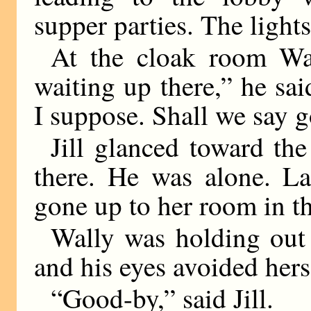
supper parties. The light
At the cloak room Wal
waiting up there,” he sa
I suppose. Shall we say 
Jill glanced toward the
there. He was alone. L
gone up to her room in th
Wally was holding out 
and his eyes avoided hers
“Good-by,” said Jill.