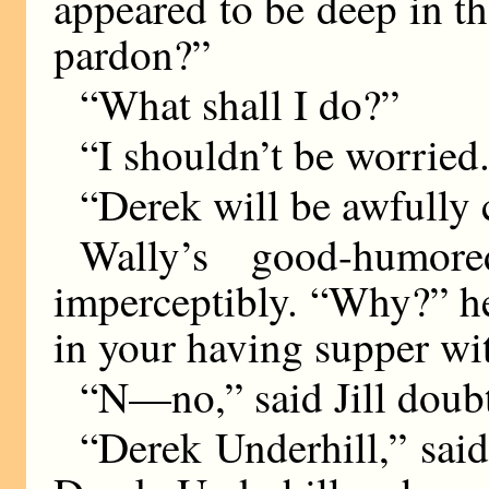
appeared to be deep in t
pardon?”
“What shall I do?”
“I shouldn’t be worried
“Derek will be awfully 
Wally’s good-humor
imperceptibly. “Why?” h
in your having supper wit
“N—no,” said Jill doub
“Derek Underhill,” said 