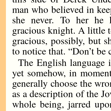
man who believed in keep
she never. To her he 
gracious knight. A little t
gracious, possibly, but 
to notice that. “Don’t be 
The English language is
yet somehow, in moment
generally choose the wro
as a description of the J
whole being, jarred upo