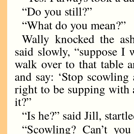
“Do you still?”
“What do you mean?”
Wally knocked the ash 
said slowly, “suppose I 
walk over to that table 
and say: ‘Stop scowling 
right to be supping wit
it?”
“Is he?” said Jill, startle
“Scowling? Can’t you