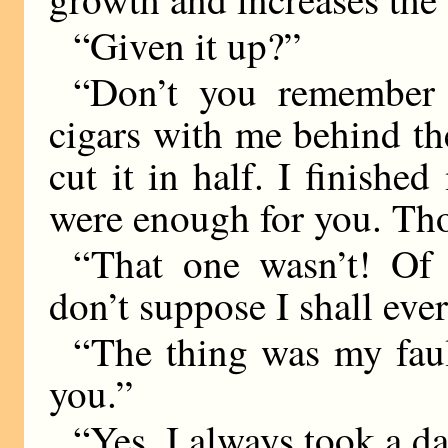
“Given it up?”
“Don’t you remember 
cigars with me behind t
cut it in half. I finishe
were enough for you. Th
“That one wasn’t! Of
don’t suppose I shall ever 
“The thing was my fault
you.”
“Yes. I always took a da