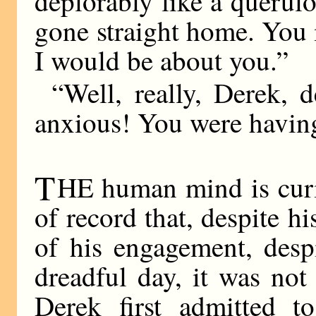
deplorably like a queru
gone straight home. You
I would be about you.”
“Well, really, Derek, 
anxious! You were having
T
HE human mind is curio
of record that, despite h
of his engagement, despi
dreadful day, it was not
Derek first admitted to