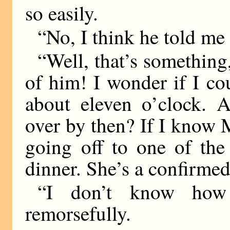
so easily.
“No, I think he told me 
“Well, that’s something, 
of him! I wonder if I c
about eleven o’clock. Ar
over by then? If I know M
going off to one of the 
dinner. She’s a confirmed 
“I don’t know how 
remorsefully.