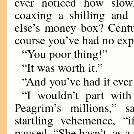
ever noticed how slo
coaxing a shilling and
else’s money box? Centu
course you’ve had no exp
“You poor thing!”
“It was worth it.”
“And you’ve had it ever
“I wouldn’t part with
Peagrim’s millions,” 
startling vehemence, “
paused. “She hasn’t, as a 