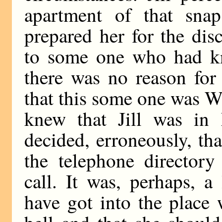
apartment of that snap
prepared her for the dis
to some one who had kn
there was no reason for
that this some one was W
knew that Jill was i
decided, erroneously, th
the telephone director
call. It was, perhaps, a
have got into the place 