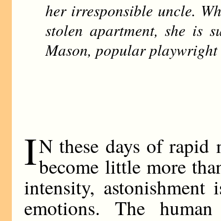
her irresponsible uncle. Wh
stolen apartment, she is s
Mason, popular playwright 
I
N these days of rapid
become little more tha
intensity, astonishment i
emotions. The human b