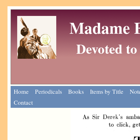
Madame Eu
Devoted to 
Home
Periodicals
Books
Items by Title
Note
Contact