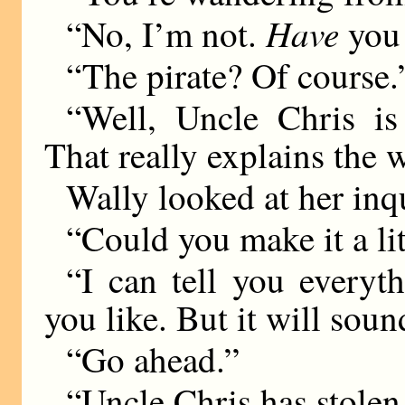
Have
“No, I’m not.
you
“The pirate? Of course.
“Well, Uncle Chris is 
That really explains the 
Wally looked at her inq
“Could you make it a lit
“I can tell you everyt
you like. But it will sou
“Go ahead.”
“Uncle Chris has stolen