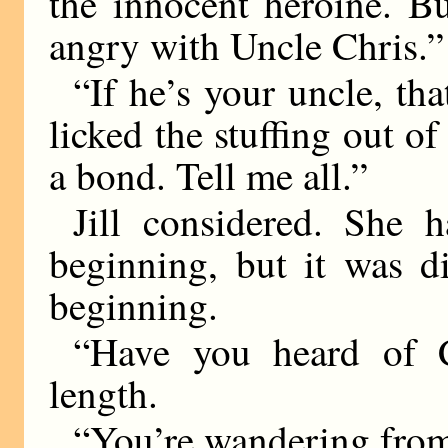
the innocent heroine. B
angry with Uncle Chris.”
“If he’s your uncle, th
licked the stuffing out 
a bond. Tell me all.”
Jill considered. She 
beginning, but it was d
beginning.
“Have you heard of C
length.
“You’re wandering from 