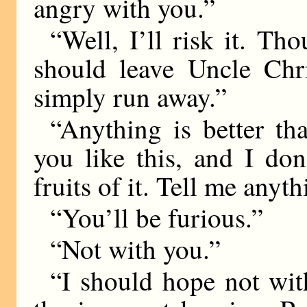
angry with you.”
“Well, I’ll risk it. Tho
should leave Uncle Chri
simply run away.”
“Anything is better tha
you like this, and I do
fruits of it. Tell me anyt
“You’ll be furious.”
“Not with you.”
“I should hope not wit