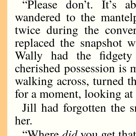
“Please don’t. It’s a
wandered to the mantelp
twice during the conver
replaced the snapshot w
Wally had the fidget
cherished possession is 
walking across, turned 
for a moment, looking at 
Jill had forgotten the 
her.
did
“Where
you get tha