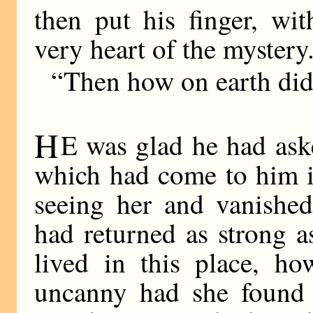
then put his finger, wi
very heart of the mystery
“Then how on earth did
H
E was glad he had aske
which had come to him in
seeing her and vanished
had returned as strong a
lived in this place, h
uncanny had she found