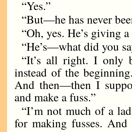
“Yes.”
“But—he has never bee
“Oh, yes. He’s giving a 
“He’s—what did you sa
“It’s all right. I only
instead of the beginning.
And then—then I suppos
and make a fuss.”
“I’m not much of a lad
for making fusses. And 