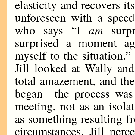
elasticity and recovers it
unforeseen with a spee
am
who says “I
surp
surprised a moment ag
myself to the situation.
Jill looked at Wally and
total amazement, and the
began—the process was 
meeting, not as an isola
as something resulting fr
circumstances. Jill perc