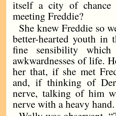
itself a city of chance
meeting Freddie?
She knew Freddie so wel
better-hearted youth in 
fine sensibility whic
awkwardnesses of life. He
her that, if she met Fr
and, if thinking of De
nerve, talking of him w
nerve with a heavy hand.
Wally was observant. “T