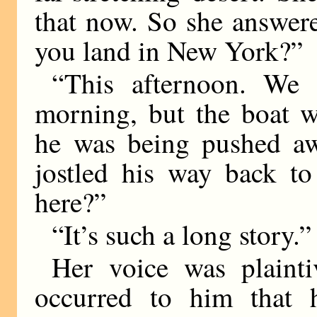
that now. So she answer
you land in New York?”
“This afternoon. We 
morning, but the boat w
he was being pushed aw
jostled his way back to
here?”
“It’s such a long story.”
Her voice was plaint
occurred to him that h