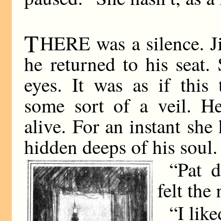
T
HERE was a silence. Ji
he returned to his seat
eyes. It was as if this
some sort of a veil. 
alive. For an instant she
hidden deeps of his soul.
“Pat d
felt the
“I like