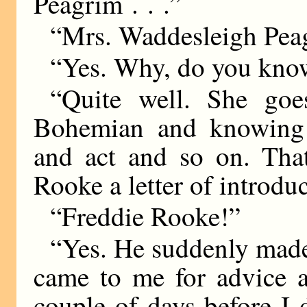
Peagrim . . .”
“Mrs. Waddesleigh Pea
“Yes. Why, do you kno
“Quite well. She goe
Bohemian and knowing 
and act and so on. Tha
Rooke a letter of introduc
“Freddie Rooke!”
“Yes. He suddenly made
came to me for advice a
couple of days before I