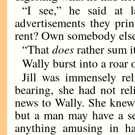
“I see,” he said at l
advertisements they pri
rent? Own somebody else
does
“That
rather sum it
Wally burst into a roar 
Jill was immensely rel
bearing, she had not rel
news to Wally. She knew
but a man may have a se
anything amusing in ha