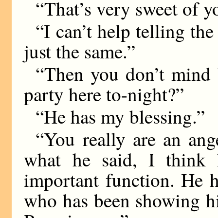
“That’s very sweet of y
“I can’t help telling t
just the same.”
“Then you don’t mind 
party here to-night?”
“He has my blessing.”
“You really are an ange
what he said, I think 
important function. He 
who has been showing hi