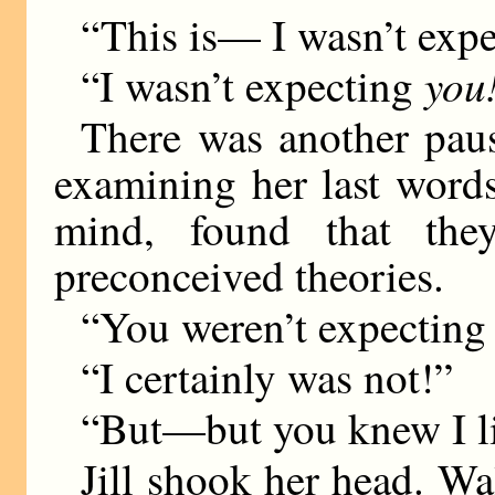
“This is— I wasn’t expe
you
“I wasn’t expecting
There was another paus
examining her last word
mind, found that the
preconceived theories.
“You weren’t expecting
“I certainly was not!”
“But—but you knew I l
Jill shook her head. Wal