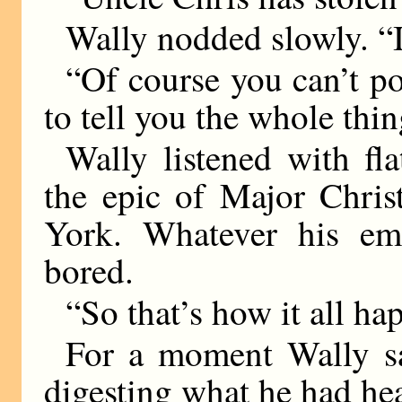
Wally nodded slowly. “I
“Of course you can’t po
to tell you the whole thing
Wally listened with fla
the epic of Major Chris
York. Whatever his emo
bored.
“So that’s how it all ha
For a moment Wally s
digesting what he had he