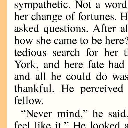
sympathetic. Not a word
her change of fortunes. 
asked questions. After al
how she came to be here?
tedious search for her 
York, and here fate had
and all he could do was
thankful. He perceive
fellow.
“Never mind,” he sai
feel like it.” He looked