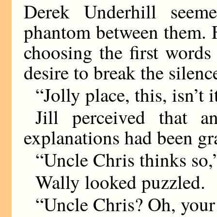
Derek Underhill seem
phantom between them. F
choosing the first words
desire to break the silenc
“Jolly place, this, isn’t i
Jill perceived that 
explanations had been gr
“Uncle Chris thinks so,
Wally looked puzzled.
“Uncle Chris? Oh, your