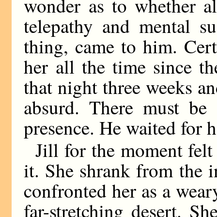
wonder as to whether al
telepathy and mental su
thing, came to him. Cer
her all the time since t
that night three weeks an
absurd. There must be 
presence. He waited for he
Jill for the moment felt
it. She shrank from the 
confronted her as a weary
far-stretching desert. S