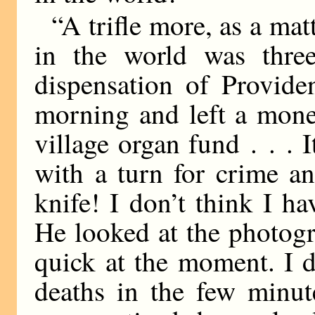
“A trifle more, as a mat
in the world was three
dispensation of Provide
morning and left a mone
village organ fund . . .
with a turn for crime a
knife! I don’t think I 
He looked at the photogr
quick at the moment. I d
deaths in the few minut