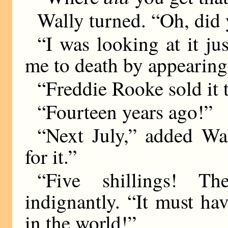
Wally turned. “Oh, did 
“I was looking at it ju
me to death by appearing
“Freddie Rooke sold it 
“Fourteen years ago!”
“Next July,” added Wal
for it.”
“Five shillings! The
indignantly. “It must h
in the world!”