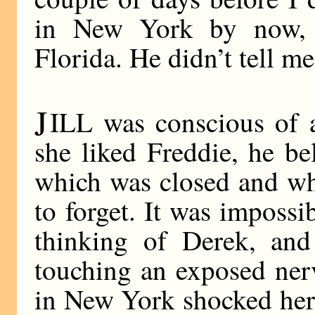
in New York by now, 
Florida. He didn’t tell m
J
ILL was conscious of 
she liked Freddie, he be
which was closed and wh
to forget. It was impossi
thinking of Derek, and
touching an exposed ner
in New York shocked her