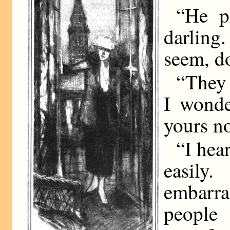
“He p
darling.
seem, do
“They 
I wonde
yours n
“I hea
easil
embarr
people