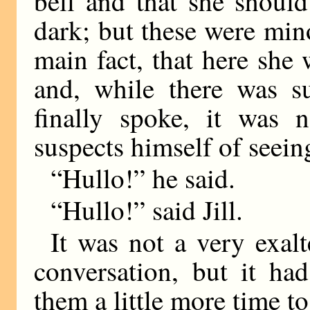
bell and that she should
dark; but these were mino
main fact, that here she
and, while there was s
finally spoke, it was 
suspects himself of seein
“Hullo!” he said.
“Hullo!” said Jill.
It was not a very exal
conversation, but it ha
them a little more time to