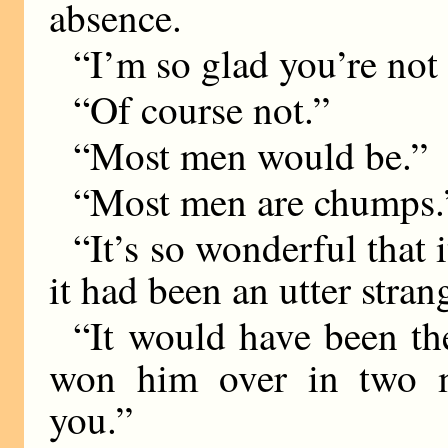
absence.
“I’m so glad you’re not
“Of course not.”
“Most men would be.”
“Most men are chumps.
“It’s so wonderful that
it had been an utter stra
“It would have been t
won him over in two m
you.”