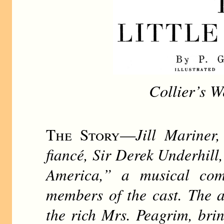
Collier’s W
The Story
—
Jill Mariner
fiancé, Sir Derek Underhill
America,” a musical com
members of the cast. The a
the rich Mrs. Peagrim, brin