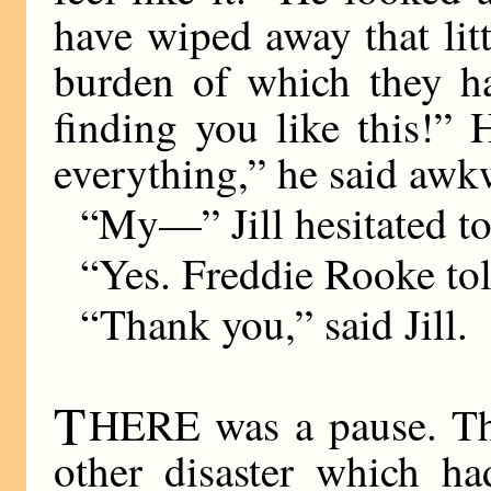
have wiped away that lit
burden of which they ha
finding you like this!”
everything,” he said awk
“My—” Jill hesitated t
“Yes. Freddie Rooke tol
“Thank you,” said Jill.
T
HERE was a pause. The
other disaster which h