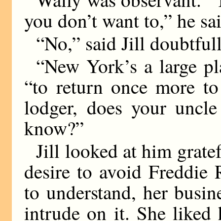
you don’t want to,” he sa
“No,” said Jill doubtfull
“New York’s a large pl
“to return once more to
lodger, does your uncle
know?”
Jill looked at him grate
desire to avoid Freddie 
to understand, her busin
intrude on it. She liked