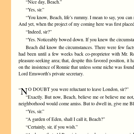
“Nice day, Beach.”
“Yes, sir.”
“You know, Beach, life’s rummy. I mean to say, you can nev
And yet, when the project of my coming here was first placed
“Indeed, sir?”
“Yes. Noticeably bowed down. If you knew the circumst
Beach did know the circumstances. There were few fact
had been until a few weeks back co-proprietor with Mr. Ro
pleasure-seeking area; that, despite this favored position, it
on the insistence of Ronnie that unless some niche was found 
Lord Emsworth’s private secretary.
N
O DOUBT you were reluctant to leave London, sir?”
“
“Exactly. But now, Beach, believe me or believe me not,
neighborhood would come amiss. But to dwell in, give me Bl
“Yes, sir.”
“A garden of Eden, shall I call it, Beach?”
“Certainly, sir, if you wish.”