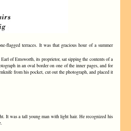
e-flagged terraces. It was that gracious hour of a summer
Earl of Emsworth, its proprietor, sat sipping the contents of a
otograph in an oval border on one of the inner pages, and for
enknife from his pocket, cut out the photograph, and placed it
 It was a tall young man with light hair. He recognized his
e.