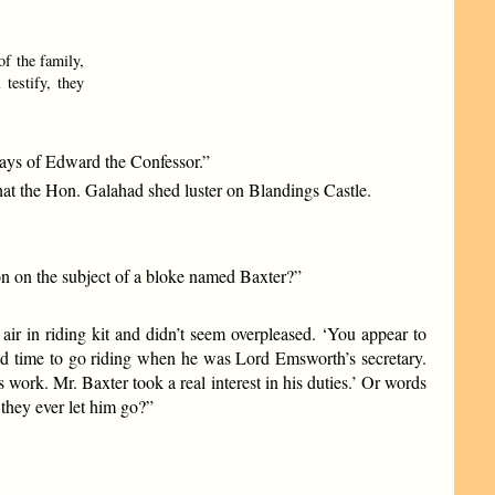
of the family,
testify, they
 days of Edward the Confessor.”
that the Hon. Galahad shed luster on Blandings Castle.
n on the subject of a bloke named Baxter?”
r in riding kit and didn’t seem overpleased. ‘You appear to
ind time to go riding when he was Lord Emsworth’s secretary.
work. Mr. Baxter took a real interest in his duties.’ Or words
 they ever let him go?”