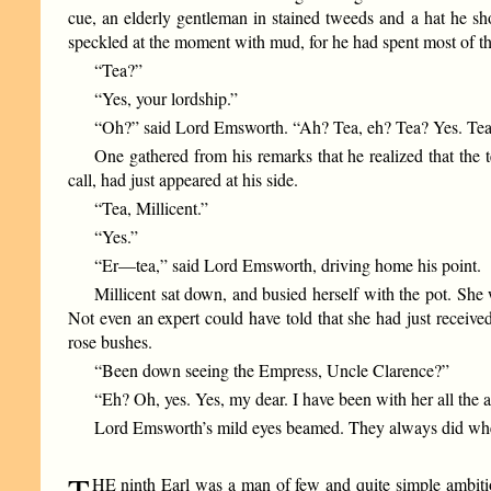
cue, an elderly gentleman in stained tweeds and a hat he sh
speckled at the moment with mud, for he had spent most of th
“Tea?”
“Yes, your lordship.”
“Oh?” said Lord Emsworth. “Ah? Tea, eh? Tea? Yes. Tea. Q
One gathered from his remarks that he realized that the t
call, had just appeared at his side.
“Tea, Millicent.”
“Yes.”
“Er—tea,” said Lord Emsworth, driving home his point.
Millicent sat down, and busied herself with the pot. She
Not even an expert could have told that she had just receiv
rose bushes.
“Been down seeing the Empress, Uncle Clarence?”
“Eh? Oh, yes. Yes, my dear. I have been with her all the 
Lord Emsworth’s mild eyes beamed. They always did whe
T
HE ninth Earl was a man of few and quite simple ambitio