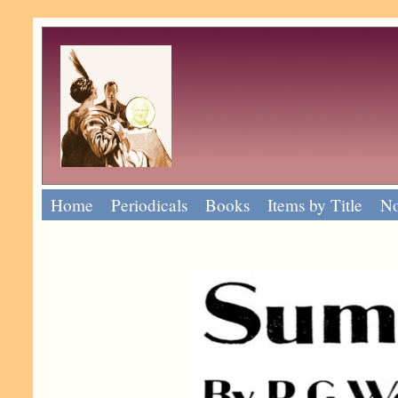
Home
Periodicals
Books
Items by Title
No