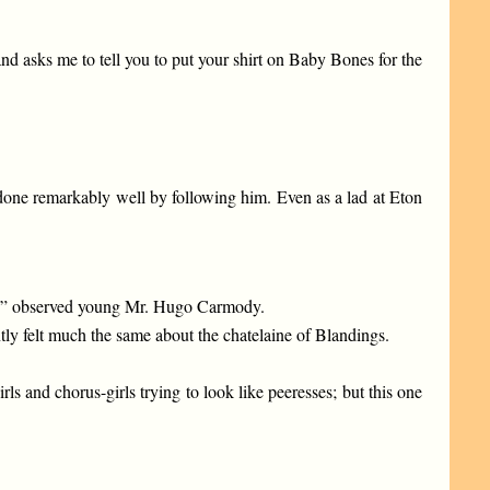
d asks me to tell you to put your shirt on Baby Bones for the
e done remarkably well by following him. Even as a lad at Eton
ck,” observed young Mr. Hugo Carmody.
ntly felt much the same about the chatelaine of Blandings.
s and chorus-girls trying to look like peeresses; but this one