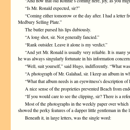
“And now that old Ronnie’s coming here, joy, as you migh
“Is Mr. Ronald expected, sir?”
“Coming either tomorrow or the day after. I had a letter 
Medbury Selling Plate.”
The butler pursed his lips dubiously.
“A long shot, sir. Not generally fancied.”
“Rank outsider. Leave it alone is my verdict.”
“And yet Mr. Ronald is usually very reliable. It is many 
he was always singularly fortunate in his information concerni
“Well, suit yourself,” said Hugo, indifferently. “What was
“A photograph of Mr. Galahad, sir. I keep an album in whic
“What that album needs is an eyewitness’s description 
A nice sense of the proprieties prevented Beach from endor
“If you would care to see the clipping, sir? There is a ref
Most of the photographs in the weekly paper over which Be
showed the perky features of a dapper little gentleman in the la
Beneath it, in large letters, was the single word: