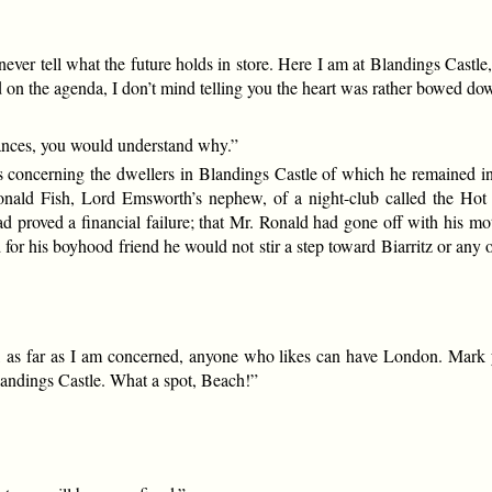
er tell what the future holds in store. Here I am at Blandings Castle, l
 on the agenda, I don’t mind telling you the heart was rather bowed d
ances, you would understand why.”
s concerning the dwellers in Blandings Castle of which he remained 
nald Fish, Lord Emsworth’s nephew, of a night-club called the Hot Sp
 had proved a financial failure; that Mr. Ronald had gone off with his mo
for his boyhood friend he would not stir a step toward Biarritz or any 
 as far as I am concerned, anyone who likes can have London. Mark you
andings Castle. What a spot, Beach!”