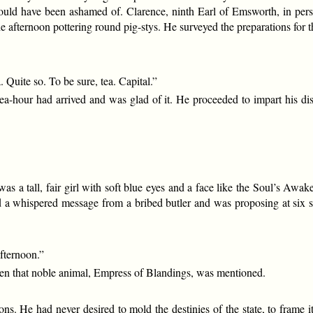
ould have been ashamed of. Clarence, ninth Earl of Emsworth, in perso
e afternoon pottering round pig-stys. He surveyed the preparations for 
uite so. To be sure, tea. Capital.”
ea-hour had arrived and was glad of it. He proceeded to impart his disc
 was a tall, fair girl with soft blue eyes and a face like the Soul’s 
ed a whispered message from a bribed butler and was proposing at six
afternoon.”
n that noble animal, Empress of Blandings, was mentioned.
ns. He had never desired to mold the destinies of the state, to frame