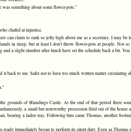
here was something about some flower-pots.”
ho chafed at injustice.
ter can claim to rank so jolly high above me as a secretary. I may be le
 hands in sleep, but at least I don’t throw flower-pots at people. Not
g and a slight slumber after lunch have set the schedule back a bit. You 
it back to me. Safer not to have too much written matter circulating abo
n.”
the grounds of Blandings Castle. At the end of that period there so
Simultaneously, a small but noteworthy procession filed out of the hous
tman, bearing a laden tray. Following him came Thomas, another footma
ready immediately began to perform its silent duty. Even as Thomas set 