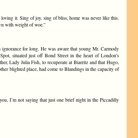
oving it. Sing of joy, sing of bliss, home was never like this.
own with weight of woe.”
in ignorance for long. He was aware that young Mr. Carmody
ot, situated just off Bond Street in the heart of London’s
ther, Lady Julia Fish, to recuperate at Biarritz and that Hugo,
other blighted place, had come to Blandings in the capacity of
, I’m not saying that just one brief night in the Piccadilly