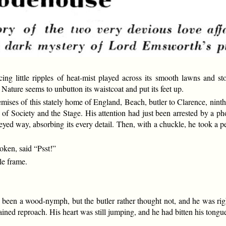
ittle ripples of heat-mist played across its smooth lawns and ston
ture seems to unbutton its waistcoat and put its feet up.
emises of this stately home of England, Beach, butler to Clarence, ninth 
of Society and the Stage. His attention had just been arrested by a ph
eyed way, absorbing its every detail. Then, with a chuckle, he took a p
oken, said “Psst!”
le frame.
n a wood-nymph, but the butler rather thought not, and he was right.
ned reproach. His heart was still jumping, and he had bitten his tongu