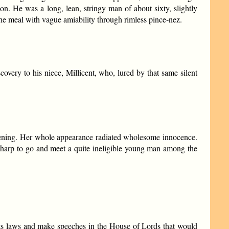
n. He was a long, lean, stringy man of about sixty, slightly
the meal with vague amiability through rimless pince-nez.
overy to his niece, Millicent, who, lured by that same silent
Awakening. Her whole appearance radiated wholesome innocence.
 sharp to go and meet a quite ineligible young man among the
 its laws and make speeches in the House of Lords that would