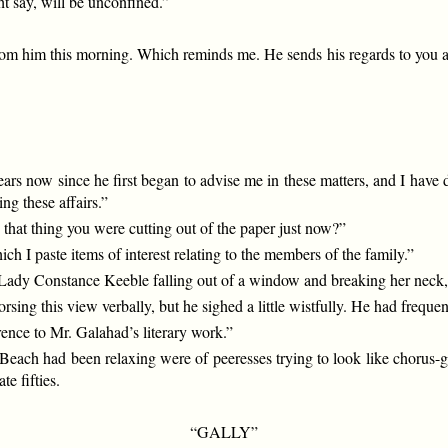
t say, will be unconfined.”
from him this morning. Which reminds me. He sends his regards to you an
years now since he first began to advise me in these matters, and I hav
ng these affairs.”
 that thing you were cutting out of the paper just now?”
h I paste items of interest relating to the members of the family.”
of Lady Constance Keeble falling out of a window and breaking her ne
sing this view verbally, but he sighed a little wistfully. He had freque
erence to Mr. Galahad’s literary work.”
ach had been relaxing were of peeresses trying to look like chorus-girl
te fifties.
“GALLY”