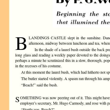
B
LANDINGS CASTLE slept in the sunshine. Dancing l
afternoon, midway between luncheon and tea, when Na
In the shade of a laurel bush outside the back pr
long glass and reading a weekly paper devoted to the doings 
perhaps a minute he scrutinized this in a slow, thorough, pop
in the recesses of his costume.
At this moment the laurel bush, which had hitherto not sp
The butler started violently. A spasm ran through his amp
“Beach!” said the bush.
S
OMETHING was now peering out of it. This might have bee
employer’s secretary, Mr. Hugo Carmody, and rose with pai
“Startle you, Beach?”