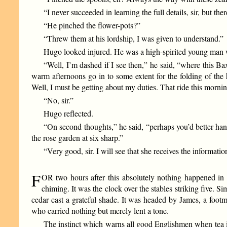
“I never succeeded in learning the full details, sir, but t
“He pinched the flower-pots?”
“Threw them at his lordship, I was given to understand.”
Hugo looked injured. He was a high-spirited young man w
“Well, I’m dashed if I see then,” he said, “where this Bax
warm afternoons go in to some extent for the folding of the
Well, I must be getting about my duties. That ride this mornin
“No, sir.”
Hugo reflected.
“On second thoughts,” he said, “perhaps you’d better hand 
the rose garden at six sharp.”
“Very good, sir. I will see that she receives the informatio
F
OR two hours after this absolutely nothing happened in 
chiming. It was the clock over the stables striking five. 
cedar cast a grateful shade. It was headed by James, a foo
who carried nothing but merely lent a tone.
The instinct which warns all good Englishmen when tea is 