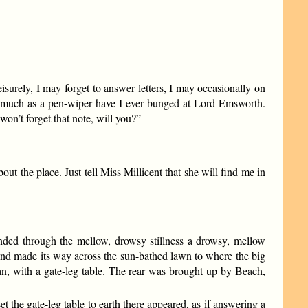
isurely, I may forget to answer letters, I may occasionally on
 so much as a pen-wiper have I ever bunged at Lord Emsworth.
won’t forget that note, will you?”
ut the place. Just tell Miss Millicent that she will find me in
unded through the mellow, drowsy stillness a drowsy, mellow
e and made its way across the sun-bathed lawn to where the big
n, with a gate-leg table. The rear was brought up by Beach,
the gate-leg table to earth there appeared, as if answering a