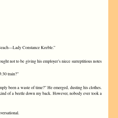
ly, Beach—Lady Constance Keeble.”
ght not to be giving his employer’s niece surreptitious notes
3:30 train?”
mply been a waste of time?” He emerged, dusting his clothes.
me kind of a beetle down my back. However, nobody ever took a
versational.