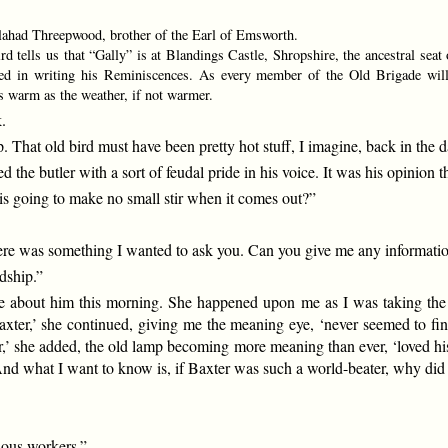
ahad Threepwood, brother of the Earl of Emsworth.
 tells us that “Gally” is at Blandings Castle, Shropshire, the ancestral seat 
ed in writing his Reminiscences. As every member of the Old Brigade will 
s warm as the weather, if not warmer.
.
. That old bird must have been pretty hot stuff, I imagine, back in the
e butler with a sort of feudal pride in his voice. It was his opinion 
 is going to make no small stir when it comes out?”
ere was something I wanted to ask you. Can you give me any informatio
rdship.”
 about him this morning. She happened upon me as I was taking the ai
 Baxter,’ she continued, giving me the meaning eye, ‘never seemed to f
’ she added, the old lamp becoming more meaning than ever, ‘loved his 
g. And what I want to know is, if Baxter was such a world-beater, why did
lous workers.”