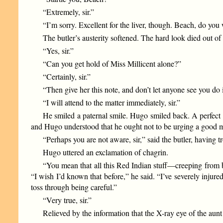
“Extremely, sir.”
“I’m sorry. Excellent for the liver, though. Beach, do you
The butler’s austerity softened. The hard look died out of 
“Yes, sir.”
“Can you get hold of Miss Millicent alone?”
“Certainly, sir.”
“Then give her this note, and don’t let anyone see you d
“I will attend to the matter immediately, sir.”
He smiled a paternal smile. Hugo smiled back. A perfect 
and Hugo understood that he ought not to be urging a good m
“Perhaps you are not aware, sir,” said the butler, having 
Hugo uttered an exclamation of chagrin.
“You mean that all this Red Indian stuff—creeping from 
“I wish I’d known that before,” he said. “I’ve severely inju
toss through being careful.”
“Very true, sir.”
Relieved by the information that the X-ray eye of the au