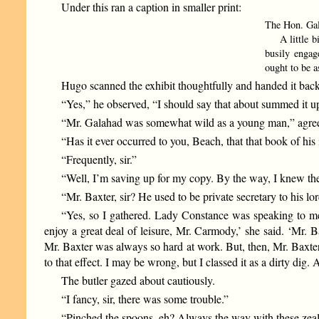
Under this ran a caption in smaller print:
The Hon. Gal
A little bird
busily engag
ought to be a
Hugo scanned the exhibit thoughtfully and handed it back
“Yes,” he observed, “I should say that about summed it up
“Mr. Galahad was somewhat wild as a young man,” agreed th
“Has it ever occurred to you, Beach, that that book of his
“Frequently, sir.”
“Well, I’m saving up for my copy. By the way, I knew th
“Mr. Baxter, sir? He used to be private secretary to his lo
“Yes, so I gathered. Lady Constance was speaking to me
enjoy a great deal of leisure, Mr. Carmody,’ she said. ‘Mr.
Mr. Baxter was always so hard at work. But, then, Mr. Baxter,
to that effect. I may be wrong, but I classed it as a dirty di
The butler gazed about cautiously.
“I fancy, sir, there was some trouble.”
“Pinched the spoons, eh? Always the way with these zea