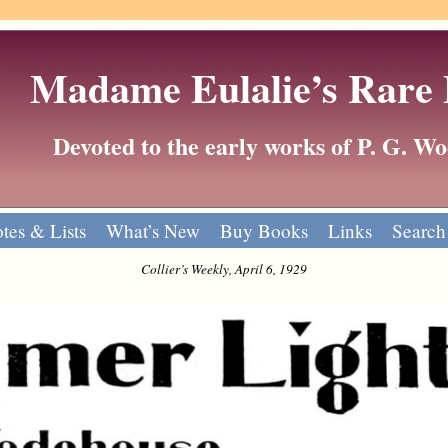
Madame Eulalie’s Rare
Devoted to the early works of P. G. 
tes & Lists
What’s New
Buy Books
Links
Search
Collier’s Weekly, April 6, 1929