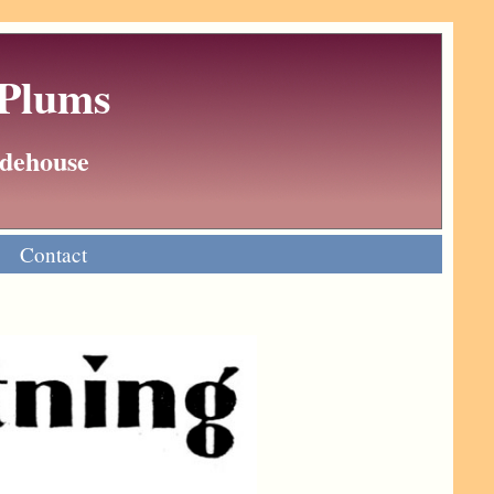
 Plums
Wodehouse
Contact