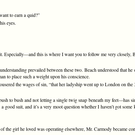
 want to earn a quid?”
his eyes.
o it. Especially—and this is where I want you to follow me very close
understanding prevailed between these two. Beach understood that he ou
an to place such a weight upon his conscience.
trousered the wages of sin, “that her ladyship went up to London on the 
bush to bush and not letting a single twig snap beneath my feet—has si
red a good suit, and it’s a very moot question whether I haven’t got so
nt of the girl he loved was operating elsewhere, Mr. Carmody became con