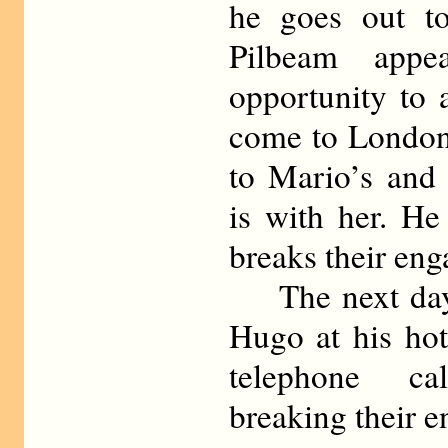
he goes out to
Pilbeam appe
opportunity to 
come to London 
to Mario’s and 
is with her. He
breaks their en
The next day 
Hugo at his hot
telephone ca
breaking their 