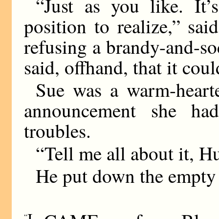
“Just as you like. I
position to realize,” sa
refusing a brandy-and-sod
said, offhand, that it cou
Sue was a warm-hearted
announcement she had
troubles.
“Tell me all about it, H
He put down the empty 
I
“