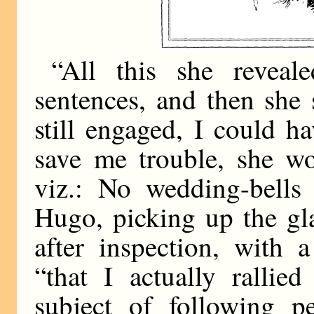
“All this she reveal
sentences, and then she 
still engaged, I could h
save me trouble, she wo
viz.: No wedding-bells
Hugo, picking up the gl
after inspection, with 
“that I actually rallie
subject of following p