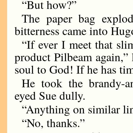
“But how?”
The paper bag explod
bitterness came into Hugo
“If ever I meet that sl
product Pilbeam again,”
soul to God! If he has ti
He took the brandy-a
eyed Sue dully.
“Anything on similar li
“No, thanks.”