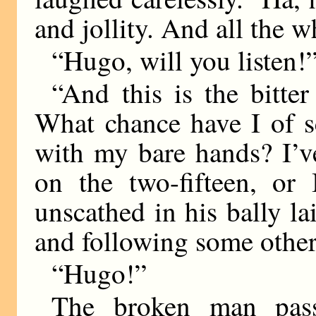
and jollity. And all the wh
“Hugo, will you listen!
“And this is the bitte
What chance have I of s
with my bare hands? I’v
on the two-fifteen, or
unscathed in his bally l
and following some other
“Hugo!”
The broken man pas