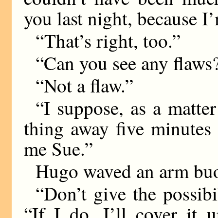
you last night, because 
“That’s right, too.”
“Can you see any flaws
“Not a flaw.”
“I suppose, as a matter
thing away five minutes 
me Sue.”
Hugo waved an arm buo
“Don’t give the possibi
“If I do, I’ll cover it