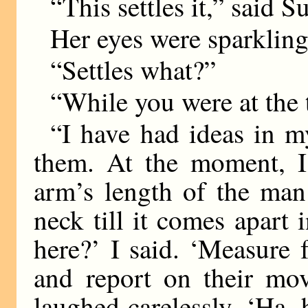
“This settles it,” said S
Her eyes were sparkling.
“Settles what?”
“While you were at the 
“I have had ideas in 
them. At the moment, I
arm’s length of the man
neck till it comes apar
here?’ I said. ‘Measure 
and report on their mov
laughed carelessly. ‘Ha,