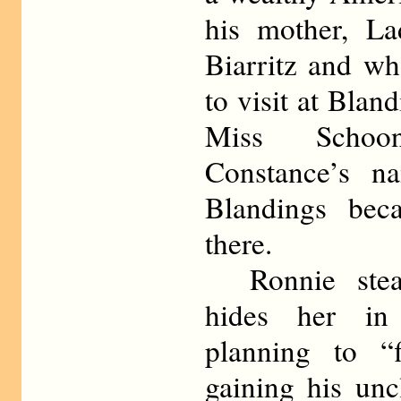
his mother, La
Biarritz and wh
to visit at Blan
Miss Schoo
Constance’s n
Blandings bec
there.
Ronnie steal
hides her in 
planning to “f
gaining his unc