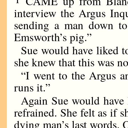
CAME up from Blandin
interview the Argus Inq
sending a man down to i
Emsworth’s pig.”
Sue would have liked to
she knew that this was no
“I went to the Argus 
runs it.”
Again Sue would have 
refrained. She felt as if 
dying man’s last words. 