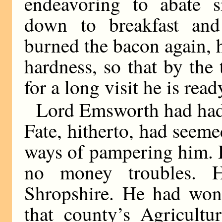
endeavoring to abate
down to breakfast and
burned the bacon again, h
hardness, so that by the 
for a long visit he is rea
Lord Emsworth had had n
Fate, hitherto, had seeme
ways of pampering him. H
no money troubles. 
Shropshire. He had won 
that county’s Agricultu