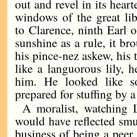
out and revel in its hear
windows of the great li
to Clarence, ninth Earl
sunshine as a rule, it br
his pince-nez askew, his 
like a languorous lily, h
him. He looked like s
prepared for stuffing by a
A moralist, watching 
would have reflected smug
business of being a peer 