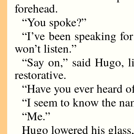
forehead.
“You spoke?”
“I’ve been speaking for
won’t listen.”
“Say on,” said Hugo, li
restorative.
“Have you ever heard 
“I seem to know the na
“Me.”
Hugo lowered his glass,