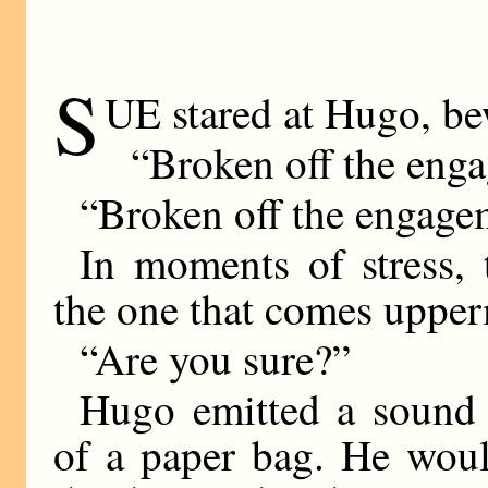
S
UE stared at Hugo, be
“Broken off the eng
“Broken off the engage
In moments of stress, 
the one that comes upper
“Are you sure?”
Hugo emitted a sound 
of a paper bag. He woul