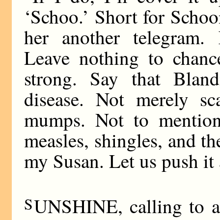
‘Schoo.’ Short for Scho
her another telegram.
Leave nothing to chanc
strong. Say that Bland
disease. Not merely sca
mumps. Not to mention 
measles, shingles, and th
my Susan. Let us push it
S
UNSHINE, calling to a