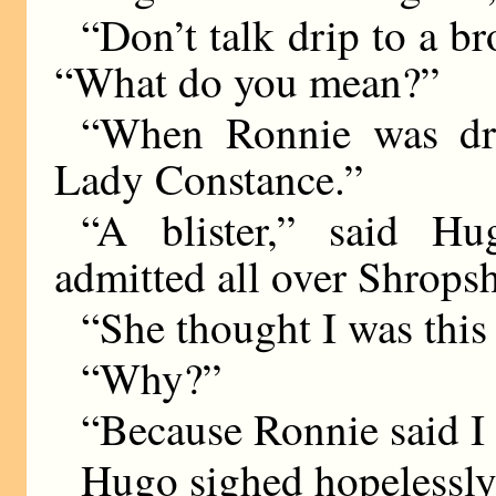
“Don’t talk drip to a b
“What do you mean?”
“When Ronnie was dri
Lady Constance.”
“A blister,” said Hu
admitted all over Shropsh
“She thought I was thi
“Why?”
“Because Ronnie said I
Hugo sighed hopelessly