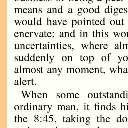
means and a good digest
would have pointed out 
enervate; and in this wo
uncertainties, where al
suddenly on top of yo
almost any moment, what
alert.
When some outstandi
ordinary man, it finds 
the 8:45, taking the do