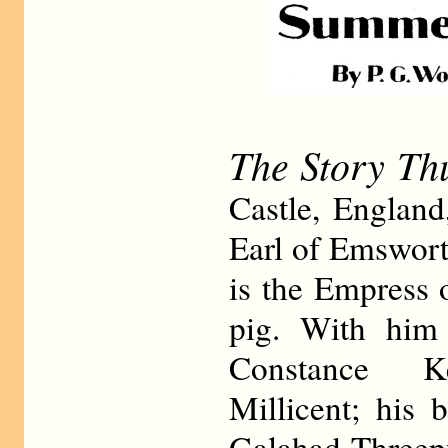
The Story Th
Castle, England
Earl of Emswort
is the Empress 
pig. With him 
Constance K
Millicent; his 
Galahad Threep