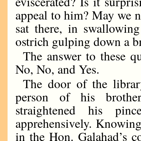
eviscerated? Is it surpr
appeal to him? May we no
sat there, in swallowin
ostrich gulping down a b
The answer to these que
No, No, and Yes.
The door of the librar
person of his broth
straightened his pi
apprehensively. Knowing 
in the Hon. Galahad’s c