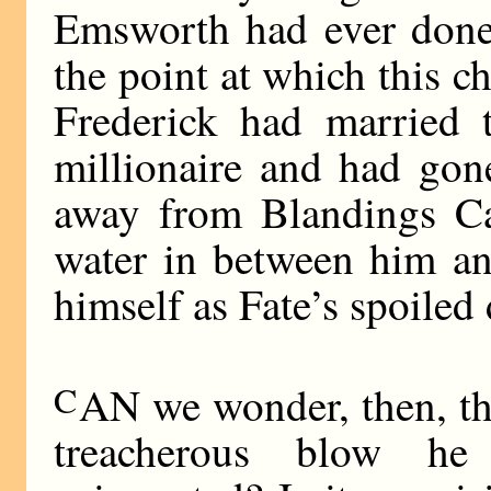
Emsworth had ever done 
the point at which this c
Frederick had married 
millionaire and had gon
away from Blandings Cas
water in between him an
himself as Fate’s spoiled 
C
AN we wonder, then, tha
treacherous blow he