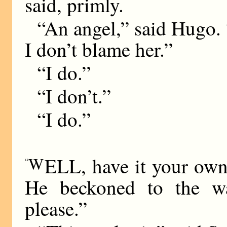
said, primly.
“An angel,” said Hugo. 
I don’t blame her.”
“I do.”
“I don’t.”
“I do.”
W
ELL, have it your ow
“
He beckoned to the wa
please.”