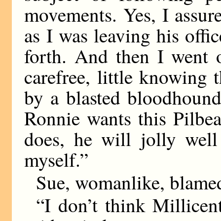
movements. Yes, I assure 
as I was leaving his off
forth. And then I went 
carefree, little knowing
by a blasted bloodhound. 
Ronnie wants this Pilbea
does, he will jolly well
myself.”
Sue, womanlike, blame
“I don’t think Millicen