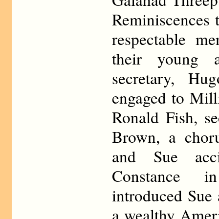
Reminiscences 
respectable m
their young 
secretary, Hu
engaged to Mill
Ronald Fish, se
Brown, a chor
and Sue acci
Constance i
introduced Sue
a wealthy Amer