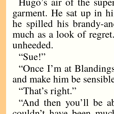
Hugo’s air of the super
garment. He sat up in h
he spilled his brandy-a
much as a look of regret.
unheeded.
“Sue!”
“Once I’m at Blandings,
and make him be sensible
“That’s right.”
“And then you’ll be abl
couldn’t have been muc