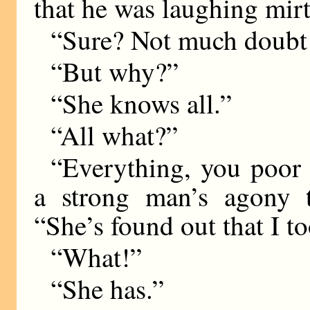
that he was laughing mirt
“Sure? Not much doubt 
“But why?”
“She knows all.”
“All what?”
“Everything, you poor f
a strong man’s agony 
“She’s found out that I to
“What!”
“She has.”