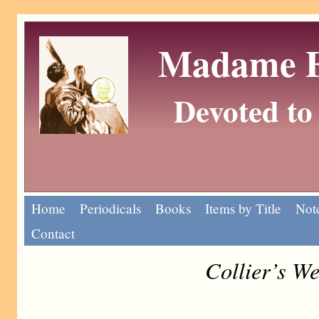
Madame Eu
Devoted to 
Home
Periodicals
Books
Items by Title
Note
Contact
Collier’s W