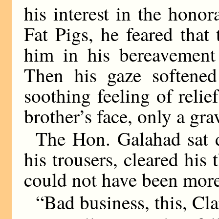
his interest in the hono
Fat Pigs, he feared tha
him in his bereavement 
Then his gaze softene
soothing feeling of relie
brother’s face, only a gr
The Hon. Galahad sat 
his trousers, cleared his 
could not have been more 
“Bad business, this, Cl