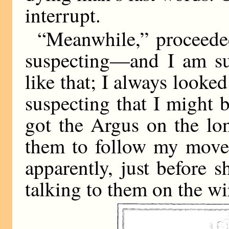
interrupt.
“Meanwhile,” proceeded
suspecting—and I am su
like that; I always looke
suspecting that I might
got the Argus on the lo
them to follow my movem
apparently, just before 
talking to them on the wi