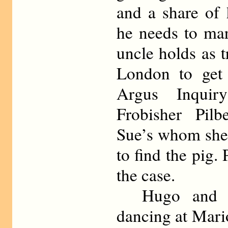
and a share of 
he needs to ma
uncle holds as t
London to get 
Argus Inquir
Frobisher Pil
Sue’s whom she 
to find the pig.
the case.
Hugo and Su
dancing at Mari