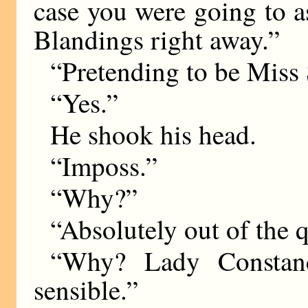
case you were going to 
Blandings right away.”
“Pretending to be Mis
“Yes.”
He shook his head.
“Imposs.”
“Why?”
“Absolutely out of the q
“Why? Lady Constan
sensible.”