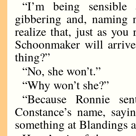
“I’m being sensible 
gibbering and, naming n
realize that, just as you
Schoonmaker will arrive
thing?”
“No, she won’t.”
“Why won’t she?”
“Because Ronnie sen
Constance’s name, saying
something at Blandings a