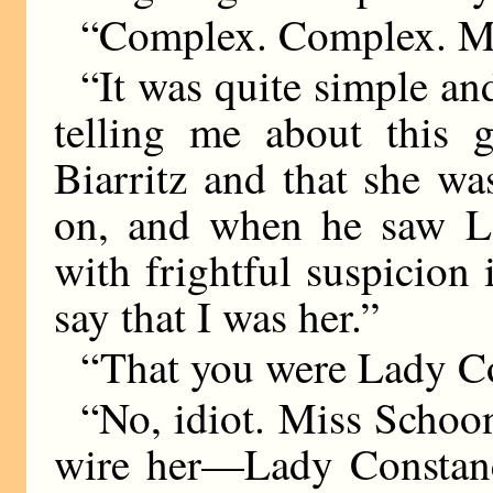
“Complex. Complex. M
“It was quite simple an
telling me about this
Biarritz and that she w
on, and when he saw L
with frightful suspicion
say that I was her.”
“That you were Lady C
“No, idiot. Miss Scho
wire her—Lady Constanc