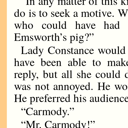
“In any matter of this ki
do is to seek a motive. W
who could have had a
Emsworth’s pig?”
Lady Constance would 
have been able to make
reply, but all she could
was not annoyed. He wou
He preferred his audienc
“Carmody.”
“Mr. Carmody!”