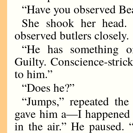
“Have you observed Bea
She shook her head
observed butlers closely.
“He has something o
Guilty. Conscience-stri
to him.”
“Does he?”
“Jumps,” repeated the 
gave him a—I happened t
in the air.” He paused.