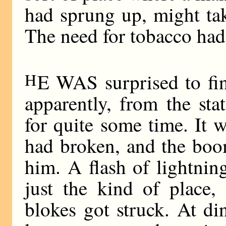
had sprung up, might take
The need for tobacco ha
H
E WAS surprised to fin
apparently, from the sta
for quite some time. It 
had broken, and the boo
him. A flash of lightni
just the kind of place,
blokes got struck. At di