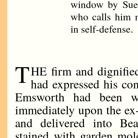
window by Sue
who calls him 
in self-defense.
T
HE firm and dignifie
had expressed his con
Emsworth had been wr
immediately upon the ex-
and delivered into Bea
stained with garden mol