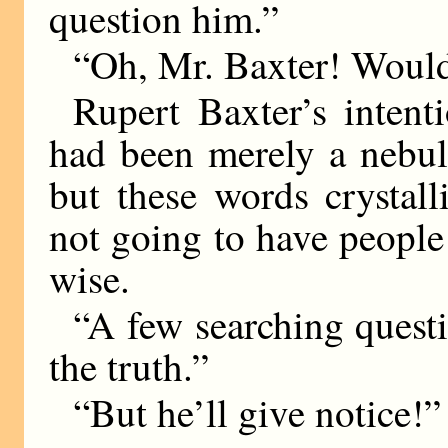
question him.”
“Oh, Mr. Baxter! Would
Rupert Baxter’s intenti
had been merely a nebul
but these words crystall
not going to have people
wise.
“A few searching questi
the truth.”
“But he’ll give notice!”