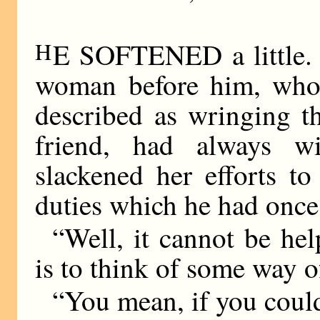
H
E SOFTENED a little. 
woman before him, who 
described as wringing t
friend, had always w
slackened her efforts to
duties which he had once
“Well, it cannot be he
is to think of some way o
“You mean, if you coul