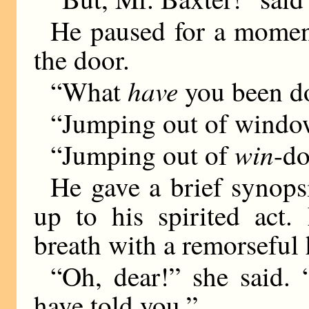
He paused for a moment 
the door.
have
“What
you been do
“Jumping out of windo
win
“Jumping out of
-d
He gave a brief synops
up to his spirited act
breath with a remorseful 
“Oh, dear!” she said.
have told you.”