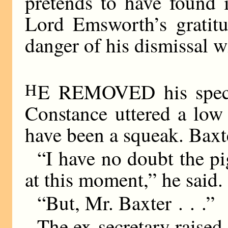
pretends to have found i
Lord Emsworth’s gratitu
danger of his dismissal wi
H
E REMOVED his spect
Constance uttered a low
have been a squeak. Baxte
“I have no doubt the p
at this moment,” he said.
“But, Mr. Baxter . . .”
The ex-secretary raised