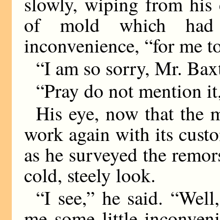
slowly, wiping from his
of mold which had
inconvenience, “for me t
“I am so sorry, Mr. Baxt
“Pray do not mention i
His eye, now that the m
work again with its cust
as he surveyed the remo
cold, steely look.
“I see,” he said. “Well
me some little inconven