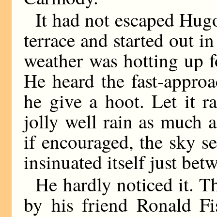
It had not escaped Hugo’
terrace and started out in
weather was hotting up f
He heard the fast-approa
he give a hoot. Let it r
jolly well rain as much 
if encouraged, the sky s
insinuated itself just bet
He hardly noticed it. T
by his friend Ronald F