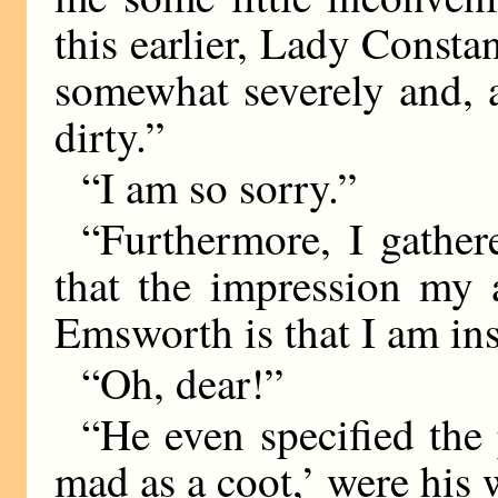
this earlier, Lady Consta
somewhat severely and, 
dirty.”
“I am so sorry.”
“Furthermore, I gather
that the impression my
Emsworth is that I am in
“Oh, dear!”
“He even specified the 
mad as a coot,’ were his 