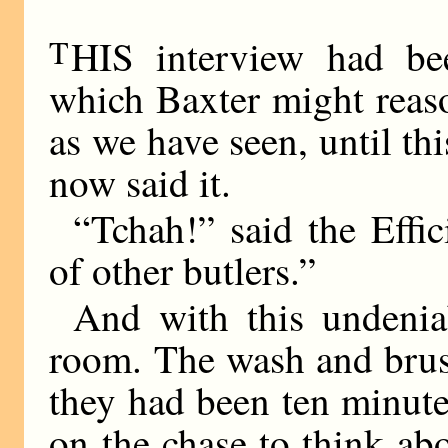
T
HIS interview had be
which Baxter might reas
as we have seen, until t
now said it.
“Tchah!” said the Effic
of other butlers.”
And with this undenia
room. The wash and brush
they had been ten minute
on the chase to think a