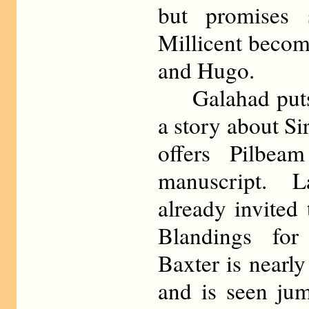
but promises 
Millicent becom
and Hugo.
Galahad puts 
a story about S
offers Pilbea
manuscript. 
already invited 
Blandings for
Baxter is nearly
and is seen jum