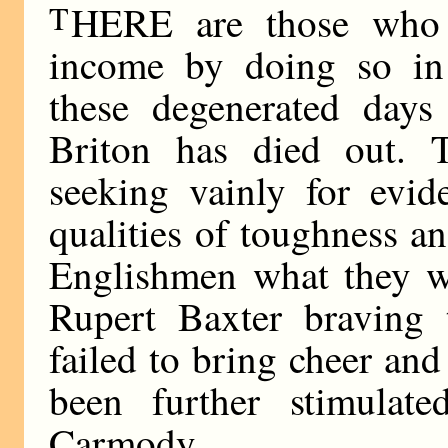
T
HERE are those who
income by doing so in
these degenerated days 
Briton has died out. T
seeking vainly for evid
qualities of toughness 
Englishmen what they we
Rupert Baxter braving 
failed to bring cheer an
been further stimula
Carmody.