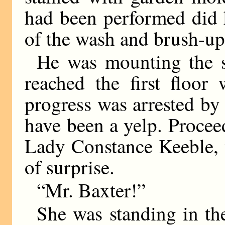
had been performed did h
of the wash and brush-up
He was mounting the s
reached the first floo
progress was arrested b
have been a yelp. Proceed
Lady Constance Keeble, 
of surprise.
“Mr. Baxter!”
She was standing in th