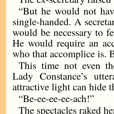
“But he would not have
single-handed. A secretar
would be necessary to fee
He would require an ac
who that accomplice is. 
This time not even the
Lady Constance’s utte
attractive light can hide 
“Be-ee-ee-ee-ach!”
The spectacles raked he