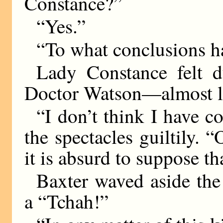
Constance?”
“Yes.”
“To what conclusions 
Lady Constance felt du
Doctor Watson—almost li
“I don’t think I have c
the spectacles guiltily. 
it is absurd to suppose th
Baxter waved aside the
a “Tchah!”