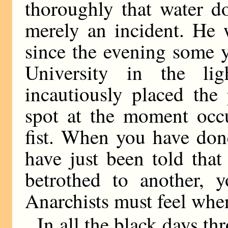
thoroughly that water d
merely an incident. He 
since the evening some 
University in the lig
incautiously placed the
spot at the moment occu
fist. When you have do
have just been told that 
betrothed to another, 
Anarchists must feel whe
In all the black days t