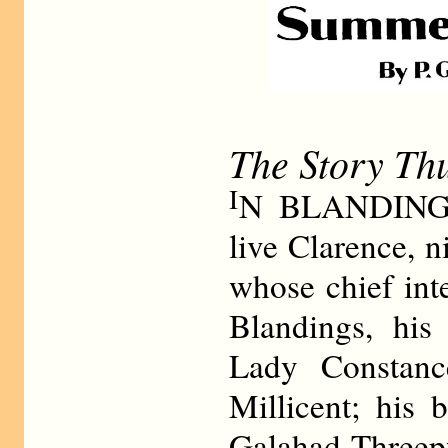
The Story Th
I
N BLANDINGS
live Clarence, 
whose chief int
Blandings, his 
Lady Constanc
Millicent; his 
Galahad Threep