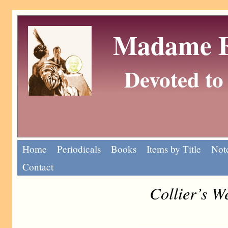
Madame Eu
Devoted to 
Home
Periodicals
Books
Items by Title
Note
Contact
Collier’s W