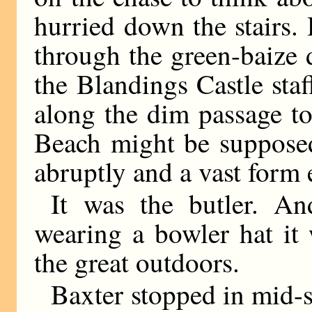
hurried down the stairs.
through the green-baize d
the Blandings Castle st
along the dim passage to
Beach might be supposed
abruptly and a vast form
It was the butler. A
wearing a bowler hat it
the great outdoors.
Baxter stopped in mid-s