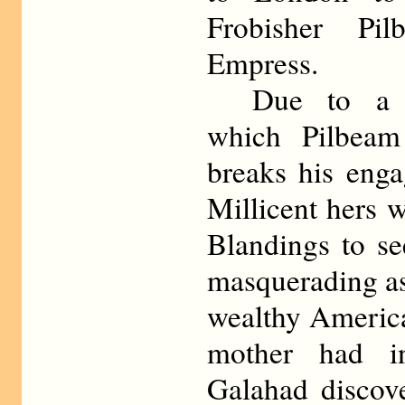
Frobisher Pi
Empress.
Due to a mi
which Pilbeam
breaks his eng
Millicent hers 
Blandings to se
masquerading a
wealthy Americ
mother had in
Galahad discove