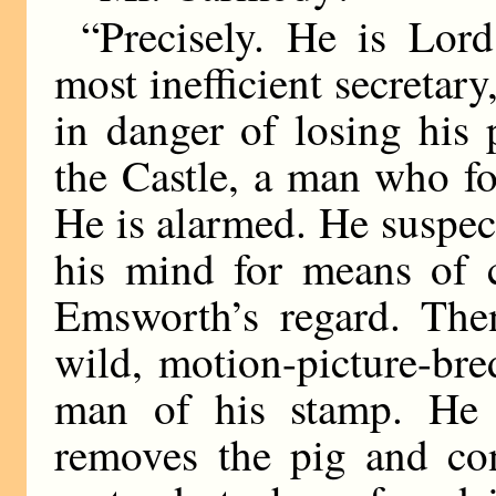
“Precisely. He is Lor
most inefficient secretar
in danger of losing his 
the Castle, a man who fo
He is alarmed. He suspec
his mind for means of c
Emsworth’s regard. Then
wild, motion-picture-br
man of his stamp. He t
removes the pig and co