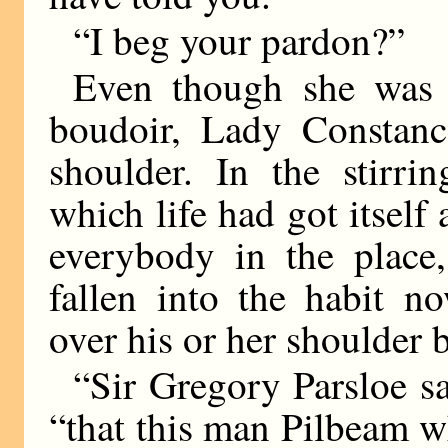
“I beg your pardon?”
Even though she was i
boudoir, Lady Constanc
shoulder. In the stirri
which life had got itself 
everybody in the place
fallen into the habit n
over his or her shoulder 
“Sir Gregory Parsloe sa
“that this man Pilbeam w