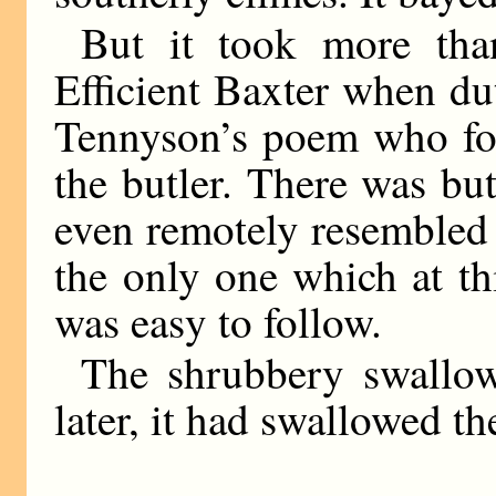
But it took more tha
Efficient Baxter when dut
Tennyson’s poem who fol
the butler. There was b
even remotely resembled 
the only one which at t
was easy to follow.
The shrubbery swallow
later, it had swallowed th