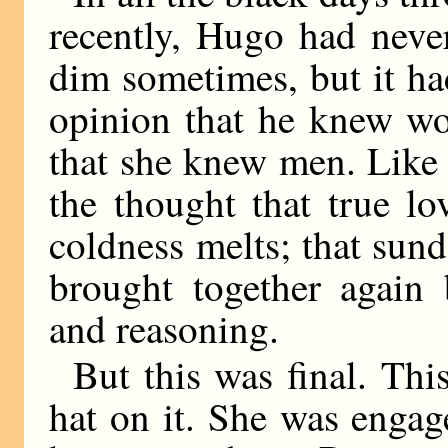
recently, Hugo had never
dim sometimes, but it ha
opinion that he knew wo
that she knew men. Like 
the thought that true lo
coldness melts; that sund
brought together again 
and reasoning.
But this was final. Thi
hat on it. She was enga