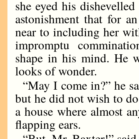
she eyed his dishevelle
astonishment that for an
near to including her wit
impromptu comminatio
shape in his mind. He 
looks of wonder.
“May I come in?” he sai
but he did not wish to do 
a house where almost an
flapping ears.
“But, Mr. Baxter!” sai