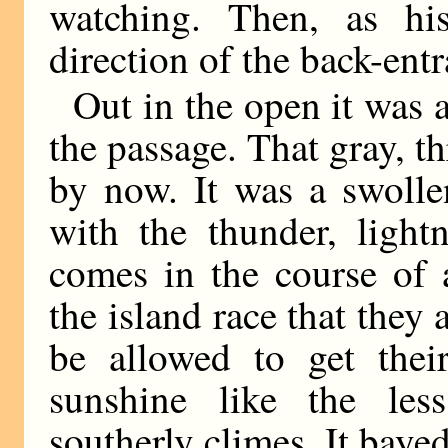
watching. Then, as hi
direction of the back-ent
Out in the open it was a
the passage. That gray, t
by now. It was a swolle
with the thunder, light
comes in the course of
the island race that they
be allowed to get their
sunshine like the les
southerly climes. It baye