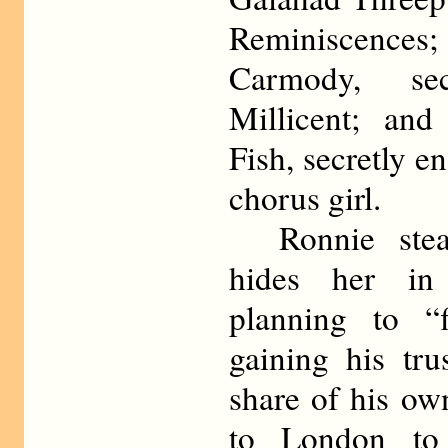
Reminiscences;
Carmody, se
Millicent; an
Fish, secretly 
chorus girl.
Ronnie steal
hides her in 
planning to “f
gaining his tru
share of his ow
to London to 