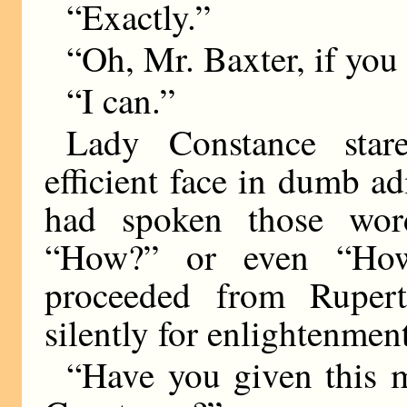
“Exactly.”
“Oh, Mr. Baxter, if you
“I can.”
Lady Constance stare
efficient face in dumb 
had spoken those wor
“How?” or even “How
proceeded from Rupert
silently for enlightenment
“Have you given this m