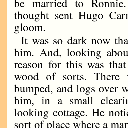
be married to Ronnie.
thought sent Hugo Car
gloom.
It was so dark now tha
him. And, looking about
reason for this was tha
wood of sorts. There 
bumped, and logs over w
him, in a small cleari
looking cottage. He noti
sort of place where a ma