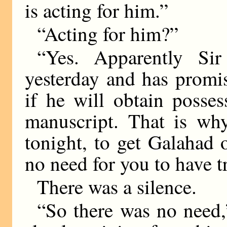
is acting for him.”
“Acting for him?”
“Yes. Apparently Si
yesterday and has promi
if he will obtain posse
manuscript. That is why
tonight, to get Galahad 
no need for you to have t
There was a silence.
“So there was no need,”