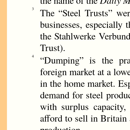
the name of the
3
The “Steel Trusts” wer
businesses, especially 
the Stahlwerke Verbund
Trust).
4
“Dumping” is the pra
foreign market at a lowe
in the home market. Esp
demand for steel produc
with surplus capacity,
afford to sell in Britain
production.