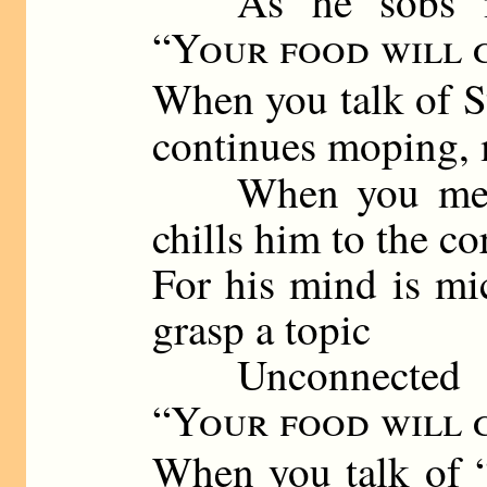
As he sobs in t
“
Your food will 
When you talk of S
continues moping,
When you mentio
chills him to the co
For his mind is mi
grasp a topic
Unconnected wi
“
Your food will 
When you talk of 