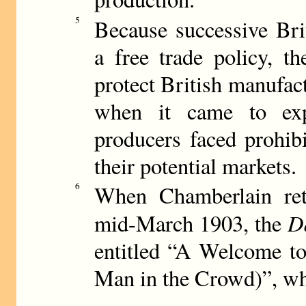
5
Because successive Bri
a free trade policy, th
protect British manufac
when it came to expo
producers faced prohibi
their potential markets.
6
When Chamberlain ret
D
mid-March 1903, the
entitled “A Welcome t
Man in the Crowd)”, whi