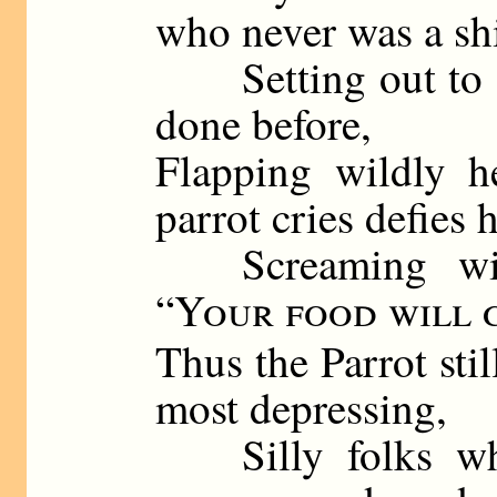
who never was a shi
Setting out to do
done before,
Flapping wildly h
parrot cries defies 
Screaming wildl
“
Your food will 
Thus the Parrot sti
most depressing,
Silly folks who 