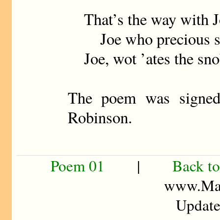
That’s the way with J
Joe who precious str
Joe, wot ’ates the sn
The poem was signed
Robinson.
Poem 01
|
Back to
www.Mad
Update