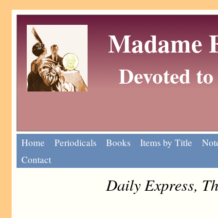
Madame Eu
Devoted to 
Home
Periodicals
Books
Items by Title
Note
Contact
Daily Express, T