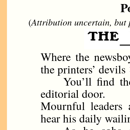
P
(
Attribution uncertain, but
Where the newsboy
the printers’ devils
You’ll find the 
editorial door.
Mournful leaders 
hear his daily wail