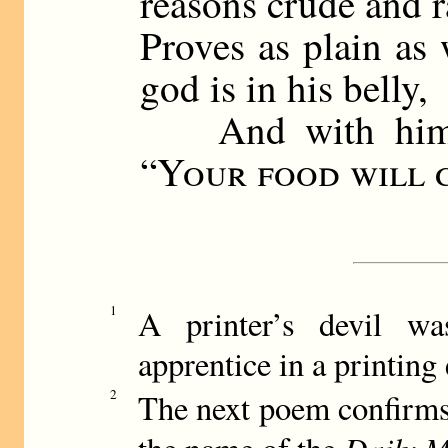
reasons crude and r
Proves as plain as 
god is in his belly,
And with him th
“
Your food will 
1
A printer’s devil w
apprentice in a printing
2
The next poem confirms 
Daily M