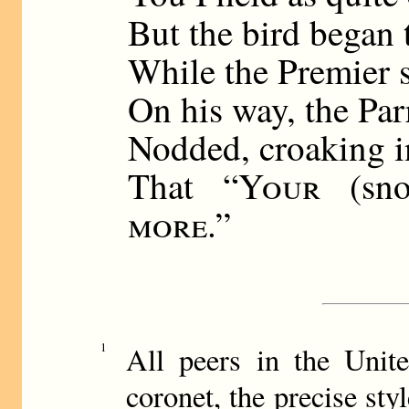
But the bird began 
While the Premier 
On his way, the Par
Nodded, croaking i
That “
Your
(sn
more
.”
1
All peers in the Unit
coronet, the precise sty