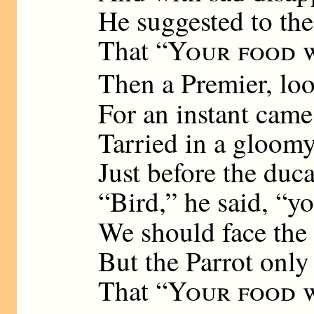
He suggested to the
That “
Your food w
Then a Premier, lo
For an instant came
Tarried in a gloom
Just before the duca
“Bird,” he said, “y
We should face the
But the Parrot only
That “
Your food w