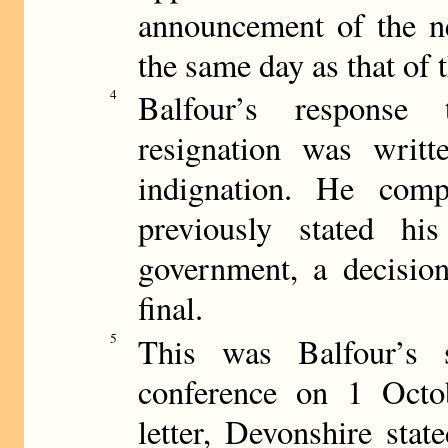
announcement of the n
the same day as that of 
4
Balfour’s response 
resignation was writt
indignation. He comp
previously stated hi
government, a decision
final.
5
This was Balfour’s 
conference on 1 Octob
letter, Devonshire stat