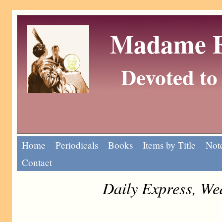
Madame Eu
Devoted to 
Home
Periodicals
Books
Items by Title
Note
Contact
Daily Express, We