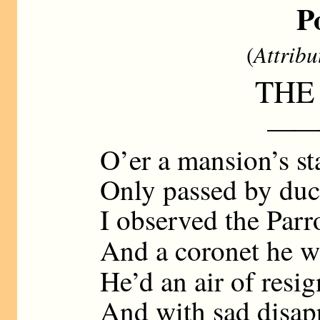
P
(
Attribu
THE
——
O’er a mansion’s sta
Only passed by duc
I observed the Parr
And a coronet he 
He’d an air of resi
And with sad disap