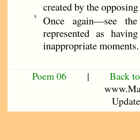
created by the opposing a
8
Once again—see the
represented as havin
inappropriate moments.
Poem 06
|
Back to
www.Mad
Update