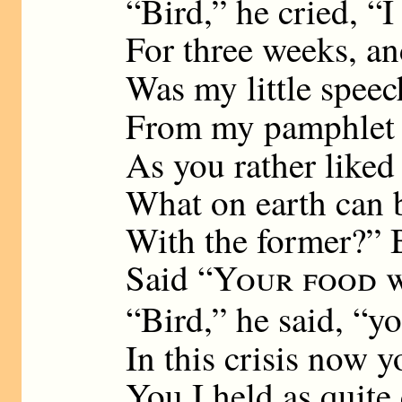
“Bird,” he cried, “I
For three weeks, an
Was my little speec
From my pamphlet 
As you rather liked 
What on earth can b
With the former?” B
Said “
Your food w
“Bird,” he said, “y
In this crisis now 
You I held as quite