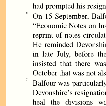
had prompted his resign
6
On 15 September, Balfo
“Economic Notes on Ins
reprint of notes circula
He reminded Devonshire
in late July, before t
insisted that there wa
October that was not als
7
Balfour was particularl
Devonshire’s resignation 
heal the divisions wi