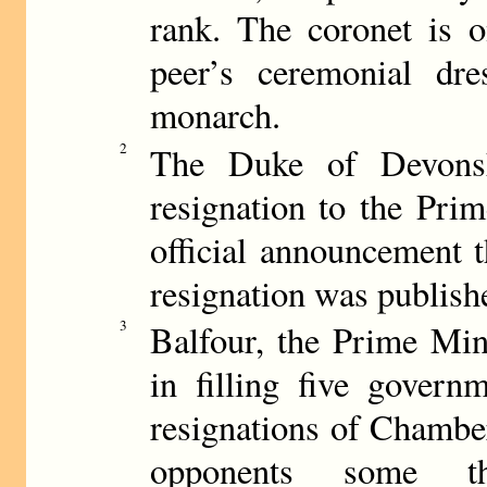
rank. The coronet is o
peer’s ceremonial dre
monarch.
2
The Duke of Devonshi
resignation to the Pri
official announcement 
resignation was publish
3
Balfour, the Prime Min
in filling five govern
resignations of Chamber
opponents some th