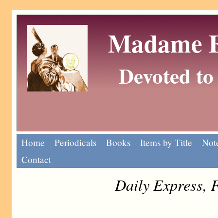
Madame Eu
Devoted to 
Home
Periodicals
Books
Items by Title
Note
Contact
Daily Express, 