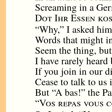
Screaming in a Ger
Dot Ihr Essen ko
“Why,” I asked him
Words that might i
Seem the thing, bu
I have rarely heard
If you join in our d
Cease to talk to us 
But “A bas!” the Pa
“
Vos repas vous 