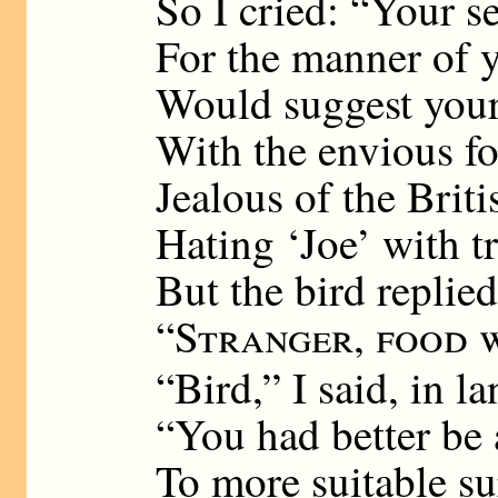
So I cried: “Your se
For the manner of 
Would suggest you
With the envious f
Jealous of the Briti
Hating ‘Joe’ with t
But the bird replie
“
Stranger, food 
“Bird,” I said, in la
“You had better be a
To more suitable s