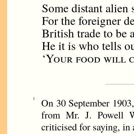
Some distant alien 
For the foreigner d
British trade to be 
He it is who tells o
‘
Your food will 
1
On 30 September 1903,
from Mr. J. Powell 
criticised for saying, in 