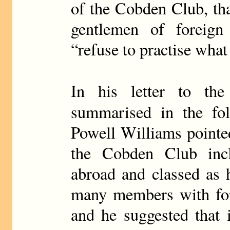
of the Cobden Club, tha
gentlemen of foreign 
“refuse to practise wha
In his letter to th
summarised in the fo
Powell Williams pointe
the Cobden Club incl
abroad and classed as 
many members with fore
and he suggested that i