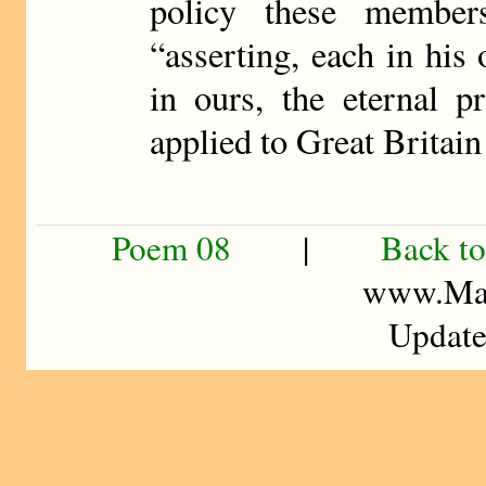
policy these member
“asserting, each in hi
in ours, the eternal p
applied to Great Britain
Poem 08
|
Back to
www.Mad
Update