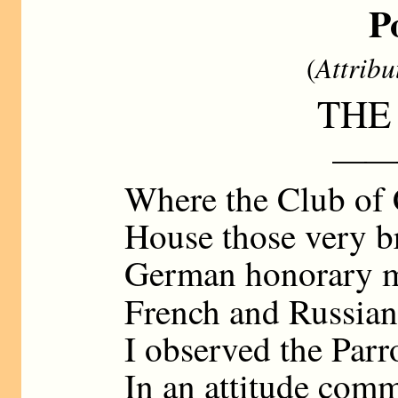
P
(
Attribu
THE
——
Where the Club of 
House those very 
German honorary 
French and Russian
I observed the Parr
In an attitude com