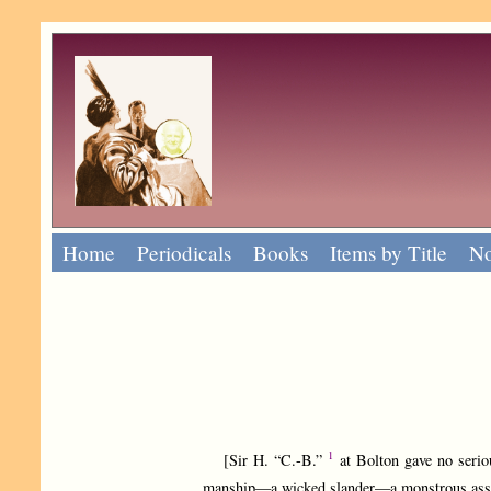
Home
Periodicals
Books
Items by Title
No
1
[Sir H. “C.-B.”
at Bolton gave no seriou
manship—a wicked slander—a monstrous asser