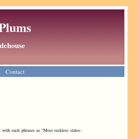
 Plums
Wodehouse
Contact
 with such phrases as “Most reckless states­