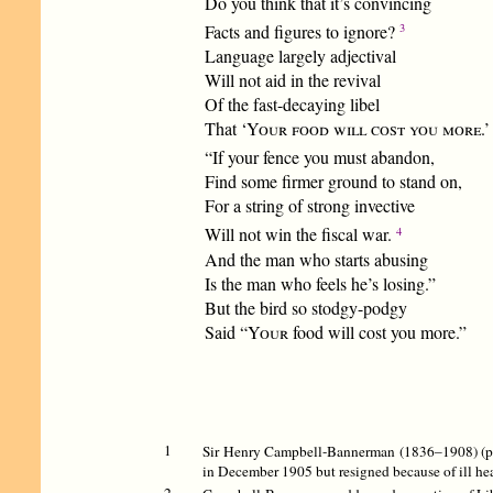
Do you think that it’s convincing
3
Facts and figures to ignore?
Language largely adjectival
Will not aid in the revival
Of the fast-decaying libel
That ‘
Your food will cost you more
.’
“If your fence you must abandon,
Find some firmer ground to stand on,
For a string of strong invective
4
Will not win the fiscal war.
And the man who starts abusing
Is the man who feels he’s losing.”
But the bird so stodgy-podgy
Said “
Your
food will cost you more.”
1
Sir Henry Campbell-Bannerman (1836–1908) (pict
in December 1905 but resigned because of ill heal
2