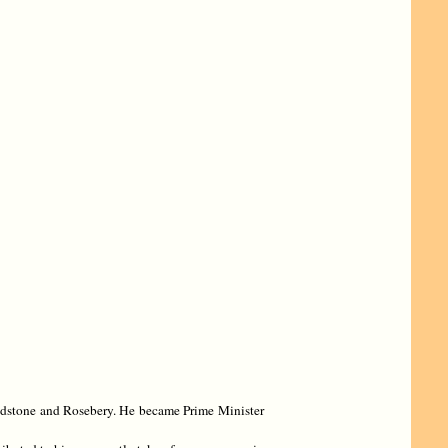
ladstone and Rosebery. He became Prime Minister