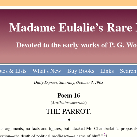
Madame Eulalie’s Rare
Devoted to the early works of P. G. 
tes & Lists
What’s New
Buy Books
Links
Search
Daily Express, Saturday, October 3, 1903
Poem 16
(
Attribution uncertain
)
THE PARROT.
———♦———
s arguments, no facts and figures, but attacked Mr. Chamberlain’s proposals
2
tion—the depth of political profligacy—a game of bluff.”
]