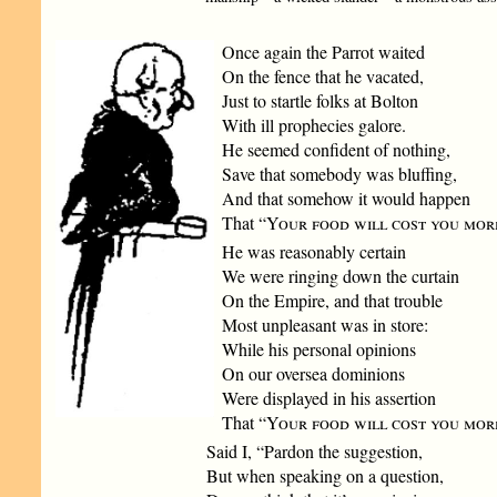
Once again the Parrot waited
On the fence that he vacated,
Just to startle folks at Bolton
With ill prophecies galore.
He seemed confident of nothing,
Save that somebody was bluffing,
And that somehow it would happen
That “
Your food will cost you mor
He was reasonably certain
We were ringing down the curtain
On the Empire, and that trouble
Most unpleasant was in store:
While his personal opinions
On our oversea dominions
Were displayed in his assertion
That “
Your food will cost you mor
Said I, “Pardon the suggestion,
But when speaking on a question,