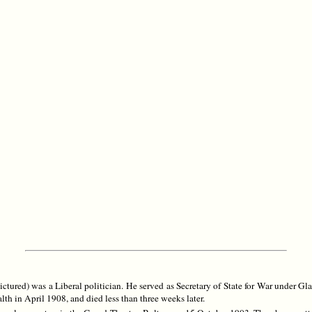
ured) was a Liberal politician. He served as Secretary of State for War under G
th in April 1908, and died less than three weeks later.