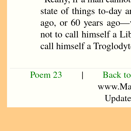
state of things to-day a
ago, or 60 years ago—w
not to call himself a Li
call himself a Troglodyt
Poem 23
|
Back to
www.Mad
Update