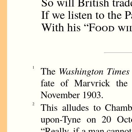
So will British trad
If we listen to the P
With his “
Food wi
Washington Times
1
The
fate of Marvrick the 
November 1903.
This alludes to Chambe
2
upon-Tyne on 20 Octo
“Really, if a man cannot