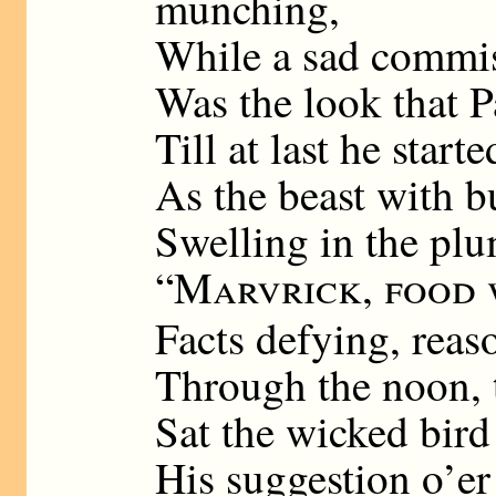
munching,
While a sad commis
Was the look that P
Till at last he star
As the beast with b
Swelling in the p
“
Marvrick, food 
Facts defying, reas
Through the noon, 
Sat the wicked bird
His suggestion o’er