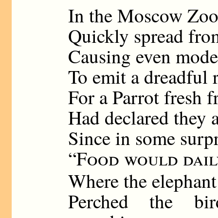
In the Moscow Zoo
Quickly spread fro
Causing even modes
To emit a dreadful r
For a Parrot fresh
Had declared they 
Since in some surp
“
Food would dail
Where the elephant
Perched the bi