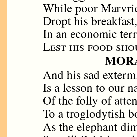
While poor Marvric
Dropt his breakfast
In an economic terr
Lest his food sho
MOR
And his sad exterm
Is a lesson to our n
Of the folly of atte
To a troglodytish b
As the elephant di