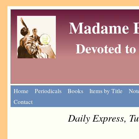
Madame Eu
Devoted to 
Home
Periodicals
Books
Items by Title
Note
Contact
Daily Express, T