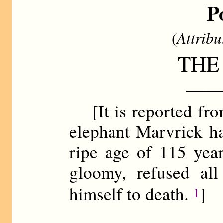
P
(
Attribu
THE
——
[It is reported fro
elephant Marvrick ha
ripe age of 115 ye
gloomy, refused all
himself to death.
]
1