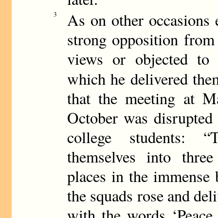
As on other occasions 
3
strong opposition from
views or objected to
which he delivered th
that the meeting at 
October was disrupted
college students: 
themselves into three
places in the immense b
the squads rose and deli
with the words ‘Peace 