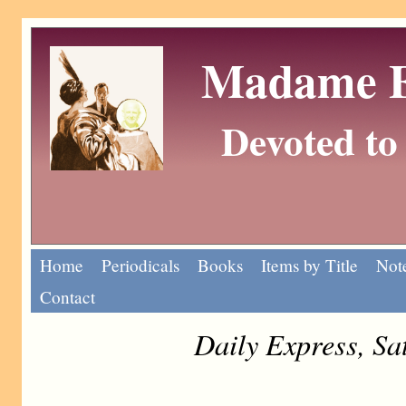
Madame Eu
Devoted to 
Home
Periodicals
Books
Items by Title
Note
Contact
Daily Express, Sa