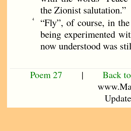
the Zionist salutation.”
“Fly”, of course, in the
4
being experimented with
now understood was still
Poem 27
|
Back to
www.Mad
Update