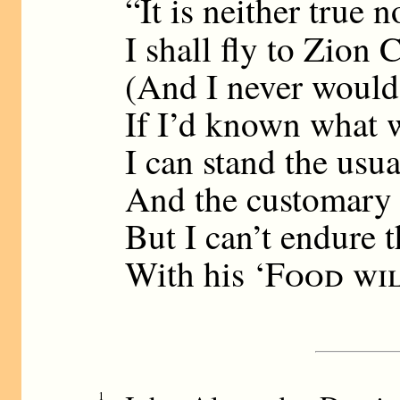
“It is neither true n
I shall fly to Zion 
(And I never would 
If I’d known what w
I can stand the usua
And the customary 
But I can’t endure t
With his ‘
Food wil
1