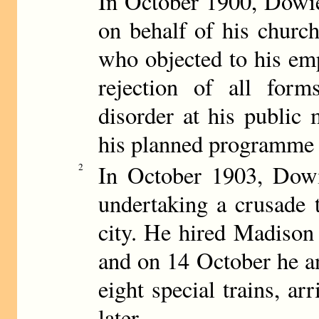
In October 1900, Dowie
on behalf of his churc
who objected to his emp
rejection of all form
disorder at his public
his planned programme a
In October 1903, Dowi
2
undertaking a crusade 
city. He hired Madison
and on 14 October he an
eight special trains, a
later.