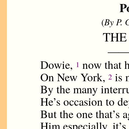
P
(
By P. 
THE
——
Dowie,
now that h
1
On New York,
is 
2
By the many interr
He’s occasion to d
But the one that’s 
Him especially, it’s 