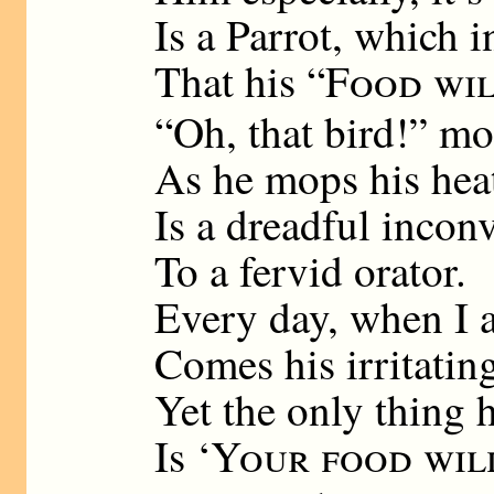
Is a Parrot, which 
That his “
Food wil
“Oh, that bird!” m
As he mops his hea
Is a dreadful incon
To a fervid orator.
Every day, when I 
Comes his irritatin
Yet the only thing 
Is ‘
Your food wil