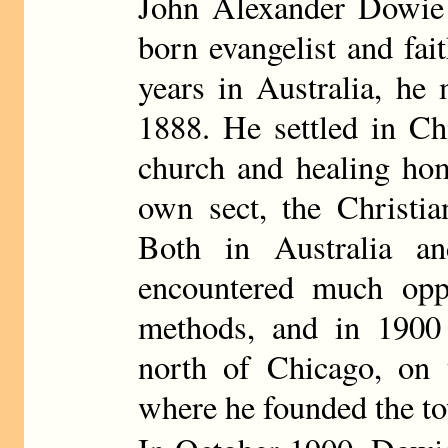
John Alexander Dowie 
born evangelist and fai
years in Australia, he
1888. He settled in Ch
church and healing hom
own sect, the Christia
Both in Australia a
encountered much oppo
methods, and in 1900
north of Chicago, on 
where he founded the t