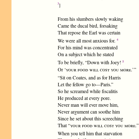
3
]
From his slumbers slowly waking
Came the ducal bird, forsaking
That repose the Earl was certain
4
We were all most anxious for.
For his mind was concentrated
On a subject which he stated
5
To be briefly, “Down with Joey!
Or ‘
your food will cost you more.
’ ”
“Sit on Coates, and as for Harris
Let the fellow go to—Paris.”
So he screamed while fiscalitis
He produced at every pore.
Never man will ever move him,
Never argument can soothe him
Since he set about this screeching
That “
your food will cost you more.
”
When you tell him that starvation