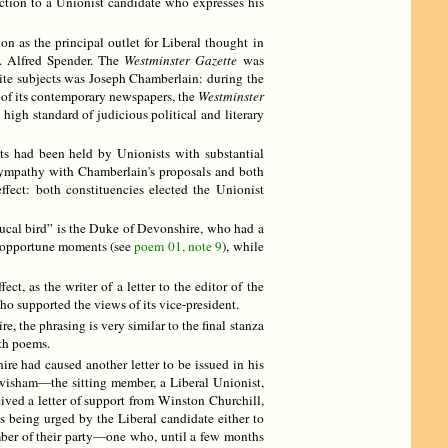
ection to a Unionist candidate who expresses his
 as the principal outlet for Liberal thought in
. Alfred Spender. The
Westminster Gazette
was
urite subjects was Joseph Chamberlain: during the
 of its contemporary newspapers, the
Westminster
 high standard of judicious political and literary
ts had been held by Unionists with substantial
 sympathy with Chamberlain's proposals and both
fect: both constituencies elected the Unionist
“ducal bird” is the Duke of Devonshire, who had a
nopportune moments (see
poem 01, note 9
), while
, as the writer of a letter to the editor of the
o supported the views of its vice-president.
, the phrasing is very similar to the final stanza
oth poems.
e had caused another letter to be issued in his
ewisham—the sitting member, a Liberal Unionist,
ived a letter of support from Winston Churchill,
s being urged by the Liberal candidate either to
ember of their party—one who, until a few months