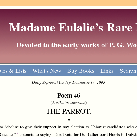
Madame Eulalie’s Rare
Devoted to the early works of P. G. 
tes & Lists
What’s New
Buy Books
Links
Search
Daily Express, Monday, December 14, 1903
Poem 46
(
Attribution uncertain
)
THE PARROT.
———♦———
decline to give their support in any election to Unionist candidates who e
2
Gazette,”
amounts to saying “Don’t vote for Dr. Rutherfoord Harris in Dulwi