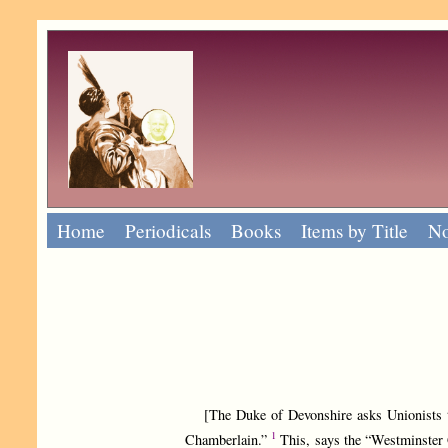
Home
Periodicals
Books
Items by Title
No
[The Duke of Devonshire asks Unionists to “
1
Chamberlain.”
This, says the “Westminster 