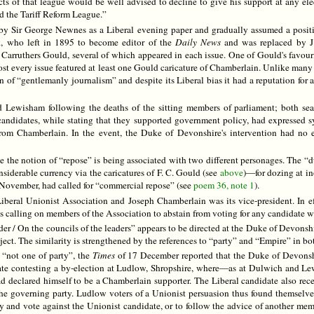
ts of that league would be well advised to decline to give his support at any el
d the Tariff Reform League.”
 Sir George Newnes as a Liberal evening paper and gradually assumed a position
k, who left in 1895 to become editor of the
Daily News
and was replaced by J
 F. Carruthers Gould, several of which appeared in each issue. One of Gould's favo
ost every issue featured at least one Gould caricature of Chamberlain. Unlike many
on of “gentlemanly journalism” and despite its Liberal bias it had a reputation for a
 Lewisham following the deaths of the sitting members of parliament; both sea
t candidates, while stating that they supported government policy, had expressed
rom Chamberlain. In the event, the Duke of Devonshire's intervention had no ef
se the notion of “repose” is being associated with two different personages. The 
siderable currency via the caricatures of F. C. Gould (see
above
)—for dozing at i
in November, had called for “commercial repose” (see
poem 36, note 1
).
eral Unionist Association and Joseph Chamberlain was its vice-president. In effect
calling on members of the Association to abstain from voting for any candidate wh
er / On the councils of the leaders” appears to be directed at the Duke of Devonshire
ject. The similarity is strengthened by the references to “party” and “Empire” in b
 “not one of party”, the
Times
of 17 December reported that the Duke of Devonshir
date contesting a by-election at Ludlow, Shropshire, where—as at Dulwich and L
d declared himself to be a Chamberlain supporter. The Liberal candidate also rece
the governing party. Ludlow voters of a Unionist persuasion thus found themselve
y and vote against the Unionist candidate, or to follow the advice of another m