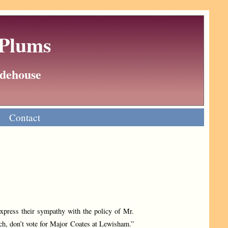
 Plums
Wodehouse
Contact
xpress their sympathy with the policy of Mr.
ch, don’t vote for Major Coates at Lewisham.”