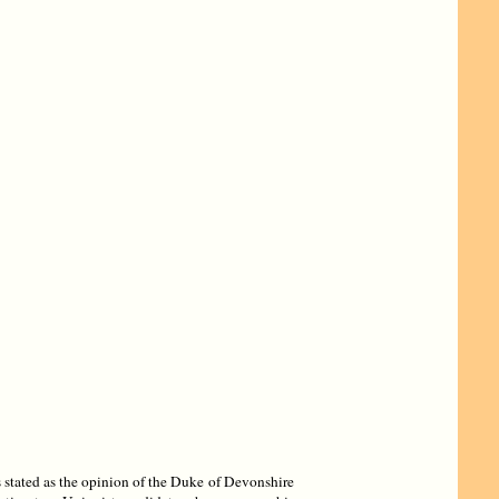
 stated as the opinion of the Duke of Devonshire