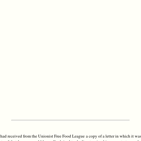
had received from the Unionist Free Food League a copy of a letter in which it was