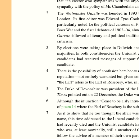
that “an elector who sympathizes with the objec
sympathy with the policy of Mr. Chamberlain an
2
The
Westminster Gazette
was founded in 1893 by
London. Its first editor was Edward Tyas Coo
particularly noted for the political cartoons of
Boer War and the fiscal debates of 1903–04, alm
Gazette
followed a literary and political traditi
criticism.
3
By-elections were taking place in Dulwich and
majorities. In both constituencies the Unionis
candidates had received messages of support f
candidate.
4
There is the possibility of confusion here becau
reputation—not entirely warranted but given con
“the Earl” refers to the Earl of Rosebery, who, 
5
The Duke of Devonshire was president of the Lib
Times
pointed out on 22 December, the Duke was 
6
Although the injunction “Cease to be a sly intrud
of
poem 14
where the Earl of Rosebery is the sub
7
As if to show that he too thought the affair was
name, this time addressed to the Liberal candi
had recently died and the Unionist candidate ha
who was, at least nominally, still a member of 
follow the advice of a member of their own part