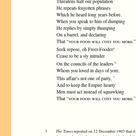
Threatens half our population
He repeats forgotten phrases
Which he heard long years before.
When you speak to him of dumping
He replies by simply thumping
On a barrel, and declaring
That “
your food will cost you more.
”
Seek repose, oh Freer-Fooder!
Cease to be a sly intruder
6
On the councils of the leaders
Whom you loved in days of yore.
7
This affair’s not one of party,
And to keep the Empire hearty
Men must act instead of squawking
That “
your food will cost you more.
”
1
The Times
reported on 12 December 1903 that it 