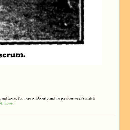
and Lowe. For more on Doherty and the previous week’s match
Mr. Lowe.”