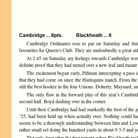
Cambridge ... 8pts. Blackheath ... 6
Cambridge Ordinaries rose to par on Saturday and finis
favourites for Queen’s Club. They are undoubtedly a great sid
At 2.45 on Saturday my feelings towards Cambridge were 
definite proof that they had turned over a new leaf and meant t
The excitement began early, Pillman intercepting a pass 
that they had come on since the Harlequins match. From the 
still the best hooker in the four Unions. Doherty, Maynard, 
The only flaw in the forward play of this year’s Cambridg
second half, Boyd dashing over in the corner.
Until then Cambridge had had markedly the best of the p
’25, had been held up when actually over. Nothing could hav
seems to be a thorough understanding between him and Lewis.
rather small eel doing the hundred yards in about 9 3-5 and 
The only time after the first minute when Blackheath rea