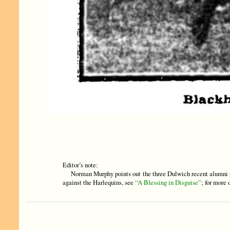
Editor’s note:
Norman Murphy points out the three Dulwich recent alumni (
against the Harlequins, see
“A Blessing in Disguise”
; for more