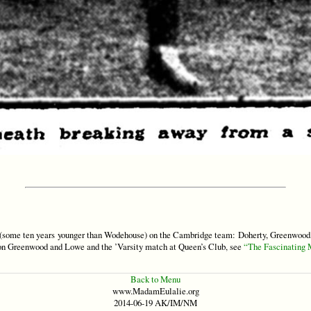
some ten years younger than Wodehouse) on the Cambridge team: Doherty, Greenwood, 
 on Greenwood and Lowe and the ’Varsity match at Queen’s Club, see
“The Fascinating 
Back to Menu
www.MadamEulalie.org
2014-06-19 AK/IM/NM