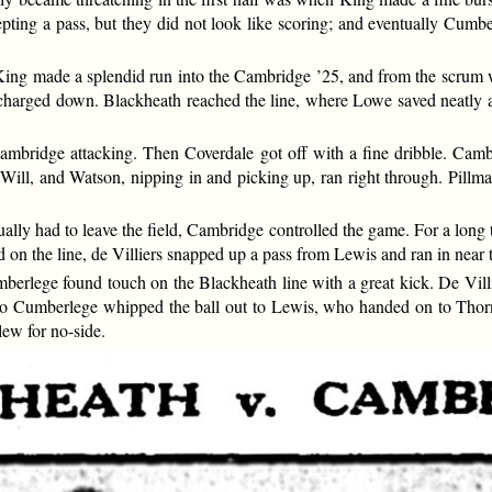
pting a pass, but they did not look like scoring; and eventually Cumbe
 King made a splendid run into the Cambridge ’25, and from the scru
unt charged down. Blackheath reached the line, where Lowe saved neat
ambridge attacking. Then Coverdale got off with a fine dribble. Cam
 Will, and Watson, nipping in and picking up, ran right through. Pillma
lly had to leave the field, Cambridge controlled the game. For a long t
 on the line, de Villiers snapped up a pass from Lewis and ran in near 
berlege found touch on the Blackheath line with a great kick. De Vil
 go Cumberlege whipped the ball out to Lewis, who handed on to Thorn
ew for no-side.