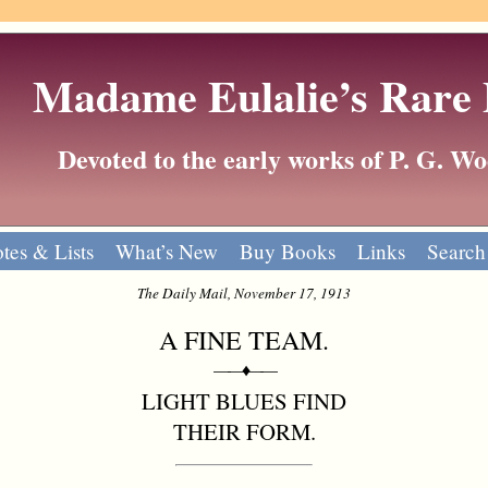
Madame Eulalie’s Rare
Devoted to the early works of P. G. 
tes & Lists
What’s New
Buy Books
Links
Search
The Daily Mail, November 17, 1913
A FINE TEAM.
——♦——
LIGHT BLUES FIND
THEIR FORM.