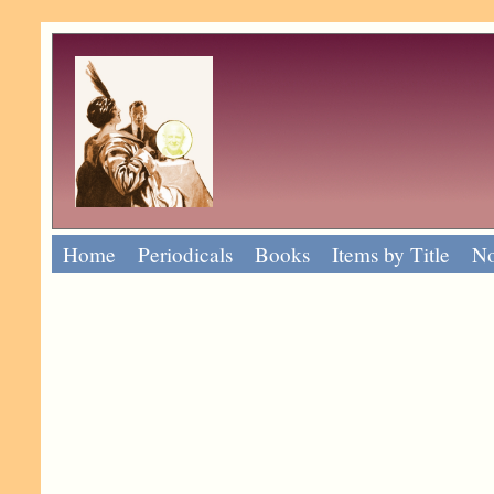
Home
Periodicals
Books
Items by Title
No