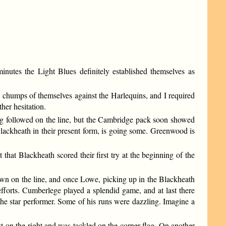
inutes the Light Blues definitely established themselves as
chumps of themselves against the Harlequins, and I required
ther hesitation.
ging followed on the line, but the Cambridge pack soon showed
lackheath in their present form, is going some. Greenwood is
that Blackheath scored their first try at the beginning of the
own on the line, and once Lowe, picking up in the Blackheath
fforts. Cumberlege played a splendid game, and at last there
he star performer. Some of his runs were dazzling. Imagine a
t on the right and was tackled on the corner flag. On another