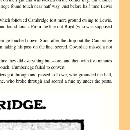
rlege found touch near half-way. Just before half-time Lewis
m which followed Cambridge lost more ground owing to Lewis,
ly and found touch. From the line-out Boyd (who was supposed
bridge touched down. Soon after the drop-out the Cambridge
n, taking his pass on the line, scored. Coverdale missed a not
ime they did everything but score, and then with five minutes
touch. Cumberlege failed to convert.
liers got through and passed to Lowe, who grounded the ball,
e, who broke through and scored a fine try under the posts.