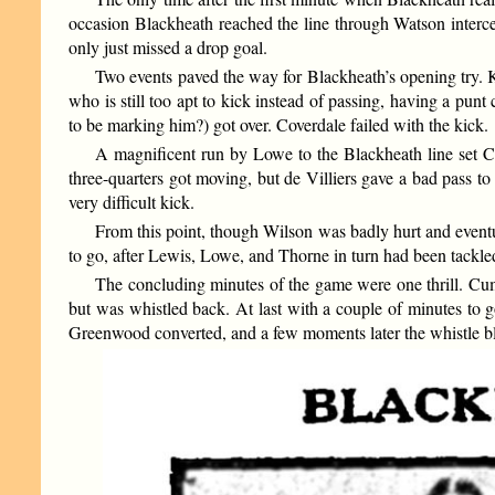
occasion Blackheath reached the line through Watson interce
only just missed a drop goal.
Two events paved the way for Blackheath’s opening try.
who is still too apt to kick instead of passing, having a p
to be marking him?) got over. Coverdale failed with the kick.
A magnificent run by Lowe to the Blackheath line set C
three-quarters got moving, but de Villiers gave a bad pass to
very difficult kick.
From this point, though Wilson was badly hurt and eventua
to go, after Lewis, Lowe, and Thorne in turn had been tackled
The concluding minutes of the game were one thrill. Cum
but was whistled back. At last with a couple of minutes to
Greenwood converted, and a few moments later the whistle bl