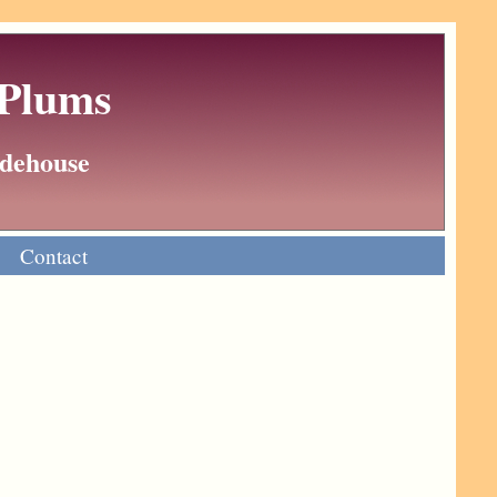
 Plums
Wodehouse
Contact