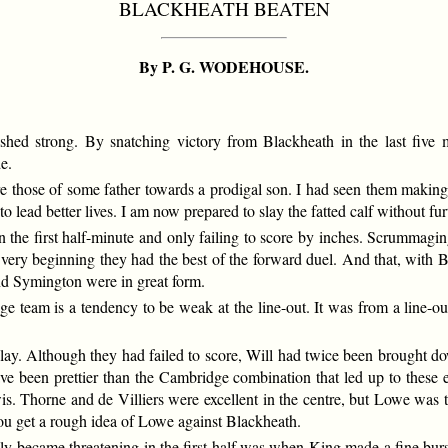
BLACKHEATH BEATEN
By P. G. WODEHOUSE.
hed strong. By snatching victory from Blackheath in the last five m
e.
those of some father towards a prodigal son. I had seen them making 
o lead better lives. I am now prepared to slay the fatted calf without fur
in the first half-minute and only failing to score by inches. Scrumma
very beginning they had the best of the forward duel. And that, with B
and Symington were in great form.
e team is a tendency to be weak at the line-out. It was from a line-out 
lay. Although they had failed to score, Will had twice been brought d
e been prettier than the Cambridge combination that led up to these e
 Thorne and de Villiers were excellent in the centre, but Lowe was t
you get a rough idea of Lowe against Blackheath.
lly became threatening in the first half was when King made a fine burs