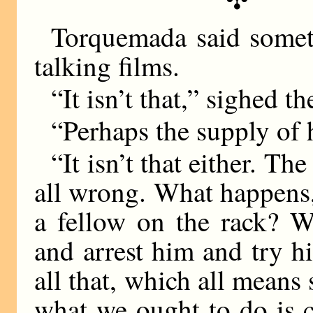
Torquemada said somet
talking films.
“It isn’t that,” sighed t
“Perhaps the supply of h
“It isn’t that either. Th
all wrong. What happens, 
a fellow on the rack? 
and arrest him and try 
all that, which all means
what we ought to do is 