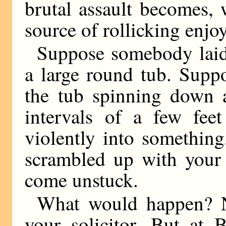
brutal assault becomes, 
source of rollicking enjo
Suppose somebody laid
a large round tub. Supp
the tub spinning down a
intervals of a few fe
violently into something
scrambled up with your 
come unstuck.
What would happen? N
your solicitor. But at 