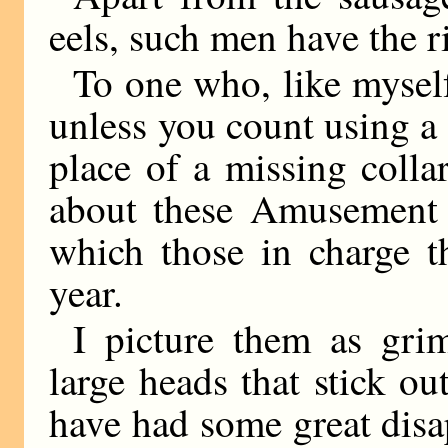
eels, such men have the ri
To one who, like myself
unless you count using a 
place of a missing colla
about these Amusement P
which those in charge t
year.
I picture them as gr
large heads that stick out
have had some great disa