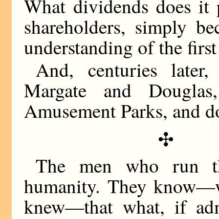
What dividends does it p
shareholders, simply be
understanding of the firs
And, centuries later
Margate and Douglas
Amusement Parks, and do 
✣
The men who run the
humanity. They know—w
knew—that what, if adm