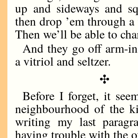
up and sideways and squ
then drop ’em through a 
Then we’ll be able to char
And they go off arm-in
a vitriol and seltzer.
✣
Before I forget, it see
neighbourhood of the ki
writing my last parag
having trouble with the o