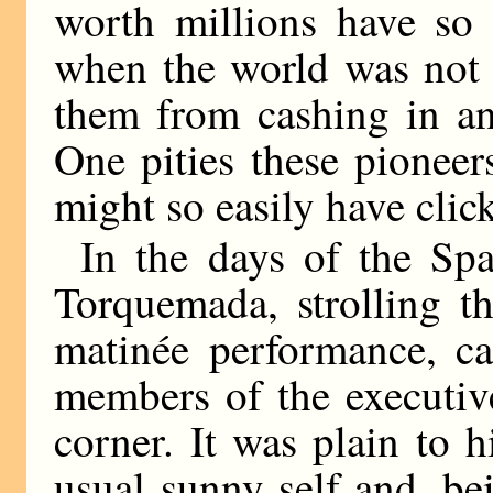
worth millions have so
when the world was not 
them from cashing in an
One pities these pioneer
might so easily have clic
In the days of the Span
Torquemada, strolling t
matinée performance, c
members of the executive
corner. It was plain to 
usual sunny self and, be