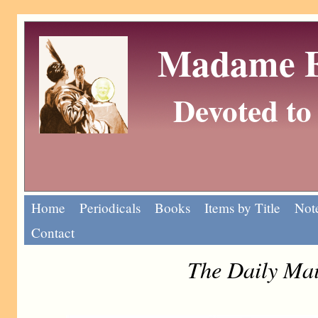
Madame Eu
Devoted to 
Home
Periodicals
Books
Items by Title
Note
Contact
The Daily Mai