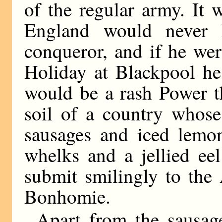
of the regular army. It 
England would never 
conqueror, and if he we
Holiday at Blackpool he
would be a rash Power t
soil of a country whose
sausages and iced lemo
whelks and a jellied ee
submit smilingly to the 
Bonhomie.
Apart from the sausage