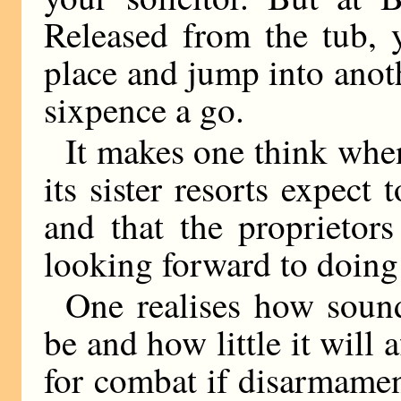
Released from the tub, 
place and jump into anot
sixpence a go.
It makes one think whe
its sister resorts expect 
and that the proprietor
looking forward to doing
One realises how sound
be and how little it will a
for combat if disarmame