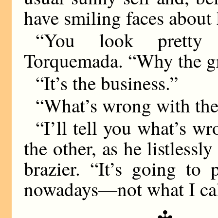
have smiling faces about 
“You look pretty 
Torquemada. “Why the g
“It’s the business.”
“What’s wrong with the
“I’ll tell you what’s wr
the other, as he listlessl
brazier. “It’s going to
nowadays—not what I cal
✣