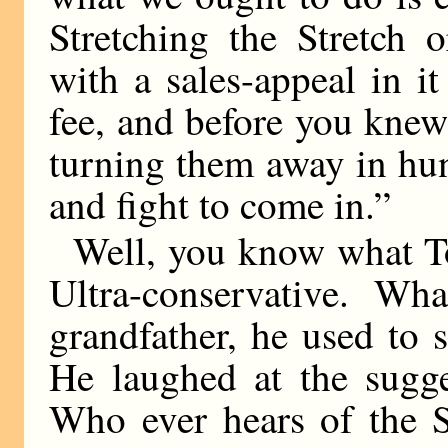
Stretching the Stretch 
with a sales-appeal in i
fee, and before you kne
turning them away in hu
and fight to come in.”
Well, you know what T
Ultra-conservative. W
grandfather, he used to
He laughed at the sugge
Who ever hears of the S