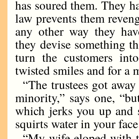
has soured them. They ha
law prevents them reven
any other way they have
they devise something th
turn the customers int
twisted smiles and for a
“The trustees got awa
minority,” says one, “bu
which jerks you up and 
squirts water in your face
“My wife eloped with t