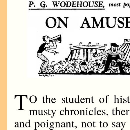
T
O the student of his
musty chronicles, the
and poignant, not to say 