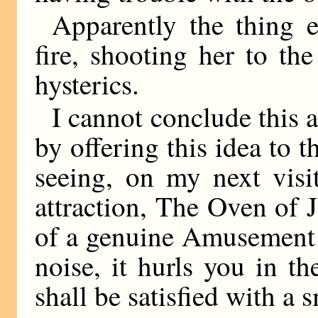
Apparently the thing e
fire, shooting her to th
hysterics.
I cannot conclude this a
by offering this idea to 
seeing, on my next visi
attraction, The Oven of J
of a genuine Amusement P
noise, it hurls you in the
shall be satisfied with a s