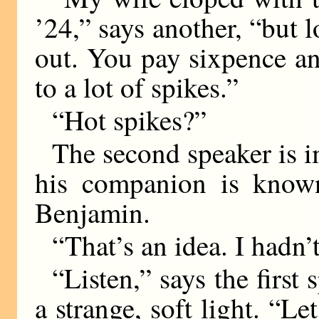
’24,” says another, “but l
out. You pay sixpence a
to a lot of spikes.”
“Hot spikes?”
The second speaker is 
his companion is known
Benjamin.
“That’s an idea. I hadn’
“Listen,” says the first
a strange, soft light. “L