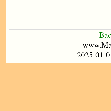
Bac
www.Mad
2025-01-