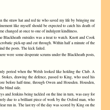
in the straw hat and red tie who saved my life by bringing me
nement like myself should be expected to catch his death of
me changed at once to one of indulgent kindliness.
 the Blackheath outsides was a treat to watch. Knott and Cook
acrobatic pick-up and cut through. Within half a minute of the
ind the posts. The kick failed.
 There were some desperate scrums under the Blackheath posts,
 only period when the Welsh looked like holding the Club. A
 Stokes, drawing the defence, passed to King, who used his
more before half-time, through Owen and Housden. Housden,
he blind side.
s and Jenkins being tackled on the line in turn, was easy for
rely due to a brilliant piece of work by the Oxford man, who
ear run in. The last try of the day was scored by King on the