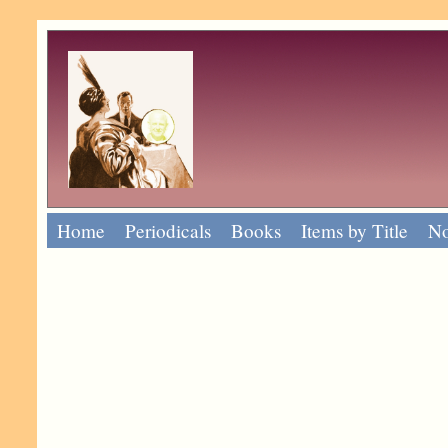
Home
Periodicals
Books
Items by Title
No