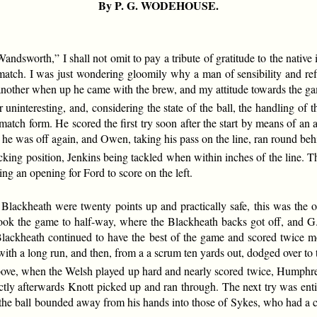
By P. G. WODEHOUSE.
sworth,” I shall not omit to pay a tribute of gratitude to the native 
atch. I was just wondering gloomily why a man of sensibility and refi
e another when up he came with the brew, and my attitude towards the ga
 uninteresting, and, considering the state of the ball, the handling of
atch form. He scored the first try soon after the start by means of an 
l, he was off again, and Owen, taking his pass on the line, ran round beh
cking position, Jenkins being tackled when within inches of the line.
ng an opening for Ford to score on the left.
 Blackheath were twenty points up and practically safe, this was the
ok the game to half-way, where the Blackheath backs got off, and G.
Blackheath continued to have the best of the game and scored twice 
with a long run, and then, from a a scrum ten yards out, dodged over to t
bove, when the Welsh played up hard and nearly scored twice, Humphrey
ly afterwards Knott picked up and ran through. The next try was enti
the ball bounded away from his hands into those of Sykes, who had a cl