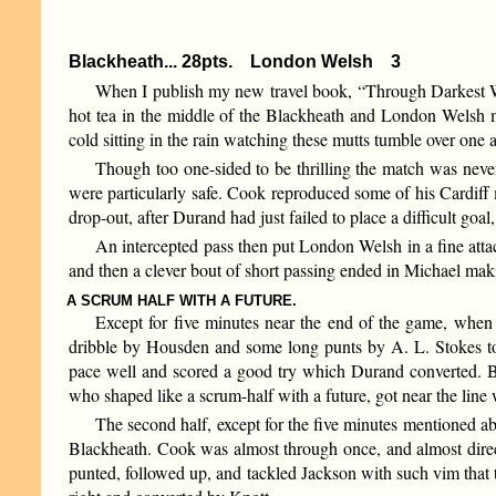
Blackheath... 28pts. London Welsh 3
When I publish my new travel book, “Through Darkest Wand
hot tea in the middle of the Blackheath and London Welsh m
cold sitting in the rain watching these mutts tumble over on
Though too one-sided to be thrilling the match was never
were particularly safe. Cook reproduced some of his Cardiff m
drop-out, after Durand had just failed to place a difficult goa
An intercepted pass then put London Welsh in a fine atta
and then a clever bout of short passing ended in Michael maki
A SCRUM HALF WITH A FUTURE.
Except for five minutes near the end of the game, when
dribble by Housden and some long punts by A. L. Stokes to
pace well and scored a good try which Durand converted. 
who shaped like a scrum-half with a future, got near the line 
The second half, except for the five minutes mentioned a
Blackheath. Cook was almost through once, and almost direct
punted, followed up, and tackled Jackson with such vim that 