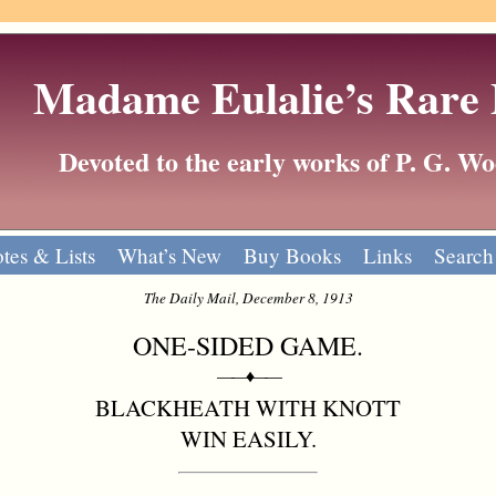
Madame Eulalie’s Rare
Devoted to the early works of P. G. 
tes & Lists
What’s New
Buy Books
Links
Search
The Daily Mail, December 8, 1913
ONE-SIDED GAME.
——♦——
BLACKHEATH WITH KNOTT
WIN EASILY.