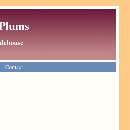
 Plums
Wodehouse
Contact