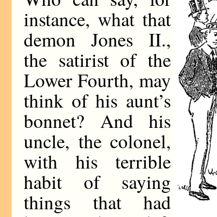
instance, what that
demon Jones II.,
the satirist of the
Lower Fourth, may
think of his aunt’s
bonnet? And his
uncle, the colonel,
with his terrible
habit of saying
things that had