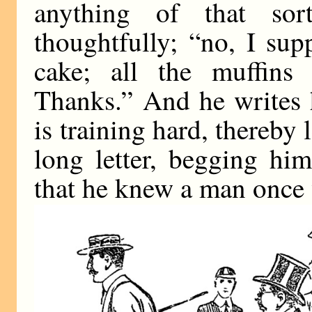
anything of that sor
thoughtfully; “no, I su
cake; all the muffins
Thanks.” And he writes 
is training hard, thereby 
long letter, begging hi
that he knew a man once 