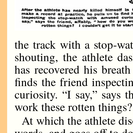
the track with a stop-wa
shouting, the athlete d
has recovered his breath
finds the friend inspect
curiosity. “I say,” says 
work these rotten things? I
At which the athlete di
words, and goes off to do