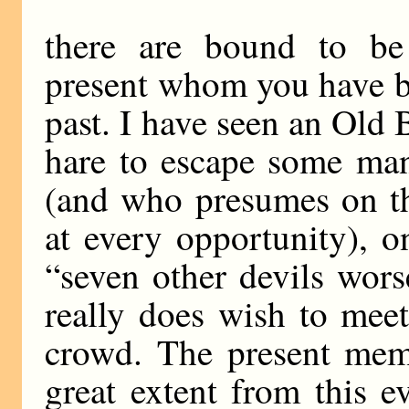
there are bound to be
present whom you have b
past. I have seen an Old 
hare to escape some ma
(and who presumes on th
at every opportunity), on
“seven other devils wors
really does wish to meet
crowd. The present memb
great extent from this ev