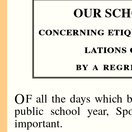
OUR SCH
concerning etiq
lations
by a regr
O
F all the days which
public school year, Sp
important.