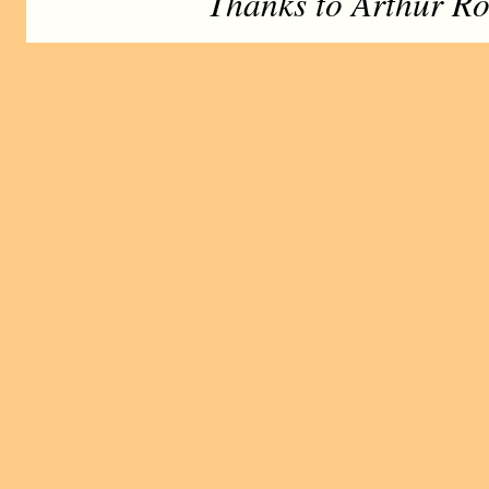
Thanks to Arthur Ro