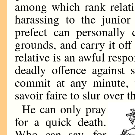
among which rank relatio
harassing to the junio
prefect can personally 
grounds, and carry it off 
relative is an awful resp
deadly offence against 
commit at any minute, 
savoir faire to slur over t
He can only pray
for a quick death.
Who can say, for