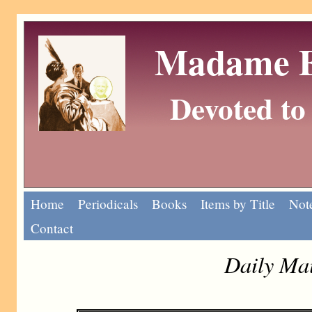
Madame Eu
Devoted to 
Home
Periodicals
Books
Items by Title
Note
Contact
Daily Mai