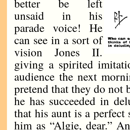
better be left
unsaid in his
parade voice! He
can see in a sort of
vision Jones II.
giving a spirited imita
audience the next morni
pretend that they do not 
he has succeeded in delu
that his aunt is a perfect 
him as “Algie, dear.” An