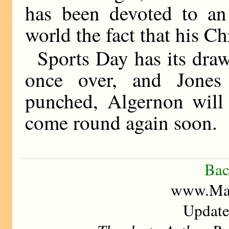
has been devoted to an
world the fact that his C
Sports Day has its drawb
once over, and Jones 
punched, Algernon will 
come round again soon.
Bac
www.Mad
Update