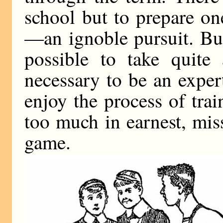
school but to prepare on
—an ignoble pursuit. But,
possible to take quite 
necessary to be an exper
enjoy the process of trai
too much in earnest, miss
game.