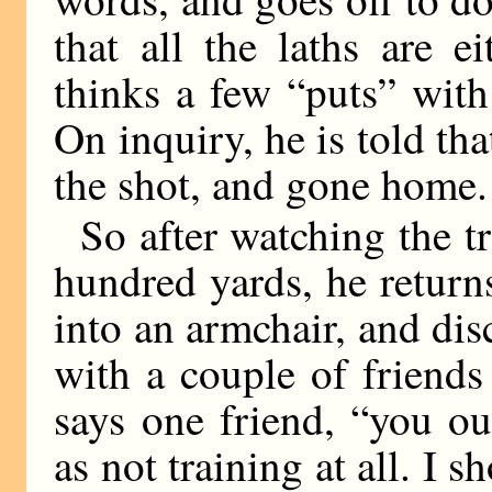
that all the laths are 
thinks a few “puts” wit
On inquiry, he is told t
the shot, and gone home.
So after watching the tr
hundred yards, he return
into an armchair, and dis
with a couple of friend
says one friend, “you oug
as not training at all. I s