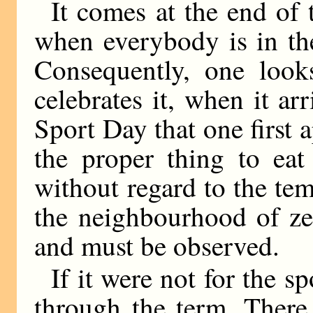
It comes at the end of t
when everybody is in the
Consequently, one look
celebrates it, when it arri
Sport Day that one first a
the proper thing to eat
without regard to the tem
the neighbourhood of zer
and must be observed.
If it were not for the s
through the term. There