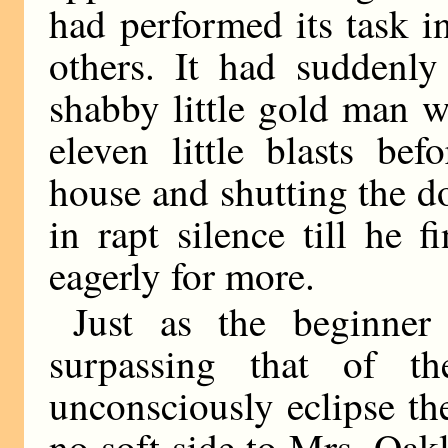
had performed its task i
others. It had suddenly
shabby little gold man 
eleven little blasts be
house and shutting the d
in rapt silence till he 
eagerly for more.
Just as the beginner
surpassing that of t
unconsciously eclipse th
no soft side to Mrs. Oakl