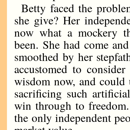
Betty faced the probl
she give? Her independe
now what a mockery th
been. She had come and 
smoothed by her stepfat
accustomed to consider 
wisdom now, and could u
sacrificing such artific
win through to freedom.
the only independent peo
market value.