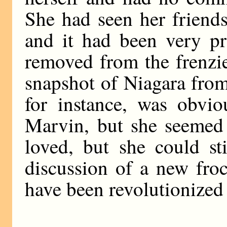
She had seen her friends 
and it had been very pr
removed from the frenzie
snapshot of Niagara from 
for instance, was obvi
Marvin, but she seemed 
loved, but she could st
discussion of a new fro
have been revolutionized