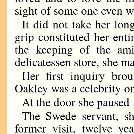
sight of some one even w
It did not take her lon
grip constituted her enti
the keeping of the ami
delicatessen store, she ma
Her first inquiry bro
Oakley was a celebrity on
At the door she paused
The Swede servant, s
former visit, twelve yea