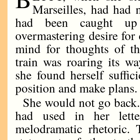
Marseilles, had had n
had been caught u
overmastering desire for 
mind for thoughts of th
train was roaring its w
she found herself suffi
position and make plans.
She would not go back.
had used in her lett
melodramatic rhetoric. 