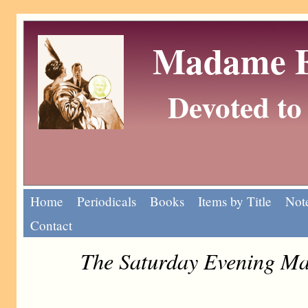
Madame Eu
Devoted to 
Home
Periodicals
Books
Items by Title
Note
Contact
The Saturday Evening Ma