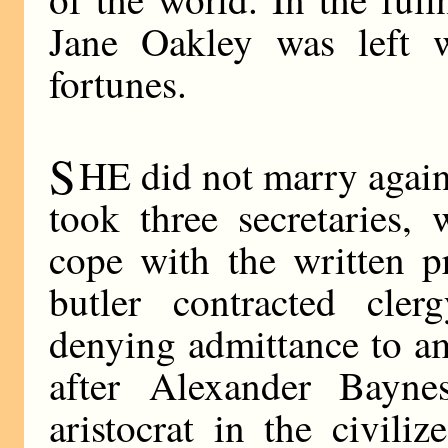
Jane Oakley was left w
fortunes.
S
HE did not marry again
took three secretaries,
cope with the written pr
butler contracted cler
denying admittance to am
after Alexander Bayne
aristocrat in the civil