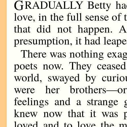
G
RADUALLY Betty had 
love, in the full sense of
that did not happen. A
presumption, it had leape
There was nothing exagg
poets now. They ceased 
world, swayed by curio
were her brothers—o
feelings and a strange 
knew now that it was p
loved and to love the m