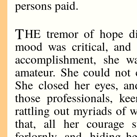
persons paid.
T
HE tremor of hope di
mood was critical, and 
accomplishment, she wa
amateur. She could not 
She closed her eyes, a
those professionals, kee
rattling out myriads of 
that, all her courage 
forlornly, and, hiding 