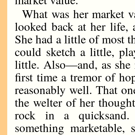
What was her market v
looked back at her life,
She had a little of most
could sketch a little, play
little. Also—and, as she 
first time a tremor of h
reasonably well. That o
the welter of her thought
rock in a quicksand. 
something marketable, 