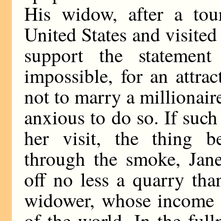
His widow, after a tou
United States and visited
support the statement 
impossible, for an attrac
not to marry a millionaire
anxious to do so. If such
her visit, the thing b
through the smoke, Jane
off no less a quarry th
widower, whose income 
of the world. In the full