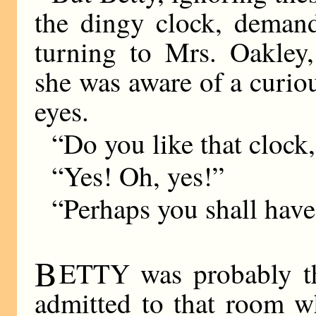
the dingy clock, demand
turning to Mrs. Oakley,
she was aware of a curiou
eyes.
“Do you like that clock
“Yes! Oh, yes!”
“Perhaps you shall have
B
ETTY was probably t
admitted to that room w