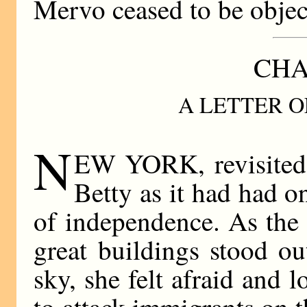
Mervo ceased to be objec
CHA
A LETTER O
N
EW YORK, revisited,
Betty as it had had o
of independence. As the 
great buildings stood ou
sky, she felt afraid and l
to attack immigrants on t