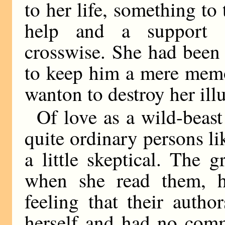
to her life, something to
help and a support 
crosswise. She had been s
to keep him a mere memo
wanton to destroy her ill
Of love as a wild-beast
quite ordinary persons li
a little skeptical. The 
when she read them, h
feeling that their autho
herself and had no com