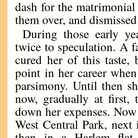
dash for the matrimonial
them over, and dismissed
During those early y
twice to speculation. A f
cured her of this taste
point in her career when
parsimony. Until then sh
now, gradually at first,
down her expenses. Now 
West Central Park, next
then in a Harlem flat,