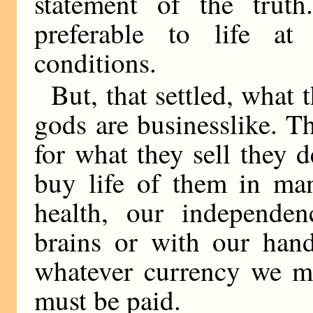
statement of the truth
preferable to life at
conditions.
But, that settled, what
gods are businesslike. T
for what they sell they
buy life of them in ma
health, our independen
brains or with our han
whatever currency we ma
must be paid.