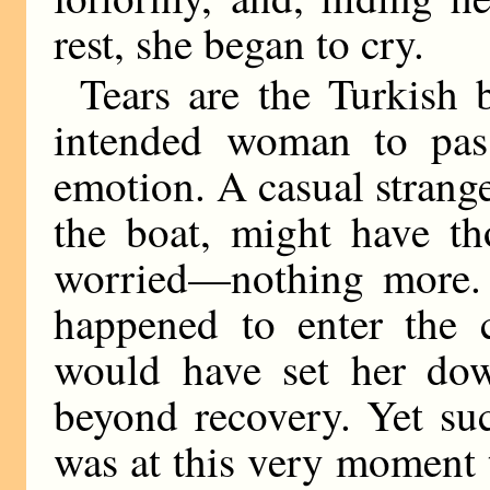
rest, she began to cry.
Tears are the Turkish 
intended woman to pass
emotion. A casual strang
the boat, might have th
worried—nothing more. 
happened to enter the c
would have set her dow
beyond recovery. Yet suc
was at this very moment 