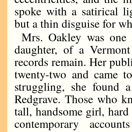
spoke with a satirical 
but a thin disguise for w
Mrs. Oakley was one 
daughter, of a Vermont 
records remain. Her publ
twenty-two and came to
struggling, she found a
Redgrave. Those who kne
tall, handsome girl, har
contemporary accoun