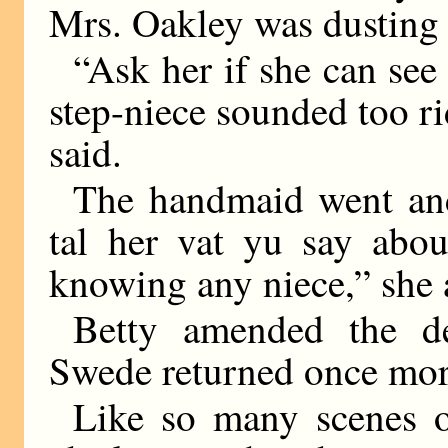
Mrs. Oakley was dusting 
“Ask her if she can see
step-niece sounded too r
said.
The handmaid went and 
tal her vat yu say abou
knowing any niece,” she
Betty amended the de
Swede returned once more
Like so many scenes o