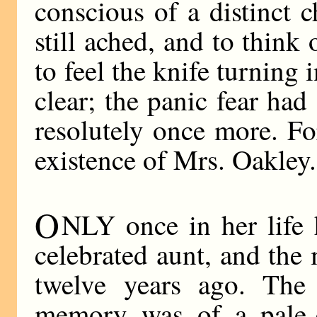
conscious of a distinct c
still ached, and to think
to feel the knife turning
clear; the panic fear had
resolutely once more. F
existence of Mrs. Oakley.
O
NLY once in her life 
celebrated aunt, and the
twelve years ago. The 
memory was of a pale-ey