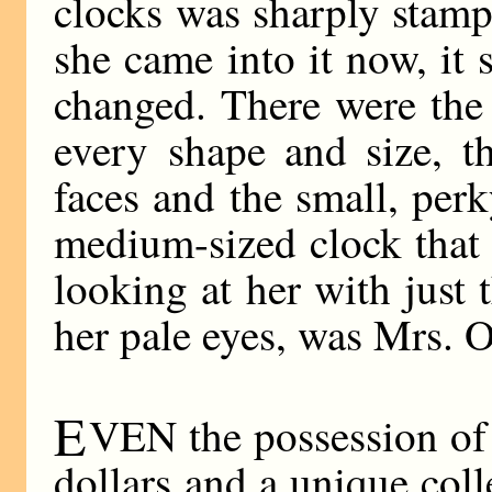
clocks was sharply stam
she came into it now, it
changed. There were the 
every shape and size, t
faces and the small, per
medium-sized clock that 
looking at her with just 
her pale eyes, was Mrs. O
E
VEN the possession of 
dollars and a unique coll