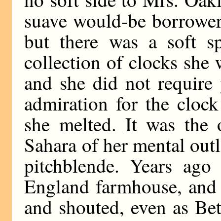
suave would-be borrowers
but there was a soft sp
collection of clocks she
and she did not require 
admiration for the clock
she melted. It was the 
Sahara of her mental outl
pitchblende. Years ago 
England farmhouse, and 
and shouted, even as Be