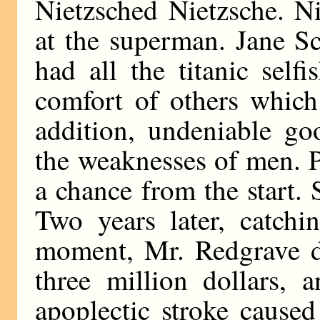
Nietzsched Nietzsche. Ni
at the superman. Jane S
had all the titanic self
comfort of others which
addition, undeniable g
the weaknesses of men. 
a chance from the start.
Two years later, catchi
moment, Mr. Redgrave de
three million dollars,
apoplectic stroke caused