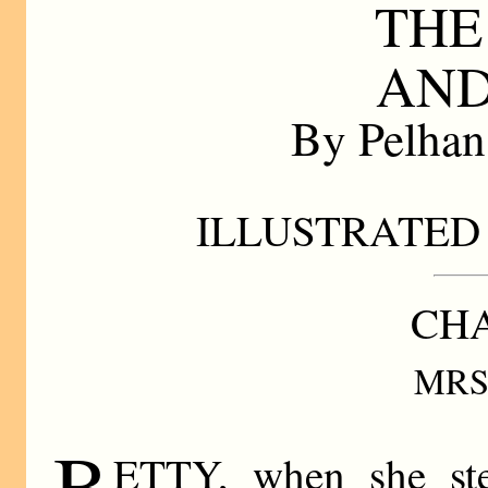
THE
AND
By Pelha
ILLUSTRATED 
CHA
MRS
B
ETTY, when she ste