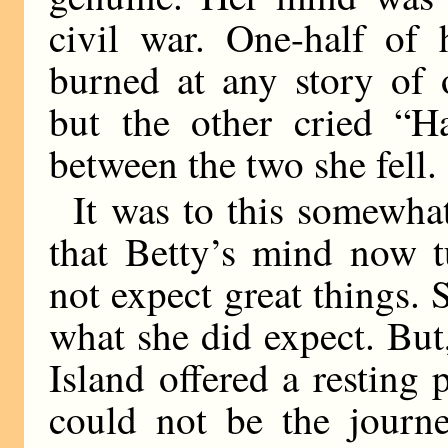
civil war. One-half of 
burned at any story of 
but the other cried “H
between the two she fell.
It was to this somewha
that Betty’s mind now t
not expect great things. 
what she did expect. But,
Island offered a resting 
could not be the journ