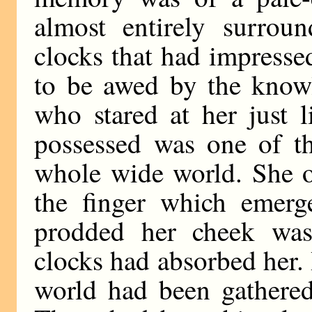
almost entirely surrou
clocks that had impress
to be awed by the knowl
who stared at her just 
possessed was one of th
whole wide world. She o
the finger which emerg
prodded her cheek was
clocks had absorbed her. I
world had been gathered