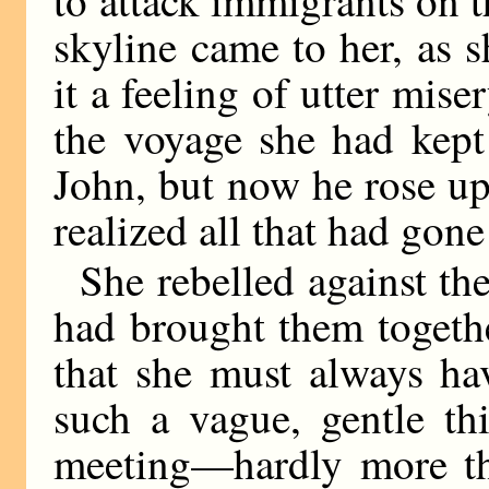
skyline came to her, as s
it a feeling of utter mise
the voyage she had kept
John, but now he rose up 
realized all that had gone 
She rebelled against th
had brought them togeth
that she must always ha
such a vague, gentle thi
meeting—hardly more th