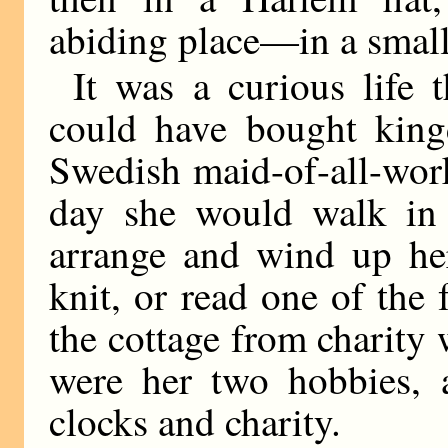
abiding place—in a small 
It was a curious life
could have bought king
Swedish maid-of-all-wor
day she would walk in h
arrange and wind up her
knit, or read one of the 
the cottage from charity 
were her two hobbies, 
clocks and charity.