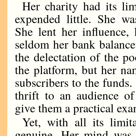
Her charity had its li
expended little. She was
She lent her influence,
seldom her bank balance
the delectation of the p
the platform, but her na
subscribers to the funds.
thrift to an audience o
give them a practical ex
Yet, with all its limit
genuine. Her mind was l