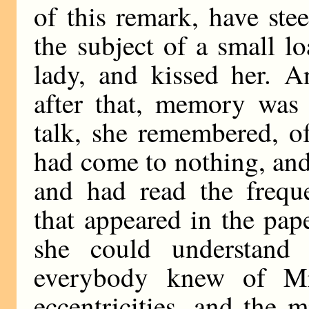
of this remark, have ste
the subject of a small lo
lady, and kissed her. 
after that, memory was
talk, she remembered, of
had come to nothing, an
and had read the frequ
that appeared in the pape
she could understan
everybody knew of Mr
eccentricities, and the 