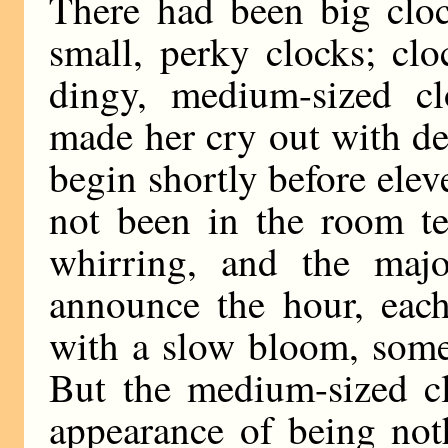
There had been big cloc
small, perky clocks; cl
dingy, medium-sized cl
made her cry out with de
begin shortly before ele
not been in the room te
whirring, and the majo
announce the hour, eac
with a slow bloom, some 
But the medium-sized cl
appearance of being not