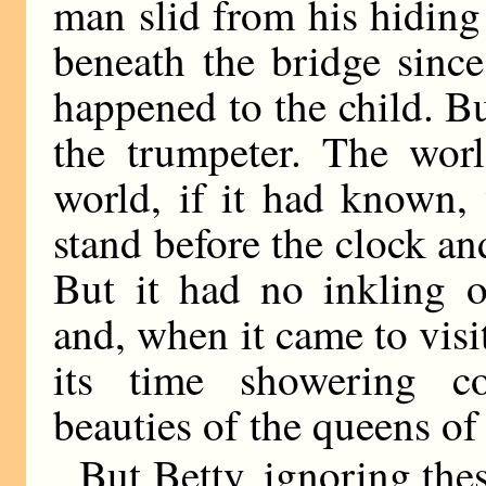
man slid from his hidin
beneath the bridge sinc
happened to the child. But
the trumpeter. The wor
world, if it had known,
stand before the clock an
But it had no inkling o
and, when it came to visi
its time showering c
beauties of the queens of 
But Betty, ignoring th