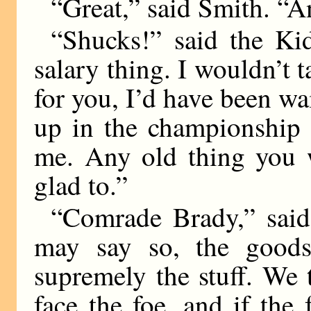
“Great,” said Smith. “
“Shucks!” said the Ki
salary thing. I wouldn’t t
for you, I’d have been wai
up in the championship 
me. Any old thing you w
glad to.”
“Comrade Brady,” said
may say so, the goods
supremely the stuff. We 
face the foe, and if the