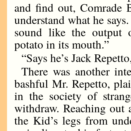
and find out, Comrade B
understand what he says.
sound like the output
potato in its mouth.”
“Says he’s Jack Repetto
There was another int
bashful Mr. Repetto, pl
in the society of stran
withdraw. Reaching out a
the Kid’s legs from und