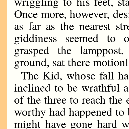
wriggling to his feet, s
Once more, however, des
as far as the nearest st
giddiness seemed to 
grasped the lamppost,
ground, sat there motionl
The Kid, whose fall ha
inclined to be wrathful a
of the three to reach the 
worthy had happened to be
might have gone hard w