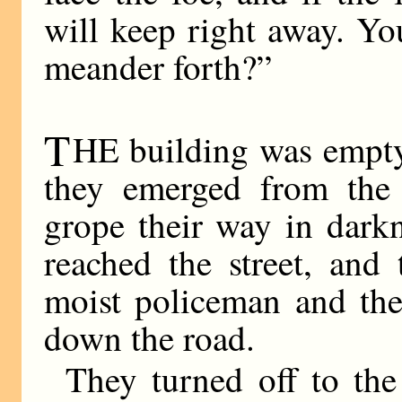
will keep right away. Yo
meander forth?”
T
HE building was empty
they emerged from the
grope their way in dark
reached the street, and
moist policeman and the 
down the road.
They turned off to the