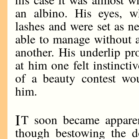
an albino. His eyes, w
lashes and were set as n
able to manage without 
another. His underlip p
at him one felt instinct
of a beauty contest wo
him.
I
T soon became apparent
though bestowing the do