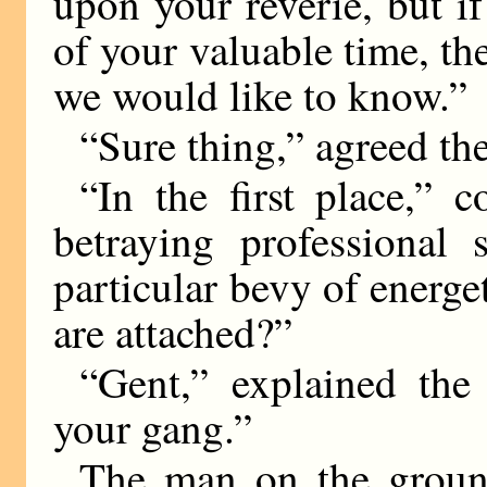
upon your reverie, but 
of your valuable time, th
we would like to know.”
“Sure thing,” agreed th
“In the first place,” 
betraying professional 
particular bevy of energet
are attached?”
“Gent,” explained th
your gang.”
The man on the groun