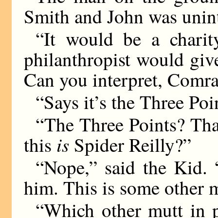
Smith and John was unint
“It would be a charit
philanthropist would give
Can you interpret, Comr
“Says it’s the Three Poi
“The Three Points? That
is
this
Spider Reilly?”
“Nope,” said the Kid. 
him. This is some other m
“Which other mutt in p