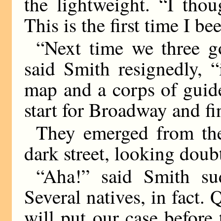
the lightweight. “I tho
This is the first time I be
“Next time we three go
said Smith resignedly, 
map and a corps of guid
start for Broadway and fi
They emerged from the
dark street, looking doub
“Aha!” said Smith sud
Several natives, in fact. 
will put our case before