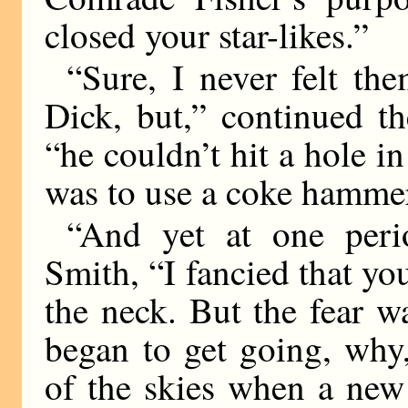
closed your star-likes.”
“Sure, I never felt th
Dick, but,” continued t
“he couldn’t hit a hole in
was to use a coke hamme
“And yet at one peri
Smith, “I fancied that y
the neck. But the fear 
began to get going, why,
of the skies when a new