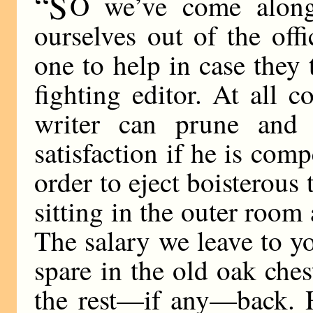
“S
O we’ve come along
ourselves out of the of
one to help in case they t
fighting editor. At all 
writer can prune and 
satisfaction if he is comp
order to eject boisterous
sitting in the outer room
The salary we leave to y
spare in the old oak che
the rest—if any—back. H