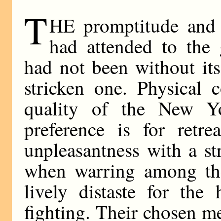
T
HE promptitude and 
had attended to the 
had not been without its
stricken one. Physical 
quality of the New Y
preference is for retr
unpleasantness with a st
when warring among the
lively distaste for the
fighting. Their chosen me