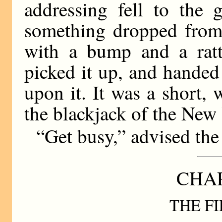
addressing fell to the 
something dropped from
with a bump and a rattl
picked it up, and handed 
upon it. It was a short, 
the blackjack of the New
“Get busy,” advised the 
CHAP
THE FI