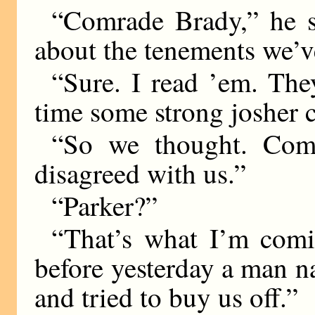
“Comrade Brady,” he s
about the tenements we’v
“Sure. I read ’em. The
time some strong josher c
“So we thought. Comr
disagreed with us.”
“Parker?”
“That’s what I’m comi
before yesterday a man na
and tried to buy us off.”