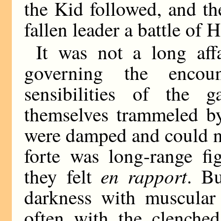
the Kid followed, and th
fallen leader a battle of 
It was not a long aff
governing the encoun
sensibilities of the 
themselves trammeled by
were damped and could no
forte was long-range fi
en rapport
they felt
. Bu
darkness with muscular
often with the clenched