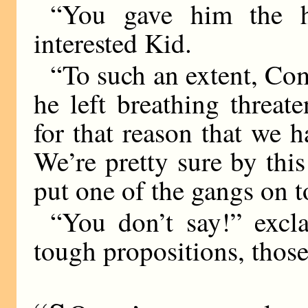
“You gave him the h
interested Kid.
“To such an extent, Com
he left breathing threat
for that reason that we 
We’re pretty sure by thi
put one of the gangs on t
“You don’t say!” excl
tough propositions, thos