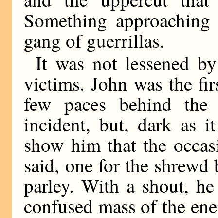
Something approaching 
gang of guerrillas.
It was not lessened by
victims. John was the fir
few paces behind the 
incident, but, dark as 
show him that the occas
said, one for the shrewd
parley. With a shout, he
confused mass of the en