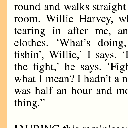
round and walks straight
room. Willie Harvey, 
tearing in after me, a
clothes. ‘What’s doing
fishin’, Willie,’ I says. 
the fight,’ he says. ‘Fi
what I mean? I hadn’t a 
was half an hour and mo
thing.”