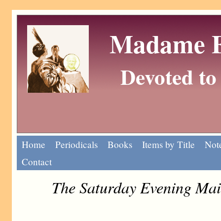
Madame Eu
Devoted to 
Home
Periodicals
Books
Items by Title
Note
Contact
The Saturday Evening Mai