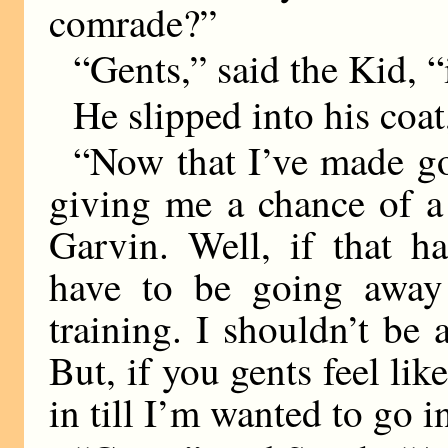
comrade?”
“Gents,” said the Kid, “i
He slipped into his coa
“Now that I’ve made go
giving me a chance of a
Garvin. Well, if that h
have to be going away
training. I shouldn’t be
But, if you gents feel lik
in till I’m wanted to go i