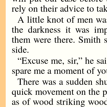
rely on their advice to ta
A little knot of men wa
the darkness it was im
them were there. Smith s
side.
“Excuse me, sir,” he sai
spare me a moment of yo
There was a sudden shuf
quick movement on the p
as of wood striking woo