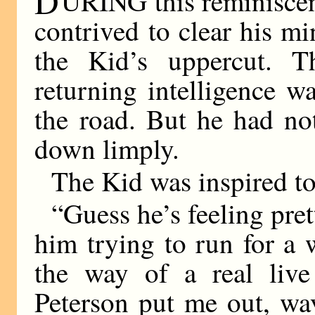
D
URING this reminisce
contrived to clear his m
the Kid’s uppercut. T
returning intelligence w
the road. But he had no
down limply.
The Kid was inspired to
“Guess he’s feeling pret
him trying to run for a w
the way of a real liv
Peterson put me out, wa