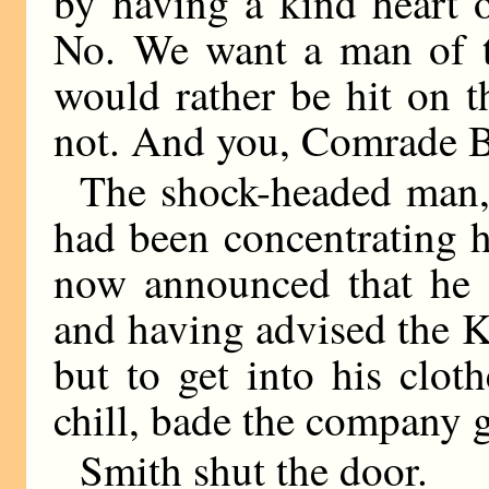
by having a kind heart 
No. We want a man of 
would rather be hit on t
not. And you, Comrade B
The shock-headed man,
had been concentrating hi
now announced that he 
and having advised the Ki
but to get into his clot
chill, bade the company 
Smith shut the door.