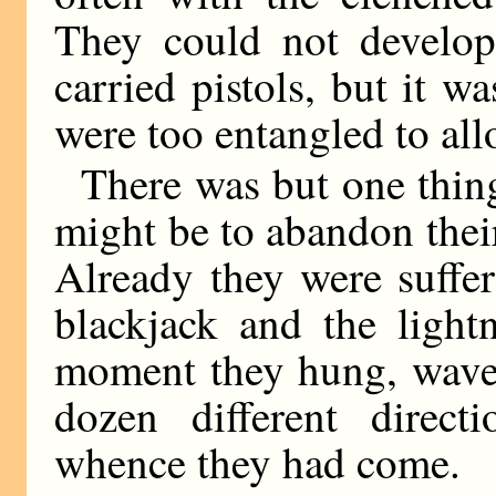
They could not develop
carried pistols, but it 
were too entangled to all
There was but one thing
might be to abandon their
Already they were suffe
blackjack and the light
moment they hung, waver
dozen different direct
whence they had come.