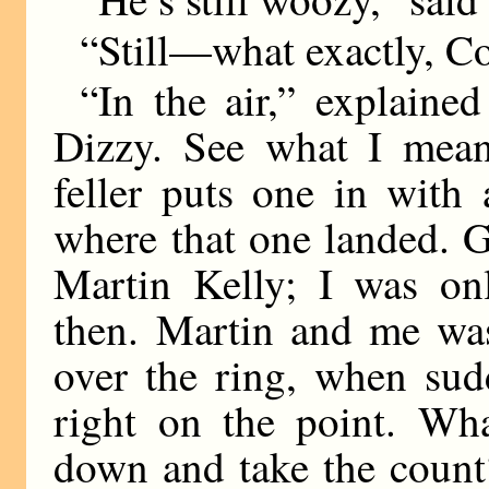
“Still—what exactly, 
“In the air,” explained
Dizzy. See what I mean?
feller puts one in with 
where that one landed. 
Martin Kelly; I was onl
then. Martin and me was
over the ring, when sud
right on the point. Wh
down and take the count?