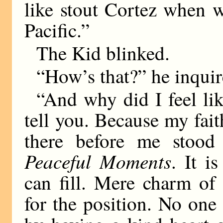
like stout Cortez when w
Pacific.”
The Kid blinked.
“How’s that?” he inquir
“And why did I feel li
tell you. Because my fait
there before me stood 
Peaceful Moments
. It i
can fill. Mere charm of
for the position. No on