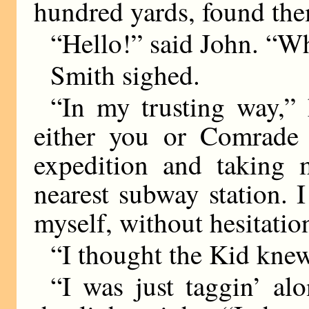
hundred yards, found them
“Hello!” said John. “W
Smith sighed.
“In my trusting way,” 
either you or Comrade 
expedition and taking
nearest subway station. I
myself, without hesitatio
“I thought the Kid knew
“I was just taggin’ al