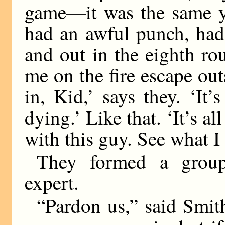
game—it was the same ye
had an awful punch, had
and out in the eighth ro
me on the fire escape o
in, Kid,’ says they. ‘It’s
dying.’ Like that. ‘It’s a
with this guy. See what 
They formed a group 
expert.
“Pardon us,” said Smith