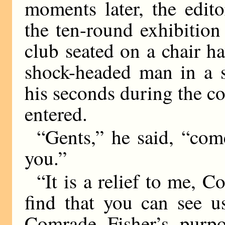
moments later, the edito
the ten-round exhibitio
club seated on a chair h
shock-headed man in a 
his seconds during the c
entered.
“Gents,” he said, “com
you.”
“It is a relief to me, 
find that you can see u
Comrade Fisher’s purpo