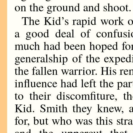
on the ground and shoot.
The Kid’s rapid work o
a good deal of confusi
much had been hoped for
generalship of the exped
the fallen warrior. His r
influence had left the pa
to their discomfiture, 
Kid. Smith they knew, 
for, but who was this str
and the uppercut that