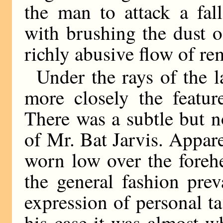
the man to attack a fal
with brushing the dust o
richly abusive flow of re
Under the rays of the l
more closely the featur
There was a subtle but n
of Mr. Bat Jarvis. Apparen
worn low over the foreh
the general fashion prev
expression of personal ta
his case it was almost wh