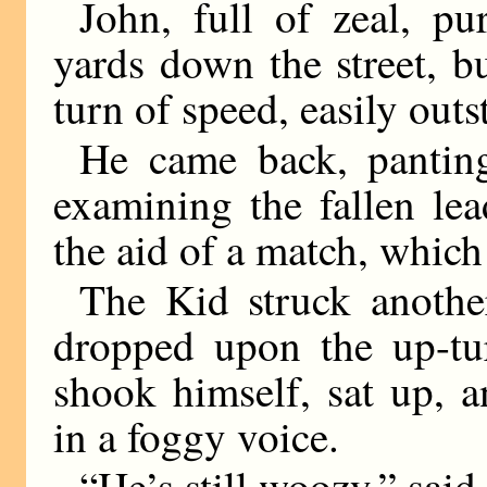
John, full of zeal, pu
yards down the street, bu
turn of speed, easily out
He came back, pantin
examining the fallen le
the aid of a match, which
The Kid struck another
dropped upon the up-tur
shook himself, sat up, 
in a foggy voice.
“He’s still woozy,” said