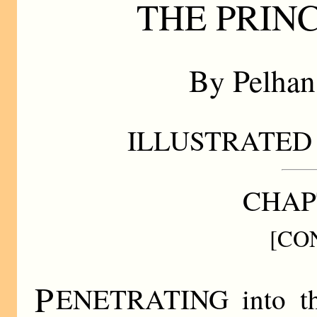
THE PRIN
By Pelha
ILLUSTRATED 
CHAP
[CO
P
ENETRATING into the