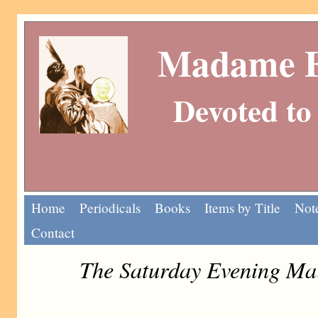
Madame Eu
Devoted to 
Home
Periodicals
Books
Items by Title
Note
Contact
The Saturday Evening Ma