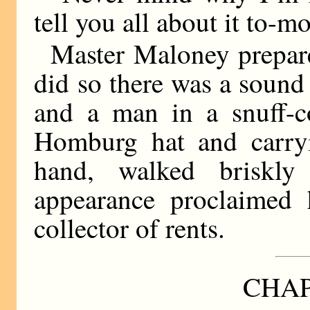
tell you all about it to-m
Master Maloney prepare
did so there was a sound 
and a man in a snuff-c
Homburg hat and carry
hand, walked briskly
appearance proclaimed 
collector of rents.
CHAP