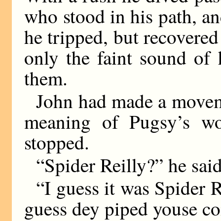
who stood in his path, a
he tripped, but recovered
only the faint sound of 
them.
John had made a movemen
meaning of Pugsy’s w
stopped.
“Spider Reilly?” he said
“I guess it was Spider R
guess dey piped youse co