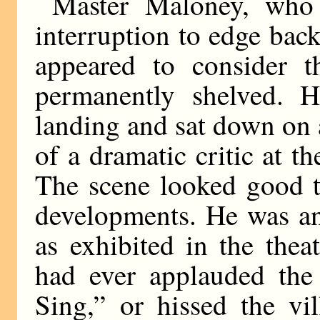
Master Maloney, who 
interruption to edge back
appeared to consider t
permanently shelved. H
landing and sat down on 
of a dramatic critic at t
The scene looked good t
developments. He was an
as exhibited in the thea
had ever applauded the
Sing,” or hissed the vil