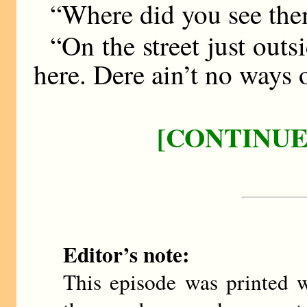
“Where did you see th
“On the street just outs
here. Dere ain’t no ways o
[CONTINUE
Editor’s note:
This episode was printed w