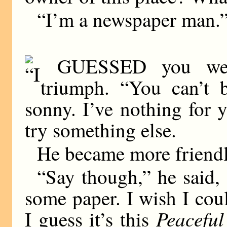
“I’m a newspaper man.
GUESSED you were
triumph. “You can’t b
sonny. I’ve nothing for 
try something else.
He became more friendl
“Say though,” he said,
some paper. I wish I coul
Peacefu
I guess it’s this