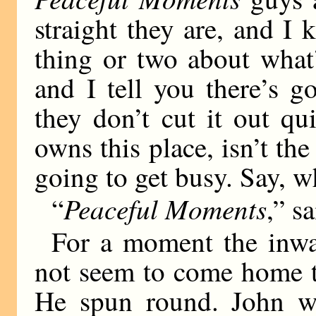
straight they are, and I
thing or two about what
and I tell you there’s 
they don’t cut it out q
owns this place, isn’t the
going to get busy. Say, 
Peaceful Moments
“
,” s
For a moment the inwa
not seem to come home t
He spun round. John wa