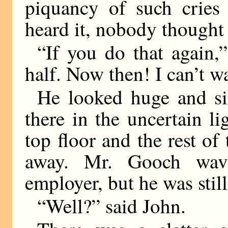
piquancy of such cries 
heard it, nobody thought 
“If you do that again,”
half. Now then! I can’t w
He looked huge and si
there in the uncertain li
top floor and the rest of
away. Mr. Gooch wav
employer, but he was stil
“Well?” said John.