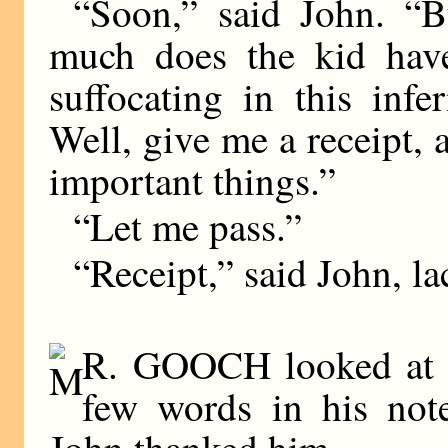
“Soon,” said John. “B
much does the kid have
suffocating in this inf
Well, give me a receipt,
important things.”
“Let me pass.”
“Receipt,” said John, la
R. GOOCH looked at th
few words in his not
John thanked him.