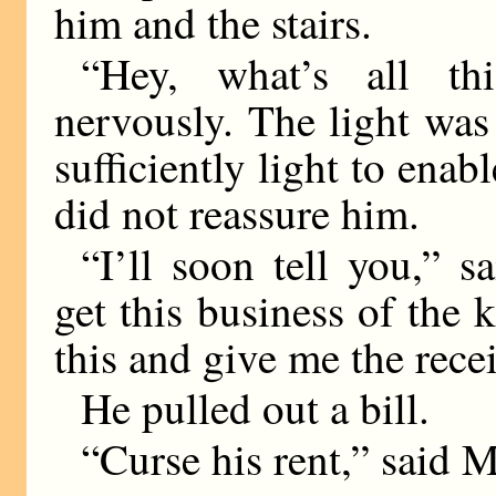
him and the stairs.
“Hey, what’s all t
nervously. The light was
sufficiently light to enab
did not reassure him.
“I’ll soon tell you,” sa
get this business of the k
this and give me the recei
He pulled out a bill.
“Curse his rent,” said 