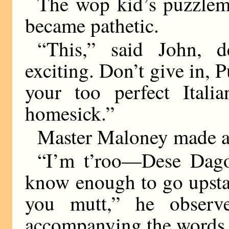
The wop kid’s puzzleme
became pathetic.
“This,” said John, de
exciting. Don’t give in, P
your too perfect Itali
homesick.”
Master Maloney made a 
“I’m t’roo—Dese Dago
know enough to go upstair
you mutt,” he observ
accompanying the words 