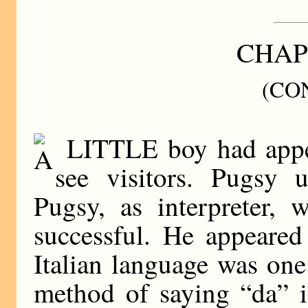
CHAP
(CO
LITTLE boy had appea
see visitors. Pugsy 
Pugsy, as interpreter, 
successful. He appeared
Italian language was one
method of saying “da” i