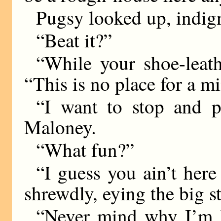
Pugsy looked up, indig
“Beat it?”
“While your shoe-leath
“This is no place for a mi
“I want to stop and p
Maloney.
“What fun?”
“I guess you ain’t here
shrewdly, eying the big st
“Never mind why I’m he