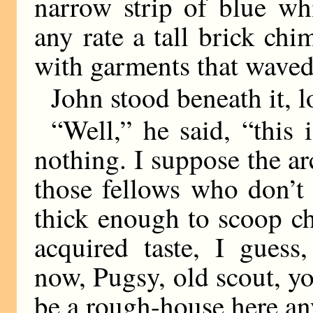
narrow strip of blue whi
any rate a tall brick ch
with garments that waved 
John stood beneath it, 
“Well,” he said, “this i
nothing. I suppose the ar
those fellows who don’t b
thick enough to scoop ch
acquired taste, I guess
now, Pugsy, old scout, yo
be a rough-house here a