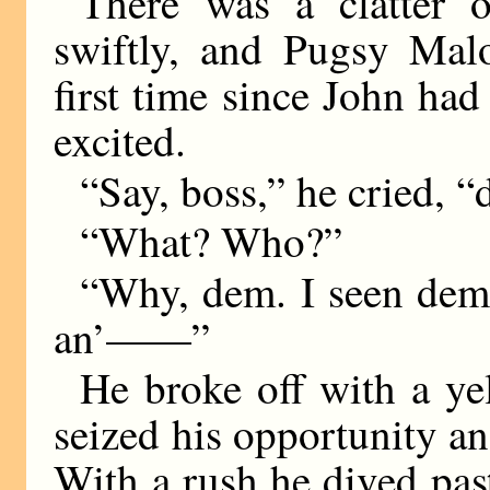
There was a clatter 
swiftly, and Pugsy Malo
first time since John h
excited.
“Say, boss,” he cried, 
“What? Who?”
“Why, dem. I seen dem
an’——”
He broke off with a ye
seized his opportunity an
With a rush he dived pas