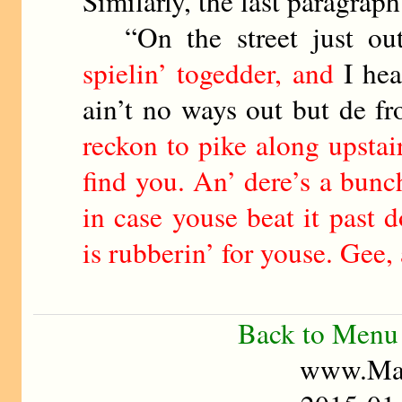
Similarly, the last paragrap
“On the street just ou
spielin’ togedder, and
I hea
ain’t no ways out but de fr
reckon to pike along upstair
find you. An’ dere’s a bunc
in case youse beat it past 
is rubberin’ for youse. Gee, 
Back to Menu
www.Mad