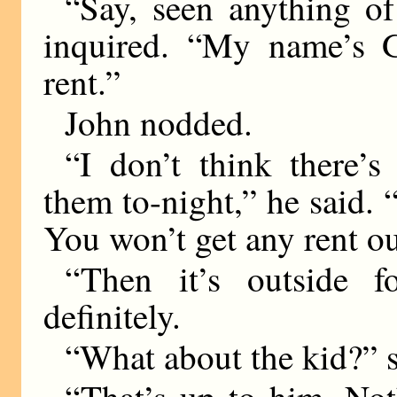
“Say, seen anything of
inquired. “My name’s G
rent.”
John nodded.
“I don’t think there’
them to-night,” he said. “
You won’t get any rent ou
“Then it’s outside f
definitely.
“What about the kid?” 
“That’s up to him. No