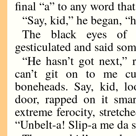
final “a” to any word tha
“Say, kid,” he began, “
The black eyes of
gesticulated and said som
“He hasn’t got next,”
can’t git on to me cu
boneheads. Say, kid, lo
door, rapped on it smar
extreme ferocity, stretc
“Unbelt-a! Slip-a me da s