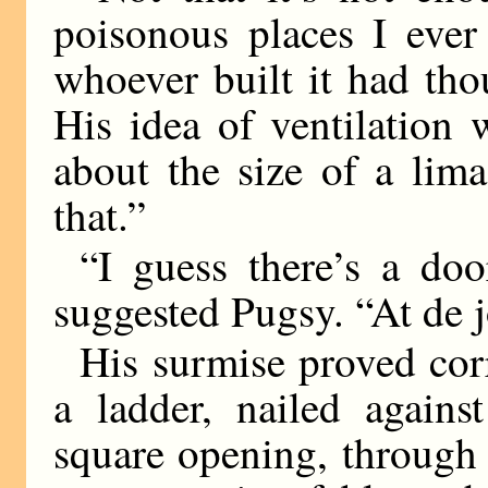
poisonous places I ever
whoever built it had th
His idea of ventilation 
about the size of a lim
that.”
“I guess there’s a do
suggested Pugsy. “At de jo
His surmise proved corr
a ladder, nailed agains
square opening, through 