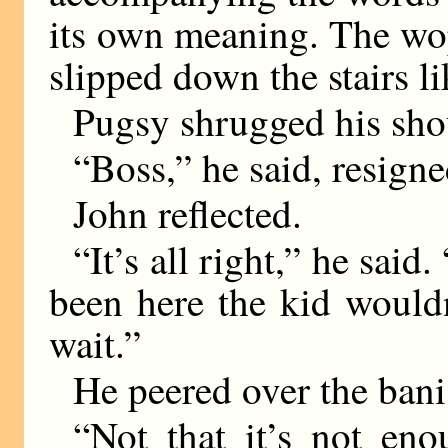
its own meaning. The wop
slipped down the stairs l
Pugsy shrugged his sho
“Boss,” he said, resigne
John reflected.
“It’s all right,” he said
been here the kid wouldn
wait.”
He peered over the bani
“Not that it’s not eno