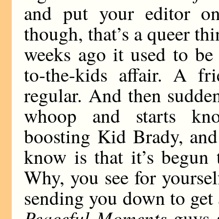
and put your editor on 
though, that’s a queer th
weeks ago it used to be
to-the-kids affair. A f
regular. And then sudden
whoop and starts kno
boosting Kid Brady, and a
know is that it’s begun 
Why, you see for yourself
sending you down to get a
Peaceful Moments
guys a