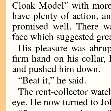
Cloak Model” with more 
have plenty of action, an
promised well. There wa
face which suggested grea
His pleasure was abrup
firm hand on his collar, 
and pushed him down.
“Beat it,” he said.
The rent-collector watc
eye. He now turned to Jo