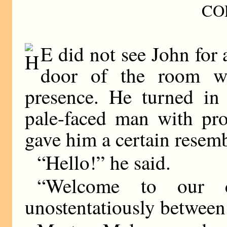
CO
E did not see John for
door of the room w
presence. He turned in 
pale-faced man with pro
gave him a certain resemb
“Hello!” he said.
“Welcome to our ci
unostentatiously between 