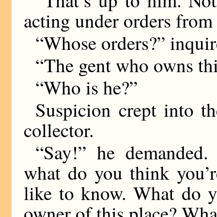
acting under orders from
“Whose orders?” inquir
“The gent who owns this
“Who is he?”
Suspicion crept into th
collector.
“Say!” he demanded.
what do you think you’r
like to know. What do y
owner of this place? What