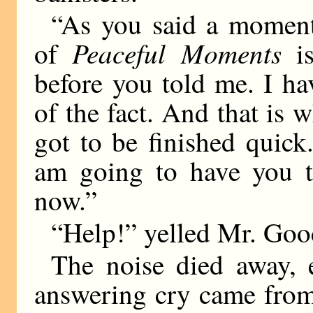
“As you said a moment 
Peaceful Moments
of
is
before you told me. I ha
of the fact. And that is w
got to be finished quick
am going to have you t
now.”
“Help!” yelled Mr. Goo
The noise died away, 
answering cry came from