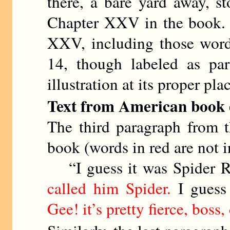
there, a bare yard away, 
Chapter XXV in the book. In
XXV, including those words
14, though labeled as pa
illustration at its proper pla
Text from American book ed
The third paragraph from 
book (words in red are not in
“I guess it was Spider Rei
called him Spider.
I guess 
Gee! it’s pretty fierce, boss