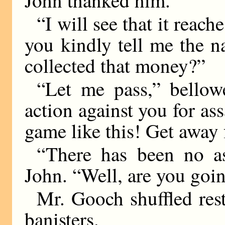
“I will see that it reac
you kindly tell me the 
collected that money?”
“Let me pass,” bellow
action against you for ass
game like this! Get away 
“There has been no as
John. “Well, are you goin
Mr. Gooch shuffled rest
banisters.