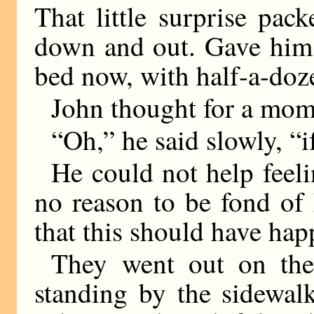
That little surprise pac
down and out. Gave him 
bed now, with half-a-doz
John thought for a mom
“Oh,” he said slowly, “i
He could not help feel
no reason to be fond of
that this should have ha
They went out on the
standing by the sidewal