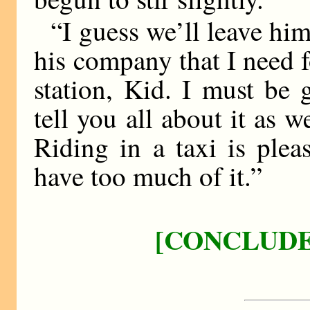
“I guess we’ll leave him
his company that I need 
station, Kid. I must be 
tell you all about it as
Riding in a taxi is plea
have too much of it.”
[CONCLUDE