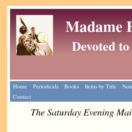
Madame Eu
Devoted to 
Home
Periodicals
Books
Items by Title
Note
Contact
The Saturday Evening Mai