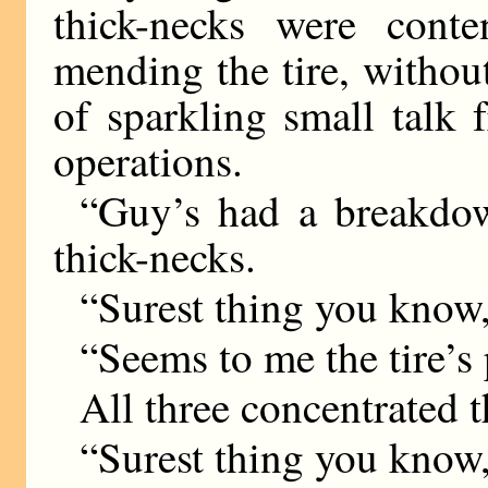
thick-necks were cont
mending the tire, withou
of sparkling small talk
operations.
“Guy’s had a breakdown
thick-necks.
“Surest thing you know,
“Seems to me the tire’s 
All three concentrated 
“Surest thing you know,