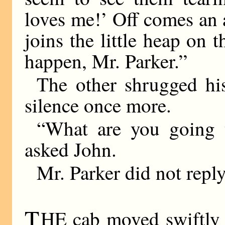
loves me!’ Off comes an 
joins the little heap on
happen, Mr. Parker.”
The other shrugged his
silence once more.
“What are you going 
asked John.
Mr. Parker did not reply
T
HE cab moved swiftly 