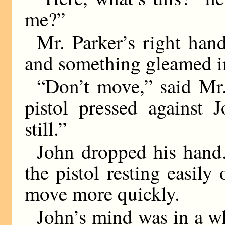
me?”
Mr. Parker’s right han
and something gleamed in
“Don’t move,” said Mr.
pistol pressed against 
still.”
John dropped his hand.
the pistol resting easil
move more quickly.
John’s mind was in a wh