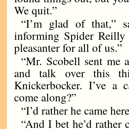
We quit.”
“I’m glad of that,” 
informing Spider Reilly 
pleasanter for all of us.”
“Mr. Scobell sent me 
and talk over this t
Knickerbocker. I’ve a 
come along?”
“I’d rather he came here
“And I bet he’d rather 