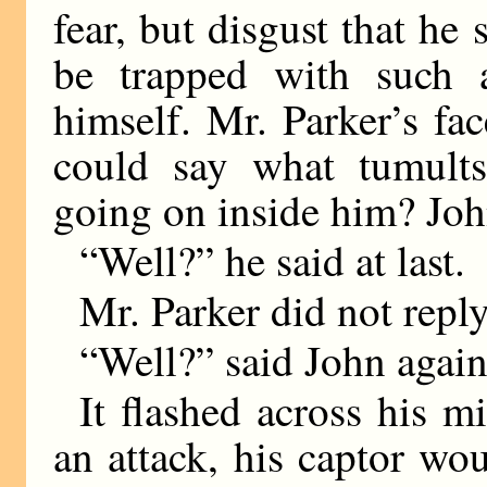
fear, but disgust that he
be trapped with such 
himself. Mr. Parker’s fa
could say what tumults
going on inside him? John
“Well?” he said at last.
Mr. Parker did not reply
“Well?” said John agai
It flashed across his mi
an attack, his captor w