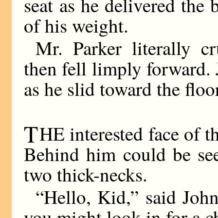
seat as he delivered the b
of his weight.
Mr. Parker literally 
then fell limply forward.
as he slid toward the floo
T
HE interested face of 
Behind him could be see
two thick-necks.
“Hello, Kid,” said John
you might look in for a c