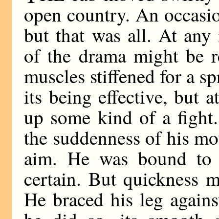
open country. An occasi
but that was all. At any
of the drama might be r
muscles stiffened for a sp
its being effective, but 
up some kind of a fight
the suddenness of his mo
aim. He was bound to 
certain. But quickness 
He braced his leg agains