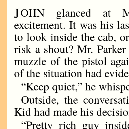
J
OHN glanced at Mr
excitement. It was his l
to look inside the cab,
risk a shout? Mr. Parker
muzzle of the pistol agai
of the situation had evid
“Keep quiet,” he whisp
Outside, the conversa
Kid had made his decisio
“Pretty rich guy insid