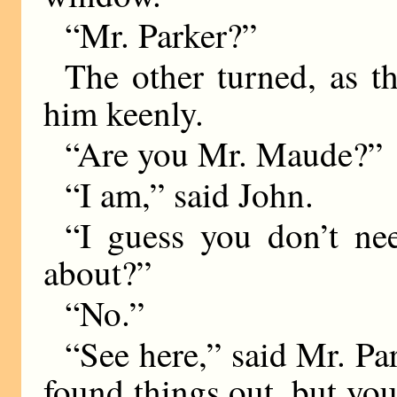
“Mr. Parker?”
The other turned, as t
him keenly.
“Are you Mr. Maude?”
“I am,” said John.
“I guess you don’t ne
about?”
“No.”
“See here,” said Mr. Pa
found things out, but you