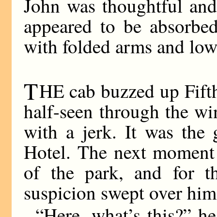
John was thoughtful and
appeared to be absorbed
with folded arms and low
T
HE cab buzzed up Fift
half-seen through the w
with a jerk. It was the
Hotel. The next moment 
of the park, and for t
suspicion swept over him
“Here, what’s this?” h