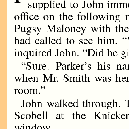
supplied to John imme
office on the following
Pugsy Maloney with the 
had called to see him. 
inquired John. “Did he g
“Sure. Parker’s his n
when Mr. Smith was here
room.”
John walked through. 
Scobell at the Knicke
window.