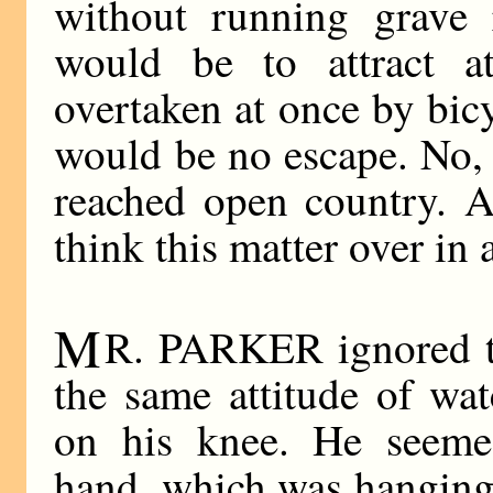
without running grave 
would be to attract a
overtaken at once by bic
would be no escape. No, 
reached open country. A
think this matter over in a
M
R. PARKER ignored th
the same attitude of wat
on his knee. He seemed
hand, which was hanging 