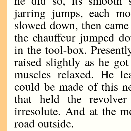
he did so, its smooth 
jarring jumps, each mor
slowed down, then came t
the chauffeur jumped d
in the tool-box. Present
raised slightly as he go
muscles relaxed. He le
could be made of this n
that held the revolve
irresolute. And at the 
road outside.