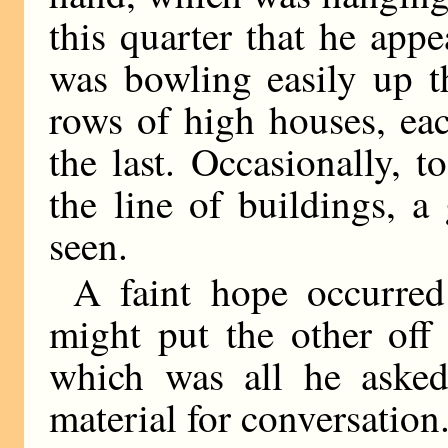
this quarter that he app
was bowling easily up t
rows of high houses, ea
the last. Occasionally, t
the line of buildings, a
seen.
A faint hope occurred
might put the other off 
which was all he asked
material for conversation