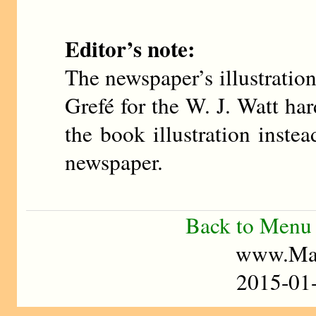
Editor’s note:
The newspaper’s illustratio
Grefé for the W. J. Watt ha
the book illustration inste
newspaper.
Back to Menu
www.Mad
2015-0