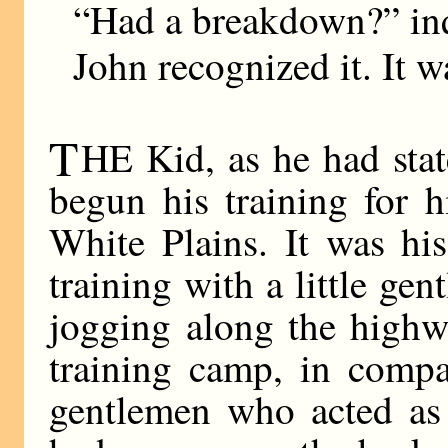
“Had a breakdown?” inq
John recognized it. It w
T
HE Kid, as he had stat
begun his training for 
White Plains. It was hi
training with a little ge
jogging along the highw
training camp, in compa
gentlemen who acted as 