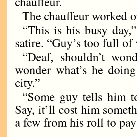
chauffeur.
The chauffeur worked o
“This is his busy day,” 
satire. “Guy’s too full of
“Deaf, shouldn’t wond
wonder what’s he doing 
city.”
“Some guy tells him to
Say, it’ll cost him someth
a few from his roll to pay 