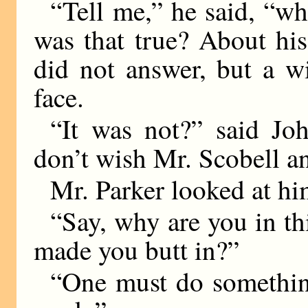
“Tell me,” he said, “wh
was that true? About his
did not answer, but a wi
face.
“It was not?” said Joh
don’t wish Mr. Scobell a
Mr. Parker looked at hi
“Say, why are you in th
made you butt in?”
“One must do something,