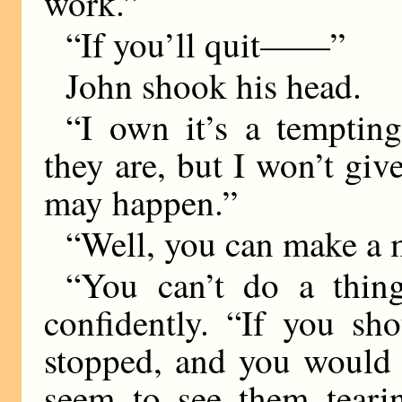
work.”
“If you’ll quit——”
John shook his head.
“I own it’s a tempting
they are, but I won’t gi
may happen.”
“Well, you can make a m
“You can’t do a thing
confidently. “If you s
stopped, and you would 
seem to see them teari