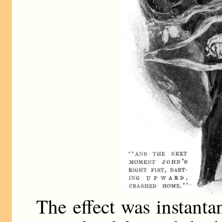
The effect was instanta