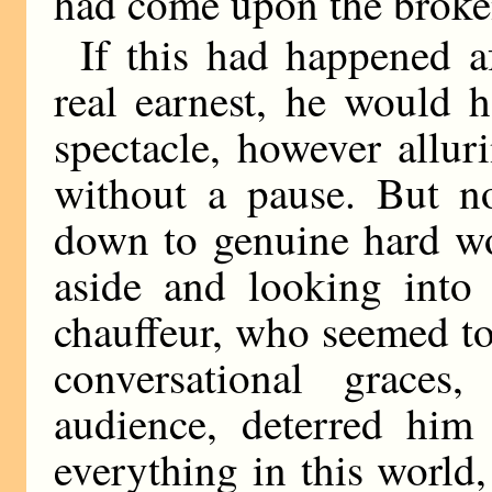
had come upon the broke
If this had happened a
real earnest, he would 
spectacle, however allu
without a pause. But no
down to genuine hard wor
aside and looking into 
chauffeur, who seemed to
conversational graces
audience, deterred him
everything in this world