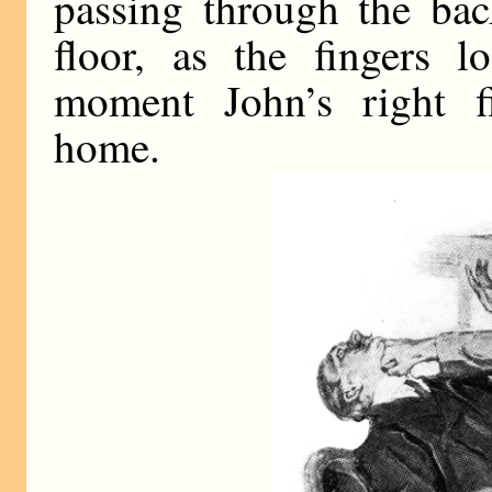
passing through the bac
floor, as the fingers l
moment John’s right fi
home.