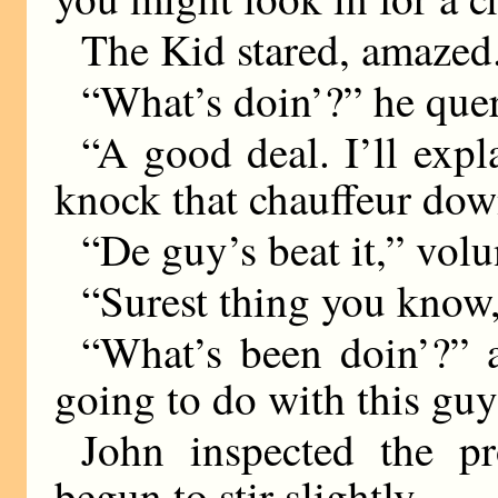
The Kid stared, amazed
“What’s doin’?” he quer
“A good deal. I’ll expla
knock that chauffeur dow
“De guy’s beat it,” volu
“Surest thing you know,”
“What’s been doin’?” 
going to do with this gu
John inspected the p
begun to stir slightly.