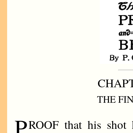
CHAPT
THE FI
P
ROOF that his shot 