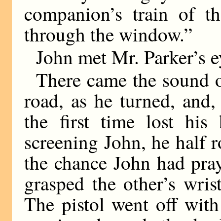
companion’s train of t
through the window.”
John met Mr. Parker’s e
There came the sound of
road, as he turned, and,
the first time lost hi
screening John, he half r
the chance John had pray
grasped the other’s wris
The pistol went off with