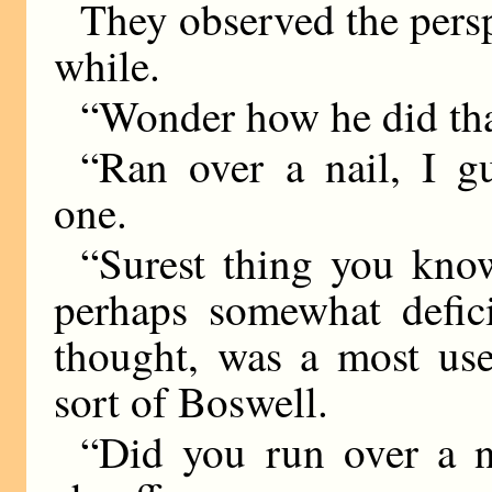
They observed the perspi
while.
“Wonder how he did tha
“Ran over a nail, I g
one.
“Surest thing you know
perhaps somewhat defici
thought, was a most us
sort of Boswell.
“Did you run over a n