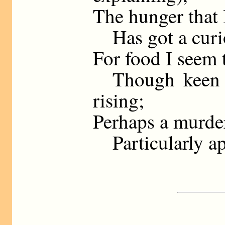
The hunger that I
Has got a curio
For food I seem t
Though keen at
rising;
Perhaps a murder
Particularly ap