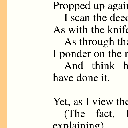
Propped up again
I scan the deed
As with the knife
As through the c
I ponder on the 
And think ho
have done it.
Yet, as I view th
(The fact, I
explaining),