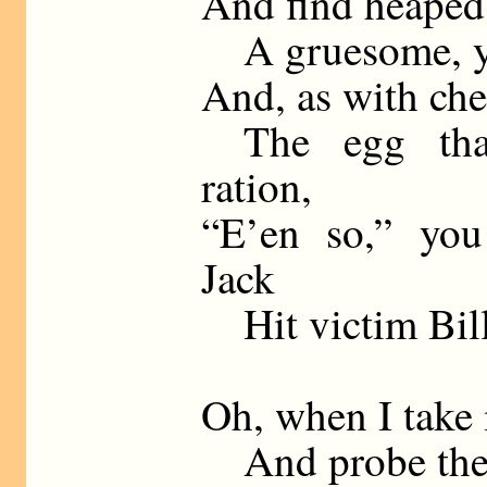
And find heaped 
A gruesome, yet
And, as with ch
The egg that
ration,
“E’en so,” you
Jack
Hit victim Bill 
Oh, when I take 
And probe the m