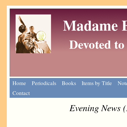
Madame Eu
Devoted to 
Home
Periodicals
Books
Items by Title
Note
Contact
Evening News (