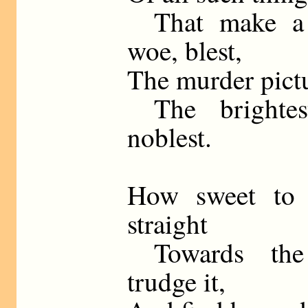
That make a 
woe, blest,
The murder pictu
The brightest
noblest.
How sweet to 
straight
Towards the 
trudge it,