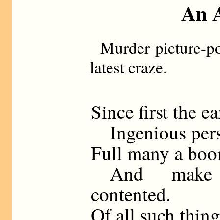
An A
Murder picture-po
latest craze.
Since first the e
Ingenious pers
Full many a boon
And make t
contented.
Of all such thing