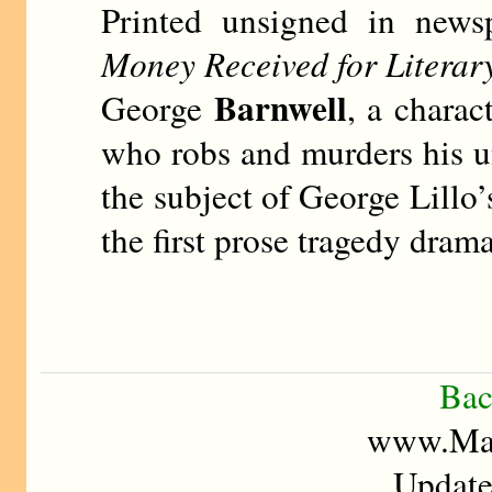
Printed unsigned in news
Money Received for Literar
Barnwell
George
, a charac
who robs and murders his 
the subject of George Lillo
the first prose tragedy dram
Bac
www.Mad
Update