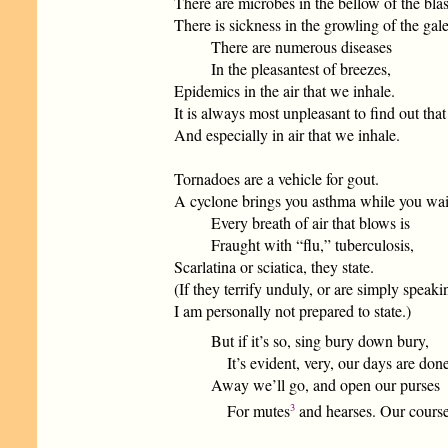
There are microbes in the bellow of the blas
There is sickness in the growling of the gale
There are numerous diseases
In the pleasantest of breezes,
Epidemics in the air that we inhale.
It is always most unpleasant to find out tha
And especially in air that we inhale.
Tornadoes are a vehicle for gout.
A cyclone brings you asthma while you wai
Every breath of air that blows is
Fraught with “flu,” tuberculosis,
Scarlatina or sciatica, they state.
(If they terrify unduly, or are simply speakin
I am personally not prepared to state.)
But if it’s so, sing bury down bury,
It’s evident, very, our days are done
Away we’ll go, and open our purses
3
For mutes
and hearses. Our course