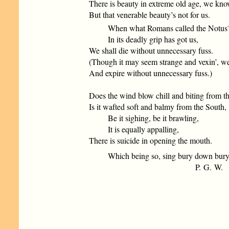
There is beauty in extreme old age, we kno
But that venerable beauty’s not for us.
When what Romans called the Notus
In its deadly grip has got us,
We shall die without unnecessary fuss.
(Though it may seem strange and vexin’, we
And expire without unnecessary fuss.)
Does the wind blow chill and biting from th
Is it wafted soft and balmy from the South,
Be it sighing, be it brawling,
It is equally appalling,
There is suicide in opening the mouth.
Which being so, sing bury down bury,
P. G. W.