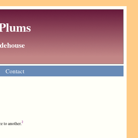
 Plums
Wodehouse
Contact
2
e to another.