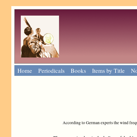
Home
Periodicals
Books
Items by Title
No
According to German experts the wind freque