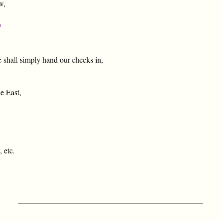
w,
4
 shall simply hand our checks in,
e East,
 etc.