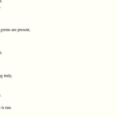
t.
.
t germs are present,
t.
g truly,
.
 is run.