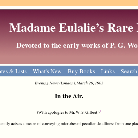
Madame Eulalie’s Rare
Devoted to the early works of P. G. 
tes & Lists
What’s New
Buy Books
Links
Search
Evening News (London), March 26, 1903
In the Air.
1
(With apologies to Mr. W. S. Gilbert.)
ntly acts as a means of conveying microbes of peculiar deadliness from one plac