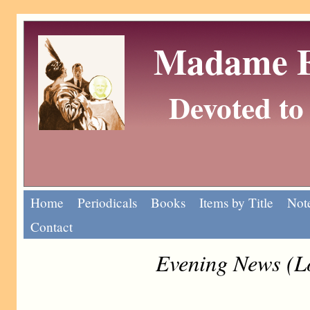
Madame Eu
Devoted to 
Home
Periodicals
Books
Items by Title
Note
Contact
Evening News (L