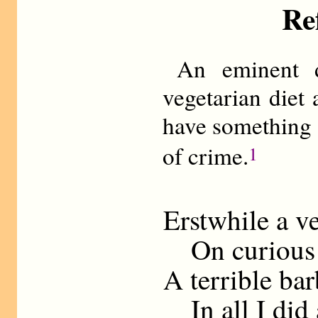
Re
An eminent d
vegetarian diet 
have something 
of crime.
1
Erstwhile a v
On curious f
A terrible ba
In all I did 