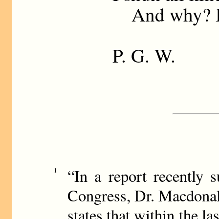
And why? I 
P. G. W.
“In a report recently 
1
Congress, Dr. Macdonal
states that within the la