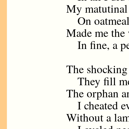
My matutinal
On oatmeal a
Made me the w
In fine, a pe
The shocking 
They fill me
The orphan a
I cheated ev
Without a lam