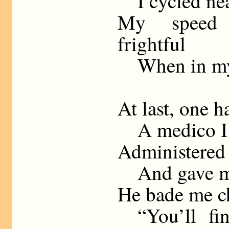
I cycled nea
My speed 
frightful
When in my 
At last, one 
A medico I
Administered
And gave me
He bade me c
“You’ll fin