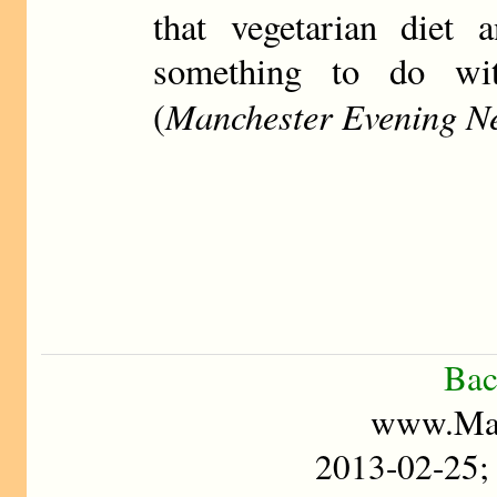
that vegetarian diet 
something to do wit
Manchester Evening N
(
Bac
www.Mad
2013-02-25;