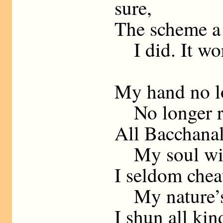
sure,
The scheme a 
I did. It wor
My hand no lo
No longer rob
All Bacchanal
My soul with
I seldom cheat
My nature’s 
I shun all kin