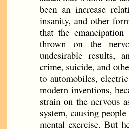
been an increase relat
insanity, and other for
that the emancipation
thrown on the nerv
undesirable results, a
crime, suicide, and oth
to automobiles, electri
modern inventions, bec
strain on the nervous 
system, causing people 
mental exercise. But h