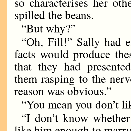
so characterises her oth
spilled the beans.
“But why?”
“Oh, Fill!” Sally had e
facts would produce th
that they had presente
them rasping to the nerv
reason was obvious.”
“You mean you don’t li
“I don’t know whether 
like him enough to marr