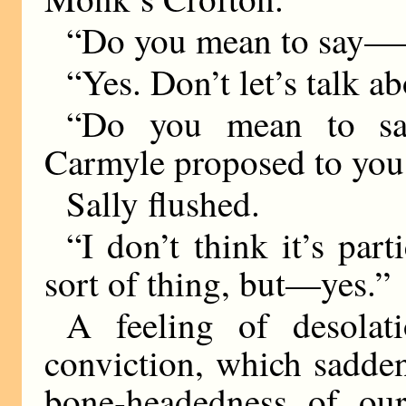
“Do you mean to say
“Yes. Don’t let’s talk ab
“Do you mean to say,
Carmyle proposed to you
Sally flushed.
“I don’t think it’s part
sort of thing, but—yes.”
A feeling of desolat
conviction, which saddens
bone-headedness of our