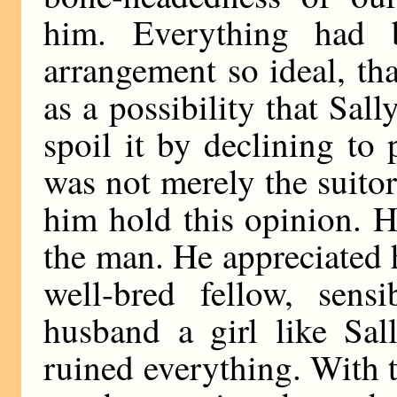
him. Everything had 
arrangement so ideal, th
as a possibility that Sall
spoil it by declining to p
was not merely the suito
him hold this opinion. H
the man. He appreciated h
well-bred fellow, sensi
husband a girl like Sa
ruined everything. With 