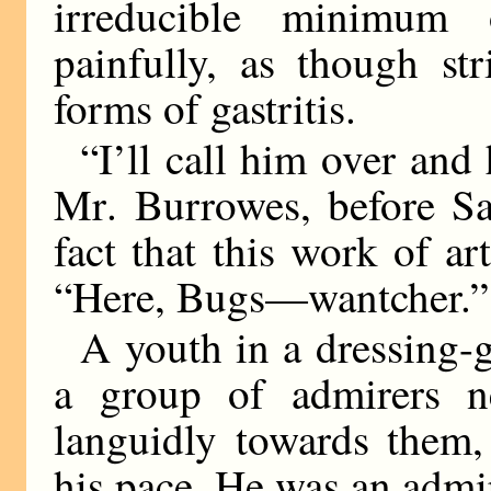
irreducible minimum
painfully, as though st
forms of gastritis.
“I’ll call him over and 
M
r
.
Burrowes, before Sa
fact that this work of a
“Here, Bugs—wantcher.”
A youth in a dressing-
a group of admirers ne
languidly towards them,
his pace. He was an admir