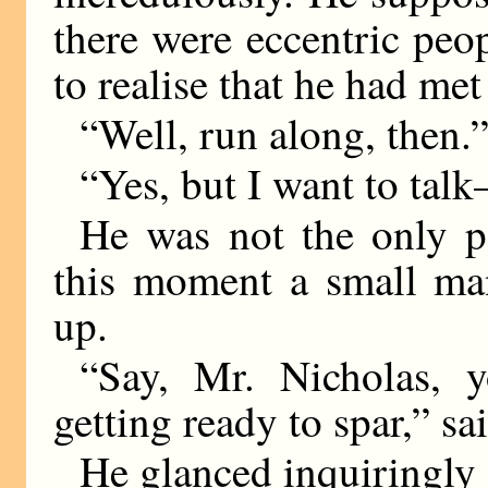
there were eccentric peop
to realise that he had me
“Well, run along, then.
“Yes, but I want to ta
He was not the only p
this moment a small man
up.
“Say, Mr. Nicholas, y
getting ready to spar,” s
He glanced inquiringly a