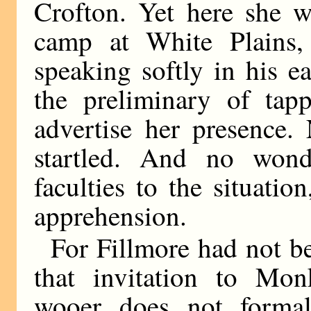
Crofton. Yet here she w
camp at White Plains,
speaking softly in his 
the preliminary of tap
advertise her presence.
startled. And no wond
faculties to the situatio
apprehension.
For Fillmore had not be
that invitation to Mo
wooer does not formall