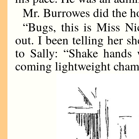
Mr. Burrowes did the h
“Bugs, this is Miss N
out. I been telling her s
to Sally: “Shake hands 
coming lightweight cham