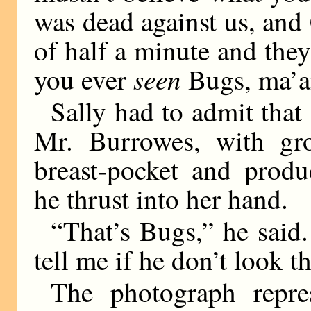
was dead against us,
and 
of half a minute and the
seen
you ever
Bugs, ma’
Sally had to admit that 
Mr. Burrowes, with gro
breast-pocket and produ
he thrust into her hand.
“That’s Bugs,” he said.
tell me if he don’t look t
The photograph repr