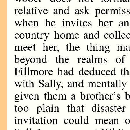
relative and ask permis
when he invites her and
country home and collect
meet her, the thing m
beyond the realms of 
Fillmore had deduced th
with Sally, and mentally
given them a brother’s 
too plain that disaste
invitation could mean o