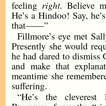
right.
feeling
Believe m
He’s a Hindoo! Say, he’s 
that——”
Fillmore’s eye met Sall
Presently she would req
he had dared to dismiss
and make that explana
meantime she remembered
suffering.
“He’s the cleverest 