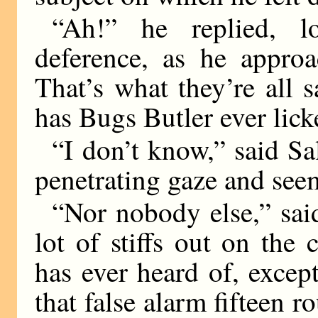
“Ah!” he replied, lo
deference, as he appr
That’s what they’re all 
has Bugs Butler ever lic
“I don’t know,” said Sal
penetrating gaze and seem
“Nor nobody else,” said
lot of stiffs out on the 
has ever heard of, excep
that false alarm fifteen r