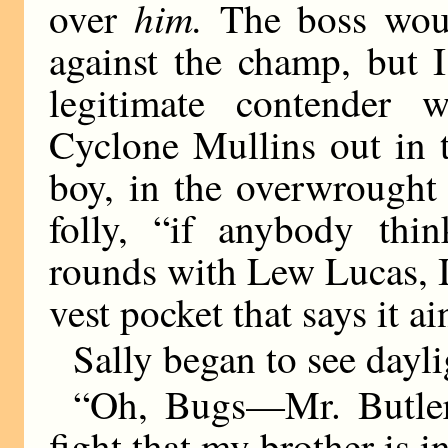
him.
over
The boss wou
against the champ, but 
legitimate contender 
Cyclone Mullins out in th
boy, in the overwrought
folly, “if anybody thi
rounds with Lew Lucas, I
vest pocket that says it ai
Sally began to see dayli
“Oh, Bugs—Mr. Butler 
fight that my brother is i