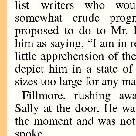
list—writers who wou
somewhat crude progn
proposed to do to Mr. 
him as saying, “I am in r
little apprehension of th
depict him in a state of
sizes too large for any ma
Fillmore, rushing aw
Sally at the door. He wa
the moment and was not 
spoke.