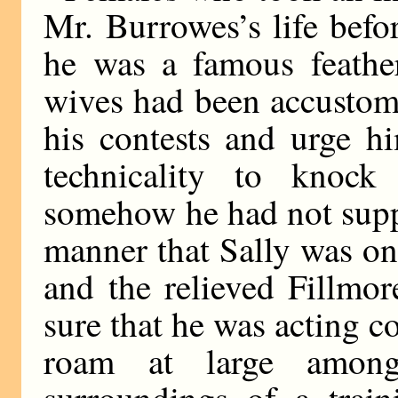
Mr. Burrowes’s life bef
he was a famous feather
wives had been accustome
his contests and urge h
technicality to knock
somehow he had not supp
manner that Sally was one
and the relieved Fillmor
sure that he was acting co
roam at large amon