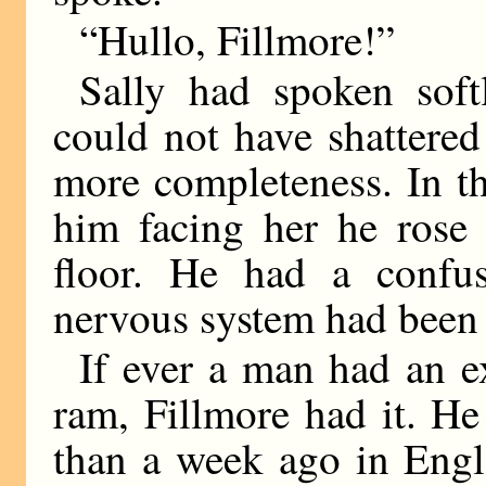
“Hullo, Fillmore!”
Sally had spoken soft
could not have shattere
more completeness. In t
him facing her he rose 
floor. He had a confus
nervous system had been s
If ever a man had an e
ram, Fillmore had it. H
than a week ago in Engl