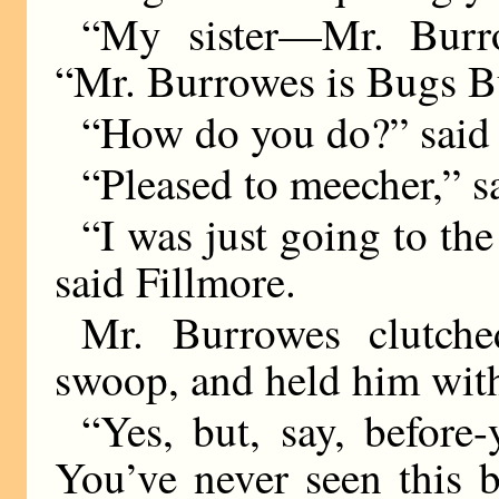
“My sister—Mr. Burrow
“Mr. Burrowes is Bugs Bu
“How do you do?” said 
“Pleased to meecher,”
“I was just going to the
said Fillmore.
Mr. Burrowes clutche
swoop, and held him with 
“Yes, but, say, before
You’ve never seen this 