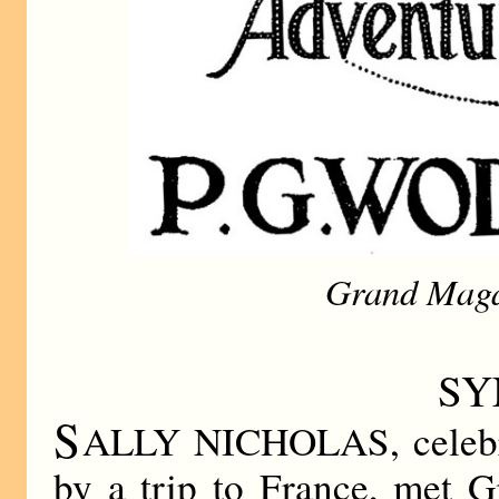
Grand Maga
SY
S
ALLY NICHOLAS, celebrat
by a trip to France, met 