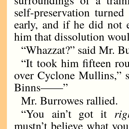
surroundings of a train
self-preservation turned
early, and if he did not 
him that dissolution woul
“Whazzat?” said Mr. Bu
“It took him fifteen rou
over Cyclone Mullins,” s
Binns——”
Mr. Burrowes rallied.
rig
“You ain’t got it
mustn’t believe what you