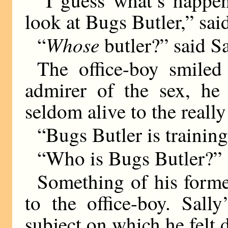
“I guess what’s happen
look at Bugs Butler,” sai
Whose
“
butler?” said Sa
The office-boy smiled
admirer of the sex, h
seldom alive to the really
“Bugs Butler is trainin
“Who is Bugs Butler?”
Something of his forme
to the office-boy. Sall
subject on which he felt 