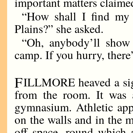
important matters claimed
“How shall I find my
Plains?” she asked.
“Oh, anybody’ll show 
camp. If you hurry, there
F
ILLMORE heaved a sigh 
from the room. It was a
gymnasium. Athletic app
on the walls and in the 
off space, round which 