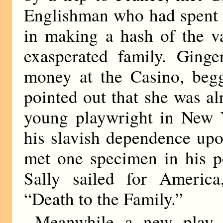
Englishman who had spent 
in making a hash of the v
exasperated family. Ging
money at the Casino, beg
pointed out that she was al
young playwright in New 
his slavish dependence upo
met one specimen in his 
Sally sailed for America
“Death to the Family.”
Meanwhile a new play