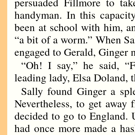
persuaded Fillmore to tak
handyman. In this capacit
been at school with him, a
“a bit of a worm.” When Sal
engaged to Gerald, Ginger n
“Oh! I say,” he said, “F
leading lady, Elsa Doland, 
Sally found Ginger a sple
Nevertheless, to get away 
decided to go to England. 
had once more made a hash 