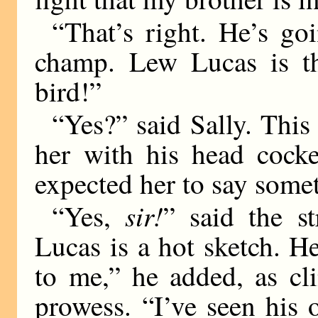
“That’s right. He’s go
champ. Lew Lucas is th
bird!”
“Yes?” said Sally. This
her with his head cock
expected her to say some
sir!
“Yes,
” said the s
Lucas is a hot sketch. He
to me,” he added, as cl
prowess. “I’ve seen his 