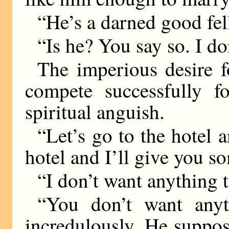
“He’s a darned good fel
“Is he? You say so. I d
The imperious desire f
compete successfully fo
spiritual anguish.
“Let’s go to the hotel a
hotel and I’ll give you s
“I don’t want anything t
“You don’t want anyt
incredulously. He suppos