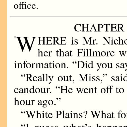
office.
CHAPTER 
W
HERE is Mr. Nichol
“
her that Fillmore w
information. “Did you sa
“Really out, Miss,” sai
candour. “He went off to 
hour ago.”
“White Plains? What fo