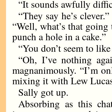
“It sounds awfully diffic
“They say he’s clever.” 
“Well, what’s that going 
punch a hole in a cake.”
“You don’t seem to like
“Oh, I’ve nothing agai
magnanimously. “I’m onl
mixing it with Lew Lucas
Sally got up.
Absorbing as this ch