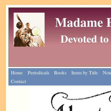
Madame Eu
Devoted to 
Home
Periodicals
Books
Items by Title
Note
Contact