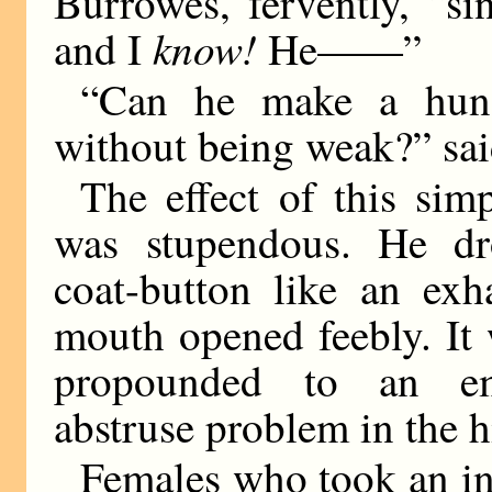
Burrowes, fervently, “si
know!
and I
He——”
“Can he make a hundr
without being weak?” sai
The effect of this si
was stupendous. He dr
coat-button like an exh
mouth opened feebly. It 
propounded to an em
abstruse problem in the h
Females who took an in