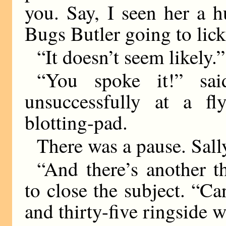
you. Say, I seen her a 
Bugs Butler going to lick 
“It doesn’t seem likely.”
“You spoke it!” said
unsuccessfully at a f
blotting-pad.
There was a pause. Sally
“And there’s another th
to close the subject. “
and thirty-five ringside 