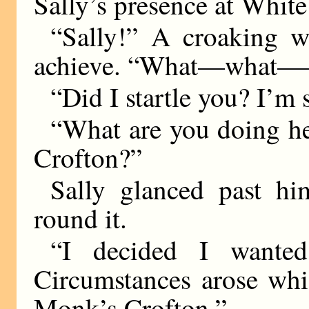
Sally’s presence at White
“Sally!” A croaking w
achieve. “What—what
“Did I startle you? I’m 
“What are you doing h
Crofton?”
Sally glanced past h
round it.
“I decided I wante
Circumstances arose whi
Monk’s Crofton.”