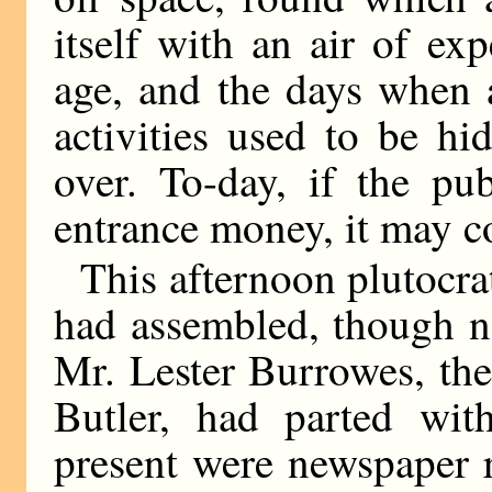
itself with an air of ex
age, and the days when a
activities used to be h
over. To-day, if the pu
entrance money, it may co
This afternoon plutocra
had assembled, though not
Mr. Lester Burrowes, th
Butler, had parted wit
present were newspaper r