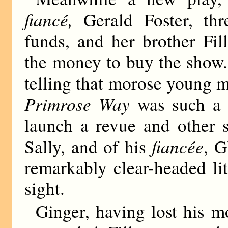
fiancé,
Gerald Foster, thr
funds, and her brother Fi
the money to buy the show.
telling that morose young 
Primrose Way
was such a 
launch a revue and other s
fiancée
Sally, and of his
, G
remarkably clear-headed lit
sight.
Ginger, having lost his m