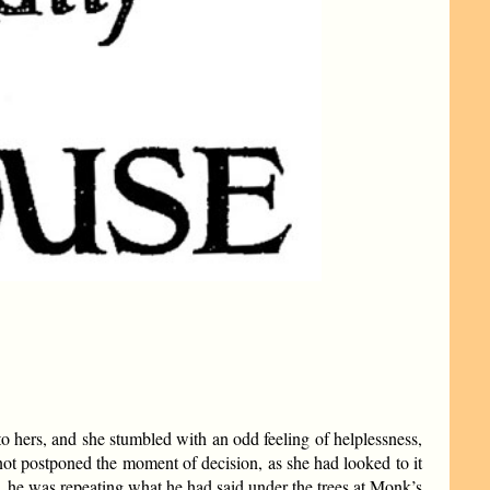
to hers, and she stumbled with an odd feeling of helplessness,
 not postponed the moment of decision, as she had looked to it
 he was repeating what he had said under the trees at Monk’s