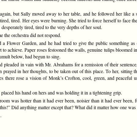
it again, but Sally moved away to her table, and he followed her like 
 tired, tired. Her eyes were burning. She tried to force herself to face 
esperately tired, tired to the very depths of her soul.
e the orchestra did not respond.
a Flower Garden, and he had tried to give the public something as c
to achieve. Paper roses festooned the walls, genuine tulips bloomed in 
tumult below, had begun to sing.
ad pleaded in vain with Mr. Abrahams for a remission of their sentence,
prayed in her thoughts, to be taken out of this place. To her, sitting t
eyes there rose a vision of Monk’s Crofton, cool, green, and peaceful u
laced his hand on hers and was holding it in a tightening grip.
oom was hotter than it had ever been, noisier than it had ever been, f
this!” Did anything matter except that? What did it matter how one was
.