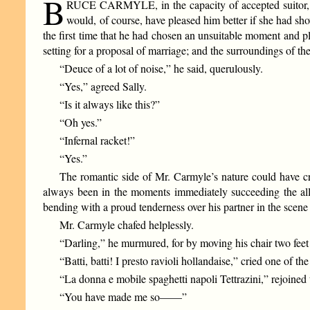
B
RUCE CARMYLE, in the capacity of accepted suitor, foun
would, of course, have pleased him better if she had s
the first time that he had chosen an unsuitable moment and p
setting for a proposal of marriage; and the surroundings of t
“Deuce of a lot of noise,” he said, querulously.
“Yes,” agreed Sally.
“Is it always like this?”
“Oh yes.”
“Infernal racket!”
“Yes.”
The romantic side of Mr. Carmyle’s nature could have cri
always been in the moments immediately succeeding the all-
bending with a proud tenderness over his partner in the sce
Mr. Carmyle chafed helplessly.
“Darling,” he murmured, for by moving his chair two fee
“Batti, batti! I presto ravioli hollandaise,” cried one of t
“La donna e mobile spaghetti napoli Tettrazini,” rejoined t
“You have made me so——”