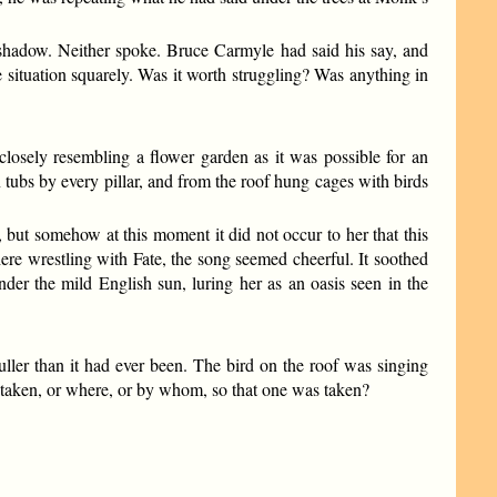
a shadow. Neither spoke. Bruce Carmyle had said his say, and
the situation squarely. Was it worth struggling? Was anything in
losely resembling a flower garden as it was possible for an
tubs by every pillar, and from the roof hung cages with birds
 but somehow at this moment it did not occur to her that this
here wrestling with Fate, the song seemed cheerful. It soothed
nder the mild English sun, luring her as an oasis seen in the
uller than it had ever been. The bird on the roof was singing
 taken, or where, or by whom, so that one was taken?