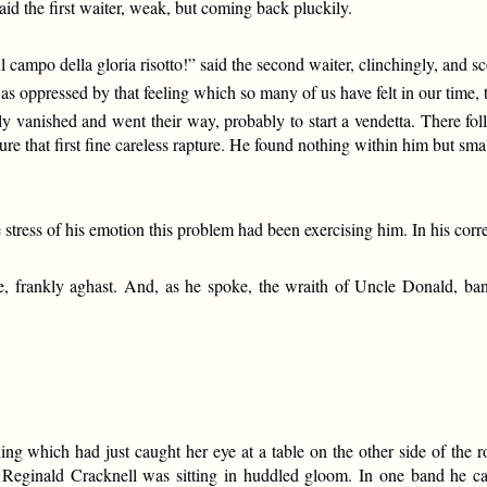
id the first waiter, weak, but coming back pluckily.
 campo della gloria risotto!” said the second waiter, clinchingly, and s
s oppressed by that feeling which so many of us have felt in our time, t
aly vanished and went their way, probably to start a vendetta. There 
re that first fine careless rapture. He found nothing within him but smal
tress of his emotion this problem had been exercising him. In his correc
frankly aghast. And, as he spoke, the wraith of Uncle Donald, banish
ething which had just caught her eye at a table on the other side of t
Reginald Cracknell was sitting in huddled gloom. In one band he carr