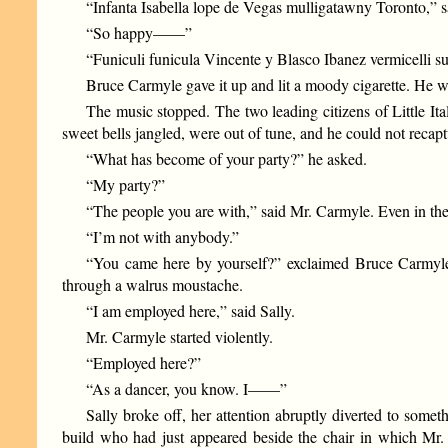
“Infanta Isabella lope de Vegas mulligatawny Toronto,” sa
“So happy——”
“Funiculi funicula Vincente y Blasco Ibanez vermicelli sul
Bruce Carmyle gave it up and lit a moody cigarette. He wa
The music stopped. The two leading citizens of Little It
sweet bells jangled, were out of tune, and he could not recaptu
“What has become of your party?” he asked.
“My party?”
“The people you are with,” said Mr. Carmyle. Even in the s
“I’m not with anybody.”
“You came here by yourself?” exclaimed Bruce Carmyle, 
through a walrus moustache.
“I am employed here,” said Sally.
Mr. Carmyle started violently.
“Employed here?”
“As a dancer, you know. I——”
Sally broke off, her attention abruptly diverted to som
build who had just appeared beside the chair in which Mr. 