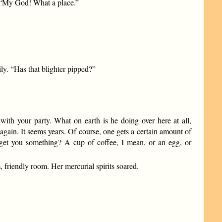
. “My God! What a place.”
y. “Has that blighter pipped?”
ith your party. What on earth is he doing over here at all,
again. It seems years. Of course, one gets a certain amount of
n’t I get you something? A cup of coffee, I mean, or an egg, or
 friendly room. Her mercurial spirits soared.