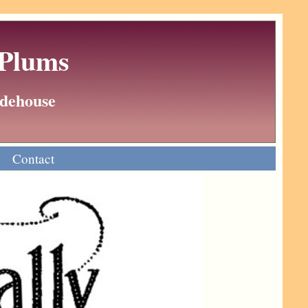
 Plums
Wodehouse
Contact