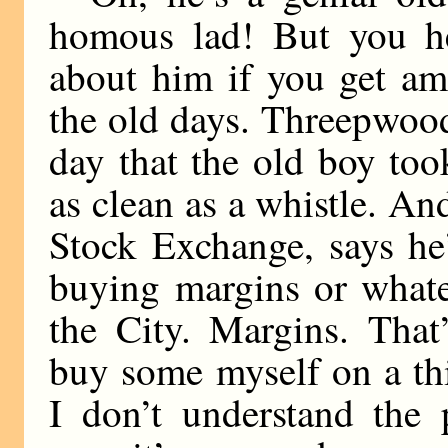
homous lad! But you he
about him if you get a
the old days. Threepwood
day that the old boy too
as clean as a whistle. 
Stock Exchange, says he’
buying margins or whate
the City. Margins. Tha
buy some myself on a th
I don’t understand the 