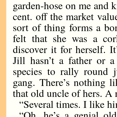
garden-hose on me and k
cent. off the market val
sort of thing forms a b
felt that she was a cor
discover it for herself. I
Jill hasn’t a father or
species to rally round
gang. There’s nothing l
that old uncle of hers. 
“Several times. I like h
“Oh, he’s a genial ol