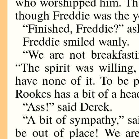
who worshipped him. The
though Freddie was the y
“Finished, Freddie?” a
Freddie smiled wanly.
“We are not breakfasti
“The spirit was willing,
have none of it. To be p
Rookes has a bit of a hea
“Ass!” said Derek.
“A bit of sympathy,” sa
be out of place! We ar