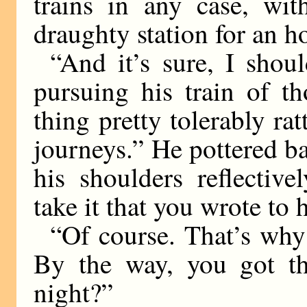
trains in any case, wi
draughty station for an h
“And it’s sure, I shou
pursuing his train of t
thing pretty tolerably ra
journeys.” He pottered ba
his shoulders reflective
take it that you wrote to 
“Of course. That’s why
By the way, you got tho
night?”