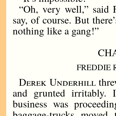
“Oh, very well,” said 
say, of course. But there
nothing like a gang!”
CHA
FREDDIE 
Derek Underhill
thre
and grunted irritably. 
business was proceedin
baggage-trucks moved t