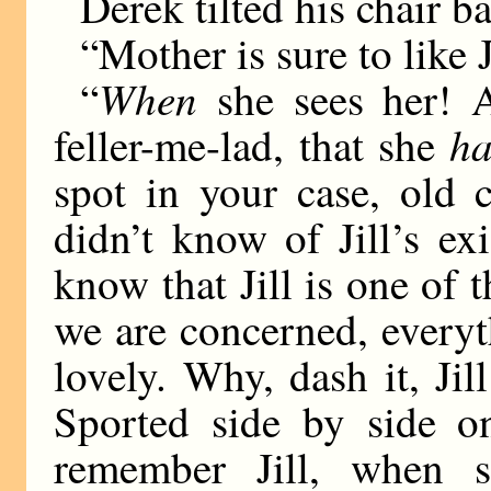
Derek tilted his chair b
“Mother is sure to like 
When
“
she sees her! A
ha
feller-me-lad, that she
spot in your case, old
didn’t know of Jill’s e
know that Jill is one of t
we are concerned, everyt
lovely. Why, dash it, Jil
Sported side by side o
remember Jill, when s