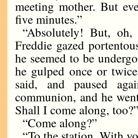
meeting mother. But ever
five minutes.”
“Absolutely! But, oh, 
Freddie gazed portentou
he seemed to be undergoi
he gulped once or twice.
said, and paused agai
communion, and he went o
Shall I come along, too?
“Come along?”
“To the station. With y