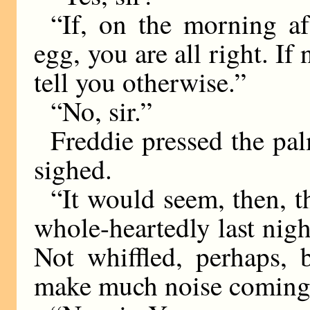
“If, on the morning af
egg, you are all right. If
tell you otherwise.”
“No, sir.”
Freddie pressed the pal
sighed.
“It would seem, then, th
whole-heartedly last night
Not whiffled, perhaps, 
make much noise coming