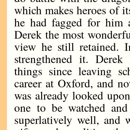
which makes heroes of it
he had fagged for him 
Derek the most wonderful
view he still retained.
strengthened it. Dere
things since leaving sc
career at Oxford, and n
was already looked upon 
one to be watched and
superlatively well, and 