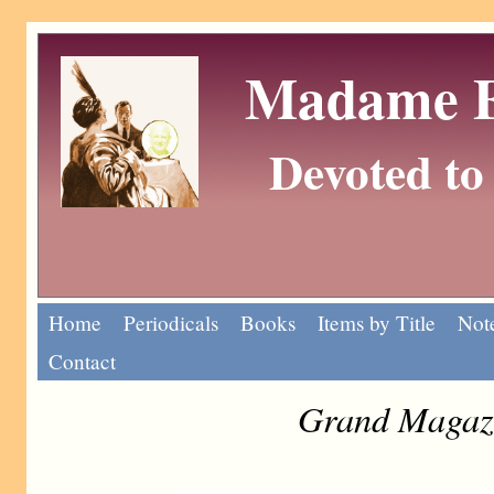
Madame Eu
Devoted to 
Home
Periodicals
Books
Items by Title
Note
Contact
Grand Magazi