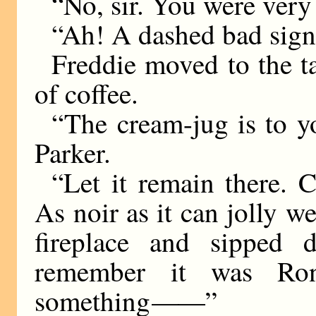
“No, sir. You were very
“Ah! A dashed bad sign
Freddie moved to the t
of coffee.
“The cream-jug is to you
Parker.
“Let it remain there. 
As noir as it can jolly we
fireplace and sipped d
remember it was Ron
something
——
”