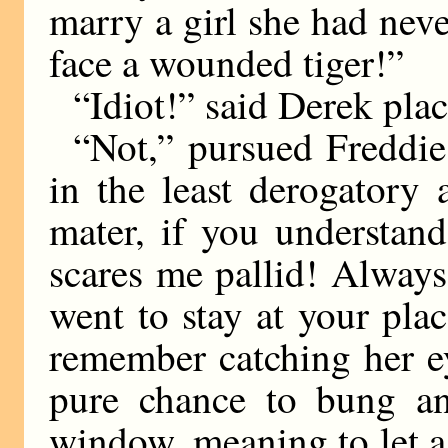
marry a girl she had neve
face a wounded tiger!”
“Idiot!” said Derek plac
“Not,” pursued Freddie
in the least derogatory 
mater, if you understan
scares me pallid! Always 
went to stay at your plac
remember catching her e
pure chance to bung a
window, meaning to let a 