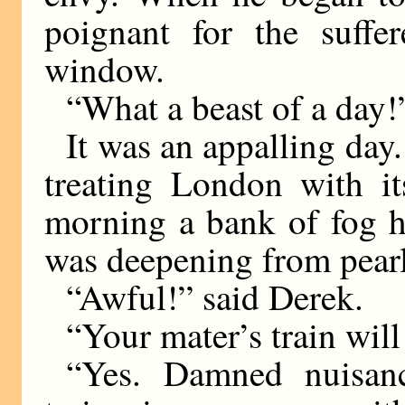
poignant for the suffe
window.
“What a beast of a day!
It was an appalling day
treating London with it
morning a bank of fog ha
was deepening from pearl
“Awful!” said Derek.
“Your mater’s train will 
“Yes. Damned nuisanc