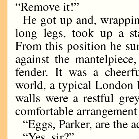
“Remove it!”
He got up and, wrappin
long legs, took up a st
From this position he su
against the mantelpiece,
fender. It was a cheerf
world, a typical London 
walls were a restful grey
comfortable arrangement i
“Eggs, Parker, are the ac
“Yes, sir?”