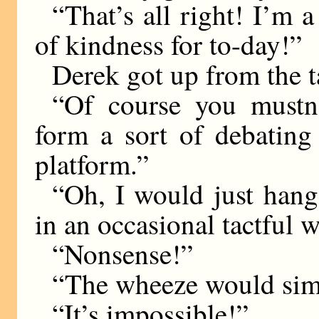
“That’s all right! I’m 
of kindness for to-day!”
Derek got up from the t
“Of course you mustn
form a sort of debating 
platform.”
“Oh, I would just hang
in an occasional tactful 
“Nonsense!”
“The wheeze would sim
“It’s impossible!”