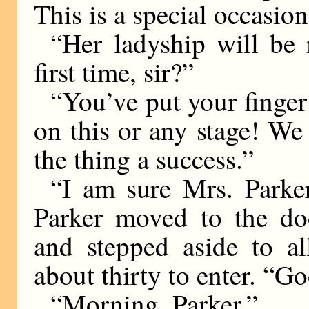
This is a special occasion
“Her ladyship will be
first time, sir?”
“You’ve put your finger 
on this or any stage! We
the thing a success.”
“I am sure Mrs. Parker 
Parker moved to the doo
and stepped aside to al
about thirty to enter. “G
“Morning, Parker.”