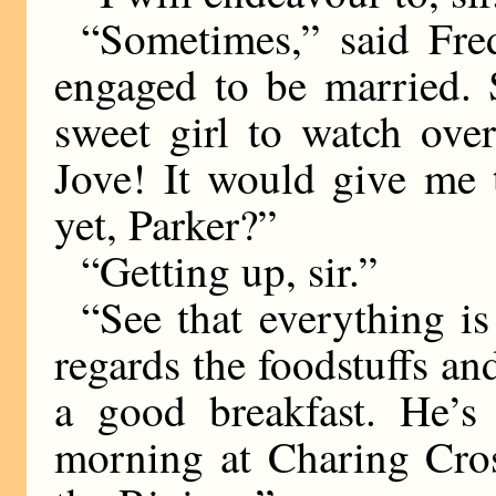
“Sometimes,” said Fre
engaged to be married.
sweet girl to watch ove
Jove! It would give me 
yet, Parker?”
“Getting up, sir.”
“See that everything is
regards the foodstuffs a
a good breakfast. He’s
morning at Charing Cros