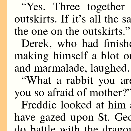
“Yes. Three togethe
outskirts. If it’s all the 
the one on the outskirts.”
Derek, who had finis
making himself a blot o
and marmalade, laughed.
“What a rabbit you ar
you so afraid of mother?
Freddie looked at him 
have gazed upon St. Geo
do battle with the drag