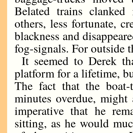
Belated trains clanked
others, less fortunate, c
blackness and disappeare
fog-signals. For outside th
It seemed to Derek th
platform for a lifetime, b
The fact that the boat-t
minutes overdue, might 
imperative that he rem
sitting, as he would muc