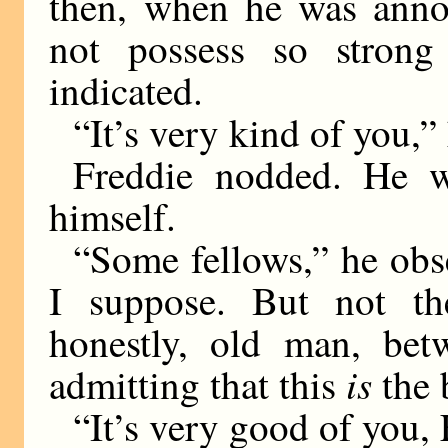
then, when he was annoy
not possess so strong 
indicated.
“It’s very kind of you,” 
Freddie nodded. He w
himself.
“Some fellows,” he obse
I suppose. But not th
honestly, old man, bet
is
admitting that this
the 
“It’s very good of you,