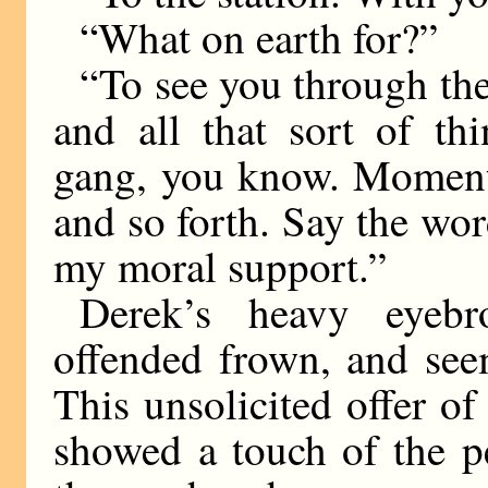
“What on earth for?”
“To see you through the
and all that sort of th
gang, you know. Moments
and so forth. Say the wor
my moral support.”
Derek’s heavy eyebr
offended frown, and see
This unsolicited offer of
showed a touch of the 