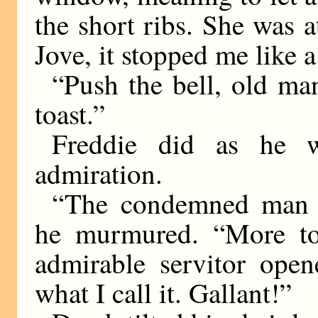
the short ribs. She was at
Jove, it stopped me like a
“Push the bell, old ma
toast.”
Freddie did as he w
admiration.
“The condemned man m
he murmured. “More toas
admirable servitor open
what I call it. Gallant!”