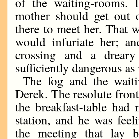
of the waiting-rooms. I
mother should get out o
there to meet her. That w
would infuriate her; a
crossing and a dreary
sufficiently dangerous as 
The fog and the waiti
Derek. The resolute front
the breakfast-table had 
station, and he was feel
the meeting that lay 