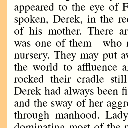
appeared to the eye of 
spoken, Derek, in the re
of his mother. There 
was one of them—who n
nursery. They may put aw
the world to affluence 
rocked their cradle stil
Derek had always been fi
and the sway of her aggr
through manhood. Lady 
dominating most of the 