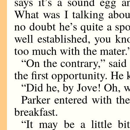
says it’s a sound egg a
What was I talking abou
no doubt he’s quite a spo
well established, you kn
too much with the mater.
“On the contrary,” said
the first opportunity. He
“Did he, by Jove! Oh, we
Parker entered with th
breakfast.
“It may be a little bi