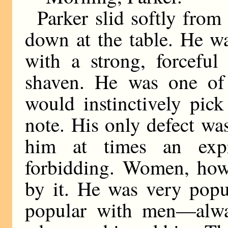
Parker slid softly from
down at the table. He w
with a strong, forceful
shaven. He was one of
would instinctively pic
note. His only defect wa
him at times an expr
forbidding. Women, howe
by it. He was very popu
popular with men—alwa