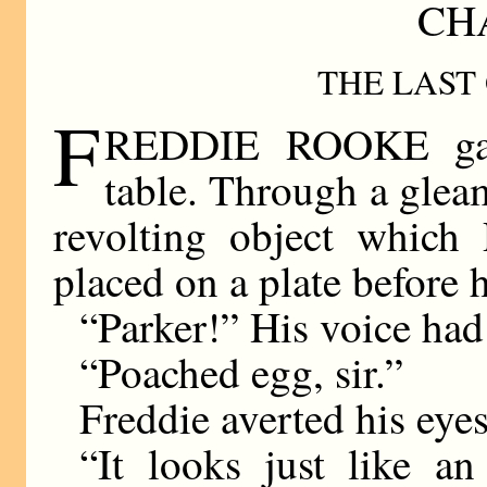
CHA
THE LAST
F
REDDIE ROOKE gazed
table. Through a glea
revolting object which 
placed on a plate before 
“Parker!” His voice had 
“Poached egg, sir.”
Freddie averted his eye
“It looks just like a