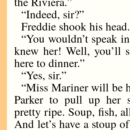
the Riviera.”
“Indeed, sir?”
Freddie shook his head
“You wouldn’t speak in t
knew her! Well, you’ll 
here to dinner.”
“Yes, sir.”
“Miss Mariner will be h
Parker to pull up her 
pretty ripe. Soup, fish, al
And let’s have a stoup of