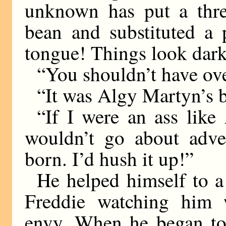
unknown has put a thre
bean and substituted a 
tongue! Things look dar
“You shouldn’t have ove
“It was Algy Martyn’s b
“If I were an ass like
wouldn’t go about adver
born. I’d hush it up!”
He helped himself to a 
Freddie watching him 
envy. When he began to 