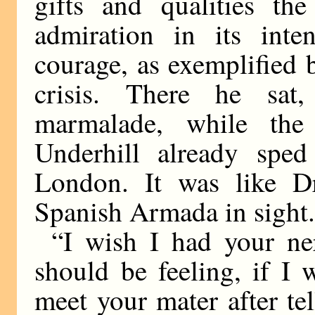
gifts and qualities the
admiration in its inte
courage, as exemplified 
crisis. There he sat,
marmalade, while the 
Underhill already spe
London. It was like D
Spanish Armada in sight
“I wish I had your ne
should be feeling, if I
meet your mater after te