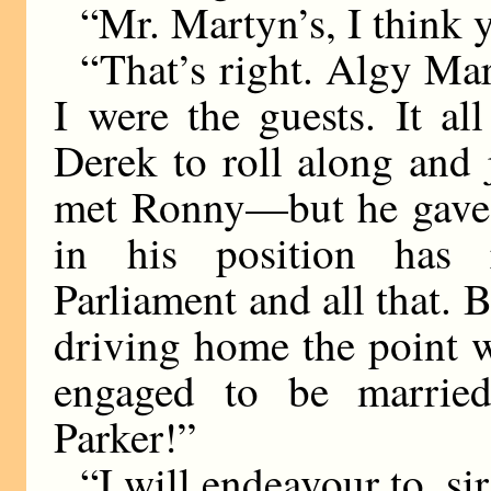
“Mr. Martyn’s, I think y
“That’s right. Algy Ma
I were the guests. It a
Derek to roll along and 
met Ronny—but he gave i
in his position has r
Parliament and all that. B
driving home the point w
engaged to be marrie
Parker!”
“I will endeavour to, sir