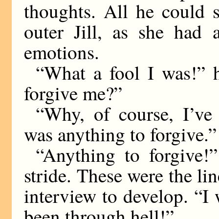
thoughts. All he could s
outer Jill, as she had 
emotions.
“What a fool I was!” h
forgive me?”
“Why, of course, I’ve 
was anything to forgive.”
“Anything to forgive!
stride. These were the li
interview to develop. “I
been through hell!”