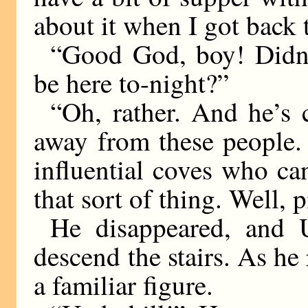
about it when I got back 
“Good God, boy! Didn’t
be here to-night?”
“Oh, rather. And he’s 
away from these people. 
influential coves who ca
that sort of thing. Well, p
He disappeared, and 
descend the stairs. As he
a familiar figure.