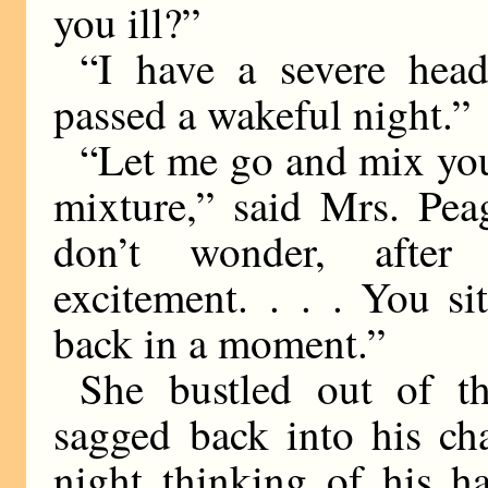
you ill?”
“I have a severe head
passed a wakeful night.”
“Let me go and mix you
mixture,” said Mrs. Pea
don’t wonder, after
excitement. . . . You sit
back in a moment.”
She bustled out of t
sagged back into his ch
night thinking of his h