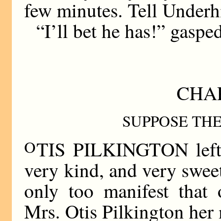
few minutes. Tell Underhi
“I’ll bet he has!” gaspe
CHA
SUPPOSE TH
O
TIS PILKINGTON left t
very kind, and very sweet
only too manifest that
Mrs. Otis Pilkington he