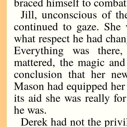
braced himself to combat 
Jill, unconscious of t
continued to gaze. She 
what respect he had cha
Everything was there,
mattered, the magic and
conclusion that her new
Mason had equipped her w
its aid she was really fo
he was.
Derek had not the privil