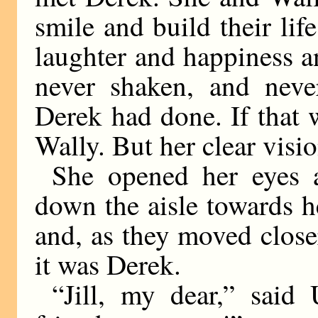
smile and build their li
laughter and happiness 
never shaken, and neve
Derek had done. If that 
Wally. But her clear visio
She opened her eyes 
down the aisle towards 
and, as they moved closer
it was Derek.
“Jill, my dear,” said