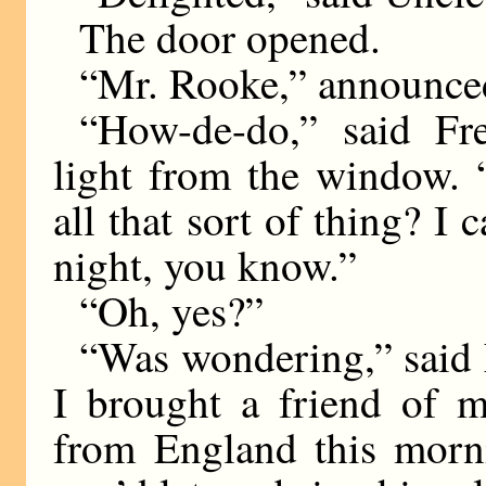
The door opened.
“Mr. Rooke,” announce
“How-de-do,” said Fre
light from the window. 
all that sort of thing? I
night, you know.”
“Oh, yes?”
“Was wondering,” said 
I brought a friend of 
from England this morni