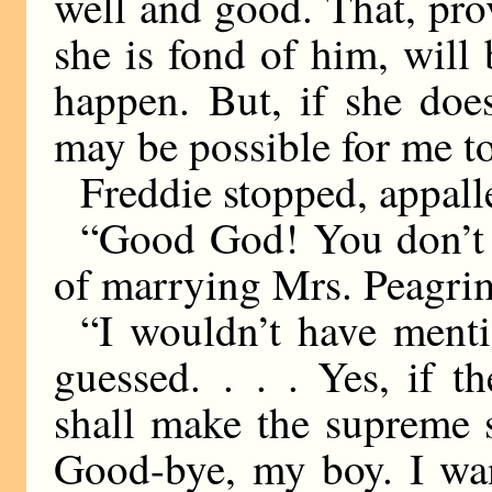
well and good. That, pr
she is fond of him, will 
happen. But, if she does
may be possible for me t
Freddie stopped, appall
“Good God! You don’t m
of marrying Mrs. Peagri
“I wouldn’t have ment
guessed. . . . Yes, if t
shall make the supreme s
Good-bye, my boy. I wan