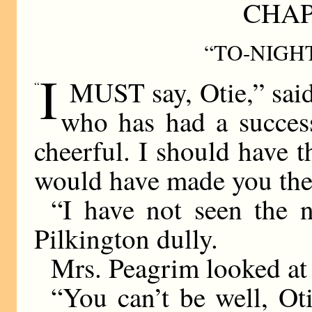
CHAP
“TO-NIGHT
I
MUST say, Otie,” said
“
who has had a success
cheerful. I should have t
would have made you the
“I have not seen the n
Pilkington dully.
Mrs. Peagrim looked at 
“You can’t be well, Oti