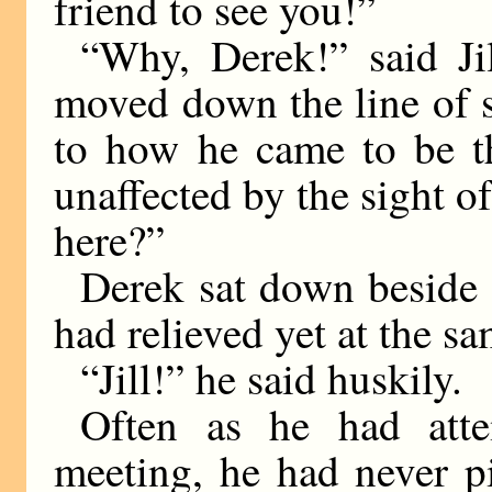
friend to see you!”
“Why, Derek!” said Ji
moved down the line of s
to how he came to be th
unaffected by the sight 
here?”
Derek sat down beside h
had relieved yet at the s
“Jill!” he said huskily.
Often as he had attem
meeting, he had never pi