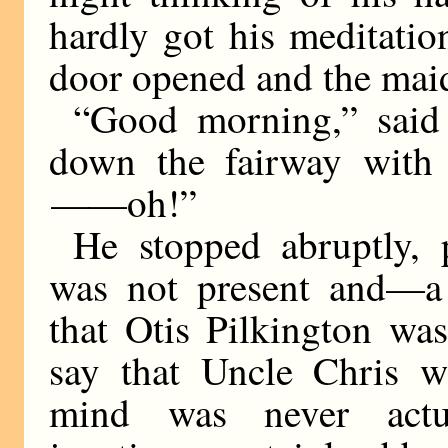
hardly got his meditati
door opened and the mai
“Good morning,” said 
down the fairway with 
——
oh!”
He stopped abruptly, 
was not present and—a
that Otis Pilkington wa
say that Uncle Chris w
mind was never actu