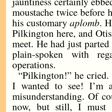
jauntiness certainly ebbed
moustache twice before h
aplomb
his customary
. H
Pilkington here, and Oti
meet. He had just parted
plain-spoken with reg
operations.
“Pilkington!” he cried.
I wanted to see! I’m af
misunderstanding. Of cou
now, but still, I must