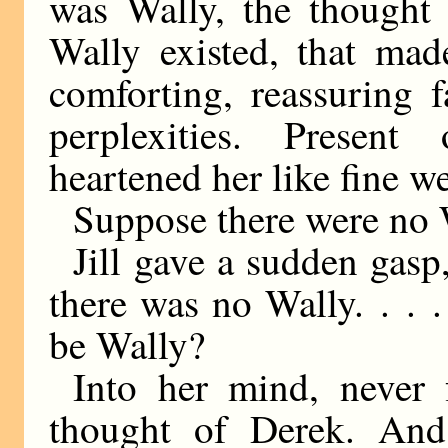
was Wally, the thought 
Wally existed, that mad
comforting, reassuring 
perplexities. Present
heartened her like fine we
Suppose there were no W
Jill gave a sudden gasp
there was no Wally. . .
be Wally?
Into her mind, never 
thought of Derek. And