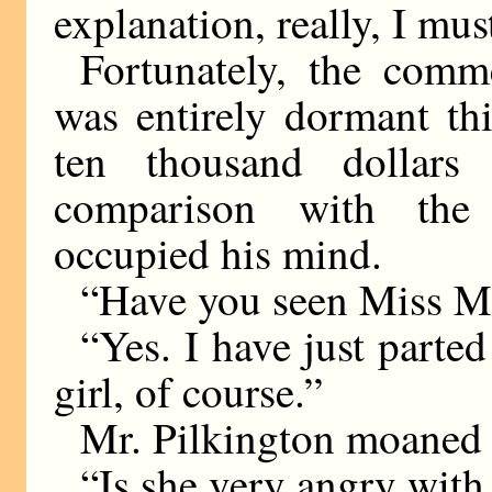
explanation, really, I must
Fortunately, the comm
was entirely dormant th
ten thousand dollars
comparison with the
occupied his mind.
“Have you seen Miss Ma
“Yes. I have just parte
girl, of course.”
Mr. Pilkington moaned 
“Is she very angry wit