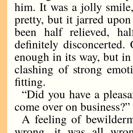
him. It was a jolly smil
pretty, but it jarred up
been half relieved, ha
definitely disconcerted. 
enough in its way, but i
clashing of strong emot
fitting.
“Did you have a pleasan
come over on business?”
A feeling of bewilder
wrong, it was all wro