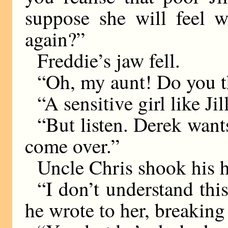
suppose she will feel w
again?”
Freddie’s jaw fell.
“Oh, my aunt! Do you t
“A sensitive girl like Jil
“But listen. Derek want
come over.”
Uncle Chris shook his 
“I don’t understand this
he wrote to her, breaking