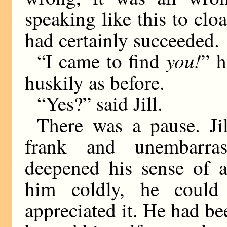
speaking like this to cloa
had certainly succeeded.
you!
“I came to find
” h
huskily as before.
“Yes?” said Jill.
There was a pause. Ji
frank and unembarr
deepened his sense of 
him coldly, he could
appreciated it. He had b