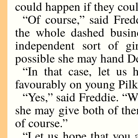
could happen if they coul
“Of course,” said Fredd
the whole dashed busine
independent sort of gir
possible she may hand De
“In that case, let us
favourably on young Pilk
“Yes,” said Freddie. “We
she may give both of th
of course.”
“Let us hope that you 