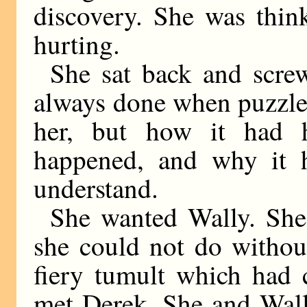
discovery. She was thin
hurting.
She sat back and screw
always done when puzzle
her, but how it had 
happened, and why it 
understand.
She wanted Wally. She
she could not do withou
fiery tumult which had 
met Derek. She and Wall