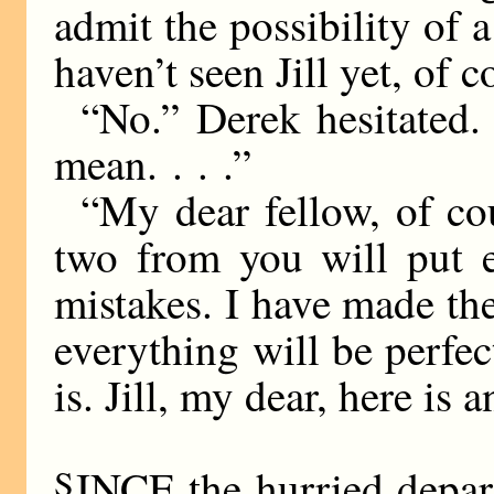
admit the possibility of a
haven’t seen Jill yet, of 
“No.” Derek hesitated. “
mean. . . .”
“My dear fellow, of co
two from you will put e
mistakes. I have made th
everything will be perfect
is. Jill, my dear, here is 
S
INCE the hurried depart