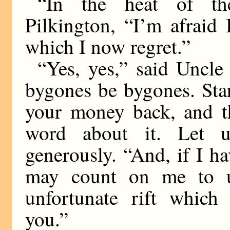
“In the heat of th
Pilkington, “I’m afraid
which I now regret.”
“Yes, yes,” said Uncle 
bygones be bygones. Star
your money back, and th
word about it. Let u
generously. “And, if I ha
may count on me to use
unfortunate rift whic
you.”