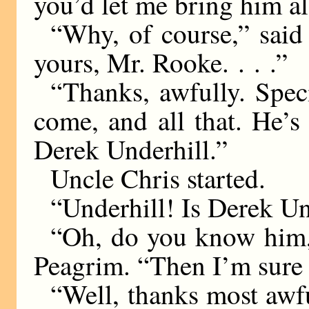
you’d let me bring him a
“Why, of course,” said
yours, Mr. Rooke. . . .”
“Thanks, awfully. Spec
come, and all that. He’s
Derek Underhill.”
Uncle Chris started.
“Underhill! Is Derek U
“Oh, do you know him,
Peagrim. “Then I’m sure
“Well, thanks most awful