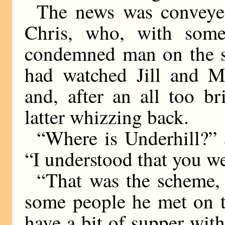
The news was conveye
Chris, who, with some
condemned man on the sc
had watched Jill and Mr
and, after an all too br
latter whizzing back.
“Where is Underhill?” 
“I understood that you w
“That was the scheme,
some people he met on t
have a bit of supper wit