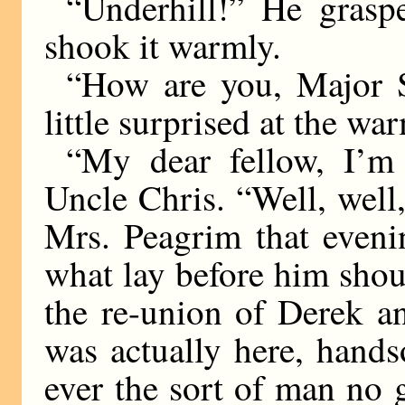
“Underhill!” He gras
shook it warmly.
“How are you, Major 
little surprised at the wa
“My dear fellow, I’m 
Uncle Chris. “Well, well
Mrs. Peagrim that eveni
what lay before him shou
the re-union of Derek an
was actually here, hand
ever the sort of man no g