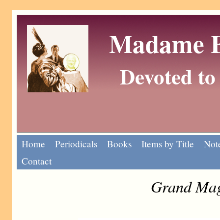
Madame Eu
Devoted to 
Home
Periodicals
Books
Items by Title
Note
Contact
Grand Mag