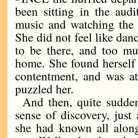
been sitting in the audi
music and watching the 
She did not feel like danc
to be there, and too mu
home. She found herself 
contentment, and was at 
puzzled her.
And then, quite sudden
sense of discovery, just
she had known all along