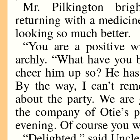
Mr. Pilkington brig
returning with a medicin
looking so much better.
“You are a positive w
archly. “What have you 
cheer him up so? He has
By the way, I can’t rem
about the party. We are 
the company of Otie’s p
evening. Of course you w
“Delighted,” said Uncle