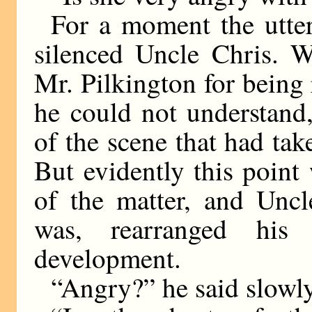
For a moment the utter
silenced Uncle Chris. W
Mr. Pilkington for being
he could not understand,
of the scene that had tak
But evidently this point
of the matter, and Uncle
was, rearranged hi
development.
“Angry?” he said slowly.