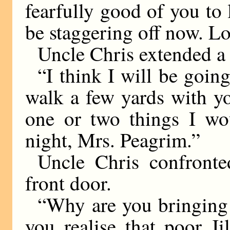
fearfully good of you to
be staggering off now. Lo
Uncle Chris extended a 
“I think I will be going
walk a few yards with y
one or two things I wou
night, Mrs. Peagrim.”
Uncle Chris confronte
front door.
“Why are you bringing 
you realise that poor J