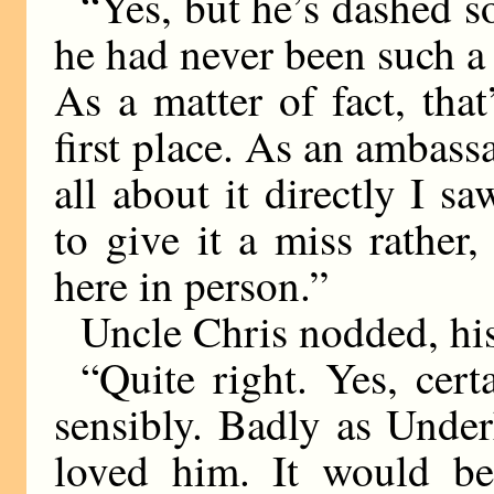
“Yes, but he’s dashed s
he had never been such a 
As a matter of fact, tha
first place. As an ambassa
all about it directly I s
to give it a miss rather
here in person.”
Uncle Chris nodded, hi
“Quite right. Yes, cer
sensibly. Badly as Unde
loved him. It would be 