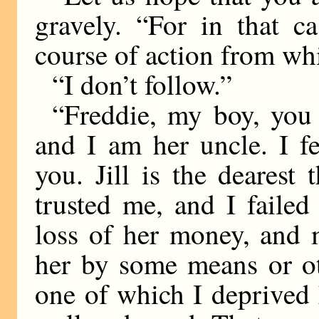
gravely. “For in that c
course of action from whi
“I don’t follow.”
“Freddie, my boy, you a
and I am her uncle. I fe
you. Jill is the dearest
trusted me, and I failed
loss of her money, and m
her by some means or ot
one of which I deprived 