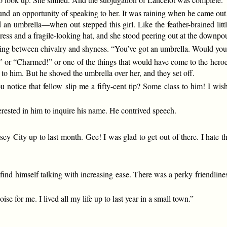
nd an opportunity of speaking to her. It was raining when he came out i
an umbrella—when out stepped this girl. Like the feather-brained litt
ress and a fragile-looking hat, and she stood peering out at the downp
ing between chivalry and shyness. “You’ve got an umbrella. Would you
 or “Charmed!” or one of the things that would have come to the heroes
to him. But he shoved the umbrella over her, and they set off.
you notice that fellow slip me a fifty-cent tip? Some class to him! I
”
terested in him to inquire his name. He contrived speech.
ey City up to last month. Gee! I was glad to get out of there. I hate t
ind himself talking with increasing ease. There was a perky friendlines
e for me. I lived all my life up to last year in a small town.”