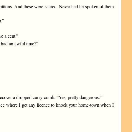
mbitions. And these were sacred. Never had he spoken of them
n.”
ve a cent.”
u had an awful time?”
 recover a dropped curry-comb. “Yes, pretty dangerous.”
t see where I get any licence to knock your home-town when I