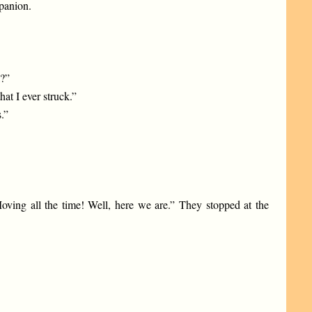
mpanion.
a?”
hat I ever struck.”
.”
Moving all the time! Well, here we are.” They stopped at the