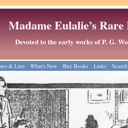
Madame Eulalie’s Rare
Devoted to the early works of P. G. 
tes & Lists
What’s New
Buy Books
Links
Search