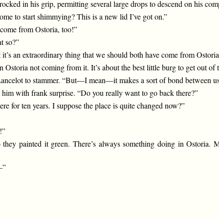
 rocked in his grip, permitting several large drops to descend on his co
ome to start shimmying? This is a new lid I’ve got on.”
 come from Ostoria, too!”
t so?”
t it’s an extraordinary thing that we should both have come from Ostori
storia not coming from it. It’s about the best little burg to get out of t
ncelot to stammer. “But—I mean—it makes a sort of bond between us
 him with frank surprise. “Do you really want to go back there?”
re for ten years. I suppose the place is quite changed now?”
!”
o they painted it green. There’s always something doing in Ostoria. 
—”