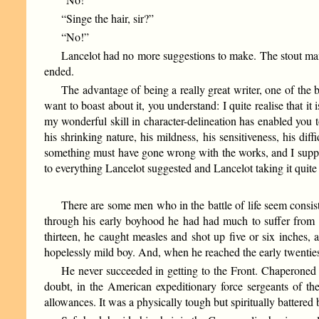
“Singe the hair, sir?”
“No!”
Lancelot had no more suggestions to make. The stout man h
ended.
The advantage of being a really great writer, one of the b
want to boast about it, you understand: I quite realise that it
my wonderful skill in character-delineation has enabled you 
his shrinking nature, his mildness, his sensitiveness, his di
something must have gone wrong with the works, and I suppos
to everything Lancelot suggested and Lancelot taking it quite m
There are some men who in the battle of life seem consiste
through his early boyhood he had had much to suffer from 
thirteen, he caught measles and shot up five or six inches,
hopelessly mild boy. And, when he reached the early twenties
He never succeeded in getting to the Front. Chaperoned b
doubt, in the American expeditionary force sergeants of the
allowances. It was a physically tough but spiritually battered