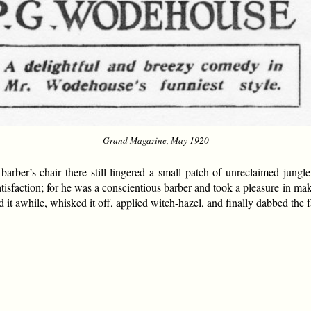
Grand Magazine, May 1920
arber’s chair there still lingered a small patch of unreclaimed jungl
atisfaction; for he was a conscientious barber and took a pleasure in m
it awhile, whisked it off, applied witch-hazel, and finally dabbed the 