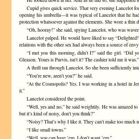
Cupid gives quick service. That very evening Lancelot fou
opening his umbrella—it was typical of Lancelot that he had 
protection whatsoever against the elements. She wore a thin d
“Oh, hooray!” she said, spying Lancelot, who was waver
Lancelot gulped. He would have liked to say “Delighted!”
relations with the other sex had always been a source of envy 
“I met you this morning, didn’t I?” said the girl. “Did 
Gleason. Yours is Purvis, isn’t it? The cashier told me it was.
A thrill ran through Lancelot. So she been sufficiently in
“You’re new, aren’t you?” he said.
“At the Cosmopolis? Yes. I was working in a hotel in Jers
it.”
Lancelot considered the point.
“Well, yes and no,” he said weightily. He was amazed to f
but it’s kind of noisy, don’t you think?”
“Noisy? That’s why I like it. They can’t make too much nois
“I like small towns.”
“Well, you can have ’em. I don’t want ’em.”