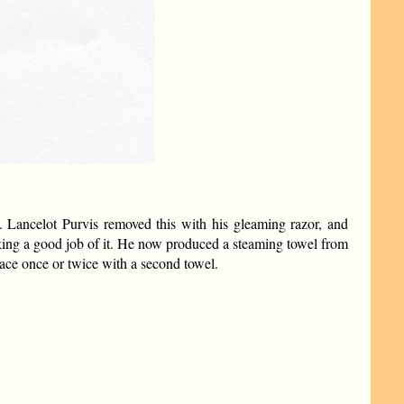
e. Lancelot Purvis removed this with his gleaming razor, and
aking a good job of it. He now produced a steaming towel from
face once or twice with a second towel.