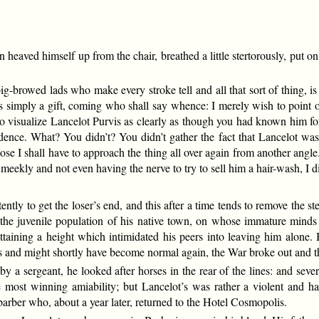
eaved himself up from the chair, breathed a little stertorously, put on
ig-browed lads who make every stroke tell and all that sort of thing, is
 is simply a gift, coming who shall say whence: I merely wish to point out 
to visualize Lancelot Purvis as clearly as though you had known him f
ffidence. What? You didn’t? You didn’t gather the fact that Lancelot was
e I shall have to approach the thing all over again from another angle
eekly and not even having the nerve to try to sell him a hair-wash, I did 
ntly to get the loser’s end, and this after a time tends to remove the st
the juvenile population of his native town, on whose immature mind
 attaining a height which intimidated his peers into leaving him alone
 and might shortly have become normal again, the War broke out and the
y a sergeant, he looked after horses in the rear of the lines: and sev
 most winning amiability; but Lancelot’s was rather a violent and ha
 barber who, about a year later, returned to the Hotel Cosmopolis.