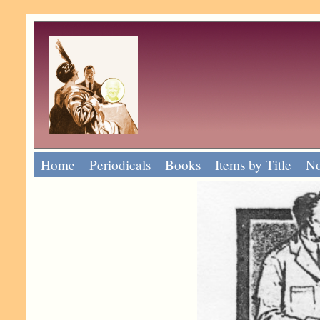
Home
Periodicals
Books
Items by Title
No