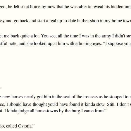
eed, he felt so at home by now that he was able to reveal his hidden a
ney and go back and start a real up-to-date barber-shop in my home tow
t me back quite a lot. You see, all the time I was in the army I didn’t sa
tful note, and she looked up at him with admiring eyes. “I suppose yo
”
 new horses nearly got him in the seat of the trousers as he stooped to
 I should have thought you’d have found it kinda slow. Still, I don’
pot. I kinda judge all home-towns by the burg I came from.”
io, called Ostoria.”