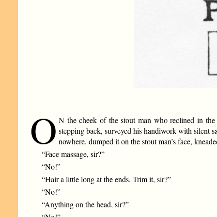
O
N the cheek of the stout man who reclined in the b
stepping back, surveyed his handiwork with silent s
nowhere, dumped it on the stout man’s face, kneaded 
“Face massage, sir?”
“No!”
“Hair a little long at the ends. Trim it, sir?”
“No!”
“Anything on the head, sir?”
“No!”