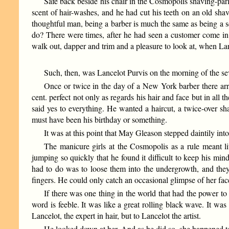
Safe back beside his chair in the Cosmopolis shaving-par
scent of hair-washes, and he had cut his teeth on an old shavi
thoughtful man, being a barber is much the same as being a sc
do? There were times, after he had seen a customer come in 
walk out, dapper and trim and a pleasure to look at, when Lanc
Such, then, was Lancelot Purvis on the morning of the seve
Once or twice in the day of a New York barber there a
cent. perfect not only as regards his hair and face but in all
said yes to everything. He wanted a haircut, a twice-over s
must have been his birthday or something.
It was at this point that May Gleason stepped daintily into 
The manicure girls at the Cosmopolis as a rule meant li
jumping so quickly that he found it difficult to keep his mind
had to do was to loose them into the undergrowth, and they 
fingers. He could only catch an occasional glimpse of her fac
If there was one thing in the world that had the power to 
word is feeble. It was like a great rolling black wave. It was 
Lancelot, the expert in hair, but to Lancelot the artist.
He looked down at her. And as he did so, she happened t