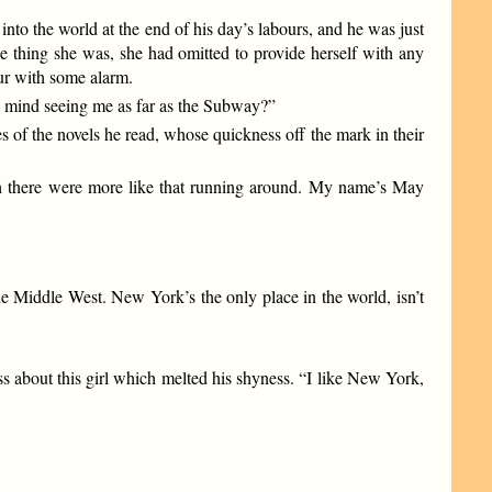
nto the world at the end of his day’s labours, and he was just
le thing she was, she had omitted to provide herself with any
our with some alarm.
 mind seeing me as far as the Subway?”
 of the novels he read, whose quickness off the mark in their
 wish there were more like that running around. My name’s May
he Middle West. New York’s the only place in the world, isn’t
s about this girl which melted his shyness. “I like New York,