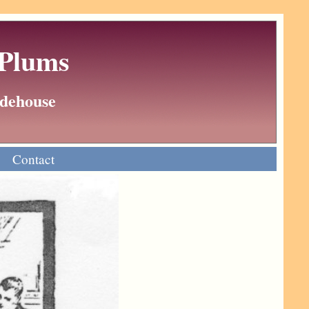
 Plums
Wodehouse
Contact