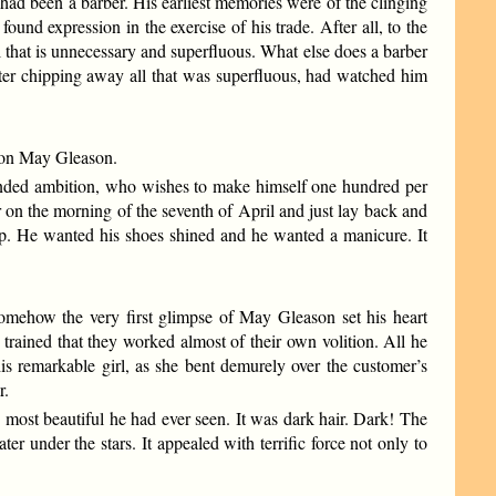
had been a barber. His earliest memories were of the clinging
ound expression in the exercise of his trade. After all, to the
l that is unnecessary and superfluous. What else does a barber
fter chipping away all that was superfluous, had watched him
es on May Gleason.
unded ambition, who wishes to make himself one hundred per
ir on the morning of the seventh of April and just lay back and
alp. He wanted his shoes shined and he wanted a manicure. It
somehow the very first glimpse of May Gleason set his heart
o trained that they worked almost of their own volition. All he
is remarkable girl, as she bent demurely over the customer’s
r.
he most beautiful he had ever seen. It was dark hair. Dark! The
ter under the stars. It appealed with terrific force not only to