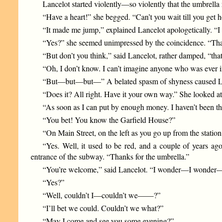
Lancelot started violently—so violently that the umbrella
“Have a heart!” she begged. “Can’t you wait till you get h
“It made me jump,” explained Lancelot apologetically. “I
“Yes?” she seemed unimpressed by the coincidence. “Tha
“But don’t you think,” said Lancelot, rather damped, “tha
“Oh, I don’t know. I can’t imagine anyone who was ever in O
“But—but—but—” A belated spasm of shyness caused La
“Does it? All right. Have it your own way.” She looked at
“As soon as I can put by enough money. I haven’t been the
“You bet! You know the Garfield House?”
“On Main Street, on the left as you go up from the station
“Yes. Well, it used to be red, and a couple of years ag
entrance of the subway. “Thanks for the umbrella.”
“You’re welcome,” said Lancelot. “I wonder—I wonder
“Yes?”
“Well, couldn’t I—couldn’t we——?”
“I’ll bet we could. Couldn’t we what?”
“May I come and see you some evening?”