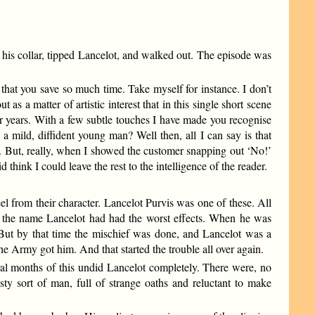
 his collar, tipped Lancelot, and walked out. The episode was
 that you save so much time. Take myself for instance. I don’t
as a matter of artistic interest that in this single short scene
or years. With a few subtle touches I have made you recognise
 a mild, diffident young man? Well then, all I can say is that
. But, really, when I showed the customer snapping out ‘No!’
think I could leave the rest to the intelligence of the reader.
eel from their character. Lancelot Purvis was one of these. All
s the name Lancelot had had the worst effects. When he was
. But by that time the mischief was done, and Lancelot was a
 Army got him. And that started the trouble all over again.
eral months of this undid Lancelot completely. There were, no
sty sort of man, full of strange oaths and reluctant to make