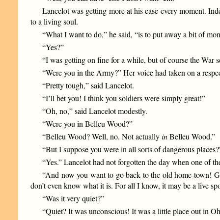
Lancelot was getting more at his ease every moment. Ind
to a living soul.
“What I want to do,” he said, “is to put away a bit of mo
“Yes?”
“I was getting on fine for a while, but of course the War se
“Were you in the Army?” Her voice had taken on a respec
“Pretty tough,” said Lancelot.
“I’ll bet you! I think you soldiers were simply great!”
“Oh, no,” said Lancelot modestly.
“Were you in Belleu Wood?”
“Belleu Wood? Well, no. Not actually
in
Belleu Wood.”
“But I suppose you were in all sorts of dangerous places?
“Yes.” Lancelot had not forgotten the day when one of the
“And now you want to go back to the old home-town! Gee,
don’t even know what it is. For all I know, it may be a live s
“Was it very quiet?”
“Quiet? It was unconscious! It was a little place out in Oh