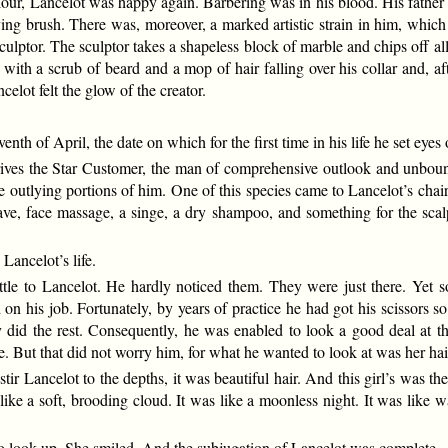
lour, Lancelot was happy again. Barbering was in his blood. His father 
ng brush. There was, moreover, a marked artistic strain in him, which f
ulptor. The sculptor takes a shapeless block of marble and chips off al
with a scrub of beard and a mop of hair falling over his collar and, a
elot felt the glow of the creator.
nth of April, the date on which for the first time in his life he set ey
rrives the Star Customer, the man of comprehensive outlook and unbo
 the outlying portions of him. One of this species came to Lancelot’s cha
have, face massage, a singe, a dry shampoo, and something for the sc
Lancelot’s life.
ttle to Lancelot. He hardly noticed them. They were just there. Yet 
 on his job. Fortunately, by years of practice he had got his scissors s
did the rest. Consequently, he was enabled to look a good deal at th
e. But that did not worry him, for what he wanted to look at was her hai
stir Lancelot to the depths, it was beautiful hair. And this girl’s was t
like a soft, brooding cloud. It was like a moonless night. It was like wa
o look up. She smiled. And the subjugation of Lancelot was complete.