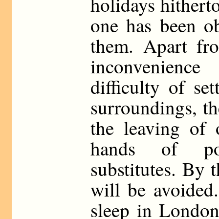
holidays hitherto
one has been ob
them. Apart fr
inconvenience
difficulty of se
surroundings, th
the leaving of 
hands of pos
substitutes. By 
will be avoided
sleep in London