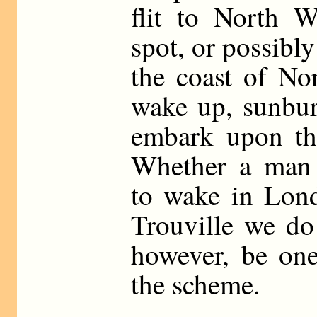
flit to North W
spot, or possibly
the coast of No
wake up, sunbur
embark upon the
Whether a man 
to wake in Lond
Trouville we do
however, be one
the scheme.