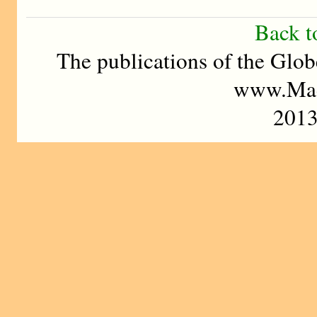
Back t
The publications of the Glob
www.Mad
201