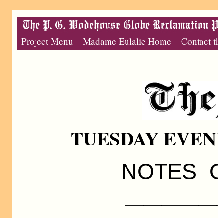
Project Menu
Madame Eulalie Home
Contact t
TUESDAY EVENIN
NOTES O
—————