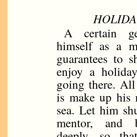
HOLIDA
A certain ge
himself as a me
guarantees to 
enjoy a holida
going there. All
is make up his 
sea. Let him sh
mentor, and 
deeply, so tha