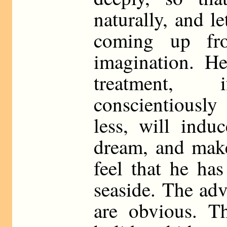
naturally, and l
coming up fr
imagination. He
treatment,
conscientiously
less, will indu
dream, and mak
feel that he ha
seaside. The adv
are obvious. Th